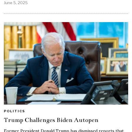
June 5, 2025
POLITICS
Trump Challenges Biden Autopen
Former President Donald Trump has dismissed reports that