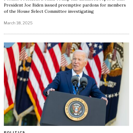
President Joe Biden issued preemptive pardons for members
of the House Select Committee investigating
March 18, 2025
POLITICS