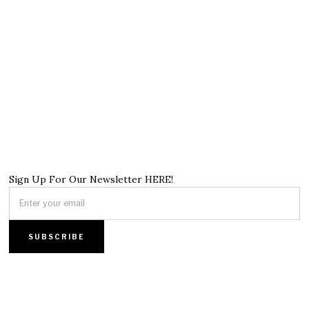
Sign Up For Our Newsletter HERE!