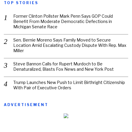
TOP STORIES
Former Clinton Pollster Mark Penn Says GOP Could
Benefit From Moderate Democratic Defections in
Michigan Senate Race
Sen. Bernie Moreno Says Family Moved to Secure
Location Amid Escalating Custody Dispute With Rep. Max
Miller
Steve Bannon Calls for Rupert Murdoch to Be
Denaturalized, Blasts Fox News and New York Post
Trump Launches New Push to Limit Birthright Citizenship
With Pair of Executive Orders
ADVERTISEMENT