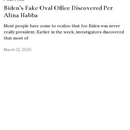
Biden’s Fake Oval Office Discovered Per
Alina Habba
Most people have come to realize that Joe Biden was never
really president. Earlier in the week, investigators discovered
that most of
March 12, 2025