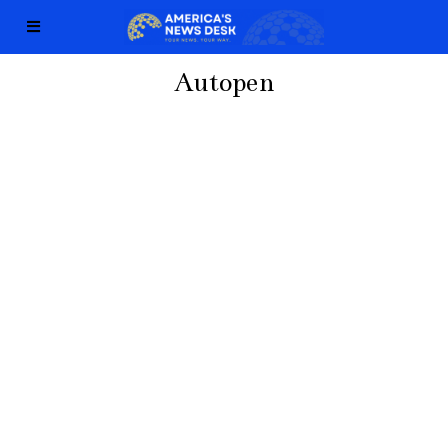
Autopen