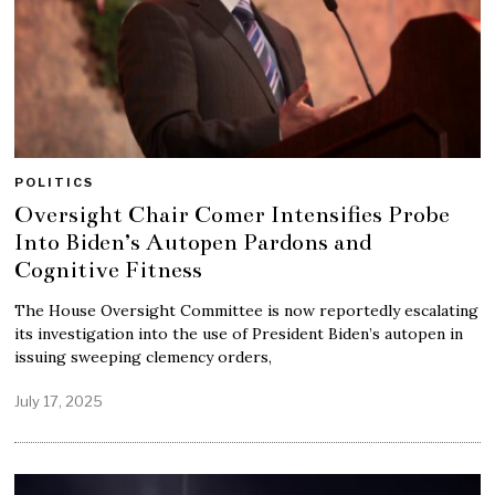
POLITICS
Oversight Chair Comer Intensifies Probe
Into Biden’s Autopen Pardons and
Cognitive Fitness
The House Oversight Committee is now reportedly escalating
its investigation into the use of President Biden’s autopen in
issuing sweeping clemency orders,
July 17, 2025