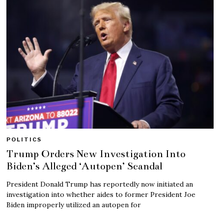
POLITICS
Trump Orders New Investigation Into
Biden’s Alleged ‘Autopen’ Scandal
President Donald Trump has reportedly now initiated an
investigation into whether aides to former President Joe
Biden improperly utilized an autopen for