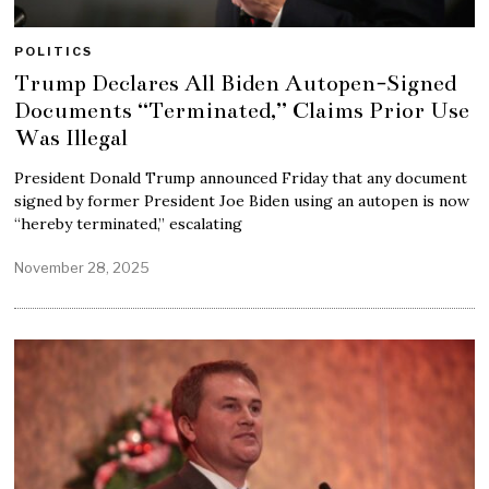
POLITICS
Trump Declares All Biden Autopen-Signed
Documents “Terminated,” Claims Prior Use
Was Illegal
President Donald Trump announced Friday that any document
signed by former President Joe Biden using an autopen is now
“hereby terminated,” escalating
November 28, 2025