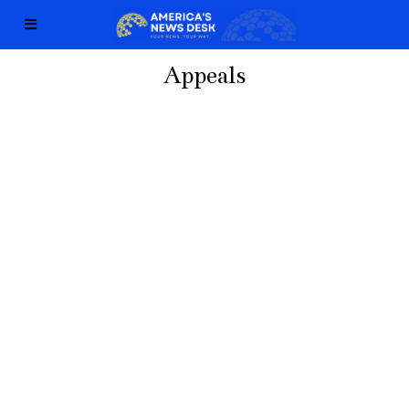
Appeals