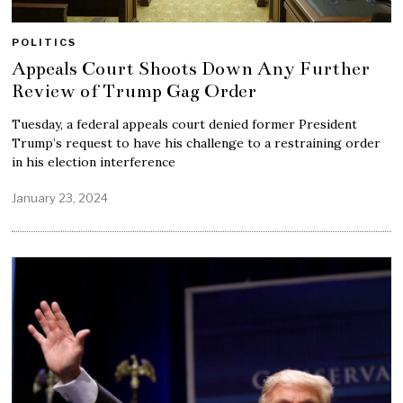
POLITICS
Appeals Court Shoots Down Any Further
Review of Trump Gag Order
Tuesday, a federal appeals court denied former President
Trump’s request to have his challenge to a restraining order
in his election interference
January 23, 2024