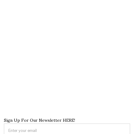
Sign Up For Our Newsletter HERE!