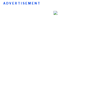
ADVERTISEMENT