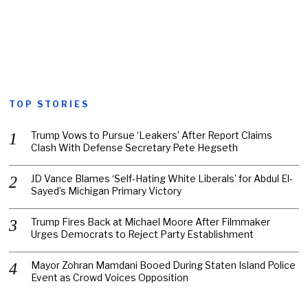
TOP STORIES
Trump Vows to Pursue ‘Leakers’ After Report Claims
Clash With Defense Secretary Pete Hegseth
JD Vance Blames ‘Self-Hating White Liberals’ for Abdul El-
Sayed’s Michigan Primary Victory
Trump Fires Back at Michael Moore After Filmmaker
Urges Democrats to Reject Party Establishment
Mayor Zohran Mamdani Booed During Staten Island Police
Event as Crowd Voices Opposition