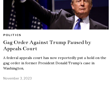
POLITICS
Gag Order Against Trump Paused by
Appeals Court
A federal appeals court has now reportedly put a hold on the
gag order in former President Donald Trump’s case in
Washington,
November 3, 2023