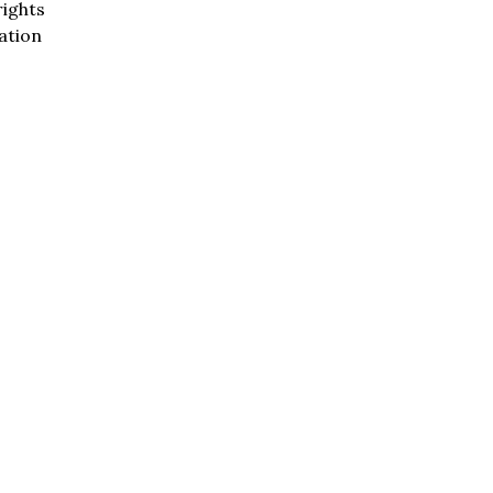
rights
ation