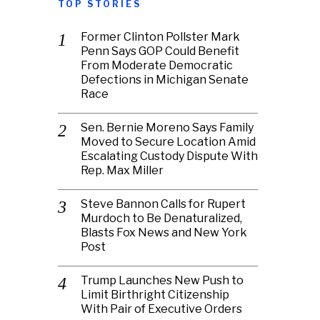
TOP STORIES
Former Clinton Pollster Mark
Penn Says GOP Could Benefit
From Moderate Democratic
Defections in Michigan Senate
Race
Sen. Bernie Moreno Says Family
Moved to Secure Location Amid
Escalating Custody Dispute With
Rep. Max Miller
Steve Bannon Calls for Rupert
Murdoch to Be Denaturalized,
Blasts Fox News and New York
Post
Trump Launches New Push to
Limit Birthright Citizenship
With Pair of Executive Orders