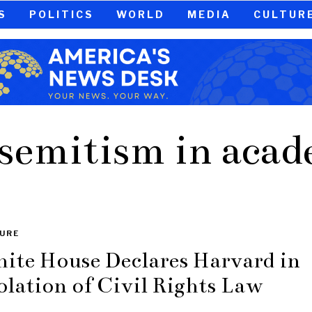
S
POLITICS
WORLD
MEDIA
CULTUR
semitism in aca
URE
ite House Declares Harvard in
olation of Civil Rights Law