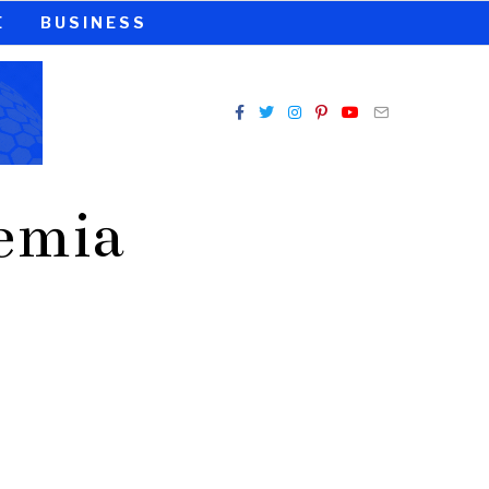
E
BUSINESS
demia