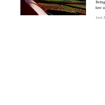
Being
law a
June 