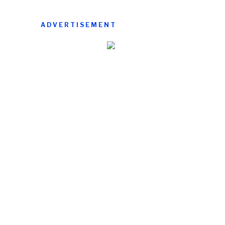
ADVERTISEMENT