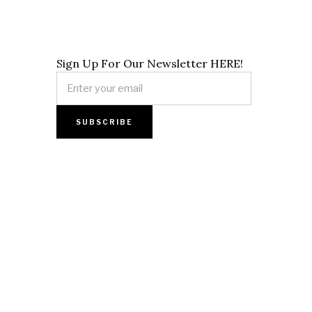
Sign Up For Our Newsletter HERE!