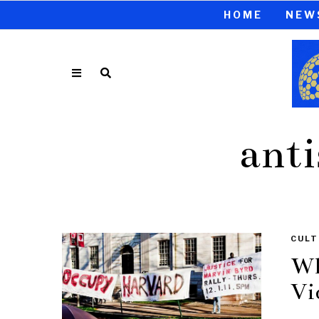
HOME
NEW
anti
CULT
Wh
Vi