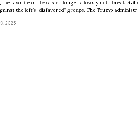
 the favorite of liberals no longer allows you to break civil 
gainst the left’s “disfavored” groups. The Trump administr
30, 2025