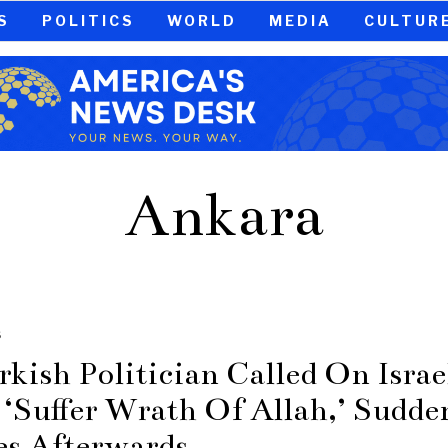
S
POLITICS
WORLD
MEDIA
CULTUR
Ankara
S
rkish Politician Called On Israe
 ‘Suffer Wrath Of Allah,’ Sudde
es Afterwards