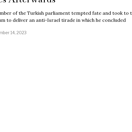
ber of the Turkish parliament tempted fate and took to 
m to deliver an anti-Israel tirade in which he concluded
ber 14, 2023