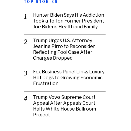
TOP STORIES
Hunter Biden Says His Addiction
Took a Toll on Former President
Joe Biden’s Health and Family
Trump Urges U.S. Attorney
Jeanine Pirro to Reconsider
Reflecting Pool Case After
Charges Dropped
Fox Business Panel Links Luxury
Hot Dogs to Growing Economic
Frustration
Trump Vows Supreme Court
Appeal After Appeals Court
Halts White House Ballroom
Project