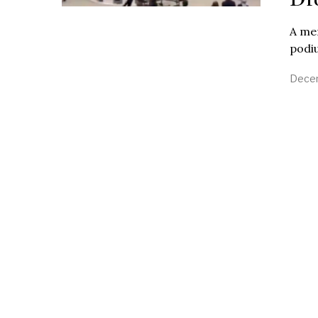
A mem
podiu
Decem