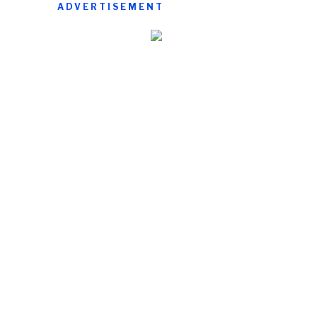
ADVERTISEMENT