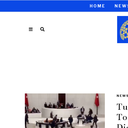
HOME
NEW
NEW
Tu
To
Di