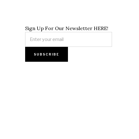
Sign Up For Our Newsletter HERE!