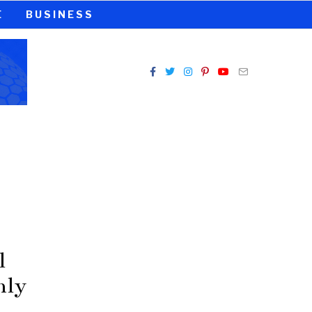
E
BUSINESS
l
nly