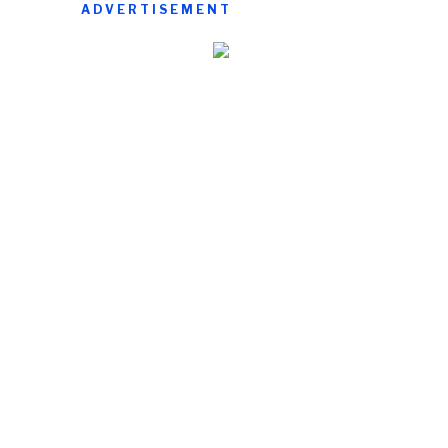
ADVERTISEMENT