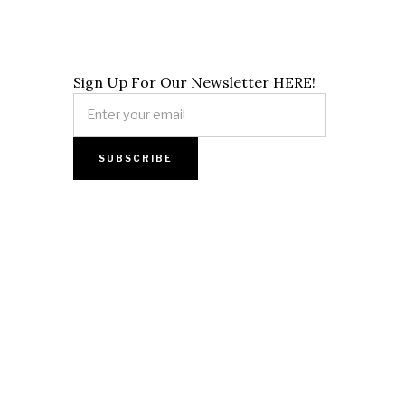
Sign Up For Our Newsletter HERE!