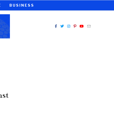
E
BUSINESS
nst