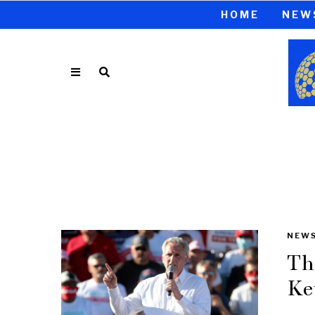
HOME
NEW
NEW
Th
Ke