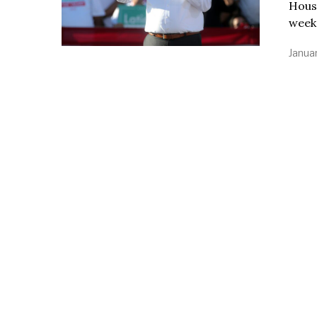
House
week 
Januar