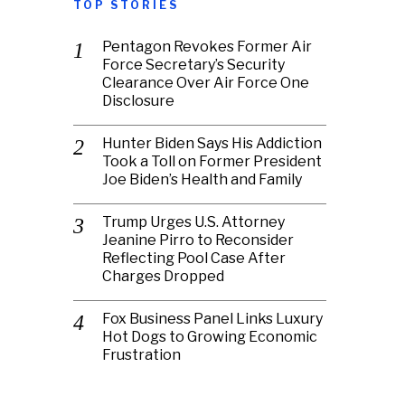
TOP STORIES
Pentagon Revokes Former Air
Force Secretary’s Security
Clearance Over Air Force One
Disclosure
Hunter Biden Says His Addiction
Took a Toll on Former President
Joe Biden’s Health and Family
Trump Urges U.S. Attorney
Jeanine Pirro to Reconsider
Reflecting Pool Case After
Charges Dropped
Fox Business Panel Links Luxury
Hot Dogs to Growing Economic
Frustration