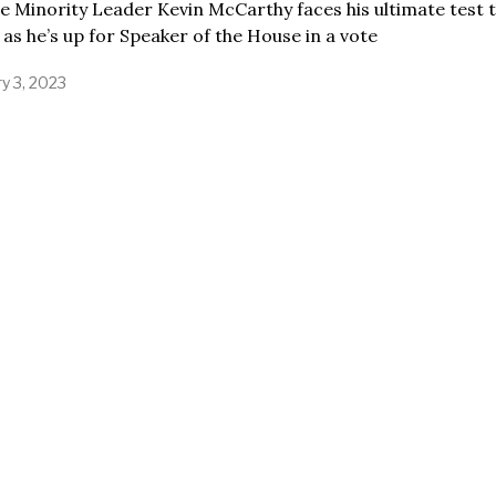
 Minority Leader Kevin McCarthy faces his ultimate test t
as he’s up for Speaker of the House in a vote
y 3, 2023