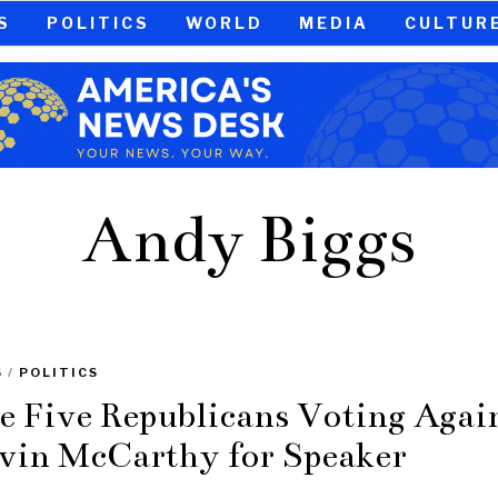
S
POLITICS
WORLD
MEDIA
CULTUR
Andy Biggs
S
/
POLITICS
e Five Republicans Voting Agai
vin McCarthy for Speaker