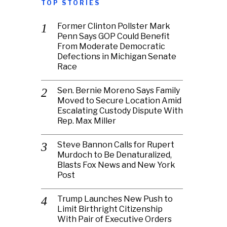
TOP STORIES
Former Clinton Pollster Mark
Penn Says GOP Could Benefit
From Moderate Democratic
Defections in Michigan Senate
Race
Sen. Bernie Moreno Says Family
Moved to Secure Location Amid
Escalating Custody Dispute With
Rep. Max Miller
Steve Bannon Calls for Rupert
Murdoch to Be Denaturalized,
Blasts Fox News and New York
Post
Trump Launches New Push to
Limit Birthright Citizenship
With Pair of Executive Orders