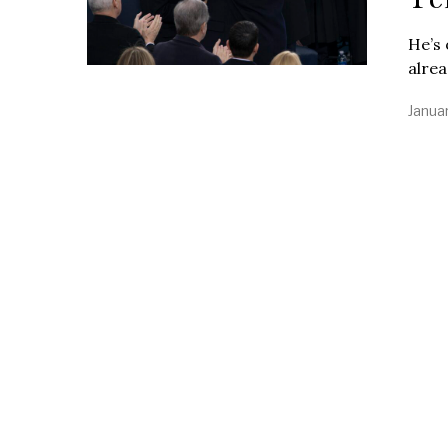
He’s 
alre
Janua