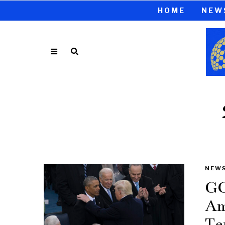
HOME
NEW
NEW
GO
Am
Te