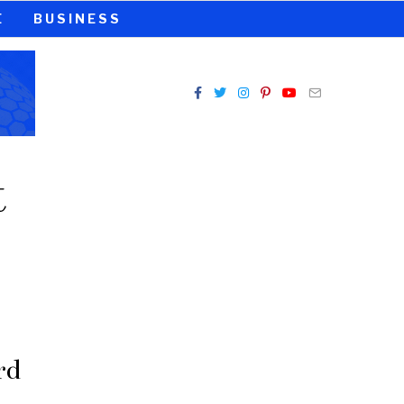
E
BUSINESS
t
rd