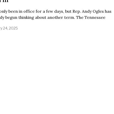
only been in office for a few days, but Rep. Andy Ogles has
ady begun thinking about another term. The Tennessee
ry 24, 2025