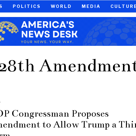
S
POLITICS
WORLD
MEDIA
CULTUR
28th Amendmen
S
P Congressman Proposes
endment to Allow Trump a Thi
rm