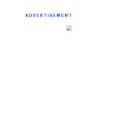
ADVERTISEMENT