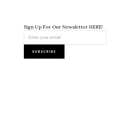
Sign Up For Our Newsletter HERE!