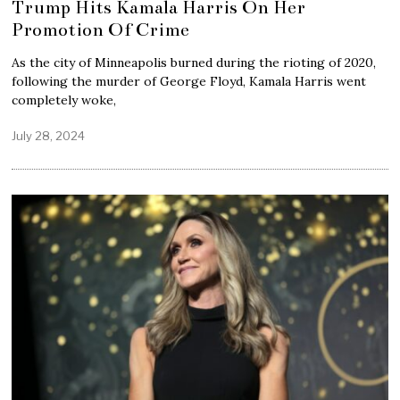
Trump Hits Kamala Harris On Her
Promotion Of Crime
As the city of Minneapolis burned during the rioting of 2020,
following the murder of George Floyd, Kamala Harris went
completely woke,
July 28, 2024