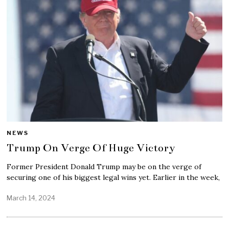
NEWS
Trump On Verge Of Huge Victory
Former President Donald Trump may be on the verge of
securing one of his biggest legal wins yet. Earlier in the week,
March 14, 2024