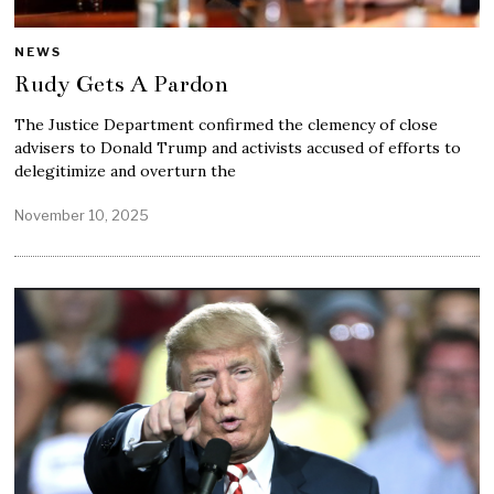
NEWS
Rudy Gets A Pardon
The Justice Department confirmed the clemency of close
advisers to Donald Trump and activists accused of efforts to
delegitimize and overturn the
November 10, 2025