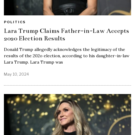
POLITICS
Lara Trump Claims Father-in-Law Accepts
2020 Election Results
Donald Trump allegedly acknowledges the legitimacy of the
results of the 202o election, according to his daughter-in-law
Lara Trump. Lara Trump was
May 10, 2024