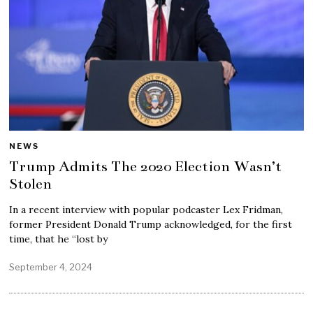
NEWS
Trump Admits The 2020 Election Wasn’t
Stolen
In a recent interview with popular podcaster Lex Fridman,
former President Donald Trump acknowledged, for the first
time, that he “lost by
September 4, 2024