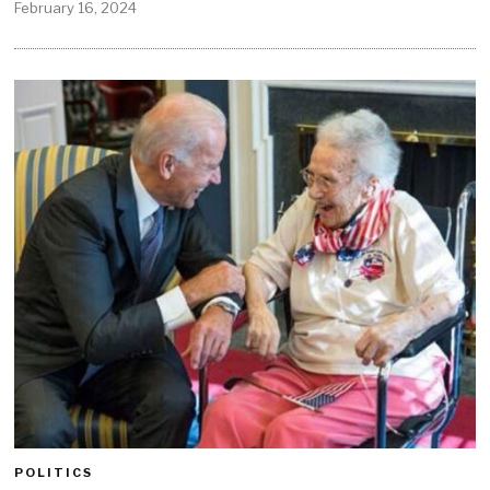
February 16, 2024
POLITICS