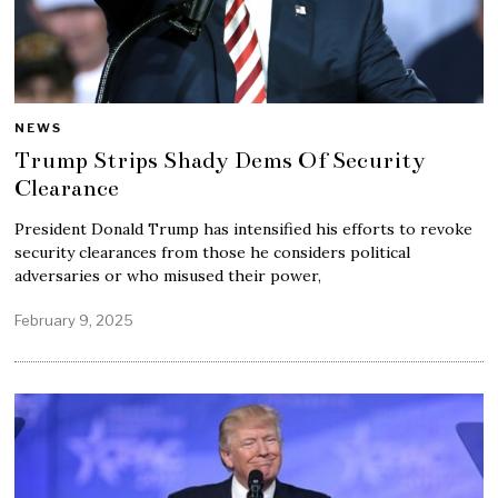
NEWS
Trump Strips Shady Dems Of Security
Clearance
President Donald Trump has intensified his efforts to revoke
security clearances from those he considers political
adversaries or who misused their power,
February 9, 2025