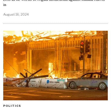
in
August 16, 2024
POLITICS