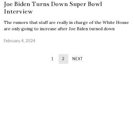
Joe Biden Turns Down Super Bowl
Interview
The rumors that staff are really in charge of the White House
are only going to increase after Joe Biden turned down
February 4, 2024
1
2
NEXT