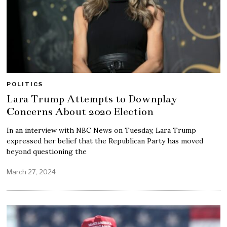
POLITICS
Lara Trump Attempts to Downplay
Concerns About 2020 Election
In an interview with NBC News on Tuesday, Lara Trump
expressed her belief that the Republican Party has moved
beyond questioning the
March 27, 2024