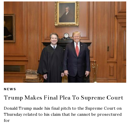
NEWS
Trump Makes Final Plea To Supreme Court
Donald Trump made his final pitch to the Supreme Court on
Thursday related to his claim that he cannot be prosectured
for