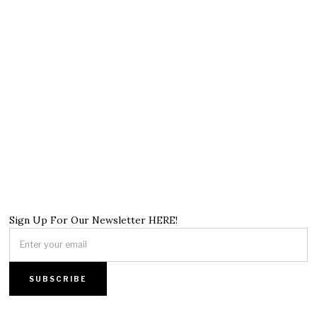
Sign Up For Our Newsletter HERE!