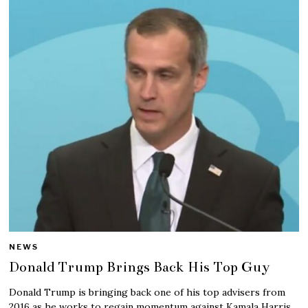
NEWS
Donald Trump Brings Back His Top Guy
Donald Trump is bringing back one of his top advisers from
2016 as he works to regain momentum against Kamala Harris