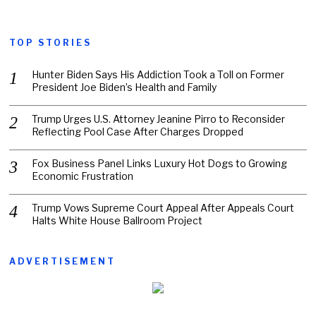
TOP STORIES
Hunter Biden Says His Addiction Took a Toll on Former
President Joe Biden’s Health and Family
Trump Urges U.S. Attorney Jeanine Pirro to Reconsider
Reflecting Pool Case After Charges Dropped
Fox Business Panel Links Luxury Hot Dogs to Growing
Economic Frustration
Trump Vows Supreme Court Appeal After Appeals Court
Halts White House Ballroom Project
ADVERTISEMENT