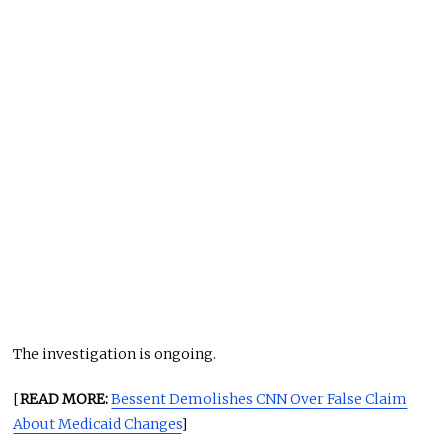
The investigation is ongoing.
[
READ MORE:
Bessent Demolishes CNN Over False Claim
About Medicaid Changes
]