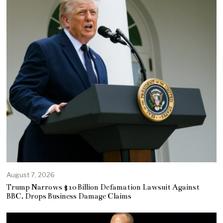
August 7, 2026
Trump Narrows $10 Billion Defamation Lawsuit Against
BBC, Drops Business Damage Claims