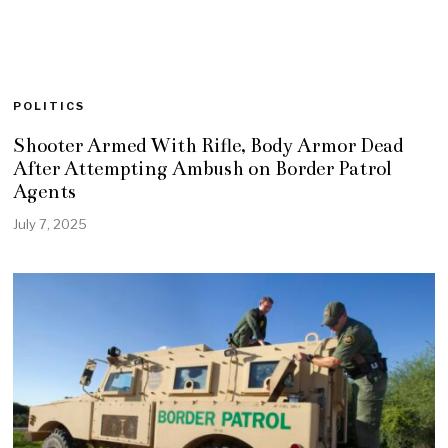
POLITICS
Shooter Armed With Rifle, Body Armor Dead
After Attempting Ambush on Border Patrol
Agents
July 7, 2025