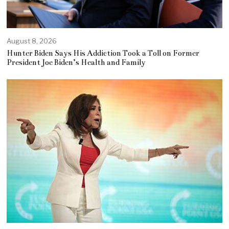
August 8, 2026
Hunter Biden Says His Addiction Took a Toll on Former
President Joe Biden’s Health and Family