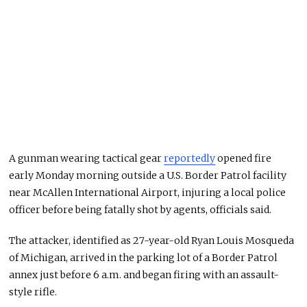
A gunman wearing tactical gear
reportedly
opened fire
early Monday morning outside a U.S. Border Patrol facility
near McAllen International Airport, injuring a local police
officer before being fatally shot by agents, officials said.
The attacker, identified as 27-year-old Ryan Louis Mosqueda
of Michigan, arrived in the parking lot of a Border Patrol
annex just before 6 a.m. and began firing with an assault-
style rifle.