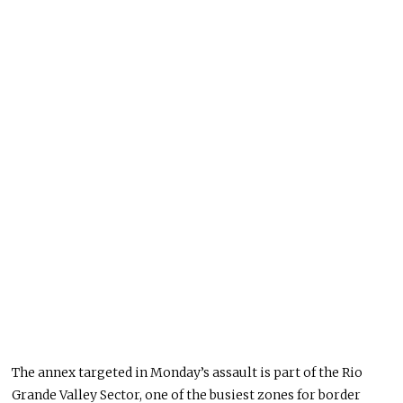
The annex targeted in Monday’s assault is part of the Rio
Grande Valley Sector, one of the busiest zones for border