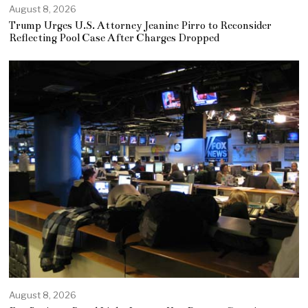
August 8, 2026
Trump Urges U.S. Attorney Jeanine Pirro to Reconsider
Reflecting Pool Case After Charges Dropped
August 8, 2026