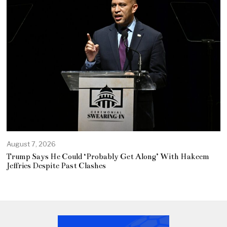
August 7, 2026
Trump Says He Could ‘Probably Get Along’ With Hakeem
Jeffries Despite Past Clashes