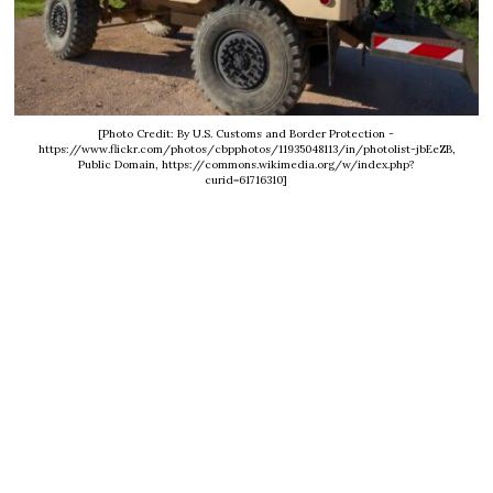
[Photo Credit: By U.S. Customs and Border Protection -
https://www.flickr.com/photos/cbpphotos/11935048113/in/photolist-jbEeZB,
Public Domain, https://commons.wikimedia.org/w/index.php?
curid=61716310]