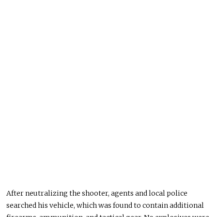
After neutralizing the shooter, agents and local police
searched his vehicle, which was found to contain additional