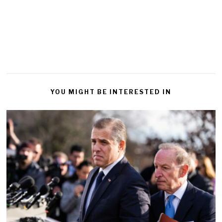
YOU MIGHT BE INTERESTED IN