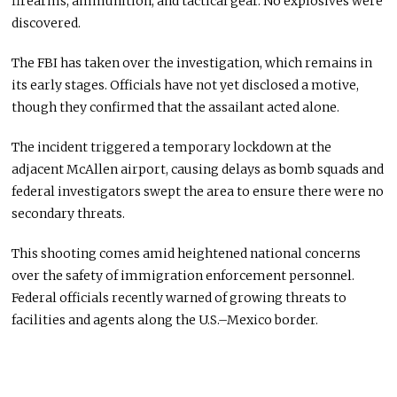
firearms, ammunition, and tactical gear. No explosives were
discovered.
The FBI has taken over the investigation, which remains in
its early stages. Officials have not yet disclosed a motive,
though they confirmed that the assailant acted alone.
The incident triggered a temporary lockdown at the
adjacent McAllen airport, causing delays as bomb squads and
federal investigators swept the area to ensure there were no
secondary threats.
This shooting comes amid heightened national concerns
over the safety of immigration enforcement personnel.
Federal officials recently warned of growing threats to
facilities and agents along the U.S.–Mexico border.