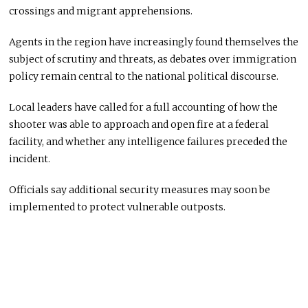
crossings and migrant apprehensions.
Agents in the region have increasingly found themselves the
subject of scrutiny and threats, as debates over immigration
policy remain central to the national political discourse.
Local leaders have called for a full accounting of how the
shooter was able to approach and open fire at a federal
facility, and whether any intelligence failures preceded the
incident.
Officials say additional security measures may soon be
implemented to protect vulnerable outposts.