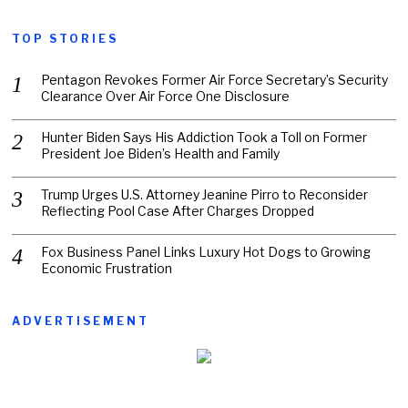
TOP STORIES
Pentagon Revokes Former Air Force Secretary’s Security
Clearance Over Air Force One Disclosure
Hunter Biden Says His Addiction Took a Toll on Former
President Joe Biden’s Health and Family
Trump Urges U.S. Attorney Jeanine Pirro to Reconsider
Reflecting Pool Case After Charges Dropped
Fox Business Panel Links Luxury Hot Dogs to Growing
Economic Frustration
ADVERTISEMENT