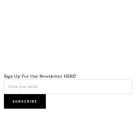
Sign Up For Our Newsletter HERE!