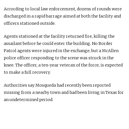
According to local law enforcement, dozens of rounds were
discharged in a rapid barrage aimed at both the facility and
officers stationed outside.
Agents stationed at the facility returned fire, killing the
assailant before he could enter the building. No Border
Patrol agents were injured in the exchange, but a McAllen
police officer responding to the scene was struck in the
knee. The officer, a ten-year veteran of the force, is expected
to make a full recovery.
Authorities say Mosqueda had recently been reported
missing from a nearby town and had been living in Texas for
an undetermined period.