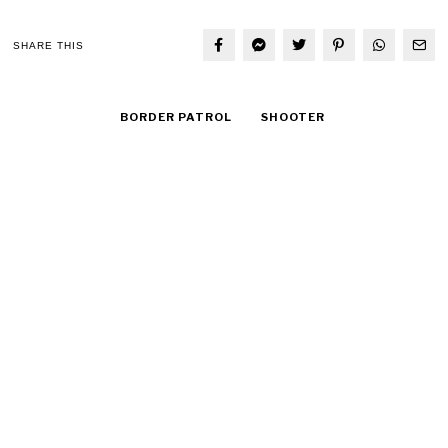
SHARE THIS
BORDER PATROL
SHOOTER