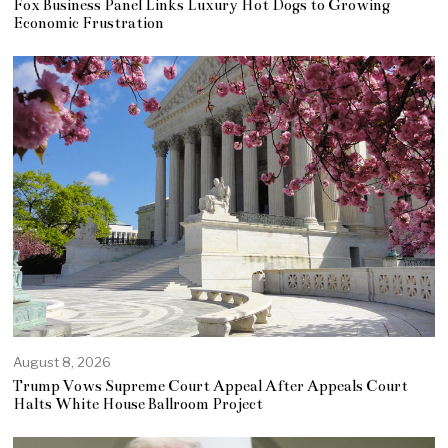
Fox Business Panel Links Luxury Hot Dogs to Growing
Economic Frustration
August 8, 2026
Trump Vows Supreme Court Appeal After Appeals Court
Halts White House Ballroom Project