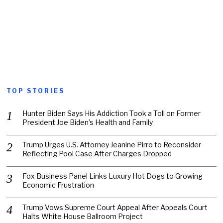
TOP STORIES
Hunter Biden Says His Addiction Took a Toll on Former
President Joe Biden’s Health and Family
Trump Urges U.S. Attorney Jeanine Pirro to Reconsider
Reflecting Pool Case After Charges Dropped
Fox Business Panel Links Luxury Hot Dogs to Growing
Economic Frustration
Trump Vows Supreme Court Appeal After Appeals Court
Halts White House Ballroom Project