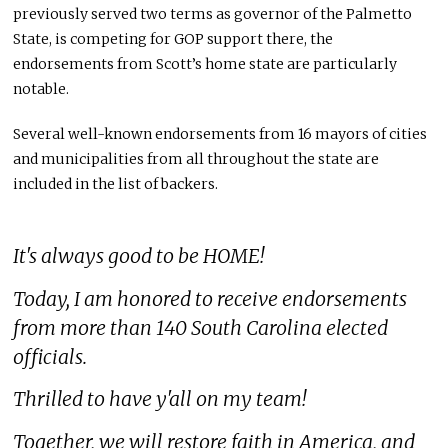
previously served two terms as governor of the Palmetto
State, is competing for GOP support there, the
endorsements from Scott’s home state are particularly
notable.
Several well-known endorsements from 16 mayors of cities
and municipalities from all throughout the state are
included in the list of backers.
It's always good to be HOME!
Today, I am honored to receive endorsements
from more than 140 South Carolina elected
officials.
Thrilled to have y'all on my team!
Together, we will restore faith in America, and