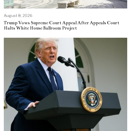
August 8, 2026
Trump Vows Supreme Court Appeal After Appeals Court
Halts White House Ballroom Project