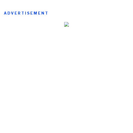
ADVERTISEMENT