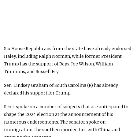
Six House Republicans from the state have already endorsed
Haley, including Ralph Norman, while former President
Trump has the support of Reps. Joe Wilson, William
Timmons, and Russell Fry.
Sen. Lindsey Graham of South Carolina (R) has already
declared his support for Trump.
Scott spoke on a number of subjects that are anticipated to
shape the 2024 election at the announcement of his
numerous endorsements. The senator spoke on
immigration, the southern border, ties with China, and