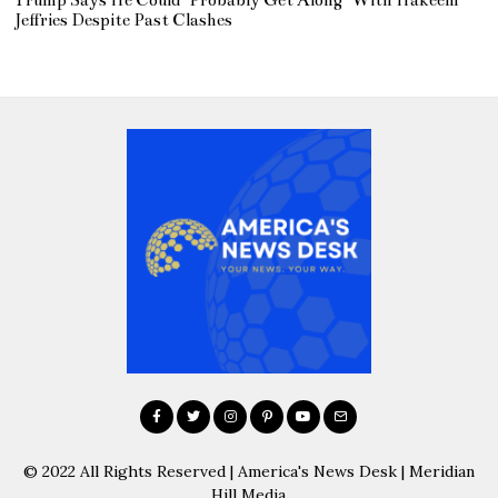
Trump Says He Could ‘Probably Get Along’ With Hakeem
Jeffries Despite Past Clashes
© 2022 All Rights Reserved | America's News Desk | Meridian
Hill Media