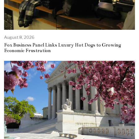
August 8, 2026
Fox Business Panel Links Luxury Hot Dogs to Growing
Economic Frustration