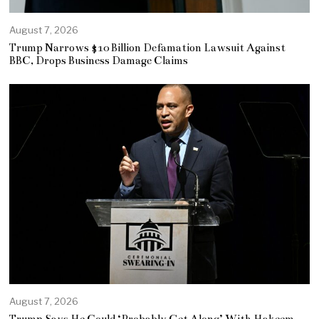
August 7, 2026
Trump Narrows $10 Billion Defamation Lawsuit Against
BBC, Drops Business Damage Claims
August 7, 2026