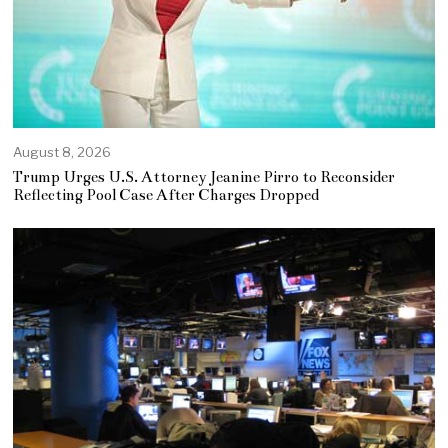
August 8, 2026
Trump Urges U.S. Attorney Jeanine Pirro to Reconsider
Reflecting Pool Case After Charges Dropped