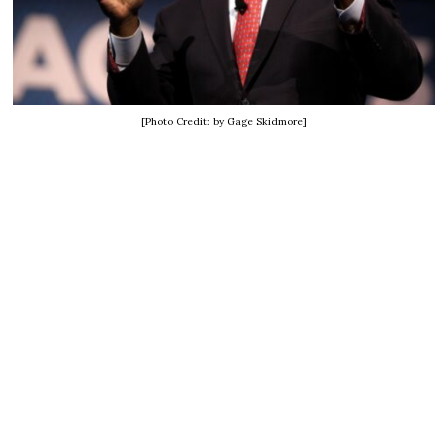
[Photo Credit: by Gage Skidmore]