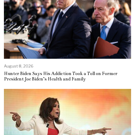
August 8, 2026
Hunter Biden Says His Addiction Took a Toll on Former
President Joe Biden’s Health and Family