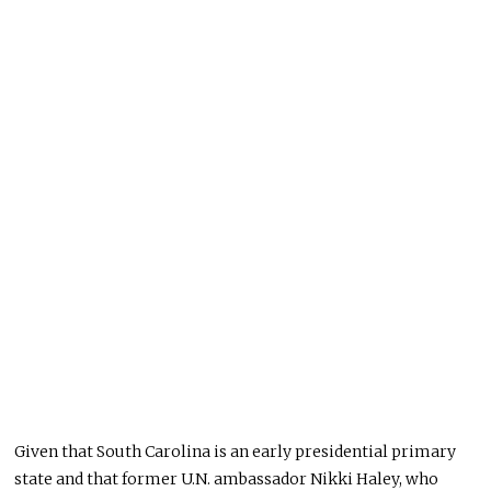
Given that South Carolina is an early presidential primary
state and that former U.N. ambassador Nikki Haley, who