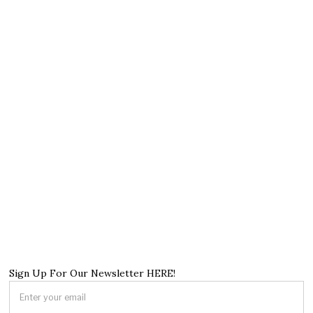
Sign Up For Our Newsletter HERE!