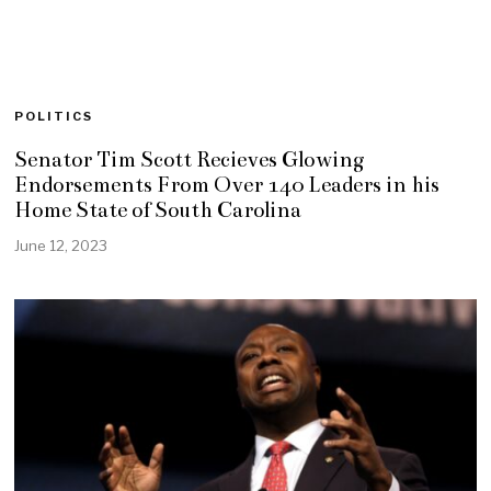
POLITICS
Senator Tim Scott Recieves Glowing
Endorsements From Over 140 Leaders in his
Home State of South Carolina
June 12, 2023