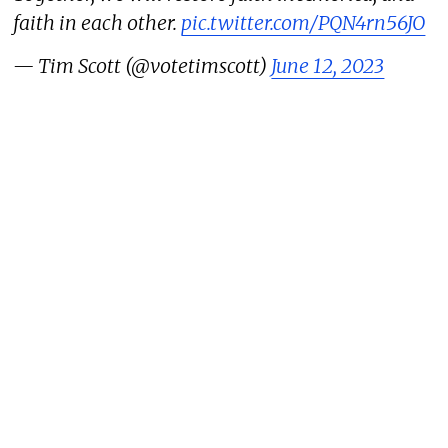
faith in each other.
pic.twitter.com/PQN4rn56JO
— Tim Scott (@votetimscott)
June 12, 2023