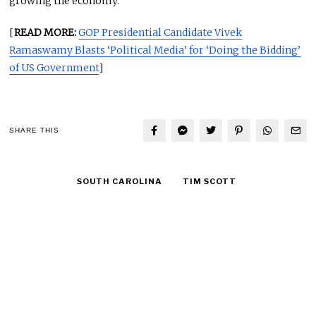
growing the economy.
[
READ MORE:
GOP Presidential Candidate Vivek
Ramaswamy Blasts ‘Political Media’ for ‘Doing the Bidding’
of US Government
]
SHARE THIS
SOUTH CAROLINA
TIM SCOTT