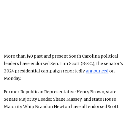
More than 140 past and present South Carolina political
leaders have endorsed Sen. Tim Scott (R-S.C.), the senator’s
2024 presidential campaign reportedly
announced
on
Monday.
Former Republican Representative Henry Brown, state
Senate Majority Leader Shane Massey, and state House
Majority Whip Brandon Newton have all endorsed Scott.