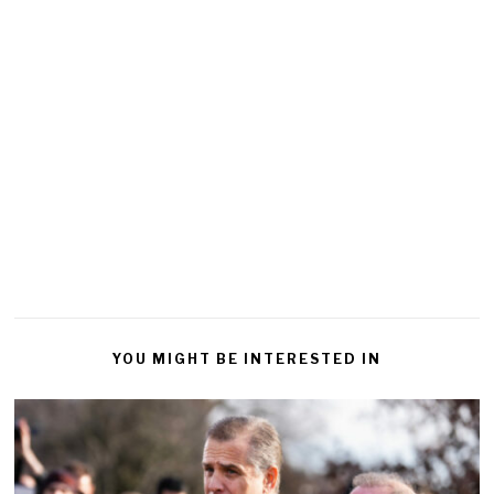
YOU MIGHT BE INTERESTED IN