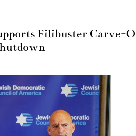
pports Filibuster Carve-O
Shutdown