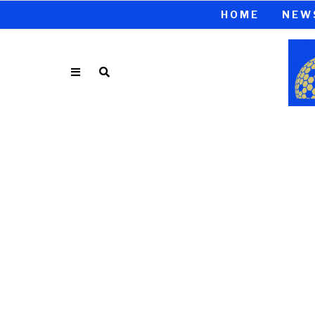
HOME
NEW