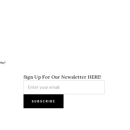
php?
Sign Up For Our Newsletter HERE!