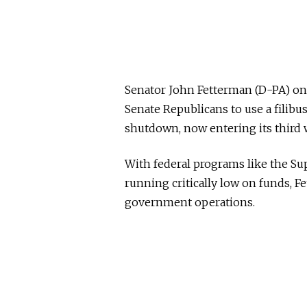
Senator John Fetterman (D-PA) o
Senate Republicans to use a filib
shutdown, now entering its third 
With federal programs like the S
running critically low on funds, F
government operations.