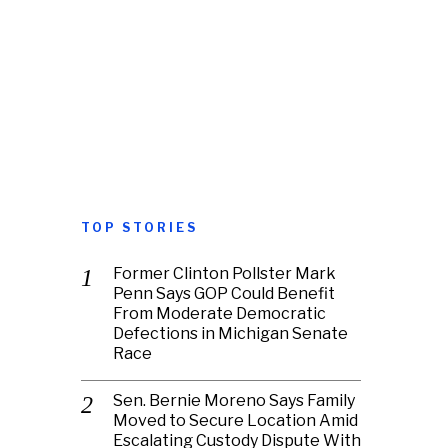
TOP STORIES
Former Clinton Pollster Mark
Penn Says GOP Could Benefit
From Moderate Democratic
Defections in Michigan Senate
Race
Sen. Bernie Moreno Says Family
Moved to Secure Location Amid
Escalating Custody Dispute With