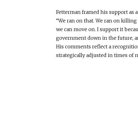
Fetterman framed his support as a
“We ran on that. We ran on killing 
we can move on. I support it becaus
government down in the future, and
His comments reflect a recognition
strategically adjusted in times of 