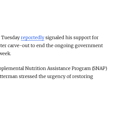
n Tuesday
reportedly
signaled his support for
uster carve-out to end the ongoing government
week.
upplemental Nutrition Assistance Program (SNAP)
etterman stressed the urgency of restoring