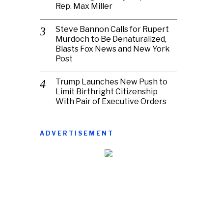
Rep. Max Miller
Steve Bannon Calls for Rupert
Murdoch to Be Denaturalized,
Blasts Fox News and New York
Post
Trump Launches New Push to
Limit Birthright Citizenship
With Pair of Executive Orders
ADVERTISEMENT