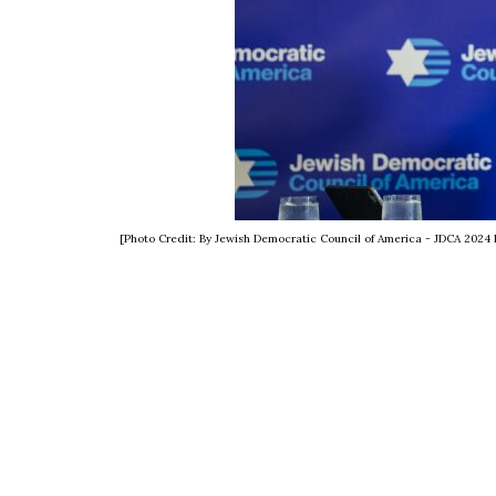
[Photo Credit: By Jewish Democratic Council of America - JDCA 202