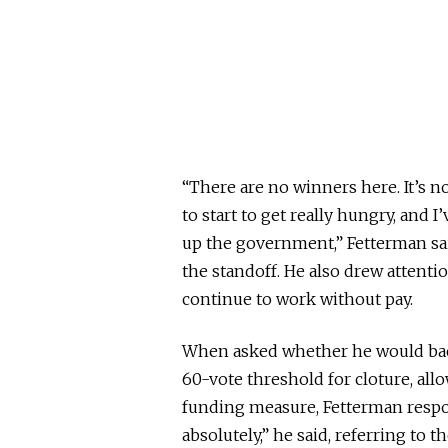
“There are no winners here. It’s n
to start to get really hungry, and 
up the government,” Fetterman sai
the standoff. He also drew attention
continue to work without pay.
When asked whether he would back
60-vote threshold for cloture, all
funding measure, Fetterman respond
absolutely,” he said, referring to 