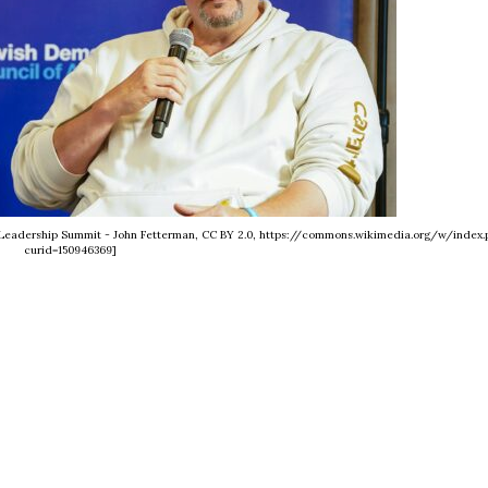
4 Leadership Summit - John Fetterman, CC BY 2.0, https://commons.wikimedia.org/w/index.
curid=150946369]