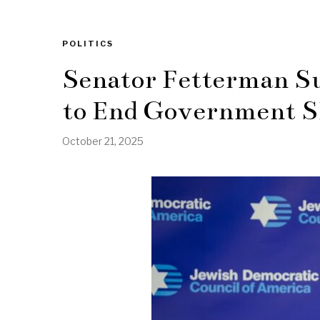
POLITICS
Senator Fetterman Su
to End Government 
October 21, 2025