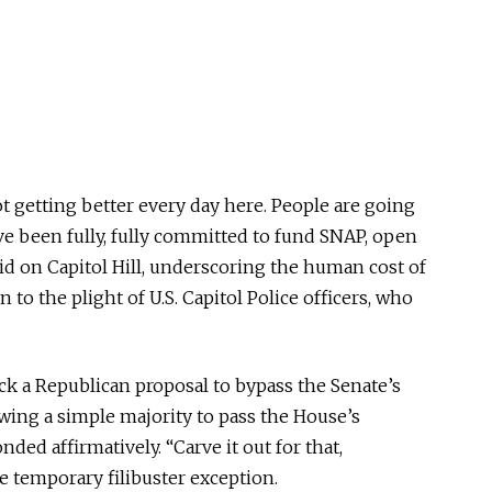
ot getting better every day here. People are going
I’ve been fully, fully committed to fund SNAP, open
d on Capitol Hill, underscoring the human cost of
 to the plight of U.S. Capitol Police officers, who
 a Republican proposal to bypass the Senate’s
owing a simple majority to pass the House’s
ed affirmatively. “Carve it out for that,
the temporary filibuster exception.