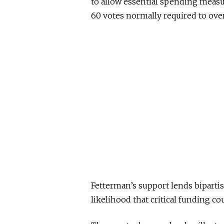
to allow essential spending measu
60 votes normally required to over
Fetterman’s support lends bipart
likelihood that critical funding co