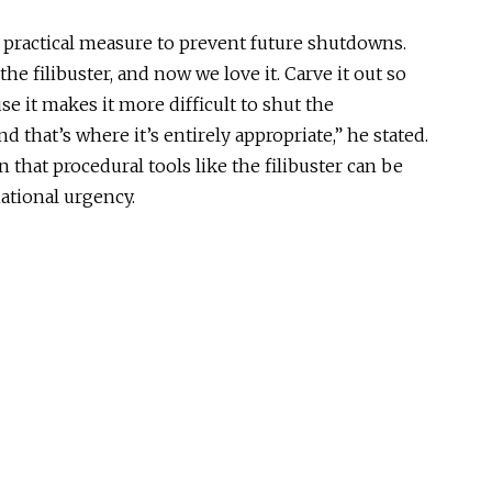
 practical measure to prevent future shutdowns.
the filibuster, and now we love it. Carve it out so
e it makes it more difficult to shut the
 that’s where it’s entirely appropriate,” he stated.
 that procedural tools like the filibuster can be
national urgency.