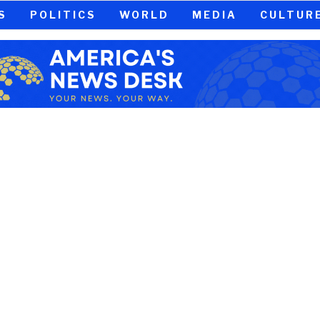
S
POLITICS
WORLD
MEDIA
CULTUR