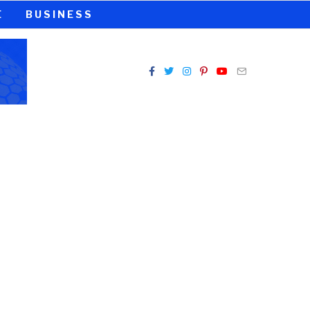
E
BUSINESS