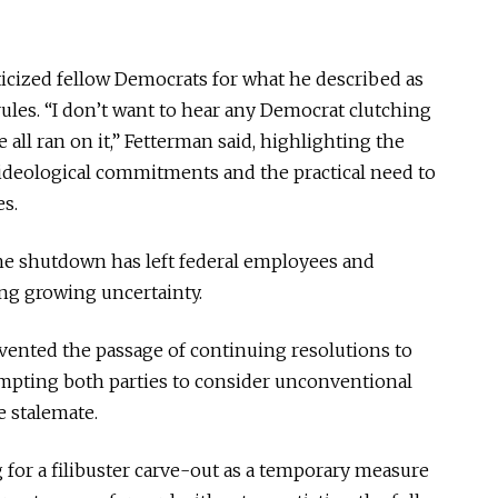
ticized fellow Democrats for what he described as
ules. “I don’t want to hear any Democrat clutching
e all ran on it,” Fetterman said, highlighting the
ideological commitments and the practical need to
s.
he shutdown has left federal employees and
ing growing uncertainty.
vented the passage of continuing resolutions to
pting both parties to consider unconventional
 stalemate.
for a filibuster carve-out as a temporary measure