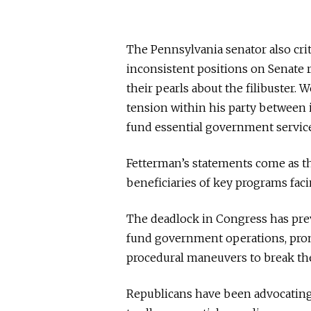
The Pennsylvania senator also cri
inconsistent positions on Senate r
their pearls about the filibuster. W
tension within his party between 
fund essential government service
Fetterman’s statements come as t
beneficiaries of key programs fac
The deadlock in Congress has pre
fund government operations, prom
procedural maneuvers to break the
Republicans have been advocating 