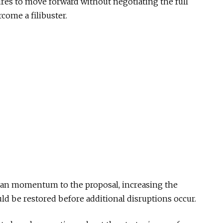
res to move forward without negotiating the full
come a filibuster.
isan momentum to the proposal, increasing the
uld be restored before additional disruptions occur.