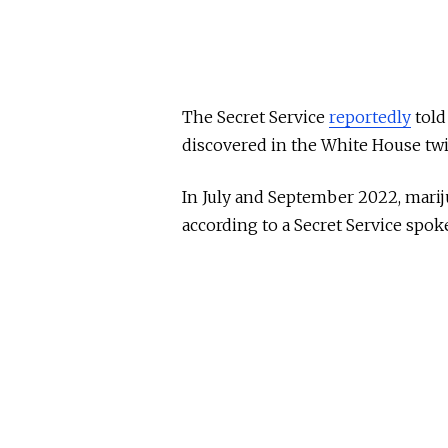
The Secret Service
reportedly
told
discovered in the White House twic
In July and September 2022, marij
according to a Secret Service sp