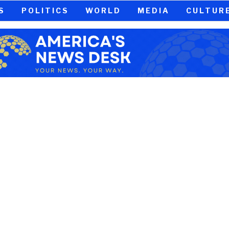
S
POLITICS
WORLD
MEDIA
CULTUR