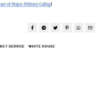
rt of Major Military Callup
]
RET SERVICE
WHITE HOUSE