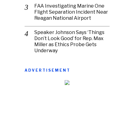
FAA Investigating Marine One
Flight Separation Incident Near
Reagan National Airport
Speaker Johnson Says ‘Things
Don’t Look Good’ for Rep. Max
Miller as Ethics Probe Gets
Underway
ADVERTISEMENT