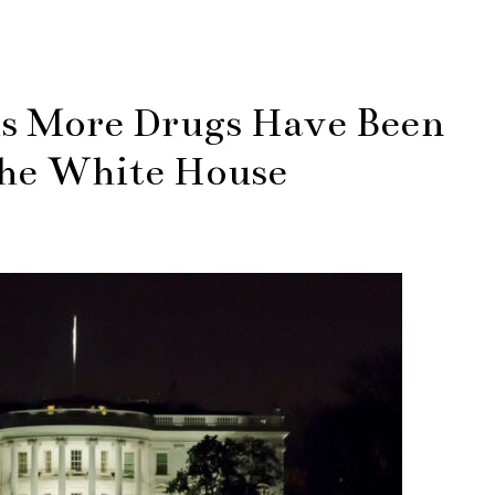
ls More Drugs Have Been
the White House