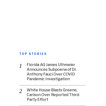
TOP STORIES
Florida AG James Uthmeier
Announces Subpoena of Dr.
Anthony Fauci Over COVID
Pandemic Investigation
White House Blasts Greene,
Carlson Over Reported Third-
Party Effort