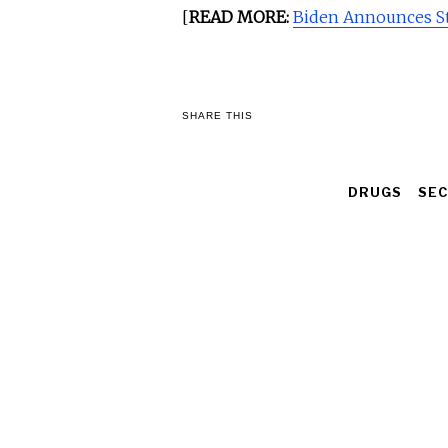
[
READ MORE:
Biden Announces Sta
SHARE THIS
DRUGS
SEC