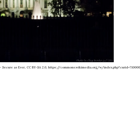
se - Secure as Ever, CC BY-SA 2.0, https://commons.wikimedia.org/w/index.php?curid=710000