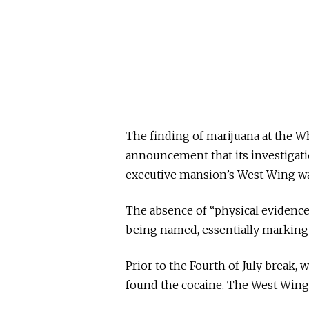
The finding of marijuana at the Wh
announcement that its investigatio
executive mansion’s West Wing w
The absence of “physical evidence
being named, essentially marking 
Prior to the Fourth of July break
found the cocaine. The West Wing w