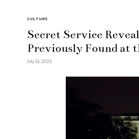
CULTURE
Secret Service Revea
Previously Found at 
July 13, 2023