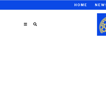
HOME
NEW