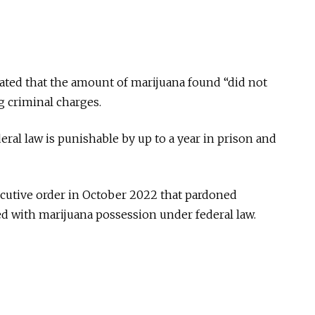
stated that the amount of marijuana found “did not
g criminal charges.
ral law is punishable by up to a year in prison and
cutive order in October 2022 that pardoned
 with marijuana possession under federal law.