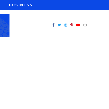
E
BUSINESS