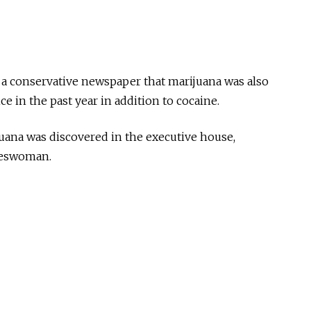
 a conservative newspaper that marijuana was also
e in the past year in addition to cocaine.
uana was discovered in the executive house,
okeswoman.