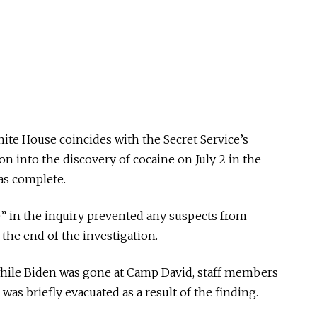
ite House coincides with the Secret Service’s
n into the discovery of cocaine on July 2 in the
as complete.
” in the inquiry prevented any suspects from
the end of the investigation.
, while Biden was gone at Camp David, staff members
as briefly evacuated as a result of the finding.