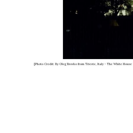
[Photo Credit: By Oleg Brovko from Trieste, Italy - The White Hou