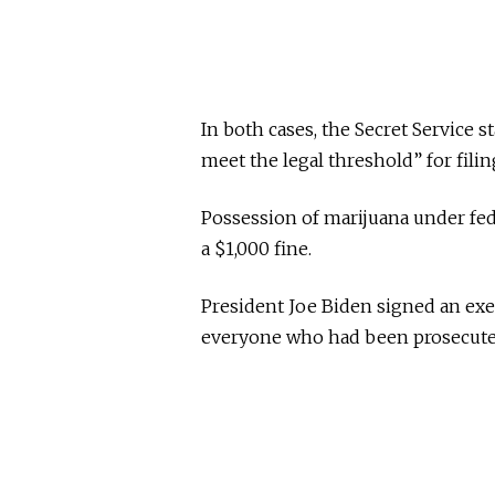
In both cases, the Secret Service 
meet the legal threshold” for filin
Possession of marijuana under fede
a $1,000 fine.
President Joe Biden signed an exe
everyone who had been prosecuted