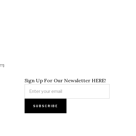
77]
Sign Up For Our Newsletter HERE!