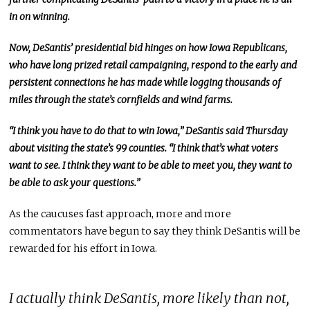
in on winning.
Now, DeSantis’ presidential bid hinges on how Iowa Republicans,
who have long prized retail campaigning, respond to the early and
persistent connections he has made while logging thousands of
miles through the state’s cornfields and wind farms.
“I think you have to do that to win Iowa,” DeSantis said Thursday
about visiting the state’s 99 counties. “I think that’s what voters
want to see. I think they want to be able to meet you, they want to
be able to ask your questions.”
As the caucuses fast approach, more and more
commentators have begun to say they think DeSantis will be
rewarded for his effort in Iowa.
I actually think DeSantis, more likely than not,