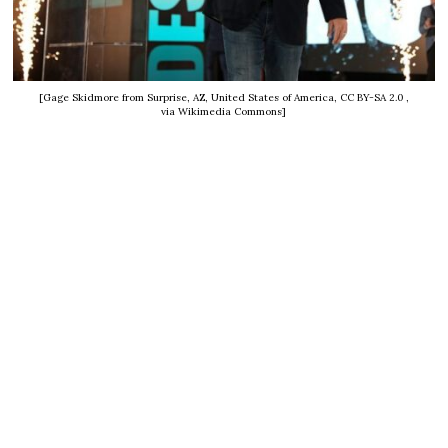
[Gage Skidmore from Surprise, AZ, United States of America, CC BY-SA 2.0
,
via Wikimedia Commons]