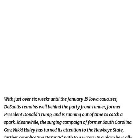
With just over six weeks until the January 15 Iowa caucuses,
DeSantis remains well behind the party front-runner, former
President Donald Trump, and is running out of time to catch a
spark. Meanwhile, the surging campaign of former South Carolina
Gov. Nikki Haley has turned its attention to the Hawkeye State,
further complicating DeSantis’ path to a victory in a place he is all-