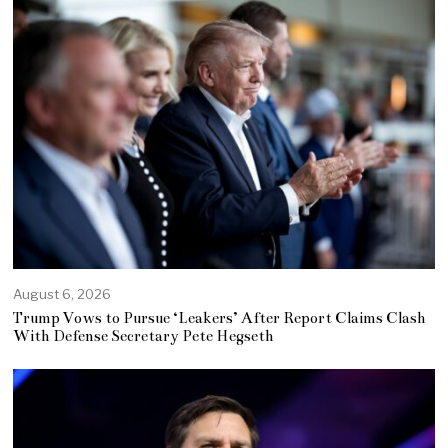
August 6, 2026
Trump Vows to Pursue ‘Leakers’ After Report Claims Clash
With Defense Secretary Pete Hegseth