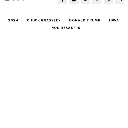
2024
CHUCK GRASSLEY
DONALD TRUMP
IOWA
RON DESANTIS