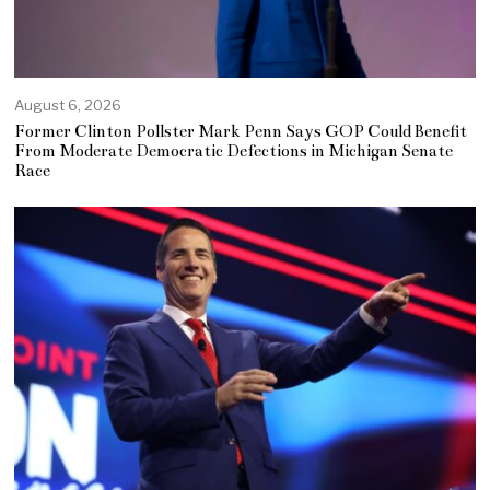
August 6, 2026
Former Clinton Pollster Mark Penn Says GOP Could Benefit
From Moderate Democratic Defections in Michigan Senate
Race