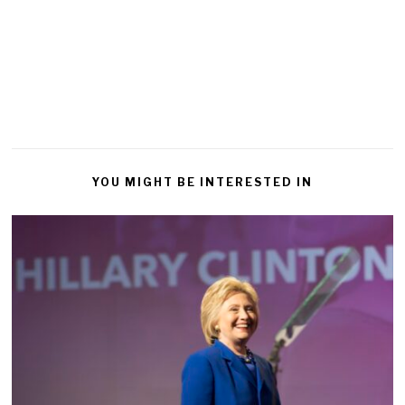
YOU MIGHT BE INTERESTED IN