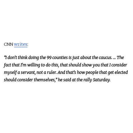
CNN
writes
:
“I don’t think doing the 99 counties is just about the caucus. … The
fact that I’m willing to do this, that should show you that I consider
myself a servant, not a ruler. And that’s how people that get elected
should consider themselves,” he said at the rally Saturday.