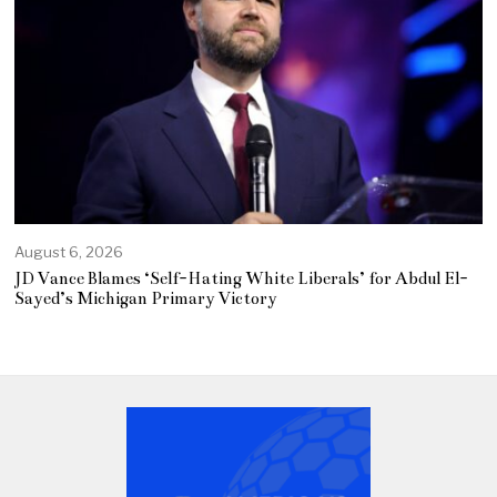
August 6, 2026
JD Vance Blames ‘Self-Hating White Liberals’ for Abdul El-
Sayed’s Michigan Primary Victory