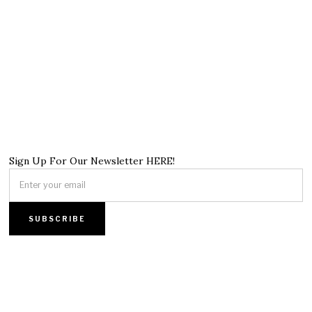
Sign Up For Our Newsletter HERE!