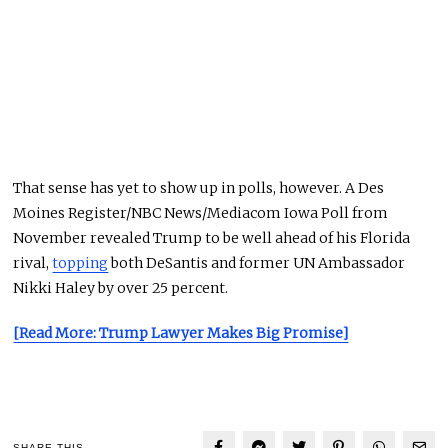
That sense has yet to show up in polls, however. A Des
Moines Register/NBC News/Mediacom Iowa Poll from
November revealed Trump to be well ahead of his Florida
rival,
topping
both DeSantis and former UN Ambassador
Nikki Haley by over 25 percent.
[Read More: Trump Lawyer Makes Big Promise]
SHARE THIS