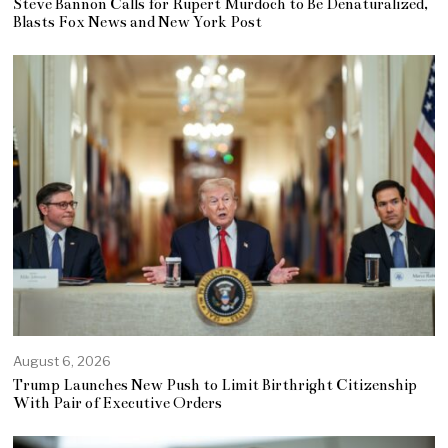
Steve Bannon Calls for Rupert Murdoch to Be Denaturalized,
Blasts Fox News and New York Post
August 6, 2026
Trump Launches New Push to Limit Birthright Citizenship
With Pair of Executive Orders