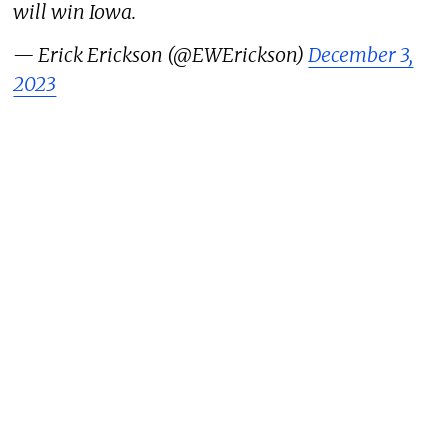
will win Iowa.
— Erick Erickson (@EWErickson)
December 3,
2023