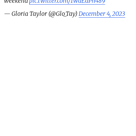
weekend
pic.twitter.com/1WdEaPh489
— Gloria Taylor (@Glo_Tay)
December 4, 2023