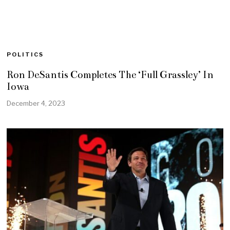
POLITICS
Ron DeSantis Completes The ‘Full Grassley’ In
Iowa
December 4, 2023