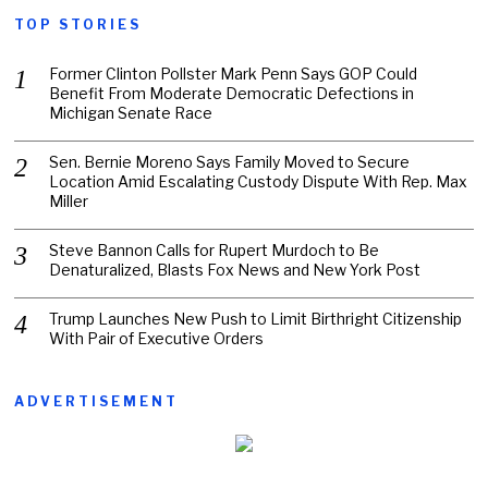
TOP STORIES
Former Clinton Pollster Mark Penn Says GOP Could
Benefit From Moderate Democratic Defections in
Michigan Senate Race
Sen. Bernie Moreno Says Family Moved to Secure
Location Amid Escalating Custody Dispute With Rep. Max
Miller
Steve Bannon Calls for Rupert Murdoch to Be
Denaturalized, Blasts Fox News and New York Post
Trump Launches New Push to Limit Birthright Citizenship
With Pair of Executive Orders
ADVERTISEMENT