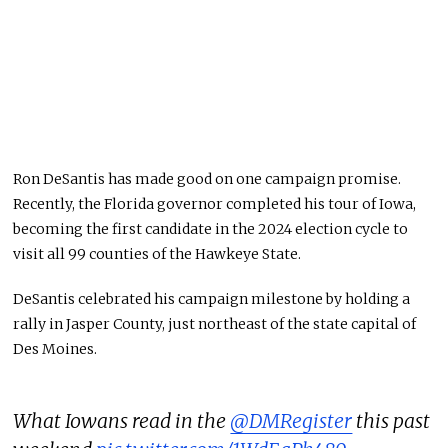
Ron DeSantis has made good on one campaign promise.
Recently, the Florida governor completed his tour of Iowa,
becoming the first candidate in the 2024 election cycle to
visit all 99 counties of the Hawkeye State.
DeSantis celebrated his campaign milestone by holding a
rally in Jasper County, just northeast of the state capital of
Des Moines.
What Iowans read in the
@DMRegister
this past