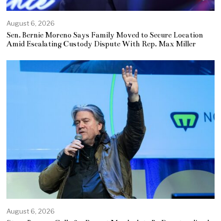
August 6, 2026
Sen. Bernie Moreno Says Family Moved to Secure Location
Amid Escalating Custody Dispute With Rep. Max Miller
August 6, 2026