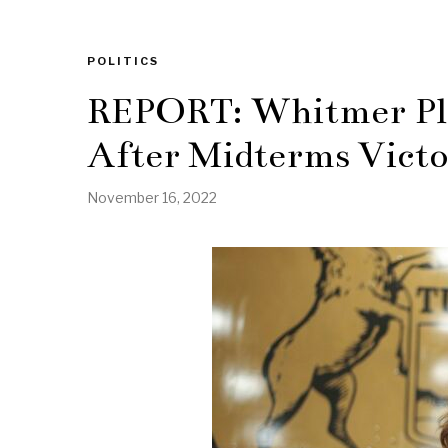
POLITICS
REPORT: Whitmer Pl
After Midterms Vict
November 16, 2022