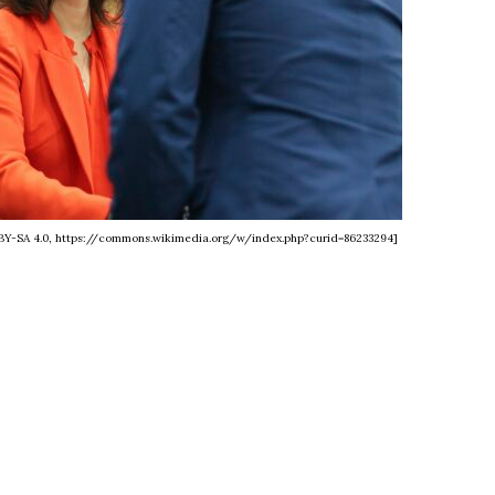
C BY-SA 4.0, https://commons.wikimedia.org/w/index.php?curid=86233294]