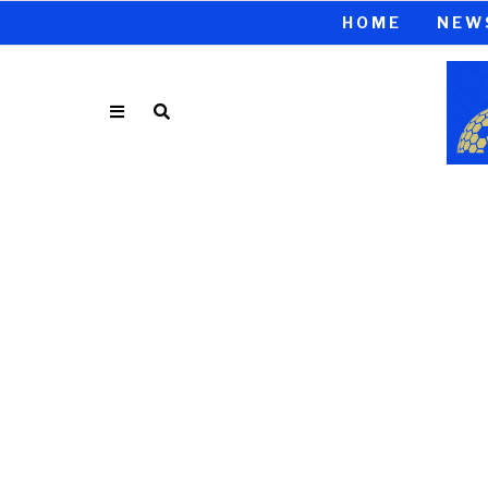
HOME
NEW