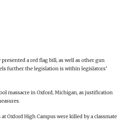
presented a red flag bill, as well as other gun
s further the legislation is within legislators’
ol massacre in Oxford, Michigan, as justification
measures.
 at Oxford High Campus were killed by a classmate