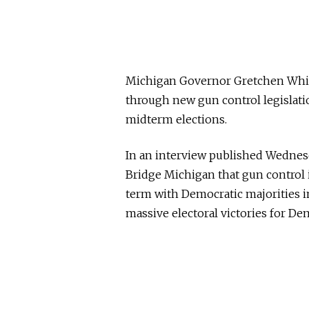
Michigan Governor Gretchen Whi
through new gun control legislation
midterm elections.
In an interview published Wedne
Bridge Michigan that gun control 
term with Democratic majorities in
massive electoral victories for De