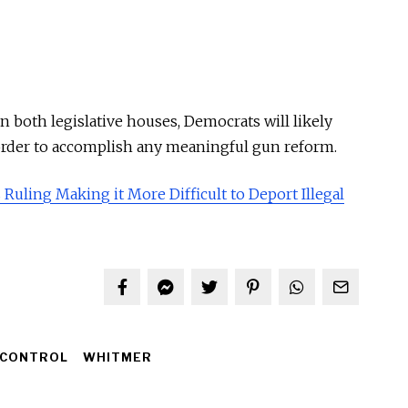
 both legislative houses, Democrats will likely
order to accomplish any meaningful gun reform.
 Ruling Making it More Difficult to Deport Illegal
 CONTROL
WHITMER