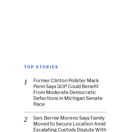
TOP STORIES
Former Clinton Pollster Mark
Penn Says GOP Could Benefit
From Moderate Democratic
Defections in Michigan Senate
Race
Sen. Bernie Moreno Says Family
Moved to Secure Location Amid
Escalating Custody Dispute With