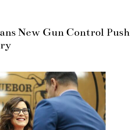
ans New Gun Control Push
ory