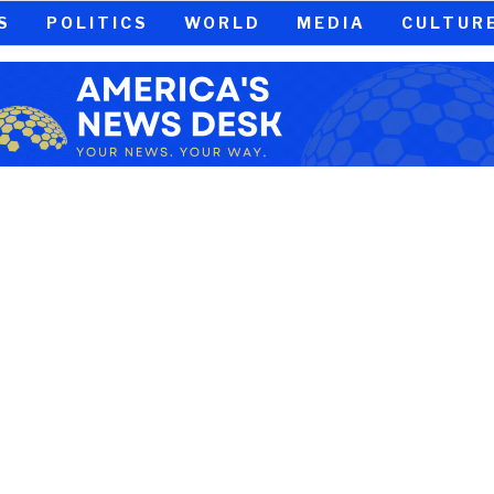
S
POLITICS
WORLD
MEDIA
CULTUR