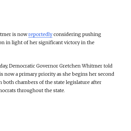
tmer is now
reportedly
considering pushing
 in light of her significant victory in the
sday, Democratic Governor Gretchen Whitmer told
is now a primary priority as she begins her second
 both chambers of the state legislature after
mocrats throughout the state.