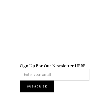
Sign Up For Our Newsletter HERE!