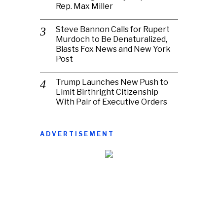
Rep. Max Miller
Steve Bannon Calls for Rupert
Murdoch to Be Denaturalized,
Blasts Fox News and New York
Post
Trump Launches New Push to
Limit Birthright Citizenship
With Pair of Executive Orders
ADVERTISEMENT