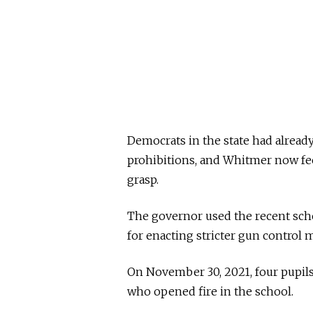
Democrats in the state had already 
prohibitions, and Whitmer now feel
grasp.
The governor used the recent scho
for enacting stricter gun control 
On November 30, 2021, four pupils
who opened fire in the school.