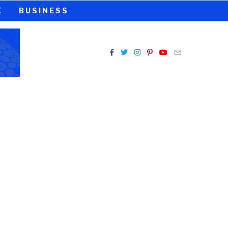
E
BUSINESS