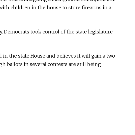
ith children in the house to store firearms in a
y, Democrats took control of the state legislature
 in the state House and believes it will gain a two-
h ballots in several contests are still being