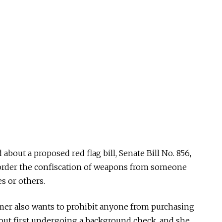
bout a proposed red flag bill, Senate Bill No. 856,
order the confiscation of weapons from someone
s or others.
tmer also wants to prohibit anyone from purchasing
out first undergoing a background check, and she