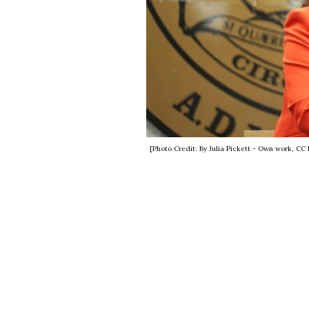
[Photo Credit: By Julia Pickett - Own work, C