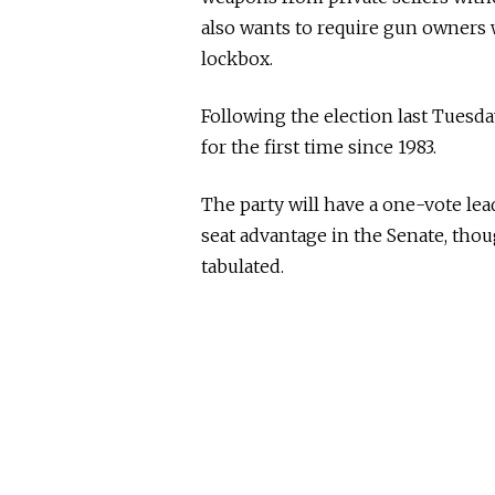
also wants to require gun owners w
lockbox.
Following the election last Tuesda
for the first time since 1983.
The party will have a one-vote lead
seat advantage in the Senate, thoug
tabulated.