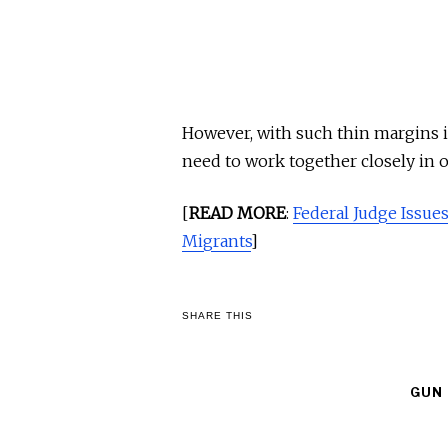
However, with such thin margins in
need to work together closely in 
[
READ MORE
:
Federal Judge Issues
Migrants
]
SHARE THIS
GUN