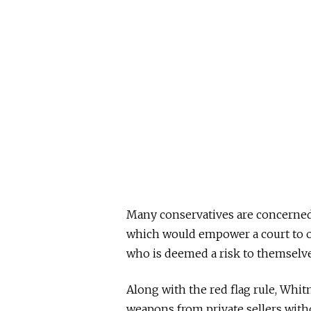
Many conservatives are concerned a
which would empower a court to 
who is deemed a risk to themselve
Along with the red flag rule, Whi
weapons from private sellers with