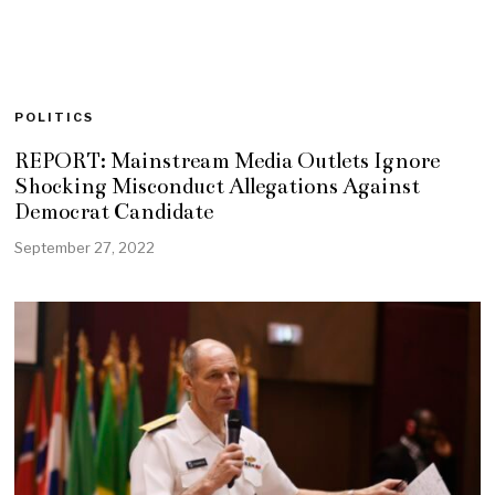
POLITICS
REPORT: Mainstream Media Outlets Ignore
Shocking Misconduct Allegations Against
Democrat Candidate
September 27, 2022