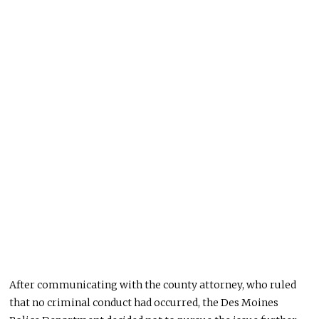
After communicating with the county attorney, who ruled
that no criminal conduct had occurred, the Des Moines