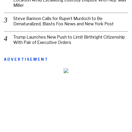
Miller
Steve Bannon Calls for Rupert Murdoch to Be
Denaturalized, Blasts Fox News and New York Post
Trump Launches New Push to Limit Birthright Citizenship
With Pair of Executive Orders
ADVERTISEMENT