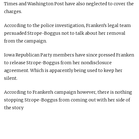
Times and Washington Post have also neglected to cover the
charges.
According to the police investigation, Franken’s legal team
persuaded Strope-Boggus not to talk about her removal
from the campaign.
Iowa Republican Party members have since pressed Franken
to release Strope-Boggus from her nondisclosure
agreement. Which is apparently being used to keep her
silent.
According to Franken’s campaign however, there is nothing
stopping Strope-Boggus from coming out with her side of
the story