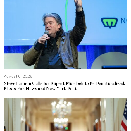
August 6, 2026
Steve Bannon Calls for Rupert Murdoch to Be Denaturalized,
Blasts Fox News and New York Post