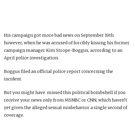
His campaign got more bad news on September 19th
however, when he was accused of forcibly kissing his former
campaign manager Kim Strope-Boggus, according to an
April police investigation.
Boggus filed an official police report concerning the
incident.
But you might have missed this political bombshell if you
receive your news only from MSNBC or CNN, which haven’t
yet given the alleged sexual misbehavior a single second of
coverage.