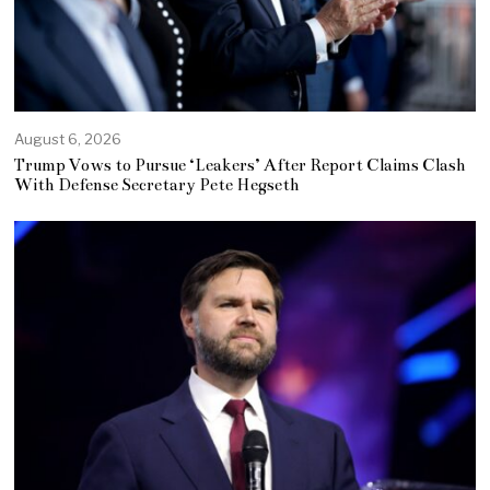
August 6, 2026
Trump Vows to Pursue ‘Leakers’ After Report Claims Clash
With Defense Secretary Pete Hegseth