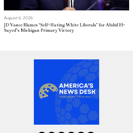
August 6, 2026
JD Vance Blames ‘Self-Hating White Liberals’ for Abdul El-
Sayed’s Michigan Primary Victory