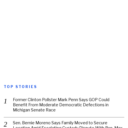
TOP STORIES
Former Clinton Pollster Mark Penn Says GOP Could
Benefit From Moderate Democratic Defections in
Michigan Senate Race
Sen. Bernie Moreno Says Family Moved to Secure
Location Amid Escalating Custody Dispute With Rep. Max