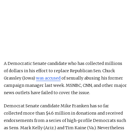
A Democratic Senate candidate who has collected millions
of dollars in his effort to replace Republican Sen. Chuck
Grassley (Iowa)
was accused
of sexually abusing his former
campaign manager last week. MSNBC, CNN, and other major
news outlets have failed to cover the issue.
Democrat Senate candidate Mike Franken has so far
collected more than $4.6 million in donations and received
endorsements from a series of high-profile Democrats such
as Sens. Mark Kelly (Ariz.) and Tim Kaine (Va.). Nevertheless