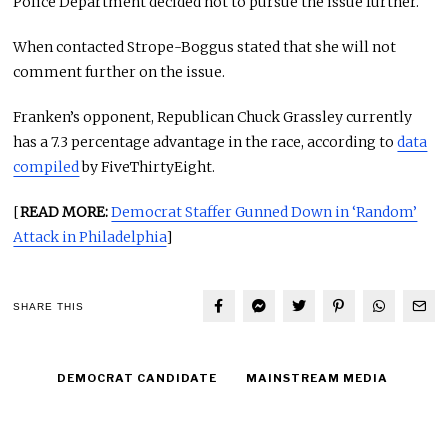
Police Department decided not to pursue the issue further.
When contacted Strope-Boggus stated that she will not
comment further on the issue.
Franken’s opponent, Republican Chuck Grassley currently
has a 7.3 percentage advantage in the race, according to
data
compiled
by FiveThirtyEight.
[
READ MORE:
Democrat Staffer Gunned Down in ‘Random’
Attack in Philadelphia
]
SHARE THIS
DEMOCRAT CANDIDATE
MAINSTREAM MEDIA