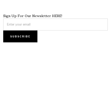
Sign Up For Our Newsletter HERE!