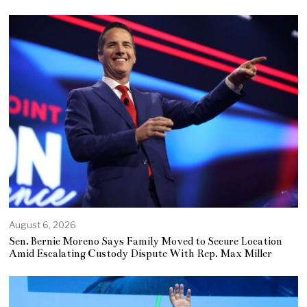
August 6, 2026
Sen. Bernie Moreno Says Family Moved to Secure Location
Amid Escalating Custody Dispute With Rep. Max Miller