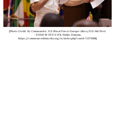
[Photo Credit: By Commander, U.S. Naval Forces Europe-Africa/U.S. 6th Fleet
- 170330-N-XT273-078, Public Domain,
https://commons.wikimedia.org/w/index.php?curid=72175688]