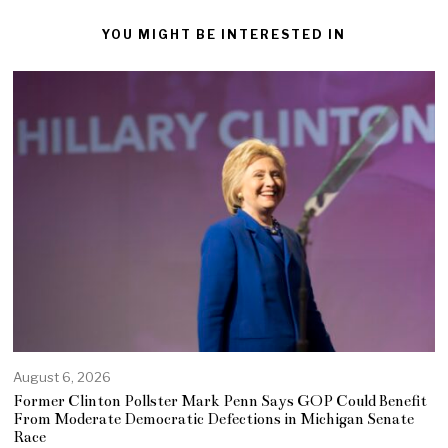
YOU MIGHT BE INTERESTED IN
August 6, 2026
Former Clinton Pollster Mark Penn Says GOP Could Benefit
From Moderate Democratic Defections in Michigan Senate
Race