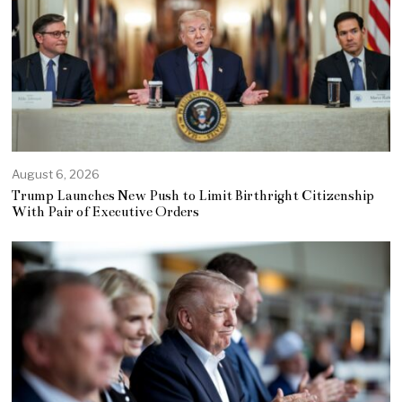
August 6, 2026
Trump Launches New Push to Limit Birthright Citizenship
With Pair of Executive Orders