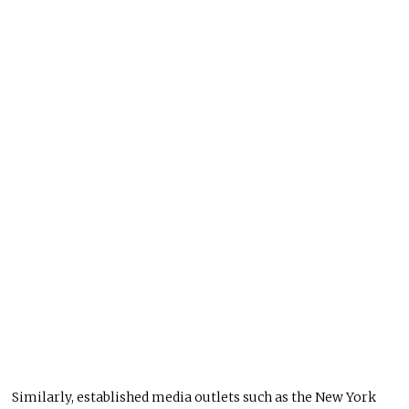
Similarly, established media outlets such as the New York