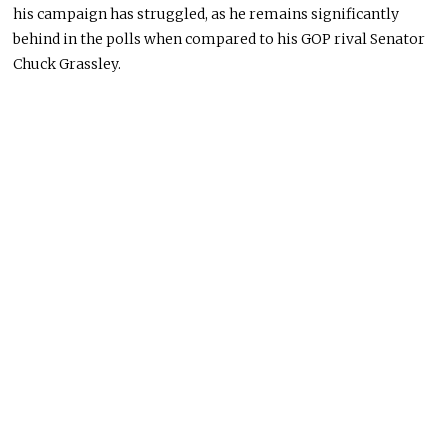
his campaign has struggled, as he remains significantly
behind in the polls when compared to his GOP rival Senator
Chuck Grassley.