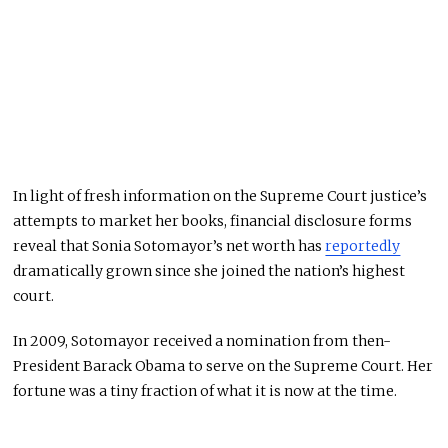
In light of fresh information on the Supreme Court justice’s
attempts to market her books, financial disclosure forms
reveal that Sonia Sotomayor’s net worth has
reportedly
dramatically grown since she joined the nation’s highest
court.
In 2009, Sotomayor received a nomination from then-
President Barack Obama to serve on the Supreme Court. Her
fortune was a tiny fraction of what it is now at the time.