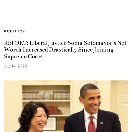
POLITICS
REPORT: Liberal Justice Sonia Sotomayor’s Net
Worth Increased Drastically Since Joining
Supreme Court
July 14, 2023