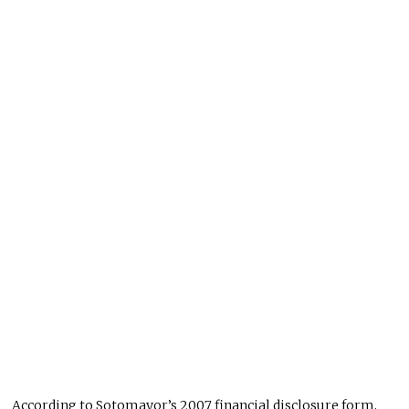
According to Sotomayor’s 2007 financial disclosure form,