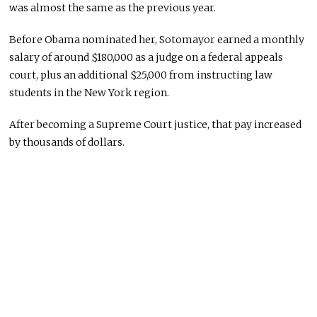
was almost the same as the previous year.
Before Obama nominated her, Sotomayor earned a monthly
salary of around $180,000 as a judge on a federal appeals
court, plus an additional $25,000 from instructing law
students in the New York region.
After becoming a Supreme Court justice, that pay increased
by thousands of dollars.