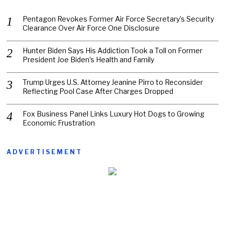
Pentagon Revokes Former Air Force Secretary’s Security
Clearance Over Air Force One Disclosure
Hunter Biden Says His Addiction Took a Toll on Former
President Joe Biden’s Health and Family
Trump Urges U.S. Attorney Jeanine Pirro to Reconsider
Reflecting Pool Case After Charges Dropped
Fox Business Panel Links Luxury Hot Dogs to Growing
Economic Frustration
ADVERTISEMENT