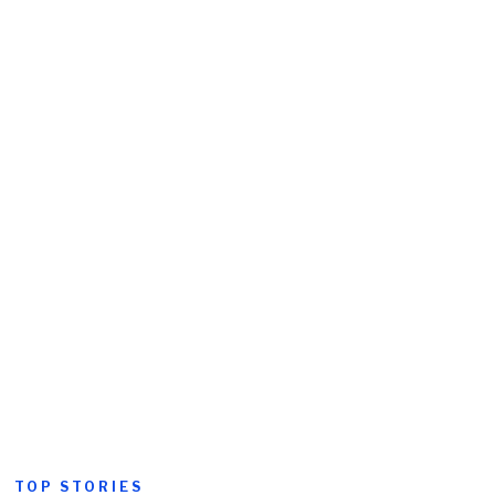
TOP STORIES