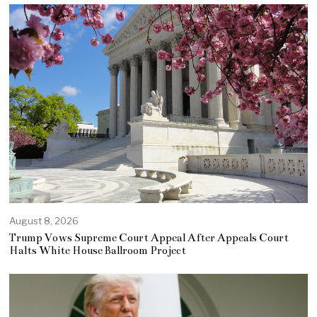
August 8, 2026
Trump Vows Supreme Court Appeal After Appeals Court
Halts White House Ballroom Project