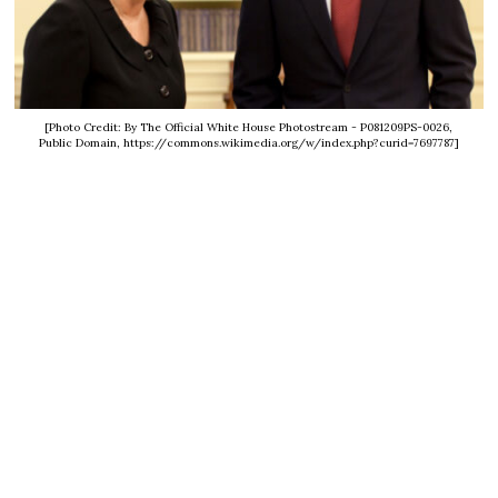
[Photo Credit: By The Official White House Photostream - P081209PS-0026,
Public Domain, https://commons.wikimedia.org/w/index.php?curid=7697787]