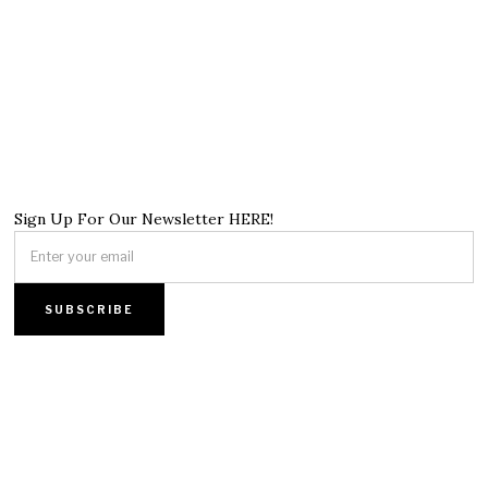
Sign Up For Our Newsletter HERE!