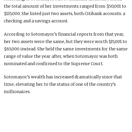
the total amount of her investments ranged from $50,001 to
$115,000. She listed just two assets, both Citibank accounts: a
checking and a savings account.
According to Sotomayor’s financial reports from that year,
her two assets were the same, but they were worth $15,001 to
$65,000 instead. She held the same investments for the same
range of value the year after, when Sotomayor was both
nominated and confirmed to the Supreme Court.
Sotomayor’s wealth has increased dramatically since that
time, elevating her to the status of one of the country’s
millionaires.