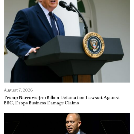
August 7, 2026
Trump Narrows $10 Billion Defamation Lawsuit Against
BBC, Drops Business Damage Claims