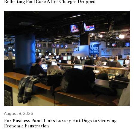
Reflecting Pool Case After Charges Dropped
August 8, 2026
Fox Business Panel Links Luxury Hot Dogs to Growing
Economic Frustration