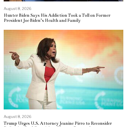
August 8, 2026
Hunter Biden Says His Addiction Took a Toll on Former
President Joe Biden’s Health and Family
August 8, 2026
Trump Urges U.S. Attorney Jeanine Pirro to Reconsider