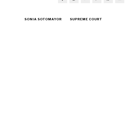
SONIA SOTOMAYOR
SUPREME COURT