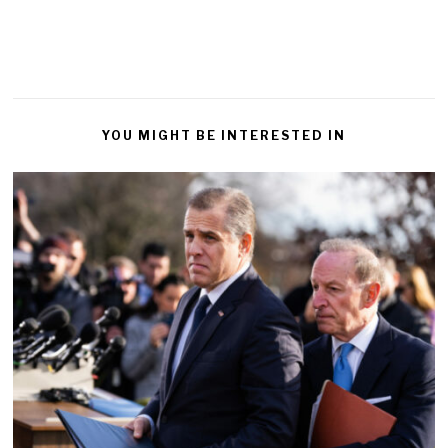
YOU MIGHT BE INTERESTED IN