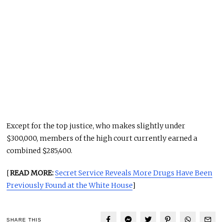
Except for the top justice, who makes slightly under
$300,000, members of the high court currently earned a
combined $285,400.
[
READ MORE:
Secret Service Reveals More Drugs Have Been
Previously Found at the White House
]
SHARE THIS