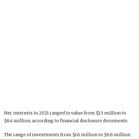
Her interests in 2021 ranged in value from $1.5 million to
$6.4 million, according to financial disclosure documents.
The range of investments from $1.6 million to $6.6 million