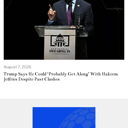
August 7, 2026
Trump Says He Could ‘Probably Get Along’ With Hakeem
Jeffries Despite Past Clashes