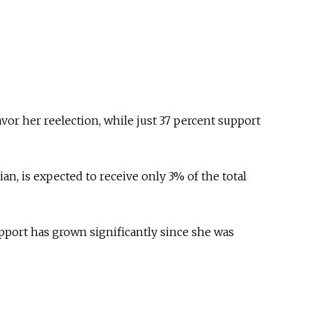
avor her reelection, while just 37 percent support
ian, is expected to receive only 3% of the total
pport has grown significantly since she was