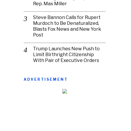
Rep. Max Miller
Steve Bannon Calls for Rupert
Murdoch to Be Denaturalized,
Blasts Fox News and New York
Post
Trump Launches New Push to
Limit Birthright Citizenship
With Pair of Executive Orders
ADVERTISEMENT