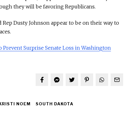
though they will be favoring Republicans.
Rep Dusty Johnson appear to be on their way to
aces.
o Prevent Surprise Senate Loss in Washington
KRISTI NOEM
SOUTH DAKOTA