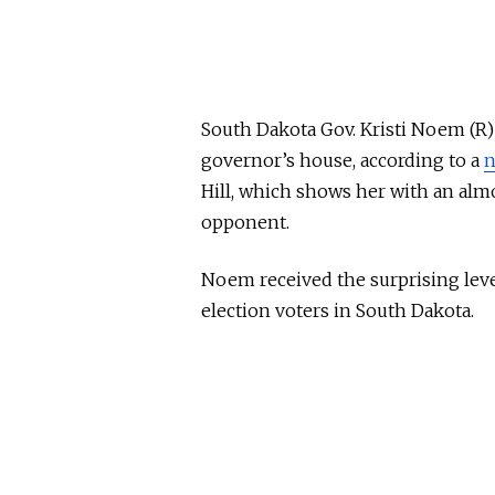
South Dakota Gov. Kristi Noem (R) 
governor’s house, according to a
n
Hill, which shows her with an al
opponent.
Noem received the surprising level
election voters in South Dakota.