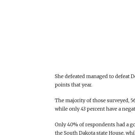
She defeated managed to defeat De
points that year.
The majority of those surveyed, 5
while only 43 percent have a nega
Only 40% of respondents had a go
the South Dakota state House, whi