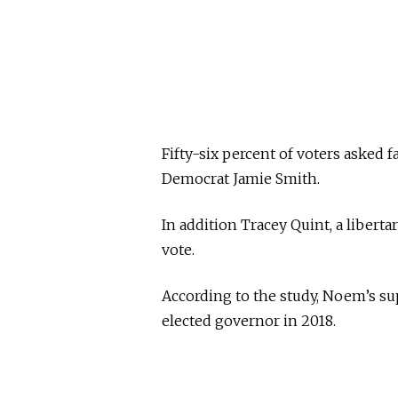
Fifty-six percent of voters asked f
Democrat Jamie Smith.
In addition Tracey Quint, a libertar
vote.
According to the study, Noem’s su
elected governor in 2018.