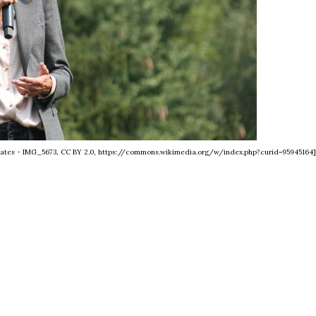
tates - IMG_5673, CC BY 2.0, https://commons.wikimedia.org/w/index.php?curid=95945164]