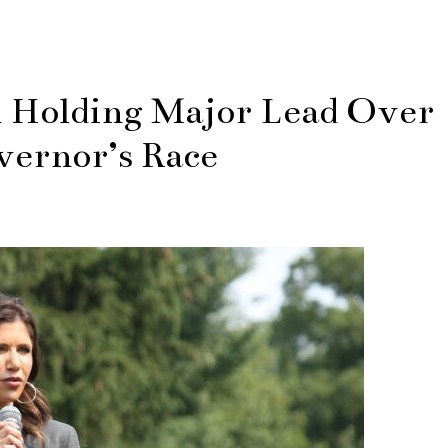
 Holding Major Lead Over
vernor’s Race