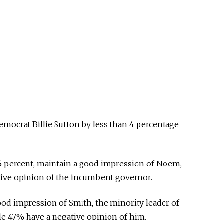
mocrat Billie Sutton by less than 4 percentage
6 percent, maintain a good impression of Noem,
tive opinion of the incumbent governor.
od impression of Smith, the minority leader of
le 47% have a negative opinion of him.