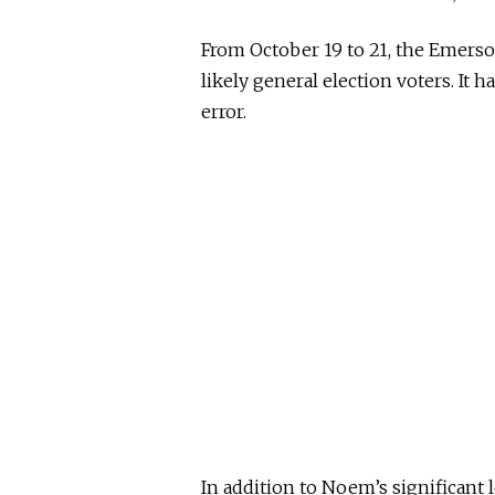
From October 19 to 21, the Emerso
likely general election voters. It 
error.
In addition to Noem’s significant l