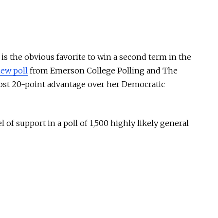
is the obvious favorite to win a second term in the
ew poll
from Emerson College Polling and The
most 20-point advantage over her Democratic
 of support in a poll of 1,500 highly likely general