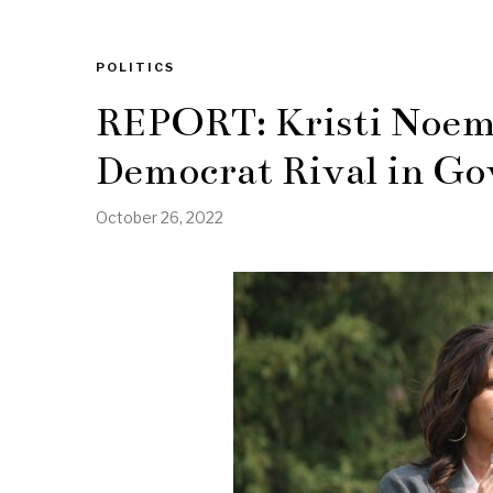
POLITICS
REPORT: Kristi Noem
Democrat Rival in Go
October 26, 2022