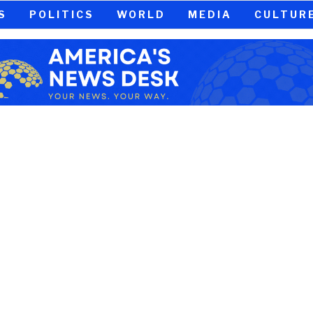
S
POLITICS
WORLD
MEDIA
CULTUR