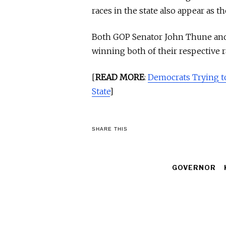
races in the state also appear as 
Both GOP Senator John Thune and 
winning both of their respective r
[
READ MORE
:
Democrats Trying t
State
]
SHARE THIS
GOVERNOR