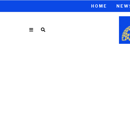
HOME
NEW