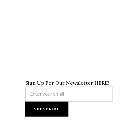
Sign Up For Our Newsletter HERE!