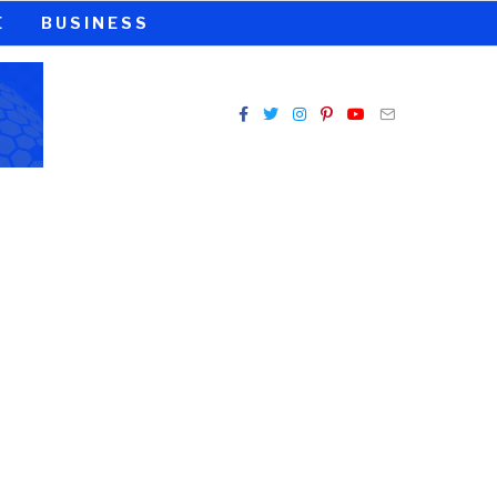
E
BUSINESS