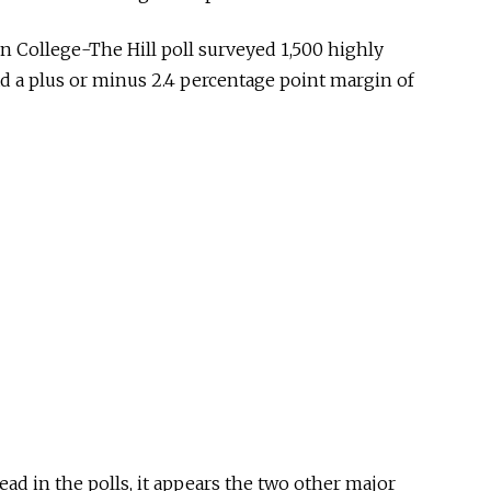
n College-The Hill poll surveyed 1,500 highly
had a plus or minus 2.4 percentage point margin of
ead in the polls, it appears the two other major