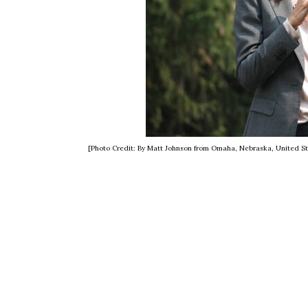
[Photo Credit: By Matt Johnson from Omaha, Nebraska, United S