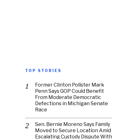
TOP STORIES
Former Clinton Pollster Mark
Penn Says GOP Could Benefit
From Moderate Democratic
Defections in Michigan Senate
Race
Sen. Bernie Moreno Says Family
Moved to Secure Location Amid
Escalating Custody Dispute With