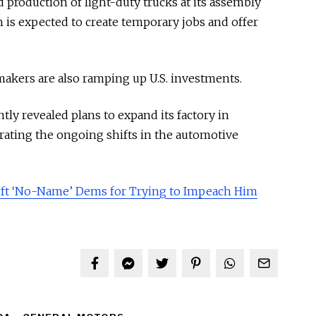
production of light-duty trucks at its assembly
h is expected to create temporary jobs and offer
makers are also ramping up U.S. investments.
ly revealed plans to expand its factory in
trating the ongoing shifts in the automotive
ft ‘No-Name’ Dems for Trying to Impeach Him