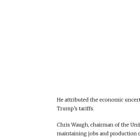
He attributed the economic uncert
Trump’s tariffs.
Chris Waugh, chairman of the Uni
maintaining jobs and production