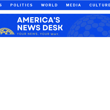
S
POLITICS
WORLD
MEDIA
CULTUR