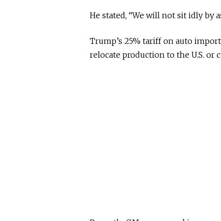
He stated, “We will not sit idly by 
Trump’s 25% tariff on auto import
relocate production to the U.S. or 