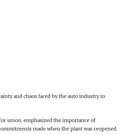
ainty and chaos faced by the auto industry to
for union, emphasized the importance of
 commitments made when the plant was reopened.