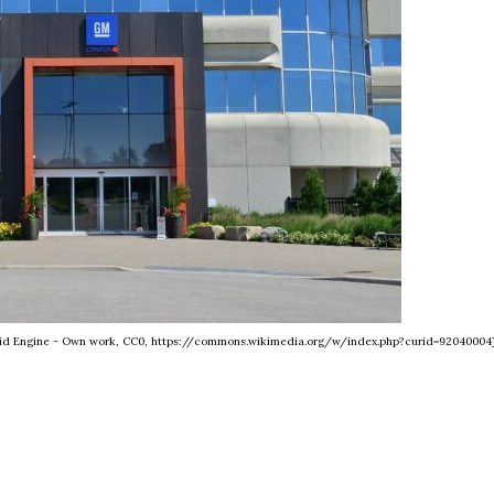
Grid Engine - Own work, CC0, https://commons.wikimedia.org/w/index.php?curid=92040004