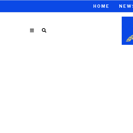
HOME
NEW