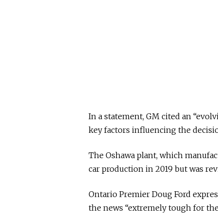
In a statement, GM cited an “evo
key factors influencing the decisi
The Oshawa plant, which manufact
car production in 2019 but was revi
Ontario Premier Doug Ford express
the news “extremely tough for the