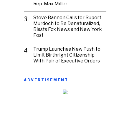
Rep. Max Miller
Steve Bannon Calls for Rupert
Murdoch to Be Denaturalized,
Blasts Fox News and New York
Post
Trump Launches New Push to
Limit Birthright Citizenship
With Pair of Executive Orders
ADVERTISEMENT