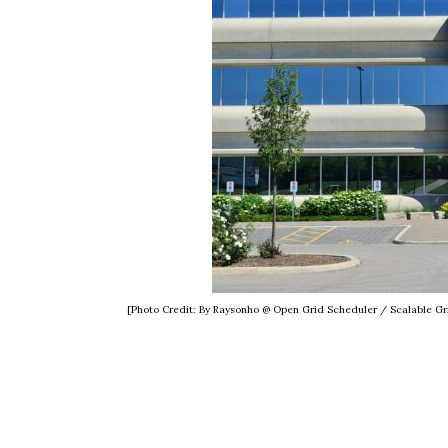
[Photo Credit: By Raysonho @ Open Grid Scheduler / Scalable 