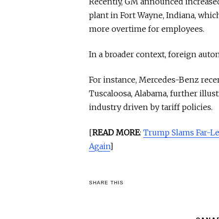
Recently, GM announced increased 
plant in Fort Wayne, Indiana, whic
more overtime for employees.
In a broader context, foreign auto
For instance, Mercedes-Benz recent
Tuscaloosa, Alabama, further illus
industry driven by tariff policies.
[
READ MORE
:
Trump Slams Far-Le
Again
]
SHARE THIS