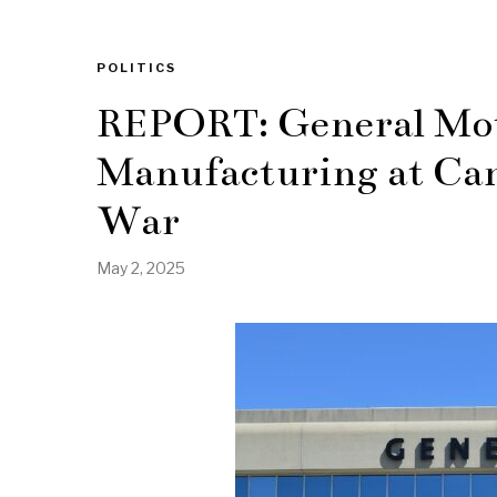
POLITICS
REPORT: General Mot
Manufacturing at Can
War
May 2, 2025