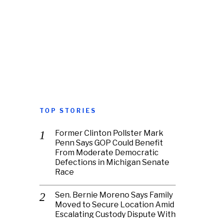
TOP STORIES
Former Clinton Pollster Mark
Penn Says GOP Could Benefit
From Moderate Democratic
Defections in Michigan Senate
Race
Sen. Bernie Moreno Says Family
Moved to Secure Location Amid
Escalating Custody Dispute With