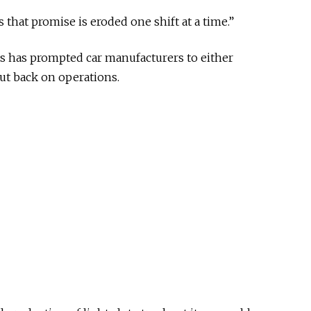
as that promise is eroded one shift at a time.”
s has prompted car manufacturers to either
cut back on operations.