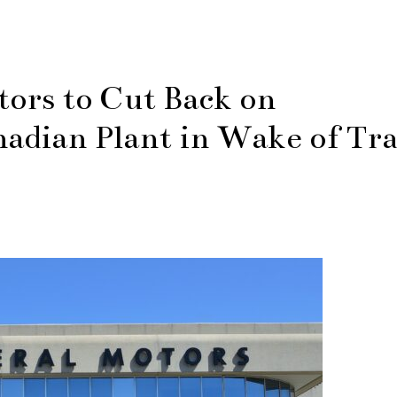
ors to Cut Back on
adian Plant in Wake of Tr