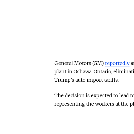
General Motors (GM)
reportedly
a
plant in Oshawa, Ontario, eliminat
Trump’s auto import tariffs.
The decision is expected to lead t
representing the workers at the pl