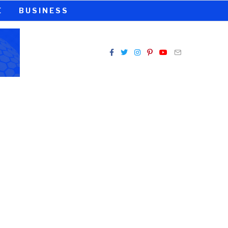
E
BUSINESS