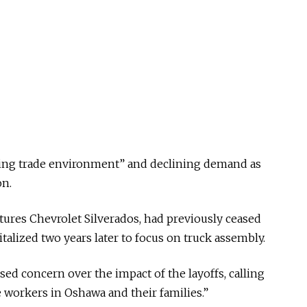
lving trade environment” and declining demand as
on.
ures Chevrolet Silverados, had previously ceased
talized two years later to focus on truck assembly.
ed concern over the impact of the layoffs, calling
 workers in Oshawa and their families.”