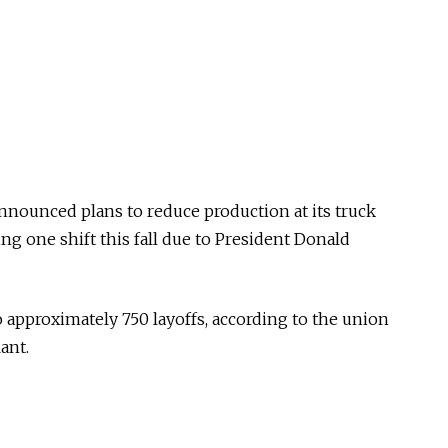
nnounced plans to reduce production at its truck
ing one shift this fall due to President Donald
o approximately 750 layoffs, according to the union
ant.