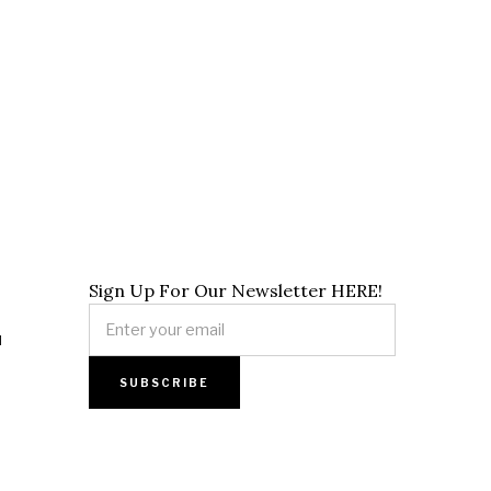
Sign Up For Our Newsletter HERE!
]