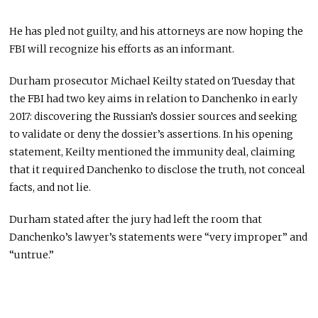
He has pled not guilty, and his attorneys are now hoping the
FBI will recognize his efforts as an informant.
Durham prosecutor Michael Keilty stated on Tuesday that
the FBI had two key aims in relation to Danchenko in early
2017: discovering the Russian’s dossier sources and seeking
to validate or deny the dossier’s assertions. In his opening
statement, Keilty mentioned the immunity deal, claiming
that it required Danchenko to disclose the truth, not conceal
facts, and not lie.
Durham stated after the jury had left the room that
Danchenko’s lawyer’s statements were “very improper” and
“untrue.”