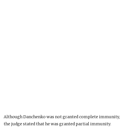
Although Danchenko was not granted complete immunity,
the judge stated that he was granted partial immunity.