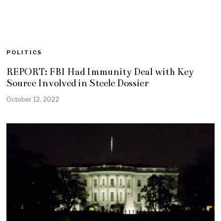
POLITICS
REPORT: FBI Had Immunity Deal with Key
Source Involved in Steele Dossier
October 12, 2022