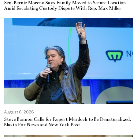
Sen. Bernie Moreno Says Family Moved to Secure Location
Amid Escalating Custody Dispute With Rep. Max Miller
August 6, 2026
Steve Bannon Calls for Rupert Murdoch to Be Denaturalized,
Blasts Fox News and New York Post