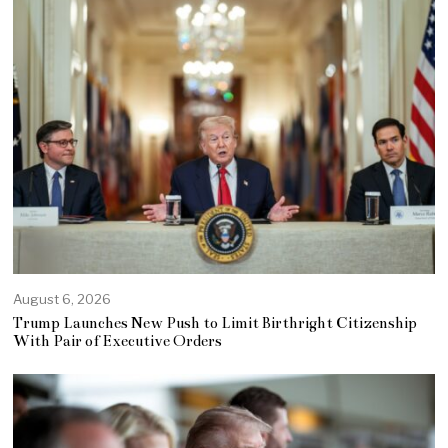
August 6, 2026
Trump Launches New Push to Limit Birthright Citizenship
With Pair of Executive Orders