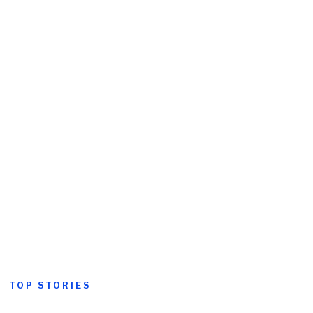
TOP STORIES