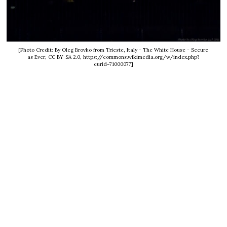
[Photo Credit: By Oleg Brovko from Trieste, Italy - The White House - Secure
as Ever, CC BY-SA 2.0, https://commons.wikimedia.org/w/index.php?
curid=71000077]