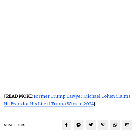
[
READ MORE
:
Former Trump Lawyer Michael Cohen Claims
He Fears for His Life if Trump Wins in 2024
]
SHARE THIS