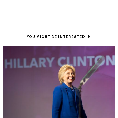
YOU MIGHT BE INTERESTED IN