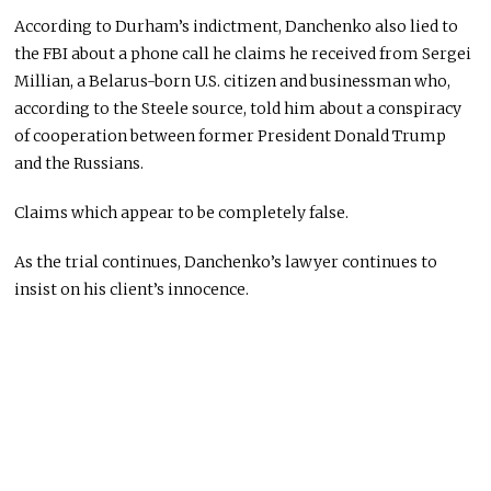
According to Durham’s indictment, Danchenko also lied to
the FBI about a phone call he claims he received from Sergei
Millian, a Belarus-born U.S. citizen and businessman who,
according to the Steele source, told him about a conspiracy
of cooperation between former President Donald Trump
and the Russians.
Claims which appear to be completely false.
As the trial continues, Danchenko’s lawyer continues to
insist on his client’s innocence.