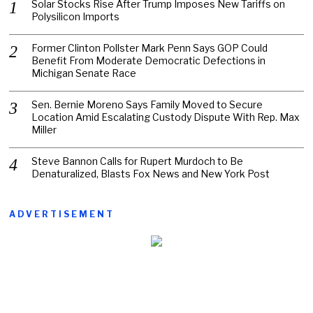
Solar Stocks Rise After Trump Imposes New Tariffs on
Polysilicon Imports
Former Clinton Pollster Mark Penn Says GOP Could
Benefit From Moderate Democratic Defections in
Michigan Senate Race
Sen. Bernie Moreno Says Family Moved to Secure
Location Amid Escalating Custody Dispute With Rep. Max
Miller
Steve Bannon Calls for Rupert Murdoch to Be
Denaturalized, Blasts Fox News and New York Post
ADVERTISEMENT