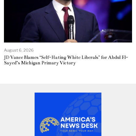
August 6, 2026
JD Vance Blames ‘Self-Hating White Liberals’ for Abdul El-
Sayed’s Michigan Primary Victory