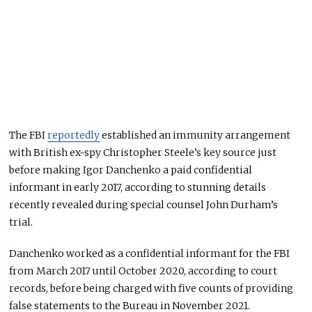
The FBI
reportedly
established an immunity arrangement
with British ex-spy Christopher Steele’s key source just
before making Igor Danchenko a paid confidential
informant in early 2017, according to stunning details
recently revealed during special counsel John Durham’s
trial.
Danchenko worked as a confidential informant for the FBI
from March 2017 until October 2020, according to court
records, before being charged with five counts of providing
false statements to the Bureau in November 2021.