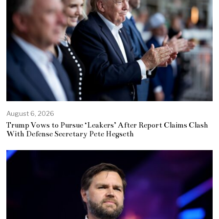
August 6, 2026
Trump Vows to Pursue ‘Leakers’ After Report Claims Clash
With Defense Secretary Pete Hegseth