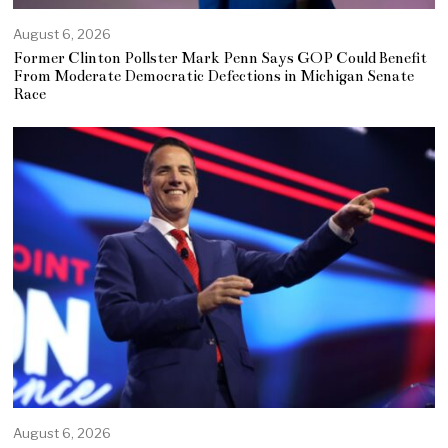
August 6, 2026
Former Clinton Pollster Mark Penn Says GOP Could Benefit
From Moderate Democratic Defections in Michigan Senate
Race
August 6, 2026