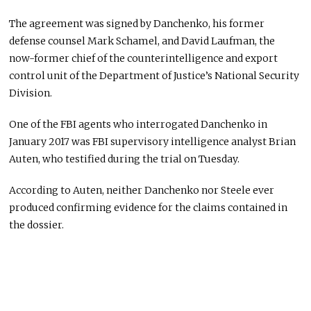
The agreement was signed by Danchenko, his former
defense counsel Mark Schamel, and David Laufman, the
now-former chief of the counterintelligence and export
control unit of the Department of Justice’s National Security
Division.
One of the FBI agents who interrogated Danchenko in
January 2017 was FBI supervisory intelligence analyst Brian
Auten, who testified during the trial on Tuesday.
According to Auten, neither Danchenko nor Steele ever
produced confirming evidence for the claims contained in
the dossier.