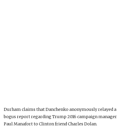
Durham claims that Danchenko anonymously relayed a
bogus report regarding Trump 2016 campaign manager
Paul Manafort to Clinton friend Charles Dolan.