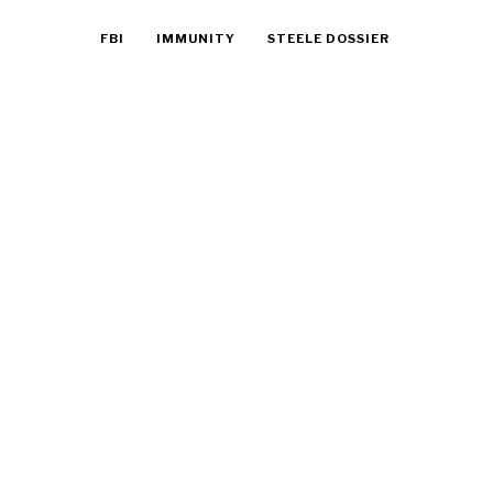
FBI
IMMUNITY
STEELE DOSSIER