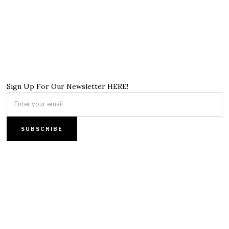
Sign Up For Our Newsletter HERE!