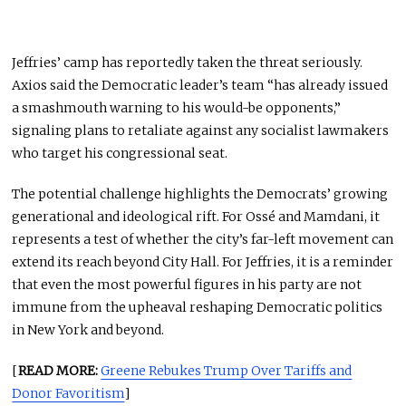
Jeffries’ camp has reportedly taken the threat seriously.
Axios said the Democratic leader’s team “has already issued
a smashmouth warning to his would-be opponents,”
signaling plans to retaliate against any socialist lawmakers
who target his congressional seat.
The potential challenge highlights the Democrats’ growing
generational and ideological rift. For Ossé and Mamdani, it
represents a test of whether the city’s far-left movement can
extend its reach beyond City Hall. For Jeffries, it is a reminder
that even the most powerful figures in his party are not
immune from the upheaval reshaping Democratic politics
in New York and beyond.
[
READ MORE:
Greene Rebukes Trump Over Tariffs and
Donor Favoritism
]