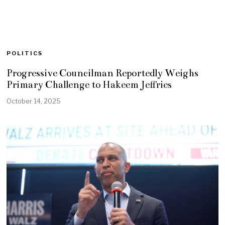
POLITICS
Progressive Councilman Reportedly Weighs
Primary Challenge to Hakeem Jeffries
October 14, 2025