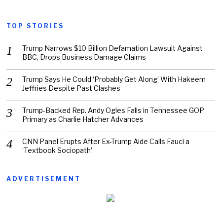
TOP STORIES
Trump Narrows $10 Billion Defamation Lawsuit Against
BBC, Drops Business Damage Claims
Trump Says He Could ‘Probably Get Along’ With Hakeem
Jeffries Despite Past Clashes
Trump-Backed Rep. Andy Ogles Falls in Tennessee GOP
Primary as Charlie Hatcher Advances
CNN Panel Erupts After Ex-Trump Aide Calls Fauci a
‘Textbook Sociopath’
ADVERTISEMENT