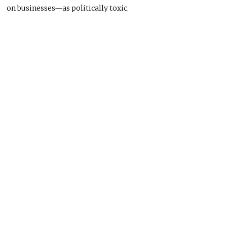
on businesses—as politically toxic.