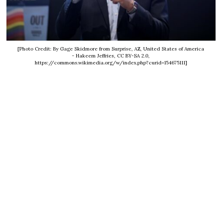
[Photo Credit: By Gage Skidmore from Surprise, AZ, United States of America
- Hakeem Jeffries, CC BY-SA 2.0,
https://commons.wikimedia.org/w/index.php?curid=154675111]