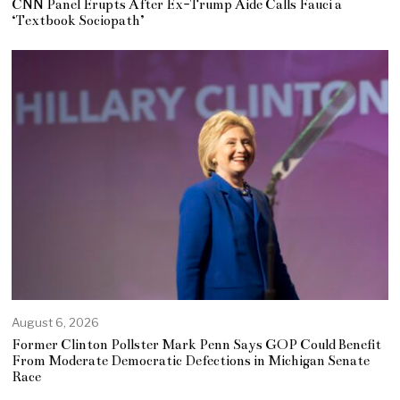
CNN Panel Erupts After Ex-Trump Aide Calls Fauci a
‘Textbook Sociopath’
August 6, 2026
Former Clinton Pollster Mark Penn Says GOP Could Benefit
From Moderate Democratic Defections in Michigan Senate
Race