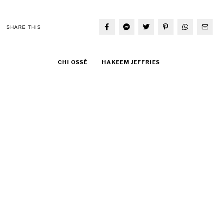
SHARE THIS
CHI OSSÉ
HAKEEM JEFFRIES