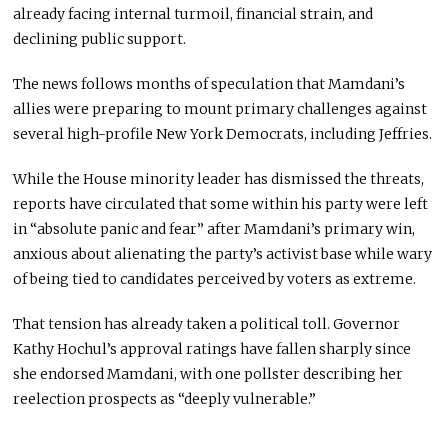
already facing internal turmoil, financial strain, and
declining public support.
The news follows months of speculation that Mamdani’s
allies were preparing to mount primary challenges against
several high-profile New York Democrats, including Jeffries.
While the House minority leader has dismissed the threats,
reports have circulated that some within his party were left
in “absolute panic and fear” after Mamdani’s primary win,
anxious about alienating the party’s activist base while wary
of being tied to candidates perceived by voters as extreme.
That tension has already taken a political toll. Governor
Kathy Hochul’s approval ratings have fallen sharply since
she endorsed Mamdani, with one pollster describing her
reelection prospects as “deeply vulnerable.”