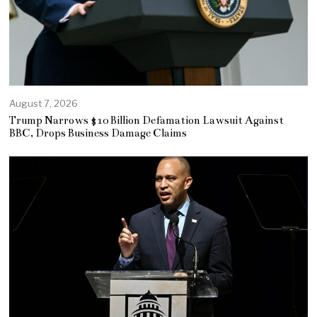
August 7, 2026
Trump Narrows $10 Billion Defamation Lawsuit Against
BBC, Drops Business Damage Claims