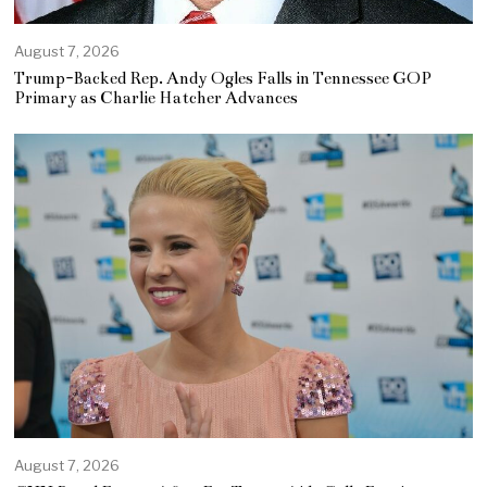
August 7, 2026
Trump-Backed Rep. Andy Ogles Falls in Tennessee GOP
Primary as Charlie Hatcher Advances
August 7, 2026