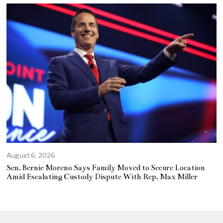
August 6, 2026
Sen. Bernie Moreno Says Family Moved to Secure Location
Amid Escalating Custody Dispute With Rep. Max Miller