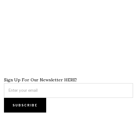
Sign Up For Our Newsletter HERE!