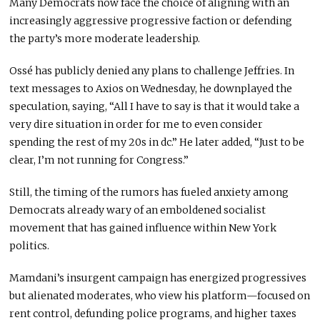
Many Democrats now face the choice of aligning with an
increasingly aggressive progressive faction or defending
the party’s more moderate leadership.
Ossé has publicly denied any plans to challenge Jeffries. In
text messages to Axios on Wednesday, he downplayed the
speculation, saying, “All I have to say is that it would take a
very dire situation in order for me to even consider
spending the rest of my 20s in dc.” He later added, “Just to be
clear, I’m not running for Congress.”
Still, the timing of the rumors has fueled anxiety among
Democrats already wary of an emboldened socialist
movement that has gained influence within New York
politics.
Mamdani’s insurgent campaign has energized progressives
but alienated moderates, who view his platform—focused on
rent control, defunding police programs, and higher taxes