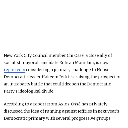
New York City Council member Chi Ossé, a close ally of
socialist mayoral candidate Zohran Mamdani, is now
reportedly
considering a primary challenge to House
Democratic leader Hakeem Jeffries, raising the prospect of
an intraparty battle that could deepen the Democratic
Party’s ideological divide.
According to a report from Axios, Ossé has privately
discussed the idea of running against Jeffries in next year’s
Democratic primary with several progressive groups.