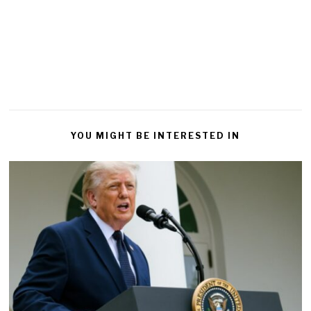
YOU MIGHT BE INTERESTED IN