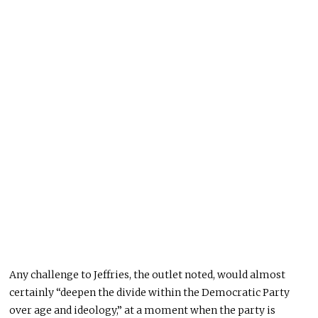
Any challenge to Jeffries, the outlet noted, would almost
certainly “deepen the divide within the Democratic Party
over age and ideology,” at a moment when the party is