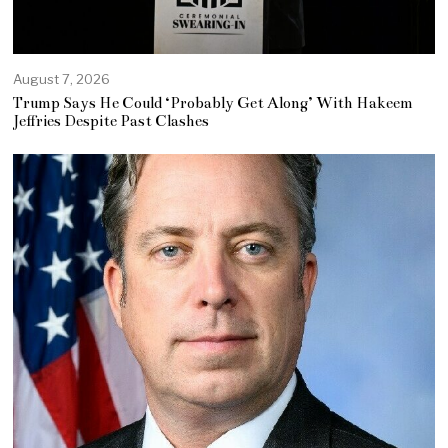
August 7, 2026
Trump Says He Could ‘Probably Get Along’ With Hakeem
Jeffries Despite Past Clashes