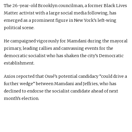
The 26-year-old Brooklyn councilman, a former Black Lives
Matter activist with a large social media following, has
emerged as a prominent figure in New York’s left-wing
political scene.
He campaigned vigorously for Mamdani during the mayoral
primary, leading rallies and canvassing events for the
democratic socialist who has shaken the city’s Democratic
establishment.
Axios reported that Ossé’s potential candidacy “could drive a
further wedge” between Mamdani and Jeffries, who has
declined to endorse the socialist candidate ahead of next
month’s election.