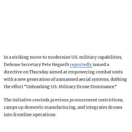
In a striking move to modernize U.S. military capabilities,
Defense Secretary Pete Hegseth
reportedly
issued a
directive on Thursday aimed at empowering combat units
with a new generation of unmanned aerial systems, dubbing
the effort “Unleashing U.S. Military Drone Dominance.”
The initiative rescinds previous procurement restrictions,
ramps up domestic manufacturing, and integrates drones
into frontline operations.