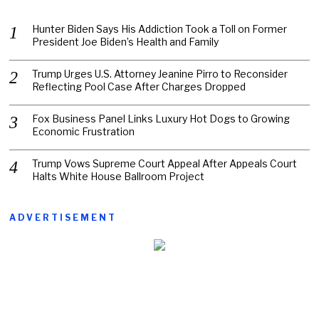
Hunter Biden Says His Addiction Took a Toll on Former
President Joe Biden’s Health and Family
Trump Urges U.S. Attorney Jeanine Pirro to Reconsider
Reflecting Pool Case After Charges Dropped
Fox Business Panel Links Luxury Hot Dogs to Growing
Economic Frustration
Trump Vows Supreme Court Appeal After Appeals Court
Halts White House Ballroom Project
ADVERTISEMENT