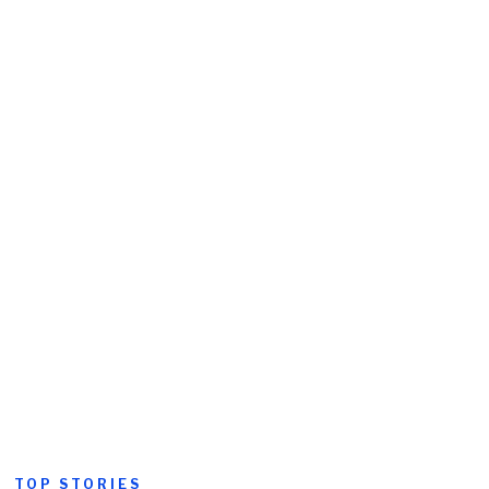
TOP STORIES