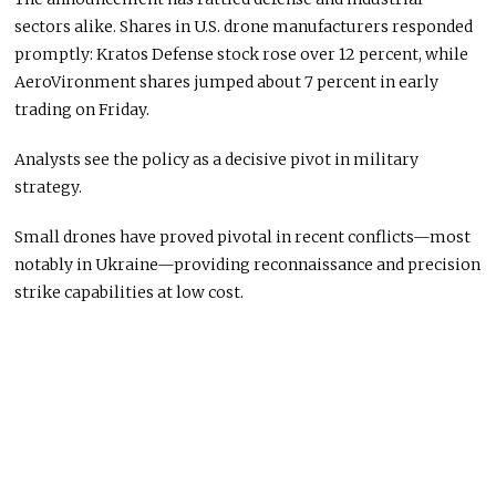
sectors alike. Shares in U.S. drone manufacturers responded
promptly: Kratos Defense stock rose over 12 percent, while
AeroVironment shares jumped about 7 percent in early
trading on Friday.
Analysts see the policy as a decisive pivot in military
strategy.
Small drones have proved pivotal in recent conflicts—most
notably in Ukraine—providing reconnaissance and precision
strike capabilities at low cost.