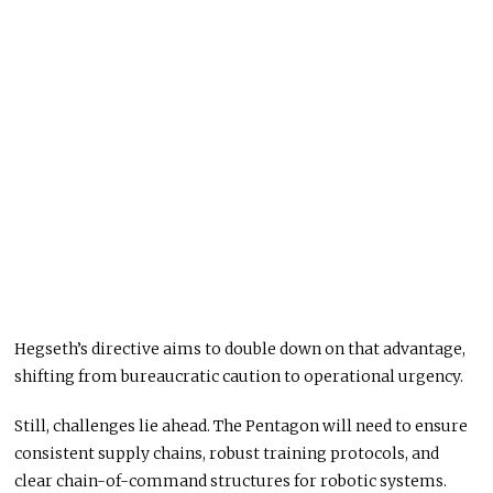
Hegseth’s directive aims to double down on that advantage,
shifting from bureaucratic caution to operational urgency.
Still, challenges lie ahead. The Pentagon will need to ensure
consistent supply chains, robust training protocols, and
clear chain-of-command structures for robotic systems.