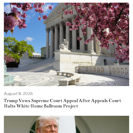
August 8, 2026
Trump Vows Supreme Court Appeal After Appeals Court
Halts White House Ballroom Project