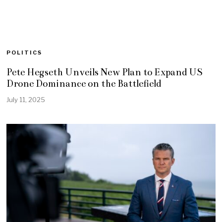
POLITICS
Pete Hegseth Unveils New Plan to Expand US
Drone Dominance on the Battlefield
July 11, 2025