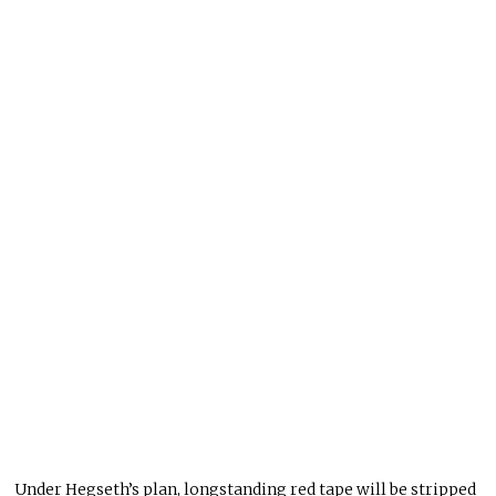
Under Hegseth’s plan, longstanding red tape will be stripped