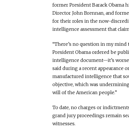
former President Barack Obama hi
Director John Brennan, and former
for their roles in the now-discred
intelligence assessment that clai
“There’s no question in my mind 
President Obama ordered be publ
intelligence document—it’s worse t
said during a recent appearance 
manufactured intelligence that so
objective, which was undermining
will of the American people.”
To date, no charges or indictments
grand jury proceedings remain sea
witnesses.