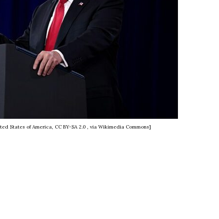
ted States of America, CC BY-SA 2.0
, via Wikimedia Commons]