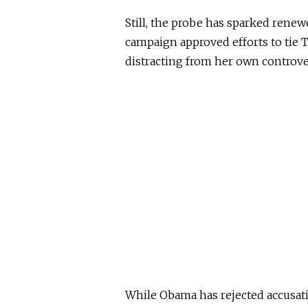
Still, the probe has sparked renew
campaign approved efforts to tie 
distracting from her own controver
While Obama has rejected accusati