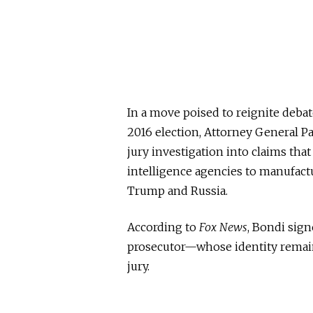
In a move poised to reignite debat
2016 election, Attorney General 
jury investigation into claims tha
intelligence agencies to manufact
Trump and Russia.
According to
Fox News
, Bondi sig
prosecutor—whose identity remai
jury.