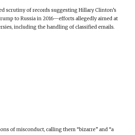
ed scrutiny of records suggesting Hillary Clinton’s
Trump to Russia in 2016—efforts allegedly aimed at
sies, including the handling of classified emails.
ons of misconduct, calling them “bizarre” and “a