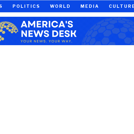
S
POLITICS
WORLD
MEDIA
CULTUR