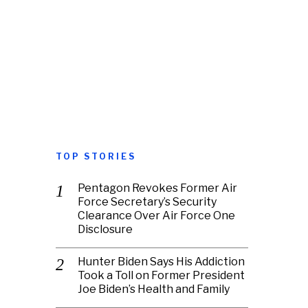
TOP STORIES
Pentagon Revokes Former Air
Force Secretary’s Security
Clearance Over Air Force One
Disclosure
Hunter Biden Says His Addiction
Took a Toll on Former President
Joe Biden’s Health and Family