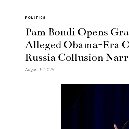
POLITICS
Pam Bondi Opens Gran
Alleged Obama-Era O
Russia Collusion Narr
August 5, 2025