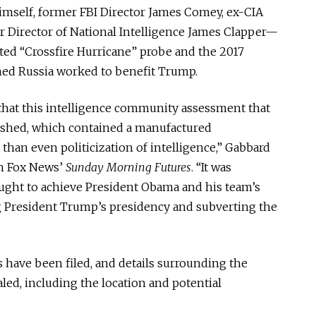
mself, former FBI Director James Comey, ex-CIA
 Director of National Intelligence James Clapper—
ited “Crossfire Hurricane” probe and the 2017
med Russia worked to benefit Trump.
that this intelligence community assessment that
ished, which contained a manufactured
han even politicization of intelligence,” Gabbard
on Fox News’
Sunday Morning Futures
. “It was
ught to achieve President Obama and his team’s
 President Trump’s presidency and subverting the
 have been filed, and details surrounding the
led, including the location and potential