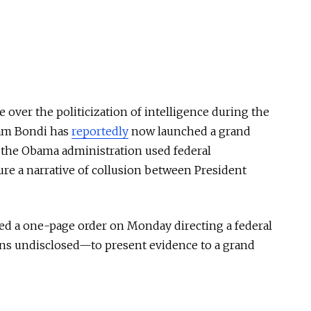
e over the politicization of intelligence during the
Pam Bondi has
reportedly
now launched a grand
t the Obama administration used federal
ure a narrative of collusion between President
ned a one-page order on Monday directing a federal
ns undisclosed—to present evidence to a grand