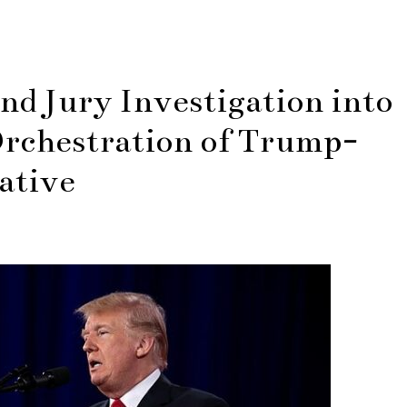
d Jury Investigation into
rchestration of Trump-
ative