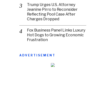
Trump Urges U.S. Attorney
Jeanine Pirro to Reconsider
Reflecting Pool Case After
Charges Dropped
Fox Business Panel Links Luxury
Hot Dogs to Growing Economic
Frustration
ADVERTISEMENT