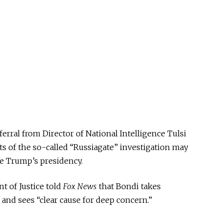
ferral from Director of National Intelligence Tulsi
 of the so-called “Russiagate” investigation may
e Trump’s presidency.
t of Justice told
Fox News
that Bondi takes
 and sees “clear cause for deep concern.”