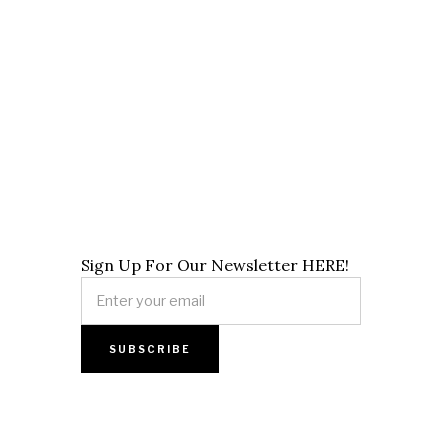
Sign Up For Our Newsletter HERE!