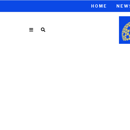
HOME
NEW