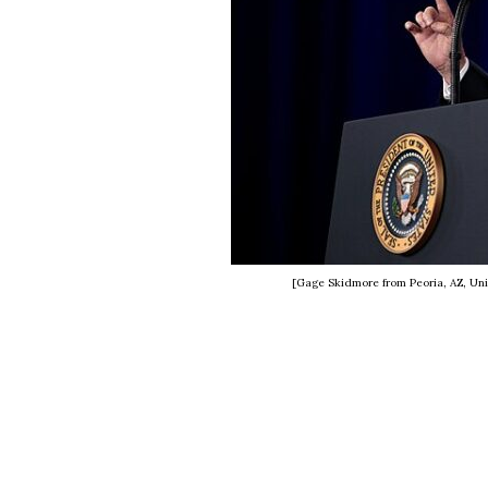
[Gage Skidmore from Peoria, AZ, Uni