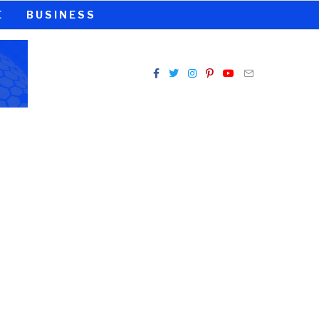
E
BUSINESS