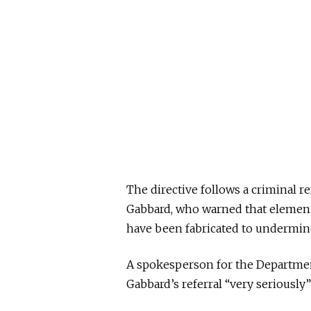
The directive follows a criminal re
Gabbard, who warned that elements
have been fabricated to undermin
A spokesperson for the Departmen
Gabbard’s referral “very seriously”