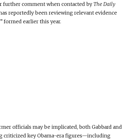
fer further comment when contacted by
The Daily
e has reportedly been reviewing relevant evidence
” formed earlier this year.
rmer officials may be implicated, both Gabbard and
 criticized key Obama-era figures—including