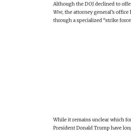
Although the DOJ declined to of
Wire
, the attorney general’s offic
through a specialized “strike force
While it remains unclear which fo
President Donald Trump have long