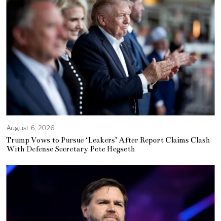
August 6, 2026
Trump Vows to Pursue ‘Leakers’ After Report Claims Clash
With Defense Secretary Pete Hegseth