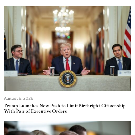
August 6, 2026
Trump Launches New Push to Limit Birthright Citizenship
With Pair of Executive Orders