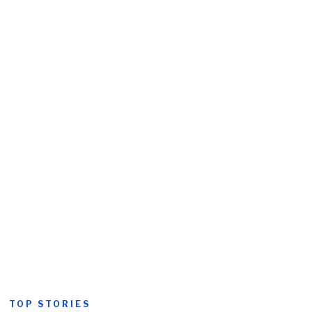
TOP STORIES