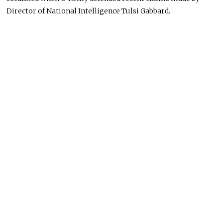
Director of National Intelligence Tulsi Gabbard.