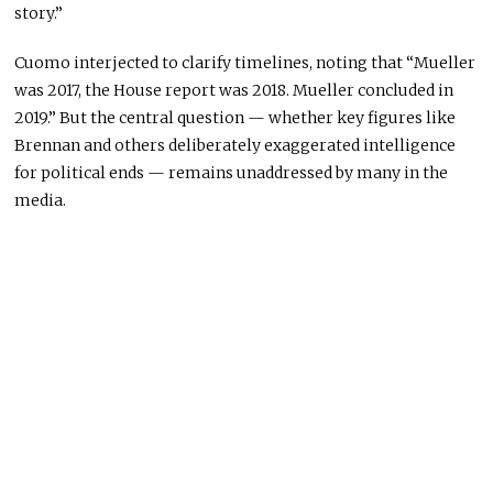
story.”
Cuomo interjected to clarify timelines, noting that “Mueller
was 2017, the House report was 2018. Mueller concluded in
2019.” But the central question — whether key figures like
Brennan and others deliberately exaggerated intelligence
for political ends — remains unaddressed by many in the
media.