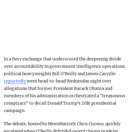
In a fiery exchange that underscored the deepening divide
over accountability in government intelligence operations,
political heavyweights Bill O’Reilly and James Carville
reportedly
went head-to-head Wednesday night over
allegations that former President Barack Obama and
members of his administration orchestrated a “treasonous
conspiracy” to derail Donald Trump’s 2016 presidential
campaign.
The debate, hosted by NewsNation’s Chris Cuomo, quickly
escalated when O’Reilly defended recent claims made by