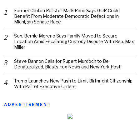
Former Clinton Pollster Mark Penn Says GOP Could
Benefit From Moderate Democratic Defections in
Michigan Senate Race
Sen. Bernie Moreno Says Family Moved to Secure
Location Amid Escalating Custody Dispute With Rep. Max
Miller
Steve Bannon Calls for Rupert Murdoch to Be
Denaturalized, Blasts Fox News and New York Post
Trump Launches New Push to Limit Birthright Citizenship
With Pair of Executive Orders
ADVERTISEMENT