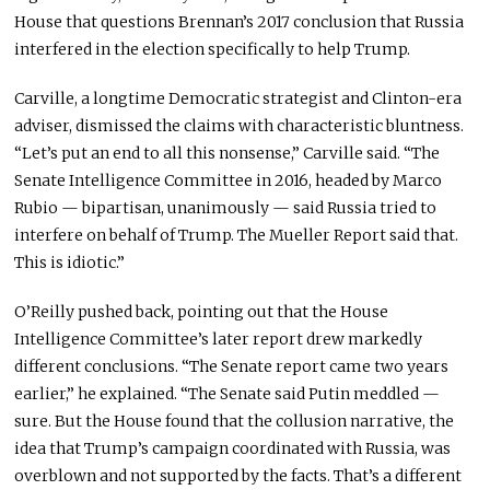
House that questions Brennan’s 2017 conclusion that Russia
interfered in the election specifically to help Trump.
Carville, a longtime Democratic strategist and Clinton-era
adviser, dismissed the claims with characteristic bluntness.
“Let’s put an end to all this nonsense,” Carville said. “The
Senate Intelligence Committee in 2016, headed by Marco
Rubio — bipartisan, unanimously — said Russia tried to
interfere on behalf of Trump. The Mueller Report said that.
This is idiotic.”
O’Reilly pushed back, pointing out that the House
Intelligence Committee’s later report drew markedly
different conclusions. “The Senate report came two years
earlier,” he explained. “The Senate said Putin meddled —
sure. But the House found that the collusion narrative, the
idea that Trump’s campaign coordinated with Russia, was
overblown and not supported by the facts. That’s a different