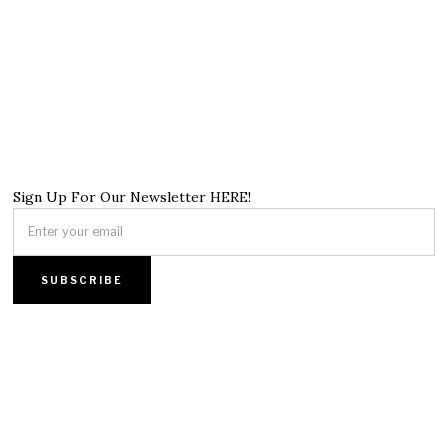
Sign Up For Our Newsletter HERE!