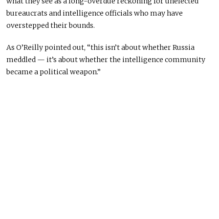
what they see as a long-overdue reckoning for unelected
bureaucrats and intelligence officials who may have
overstepped their bounds.
As O’Reilly pointed out, “this isn’t about whether Russia
meddled — it’s about whether the intelligence community
became a political weapon.”