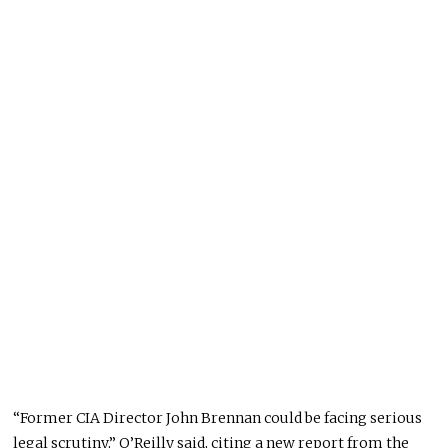
“Former CIA Director John Brennan could be facing serious
legal scrutiny,” O’Reilly said, citing a new report from the