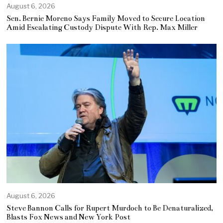
August 6, 2026
Sen. Bernie Moreno Says Family Moved to Secure Location
Amid Escalating Custody Dispute With Rep. Max Miller
August 6, 2026
Steve Bannon Calls for Rupert Murdoch to Be Denaturalized,
Blasts Fox News and New York Post