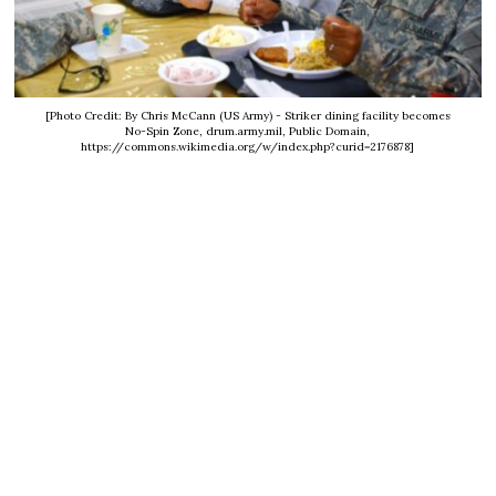
[Photo Credit: By Chris McCann (US Army) - Striker dining facility becomes
No-Spin Zone, drum.army.mil, Public Domain,
https://commons.wikimedia.org/w/index.php?curid=2176878]