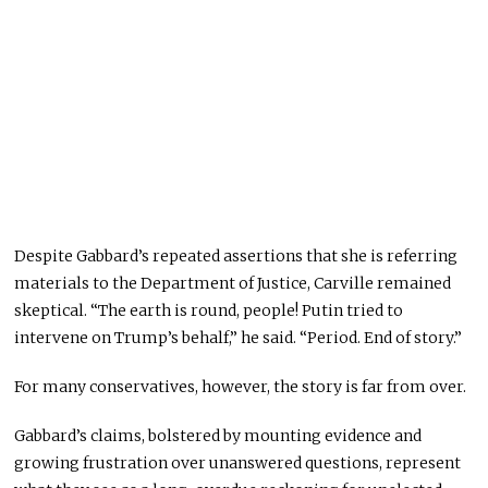
Despite Gabbard’s repeated assertions that she is referring
materials to the Department of Justice, Carville remained
skeptical. “The earth is round, people! Putin tried to
intervene on Trump’s behalf,” he said. “Period. End of story.”
For many conservatives, however, the story is far from over.
Gabbard’s claims, bolstered by mounting evidence and
growing frustration over unanswered questions, represent