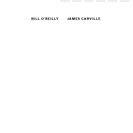
BILL O'REILLY
JAMES CARVILLE