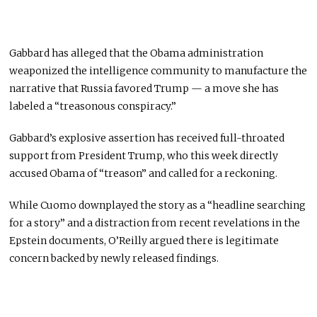
Gabbard has alleged that the Obama administration
weaponized the intelligence community to manufacture the
narrative that Russia favored Trump — a move she has
labeled a “treasonous conspiracy.”
Gabbard’s explosive assertion has received full-throated
support from President Trump, who this week directly
accused Obama of “treason” and called for a reckoning.
While Cuomo downplayed the story as a “headline searching
for a story” and a distraction from recent revelations in the
Epstein documents, O’Reilly argued there is legitimate
concern backed by newly released findings.