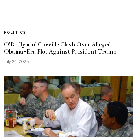
POLITICS
O’Reilly and Carville Clash Over Alleged
Obama-Era Plot Against President Trump
July 24, 2025