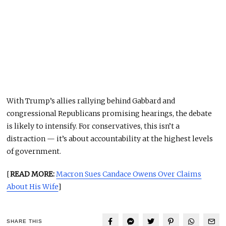
With Trump’s allies rallying behind Gabbard and
congressional Republicans promising hearings, the debate
is likely to intensify. For conservatives, this isn’t a
distraction — it’s about accountability at the highest levels
of government.
[
READ MORE:
Macron Sues Candace Owens Over Claims
About His Wife
]
SHARE THIS