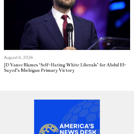
August 6, 2026
JD Vance Blames ‘Self-Hating White Liberals’ for Abdul El-
Sayed’s Michigan Primary Victory