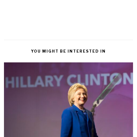
YOU MIGHT BE INTERESTED IN