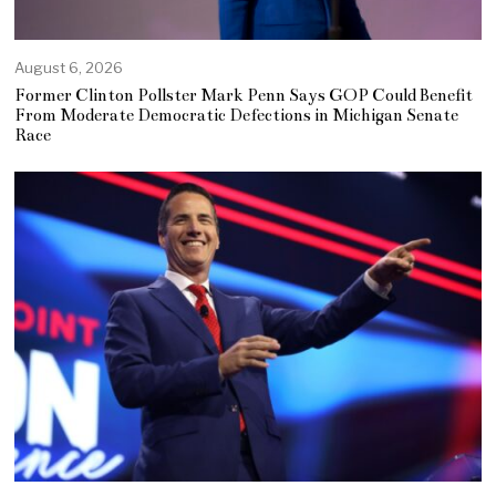
August 6, 2026
Former Clinton Pollster Mark Penn Says GOP Could Benefit
From Moderate Democratic Defections in Michigan Senate
Race