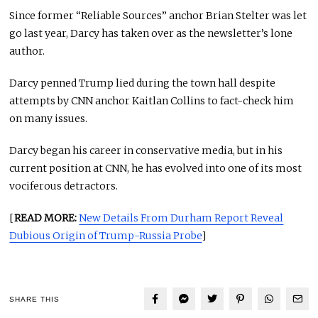
Since former “Reliable Sources” anchor Brian Stelter was let
go last year, Darcy has taken over as the newsletter’s lone
author.
Darcy penned Trump lied during the town hall despite
attempts by CNN anchor Kaitlan Collins to fact-check him
on many issues.
Darcy began his career in conservative media, but in his
current position at CNN, he has evolved into one of its most
vociferous detractors.
[
READ MORE:
New Details From Durham Report Reveal
Dubious Origin of Trump-Russia Probe
]
SHARE THIS