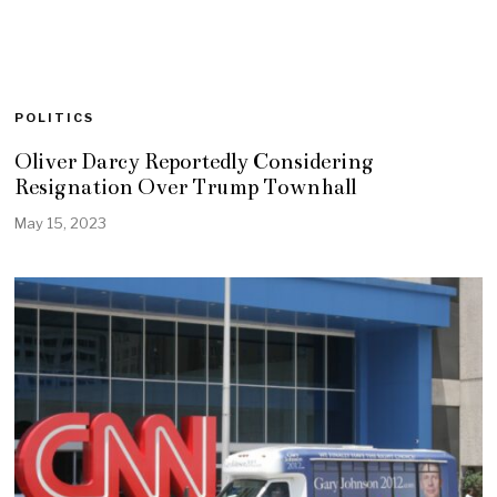
POLITICS
Oliver Darcy Reportedly Considering
Resignation Over Trump Townhall
May 15, 2023