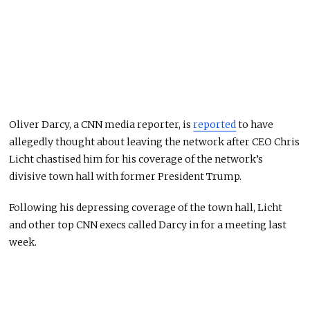
Oliver Darcy, a CNN media reporter, is
reported
to have
allegedly thought about leaving the network after CEO Chris
Licht chastised him for his coverage of the network’s
divisive town hall with former President Trump.
Following his depressing coverage of the town hall, Licht
and other top CNN execs called Darcy in for a meeting last
week.