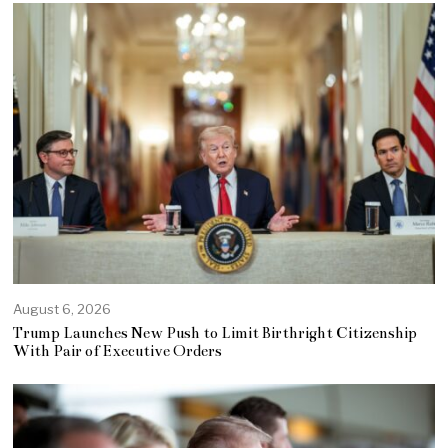
August 6, 2026
Trump Launches New Push to Limit Birthright Citizenship
With Pair of Executive Orders