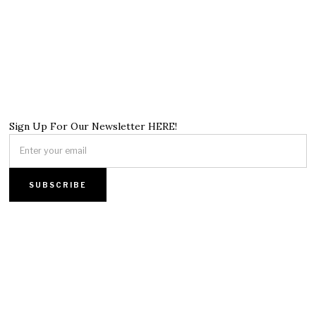
Sign Up For Our Newsletter HERE!