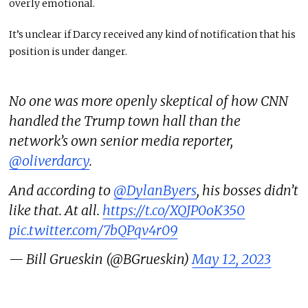
overly emotional.
It’s unclear if Darcy received any kind of notification that his
position is under danger.
No one was more openly skeptical of how CNN
handled the Trump town hall than the
network’s own senior media reporter,
@oliverdarcy
.
And according to
@DylanByers
, his bosses didn’t
like that. At all.
https://t.co/XQJP0oK350
pic.twitter.com/7bQPqv4r09
— Bill Grueskin (@BGrueskin)
May 12, 2023