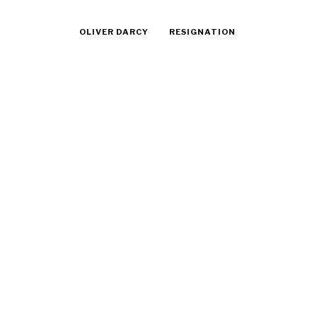
OLIVER DARCY
RESIGNATION