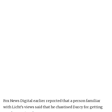
Fox News Digital earlier reported that a person familiar
with Licht’s views said that he chastised Darcy for getting