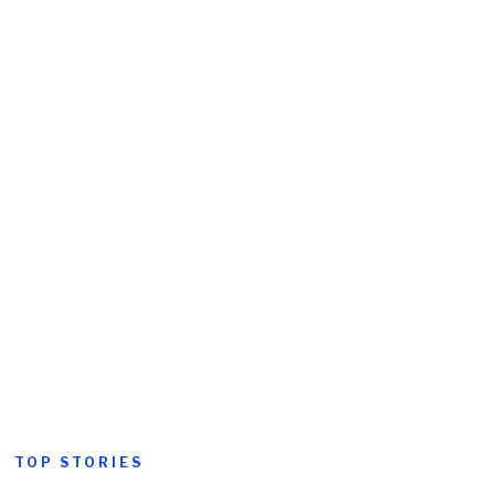
TOP STORIES