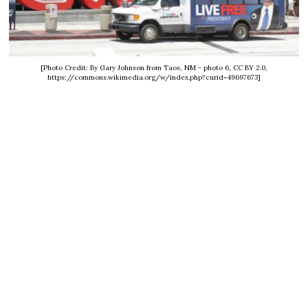
[Photo Credit: By Gary Johnson from Taos, NM - photo 6, CC BY 2.0,
https://commons.wikimedia.org/w/index.php?curid=49697673]