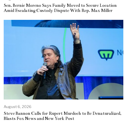
Sen. Bernie Moreno Says Family Moved to Secure Location
Amid Escalating Custody Dispute With Rep. Max Miller
August 6, 2026
Steve Bannon Calls for Rupert Murdoch to Be Denaturalized,
Blasts Fox News and New York Post