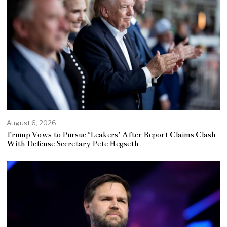
August 6, 2026
Trump Vows to Pursue ‘Leakers’ After Report Claims Clash
With Defense Secretary Pete Hegseth