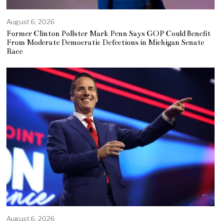
August 6, 2026
Former Clinton Pollster Mark Penn Says GOP Could Benefit
From Moderate Democratic Defections in Michigan Senate
Race
August 6, 2026