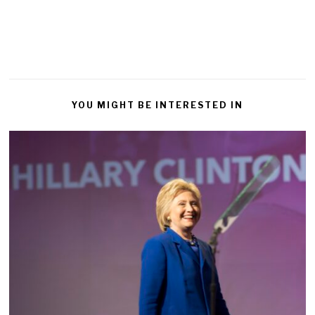
YOU MIGHT BE INTERESTED IN