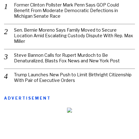
Former Clinton Pollster Mark Penn Says GOP Could
Benefit From Moderate Democratic Defections in
Michigan Senate Race
Sen. Bernie Moreno Says Family Moved to Secure
Location Amid Escalating Custody Dispute With Rep. Max
Miller
Steve Bannon Calls for Rupert Murdoch to Be
Denaturalized, Blasts Fox News and New York Post
Trump Launches New Push to Limit Birthright Citizenship
With Pair of Executive Orders
ADVERTISEMENT