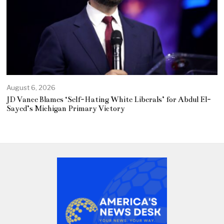
August 6, 2026
JD Vance Blames ‘Self-Hating White Liberals’ for Abdul El-
Sayed’s Michigan Primary Victory