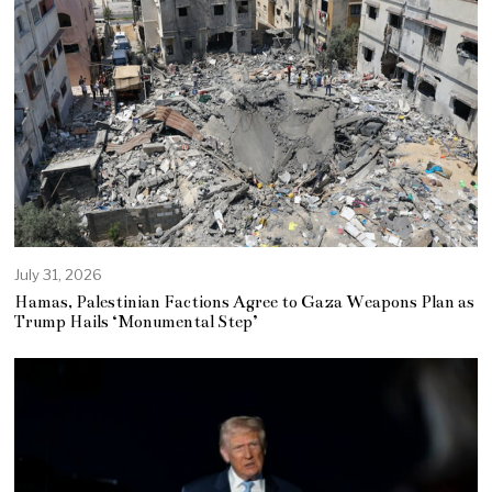
July 31, 2026
Hamas, Palestinian Factions Agree to Gaza Weapons Plan as
Trump Hails ‘Monumental Step’