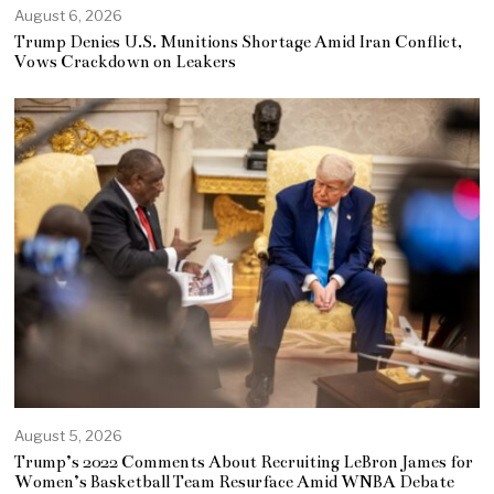
August 6, 2026
Trump Denies U.S. Munitions Shortage Amid Iran Conflict,
Vows Crackdown on Leakers
August 5, 2026
Trump’s 2022 Comments About Recruiting LeBron James for
Women’s Basketball Team Resurface Amid WNBA Debate