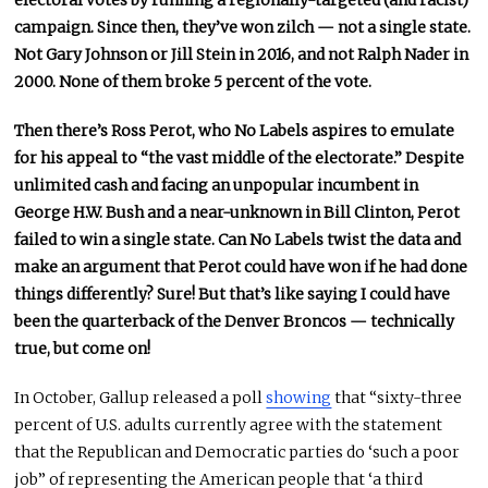
electoral votes by running a regionally-targeted (and racist)
campaign. Since then, they’ve won zilch — not a single state.
Not Gary Johnson or Jill Stein in 2016, and not Ralph Nader in
2000. None of them broke 5 percent of the vote.
Then there’s Ross Perot, who No Labels aspires to emulate
for his appeal to “the vast middle of the electorate.” Despite
unlimited cash and facing an unpopular incumbent in
George H.W. Bush and a near-unknown in Bill Clinton, Perot
failed to win a single state. Can No Labels twist the data and
make an argument that Perot could have won if he had done
things differently? Sure! But that’s like saying I could have
been the quarterback of the Denver Broncos — technically
true, but come on!
In October, Gallup released a poll
showing
that “sixty-three
percent of U.S. adults currently agree with the statement
that the Republican and Democratic parties do ‘such a poor
job” of representing the American people that ‘a third