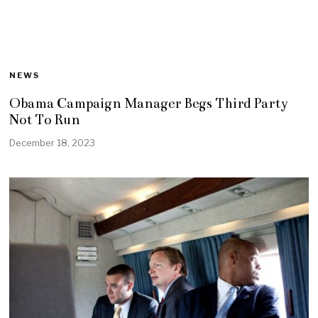
NEWS
Obama Campaign Manager Begs Third Party
Not To Run
December 18, 2023