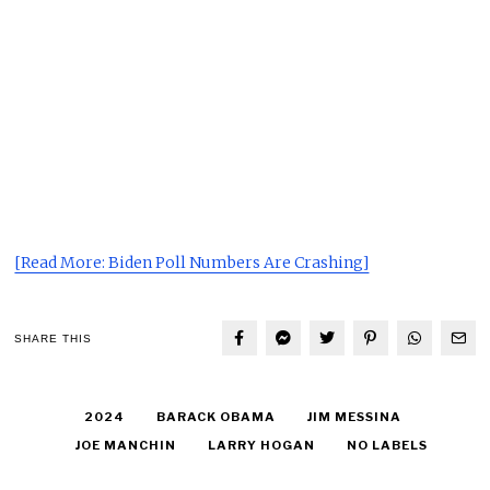
[Read More: Biden Poll Numbers Are Crashing]
SHARE THIS
2024
BARACK OBAMA
JIM MESSINA
JOE MANCHIN
LARRY HOGAN
NO LABELS