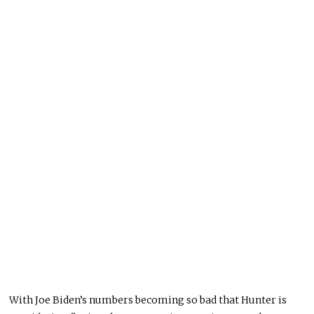
With Joe Biden’s numbers becoming so bad that Hunter is