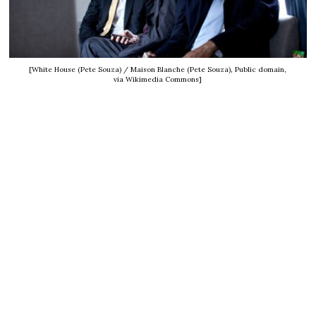
[White House (Pete Souza) / Maison Blanche (Pete Souza), Public domain,
via Wikimedia Commons]