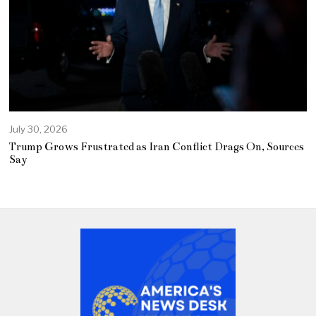
July 30, 2026
Trump Grows Frustrated as Iran Conflict Drags On, Sources
Say