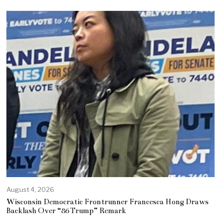
August 4, 2026
Wisconsin Democratic Frontrunner Francesca Hong Draws
Backlash Over “86 Trump” Remark