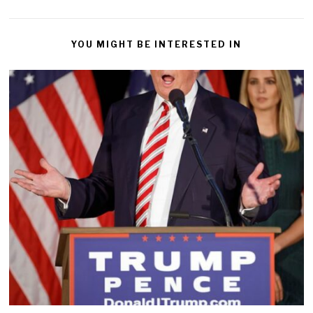
YOU MIGHT BE INTERESTED IN