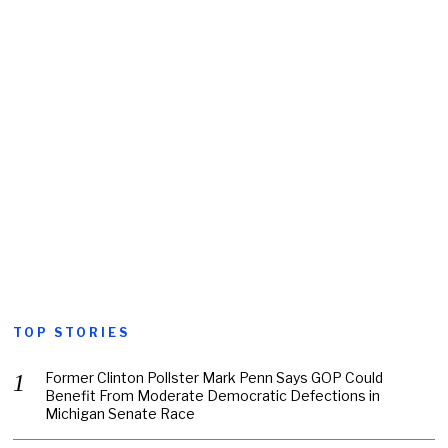
TOP STORIES
Former Clinton Pollster Mark Penn Says GOP Could
Benefit From Moderate Democratic Defections in
Michigan Senate Race