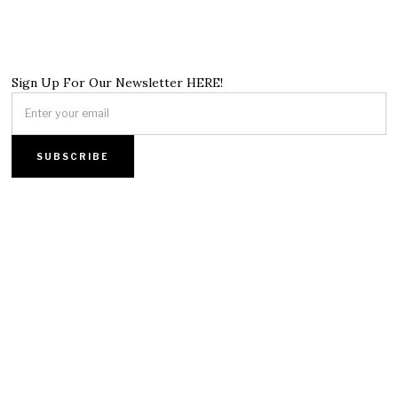
Sign Up For Our Newsletter HERE!