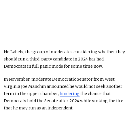
No Labels, the group of moderates considering whether they
should run a third-party candidate in 2024 has had
Democrats in full panic mode for some time now.
In November, moderate Democratic Senator from West
Virginia Joe Manchin announced he would not seek another
term in the upper chamber,
hindering
the chance that
Democrats hold the Senate after 2024 while stoking the fire
that he may run as an independent.