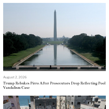
August 2, 2026
Trump Rebukes Pirro After Prosecutors Drop Reflecting Pool
Vandalism Case