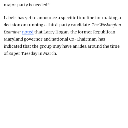
major party is needed.”’
Labels has yet to announce a specific timeline for making a
decision on running a third-party candidate.
The Washington
Examiner
noted
that Larry Hogan, the former Republican
Maryland governor and national Co-Chairman, has
indicated that the group may have an idea around the time
of Super Tuesday in March.