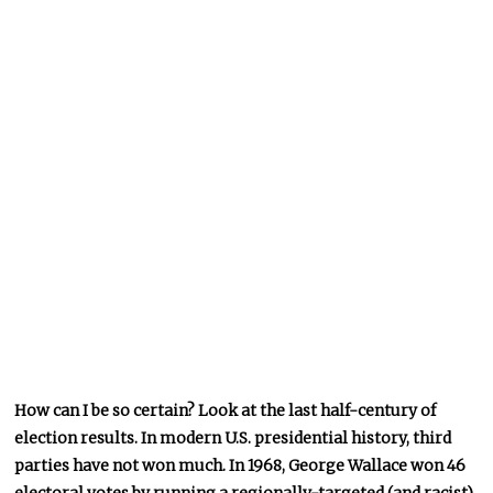
How can I be so certain? Look at the last half-century of
election results. In modern U.S. presidential history, third
parties have not won much. In 1968, George Wallace won 46