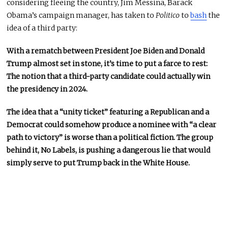
considering fleeing the country, Jim Messina, Barack
Obama’s campaign manager, has taken to
Politico
to
bash
the
idea of a third party:
With a rematch between President Joe Biden and Donald
Trump almost set in stone, it’s time to put a farce to rest:
The notion that a third-party candidate could actually win
the presidency in 2024.
The idea that a “unity ticket” featuring a Republican and a
Democrat could somehow produce a nominee with “a clear
path to victory” is worse than a political fiction. The group
behind it, No Labels, is pushing a dangerous lie that would
simply serve to put Trump back in the White House.