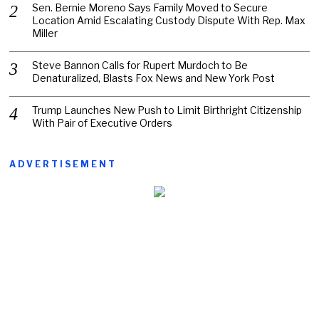
Sen. Bernie Moreno Says Family Moved to Secure
Location Amid Escalating Custody Dispute With Rep. Max
Miller
Steve Bannon Calls for Rupert Murdoch to Be
Denaturalized, Blasts Fox News and New York Post
Trump Launches New Push to Limit Birthright Citizenship
With Pair of Executive Orders
ADVERTISEMENT