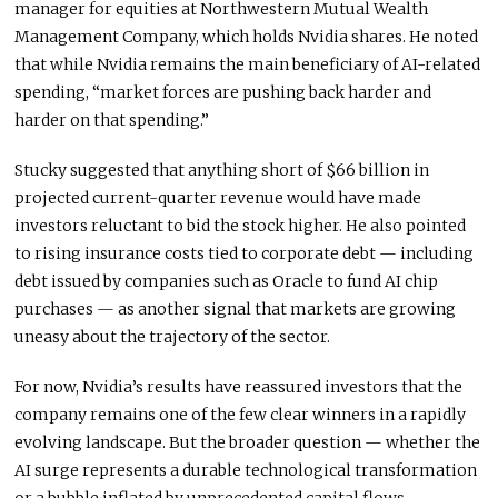
manager for equities at Northwestern Mutual Wealth
Management Company, which holds Nvidia shares. He noted
that while Nvidia remains the main beneficiary of AI-related
spending, “market forces are pushing back harder and
harder on that spending.”
Stucky suggested that anything short of $66 billion in
projected current-quarter revenue would have made
investors reluctant to bid the stock higher. He also pointed
to rising insurance costs tied to corporate debt — including
debt issued by companies such as Oracle to fund AI chip
purchases — as another signal that markets are growing
uneasy about the trajectory of the sector.
For now, Nvidia’s results have reassured investors that the
company remains one of the few clear winners in a rapidly
evolving landscape. But the broader question — whether the
AI surge represents a durable technological transformation