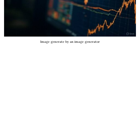
Image generate by an image generator