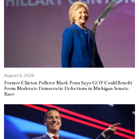
August 6, 2026
Former Clinton Pollster Mark Penn Says GOP Could Benefit
From Moderate Democratic Defections in Michigan Senate
Race