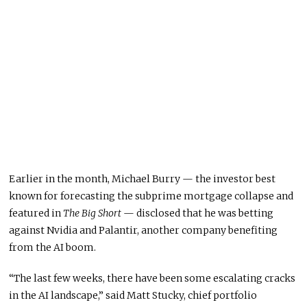
Earlier in the month, Michael Burry — the investor best
known for forecasting the subprime mortgage collapse and
featured in
The Big Short
— disclosed that he was betting
against Nvidia and Palantir, another company benefiting
from the AI boom.
“The last few weeks, there have been some escalating cracks
in the AI landscape,” said Matt Stucky, chief portfolio