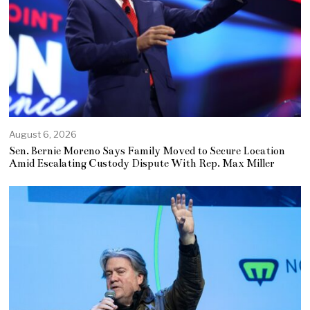
August 6, 2026
Sen. Bernie Moreno Says Family Moved to Secure Location
Amid Escalating Custody Dispute With Rep. Max Miller