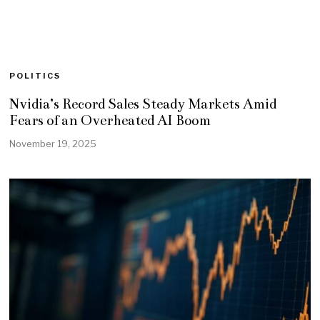
POLITICS
Nvidia’s Record Sales Steady Markets Amid
Fears of an Overheated AI Boom
November 19, 2025