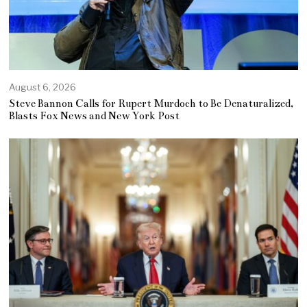
August 6, 2026
Steve Bannon Calls for Rupert Murdoch to Be Denaturalized,
Blasts Fox News and New York Post