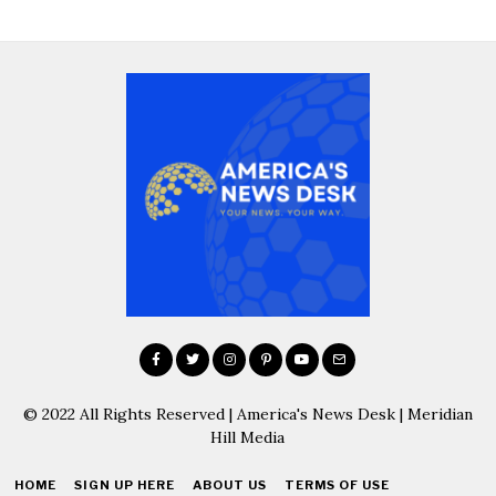
© 2022 All Rights Reserved | America's News Desk | Meridian
Hill Media
HOME
SIGN UP HERE
ABOUT US
TERMS OF USE