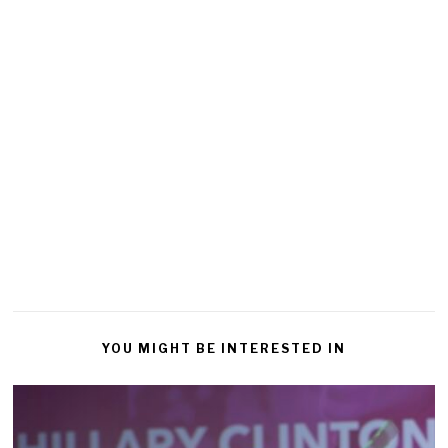
YOU MIGHT BE INTERESTED IN