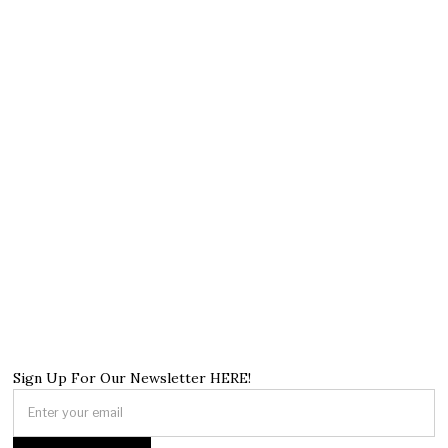
Sign Up For Our Newsletter HERE!