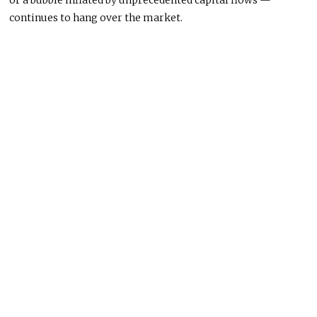
or a bubble inflated by unprecedented capital flows —
continues to hang over the market.