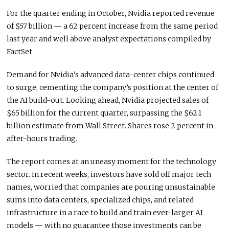
For the quarter ending in October, Nvidia reported revenue
of $57 billion — a 62 percent increase from the same period
last year and well above analyst expectations compiled by
FactSet.
Demand for Nvidia’s advanced data-center chips continued
to surge, cementing the company’s position at the center of
the AI build-out. Looking ahead, Nvidia projected sales of
$65 billion for the current quarter, surpassing the $62.1
billion estimate from Wall Street. Shares rose 2 percent in
after-hours trading.
The report comes at an uneasy moment for the technology
sector. In recent weeks, investors have sold off major tech
names, worried that companies are pouring unsustainable
sums into data centers, specialized chips, and related
infrastructure in a race to build and train ever-larger AI
models — with no guarantee those investments can be