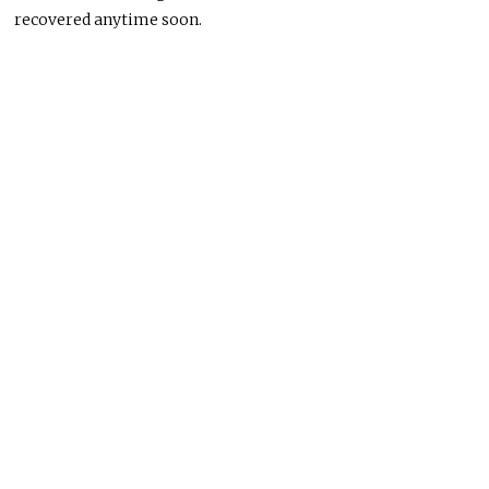
recovered anytime soon.