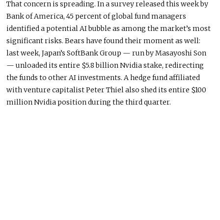
That concern is spreading. In a survey released this week by
Bank of America, 45 percent of global fund managers
identified a potential AI bubble as among the market’s most
significant risks. Bears have found their moment as well:
last week, Japan’s SoftBank Group — run by Masayoshi Son
— unloaded its entire $5.8 billion Nvidia stake, redirecting
the funds to other AI investments. A hedge fund affiliated
with venture capitalist Peter Thiel also shed its entire $100
million Nvidia position during the third quarter.