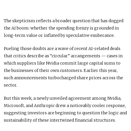
The skepticism reflects a broader question that has dogged
the AI boom: whether the spending frenzy is grounded in
long-term value or inflated by speculative exuberance.
Fueling those doubts are a wave of recent AI-related deals
that critics describe as “circular” arrangements — cases in
which suppliers like Nvidia commit large capital sums to
the businesses of their own customers. Earlier this year,
such announcements turbocharged share prices across the
sector.
But this week, a newly unveiled agreement among Nvidia,
Microsoft, and Anthropic drew a noticeably cooler response,
suggesting investors are beginning to question the logic and
sustainability of these intertwined financial structures.