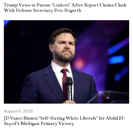
Trump Vows to Pursue ‘Leakers’ After Report Claims Clash
With Defense Secretary Pete Hegseth
August 6, 2026
JD Vance Blames ‘Self-Hating White Liberals’ for Abdul El-
Sayed’s Michigan Primary Victory