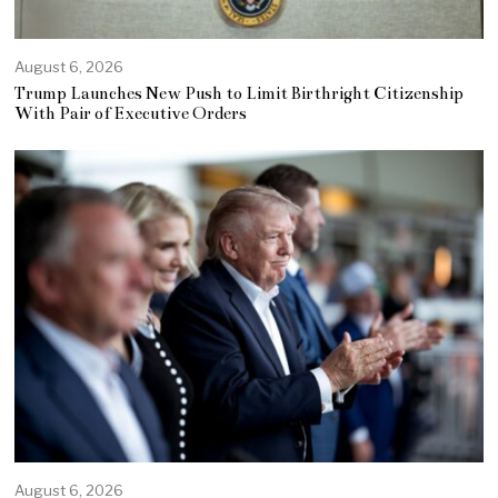
August 6, 2026
Trump Launches New Push to Limit Birthright Citizenship
With Pair of Executive Orders
August 6, 2026