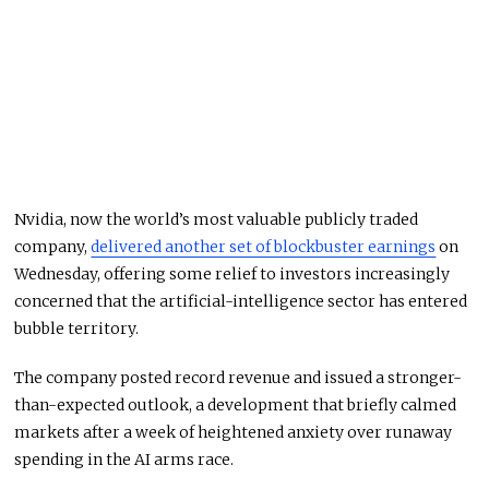
Nvidia, now the world’s most valuable publicly traded
company,
delivered another set of blockbuster earnings
on
Wednesday, offering some relief to investors increasingly
concerned that the artificial-intelligence sector has entered
bubble territory.
The company posted record revenue and issued a stronger-
than-expected outlook, a development that briefly calmed
markets after a week of heightened anxiety over runaway
spending in the AI arms race.