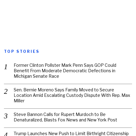
TOP STORIES
Former Clinton Pollster Mark Penn Says GOP Could
Benefit From Moderate Democratic Defections in
Michigan Senate Race
Sen. Bernie Moreno Says Family Moved to Secure
Location Amid Escalating Custody Dispute With Rep. Max
Miller
Steve Bannon Calls for Rupert Murdoch to Be
Denaturalized, Blasts Fox News and New York Post
Trump Launches New Push to Limit Birthright Citizenship