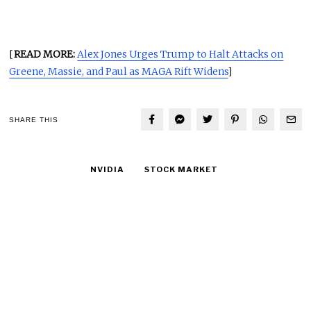
[
READ MORE:
Alex Jones Urges Trump to Halt Attacks on
Greene, Massie, and Paul as MAGA Rift Widens
]
SHARE THIS
NVIDIA
STOCK MARKET