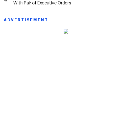
With Pair of Executive Orders
ADVERTISEMENT