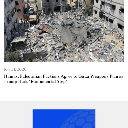
July 31, 2026
Hamas, Palestinian Factions Agree to Gaza Weapons Plan as
Trump Hails ‘Monumental Step’