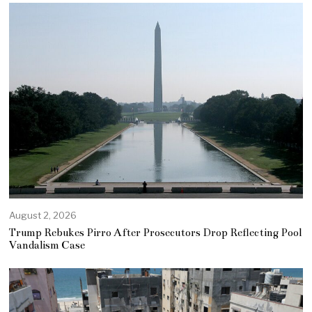
August 2, 2026
Trump Rebukes Pirro After Prosecutors Drop Reflecting Pool
Vandalism Case