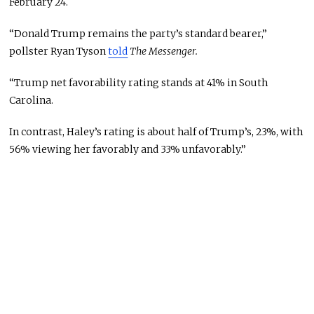
February 24.
“Donald Trump remains the party’s standard bearer,”
pollster Ryan Tyson
told
The Messenger.
“Trump net favorability rating stands at 41% in South
Carolina.
In contrast, Haley’s rating is about half of Trump’s, 23%, with
56% viewing her favorably and 33% unfavorably.”