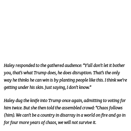
Haley responded to the gathered audience: “Y’all don’t let it bother
you, that’s what Trump does, he does disruption. That’s the only
way he thinks he can win is by planting people like this. I think we’re
getting under his skin. Just saying, I don’t know.”
Haley dug the knife into Trump once again, admitting to voting for
him twice. But she then told the assembled crowd: “Chaos follows
(him). We can’t be a country in disarray in a world on fire and go in
for four more years of chaos, we will not survive it.