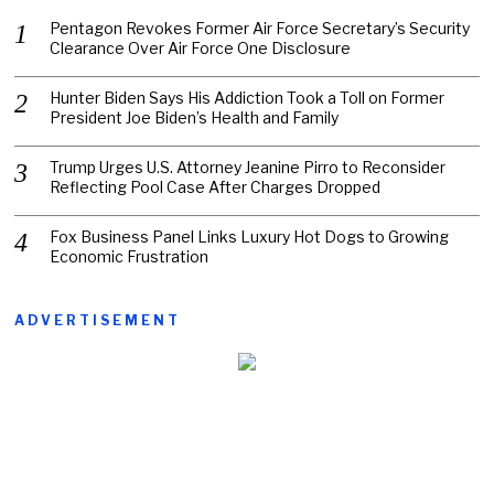
Pentagon Revokes Former Air Force Secretary’s Security
Clearance Over Air Force One Disclosure
Hunter Biden Says His Addiction Took a Toll on Former
President Joe Biden’s Health and Family
Trump Urges U.S. Attorney Jeanine Pirro to Reconsider
Reflecting Pool Case After Charges Dropped
Fox Business Panel Links Luxury Hot Dogs to Growing
Economic Frustration
ADVERTISEMENT