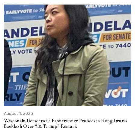
August 4, 2026
Wisconsin Democratic Frontrunner Francesca Hong Draws
Backlash Over “86 Trump” Remark