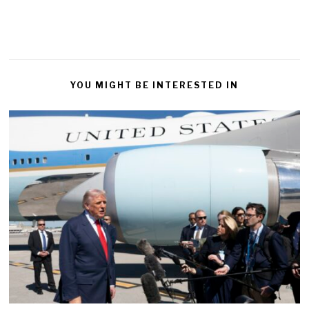
YOU MIGHT BE INTERESTED IN