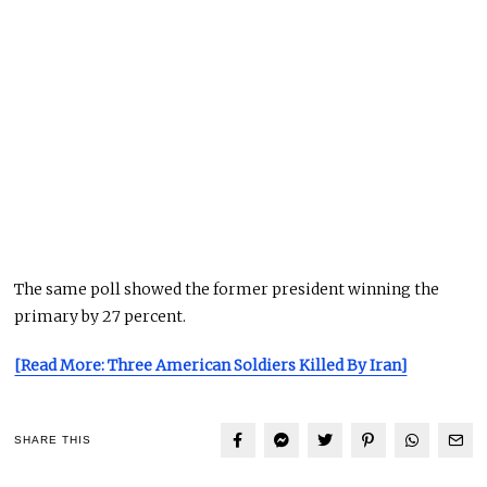
The same poll showed the former president winning the
primary by 27 percent.
[Read More: Three American Soldiers Killed By Iran]
SHARE THIS