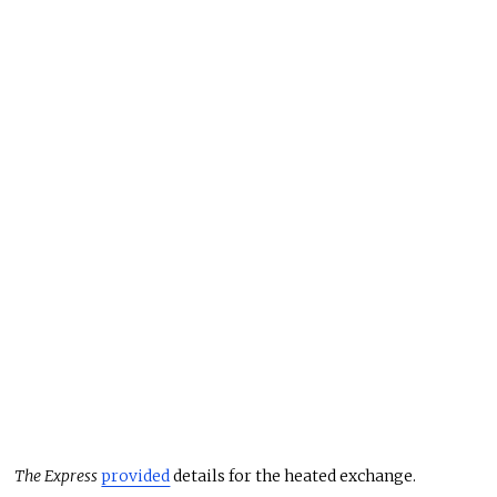
The Express
provided
details for the heated exchange.