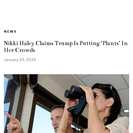
NEWS
Nikki Haley Claims Trump Is Putting ‘Plants’ In
Her Crowds
January 29, 2024