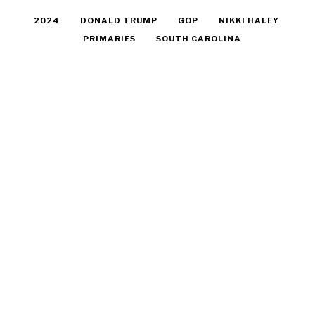
2024
DONALD TRUMP
GOP
NIKKI HALEY
PRIMARIES
SOUTH CAROLINA