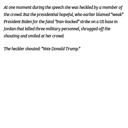
At one moment during the speech she was heckled by a member of
the crowd. But the presidential hopeful, who earlier blamed “weak”
President Biden for the fatal “Iran-backed” strike on a US base in
Jordan that killed three military personnel, shrugged off the
shouting and smiled at her crowd.
The heckler shouted: “Vote Donald Trump.”