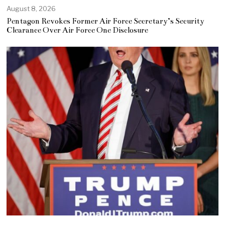
August 8, 2026
Pentagon Revokes Former Air Force Secretary’s Security
Clearance Over Air Force One Disclosure