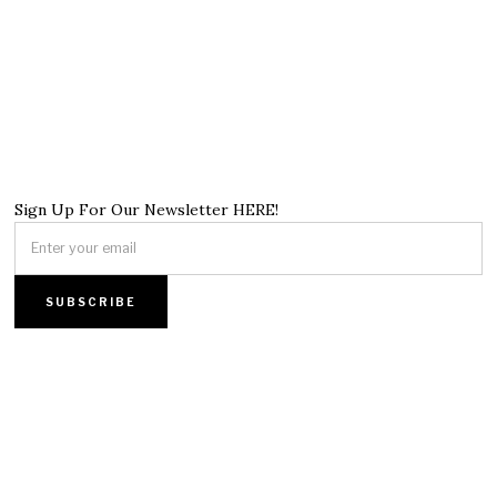
Sign Up For Our Newsletter HERE!