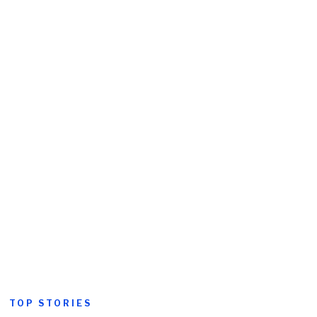
TOP STORIES