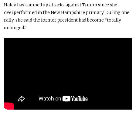
Haley has ramped up attacks against Trump since she
overperformed in the New Hampshire primary. During one
rally, she said the former president had become “totally
unhinged.”