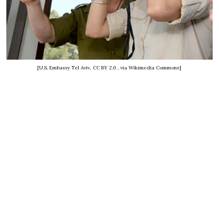
[U.S. Embassy Tel Aviv, CC BY 2.0
, via Wikimedia Commons]