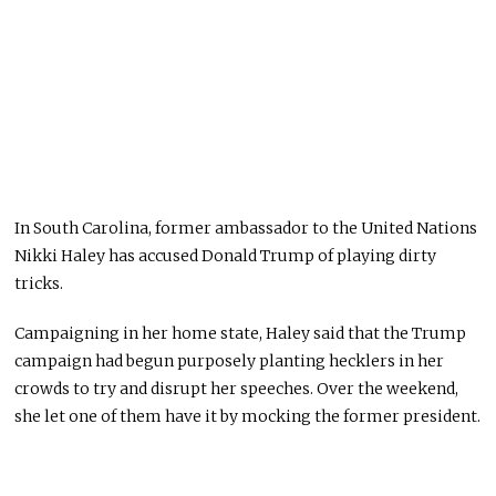
In South Carolina, former ambassador to the United Nations
Nikki Haley has accused Donald Trump of playing dirty
tricks.
Campaigning in her home state, Haley said that the Trump
campaign had begun purposely planting hecklers in her
crowds to try and disrupt her speeches. Over the weekend,
she let one of them have it by mocking the former president.