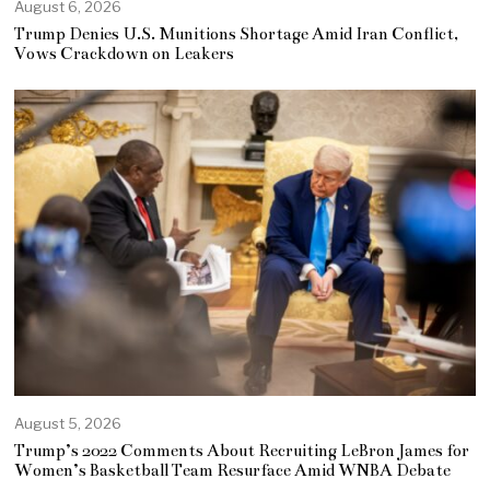
August 6, 2026
Trump Denies U.S. Munitions Shortage Amid Iran Conflict,
Vows Crackdown on Leakers
August 5, 2026
Trump’s 2022 Comments About Recruiting LeBron James for
Women’s Basketball Team Resurface Amid WNBA Debate