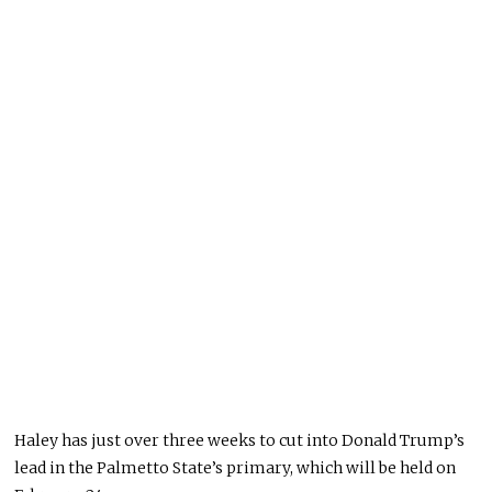
Haley has just over three weeks to cut into Donald Trump’s
lead in the Palmetto State’s primary, which will be held on