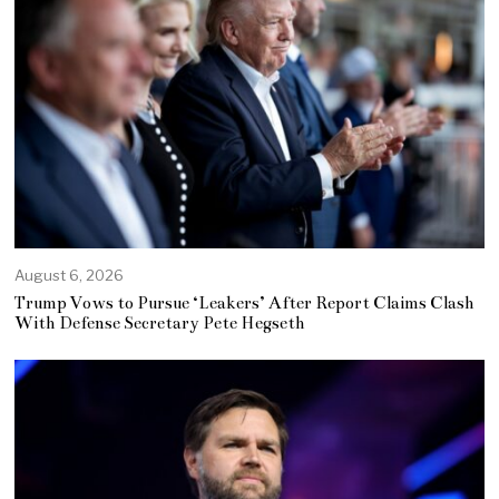
August 6, 2026
Trump Vows to Pursue ‘Leakers’ After Report Claims Clash
With Defense Secretary Pete Hegseth