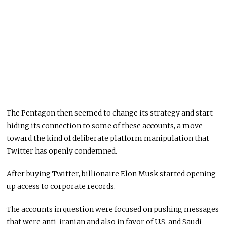
The Pentagon then seemed to change its strategy and start
hiding its connection to some of these accounts, a move
toward the kind of deliberate platform manipulation that
Twitter has openly condemned.
After buying Twitter, billionaire Elon Musk started opening
up access to corporate records.
The accounts in question were focused on pushing messages
that were anti-iranian and also in favor of U.S. and Saudi