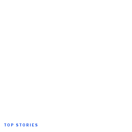
TOP STORIES