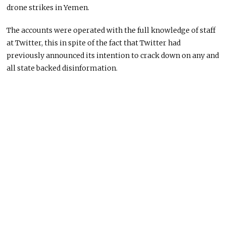
drone strikes in Yemen.
The accounts were operated with the full knowledge of staff
at Twitter, this in spite of the fact that Twitter had
previously announced its intention to crack down on any and
all state backed disinformation.