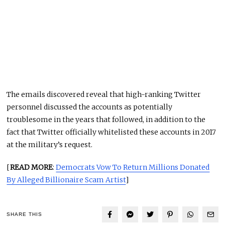
The emails discovered reveal that high-ranking Twitter
personnel discussed the accounts as potentially
troublesome in the years that followed, in addition to the
fact that Twitter officially whitelisted these accounts in 2017
at the military’s request.
[
READ MORE
:
Democrats Vow To Return Millions Donated
By Alleged Billionaire Scam Artist
]
SHARE THIS