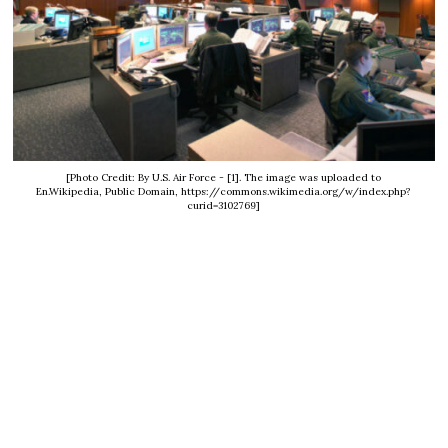
[Photo Credit: By U.S. Air Force - [1]. The image was uploaded to
En.Wikipedia, Public Domain, https://commons.wikimedia.org/w/index.php?
curid=3102769]