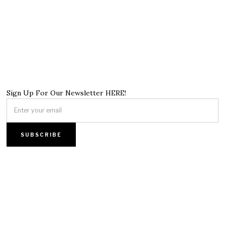
Sign Up For Our Newsletter HERE!