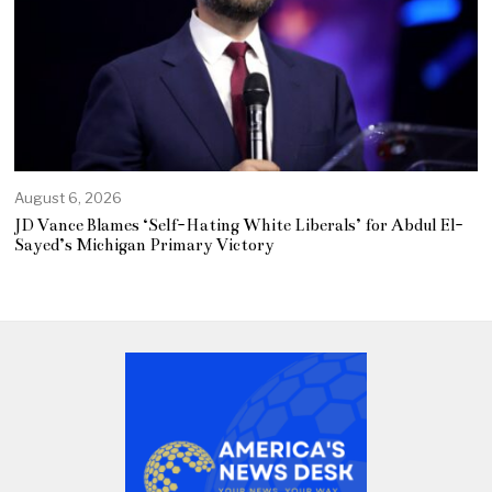
August 6, 2026
JD Vance Blames ‘Self-Hating White Liberals’ for Abdul El-
Sayed’s Michigan Primary Victory