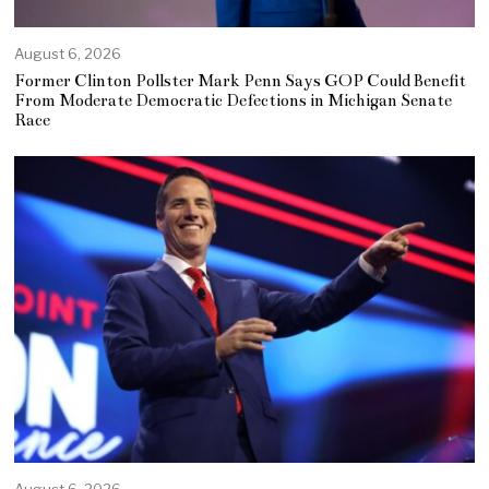
August 6, 2026
Former Clinton Pollster Mark Penn Says GOP Could Benefit
From Moderate Democratic Defections in Michigan Senate
Race