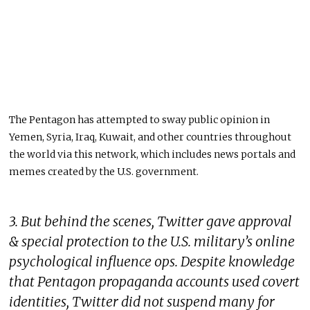
The Pentagon has attempted to sway public opinion in
Yemen, Syria, Iraq, Kuwait, and other countries throughout
the world via this network, which includes news portals and
memes created by the U.S. government.
3. But behind the scenes, Twitter gave approval
& special protection to the U.S. military’s online
psychological influence ops. Despite knowledge
that Pentagon propaganda accounts used covert
identities, Twitter did not suspend many for