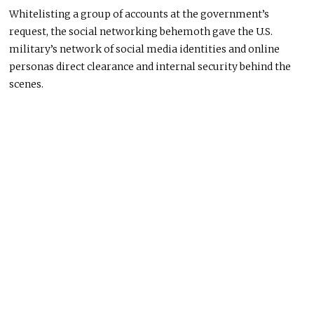
Whitelisting a group of accounts at the government’s
request, the social networking behemoth gave the U.S.
military’s network of social media identities and online
personas direct clearance and internal security behind the
scenes.