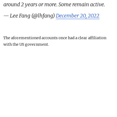
around 2 years or more. Some remain active.
— Lee Fang (@lhfang)
December 20, 2022
The aforementioned accounts once had a clear affiliation
with the US government.