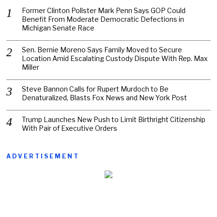
Former Clinton Pollster Mark Penn Says GOP Could
Benefit From Moderate Democratic Defections in
Michigan Senate Race
Sen. Bernie Moreno Says Family Moved to Secure
Location Amid Escalating Custody Dispute With Rep. Max
Miller
Steve Bannon Calls for Rupert Murdoch to Be
Denaturalized, Blasts Fox News and New York Post
Trump Launches New Push to Limit Birthright Citizenship
With Pair of Executive Orders
ADVERTISEMENT