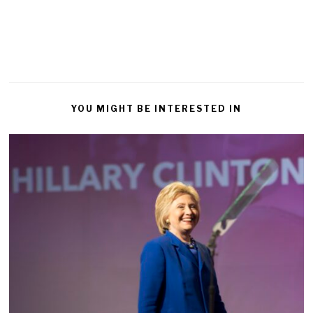
YOU MIGHT BE INTERESTED IN