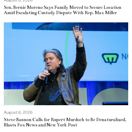
August 6, 2026
Sen. Bernie Moreno Says Family Moved to Secure Location
Amid Escalating Custody Dispute With Rep. Max Miller
August 6, 2026
Steve Bannon Calls for Rupert Murdoch to Be Denaturalized,
Blasts Fox News and New York Post