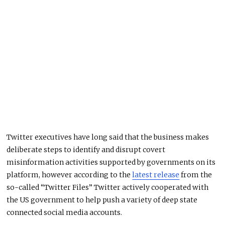
Twitter executives have long said that the business makes
deliberate steps to identify and disrupt covert
misinformation activities supported by governments on its
platform, however according to the
latest release
from the
so-called “Twitter Files” Twitter actively cooperated with
the US government to help push a variety of deep state
connected social media accounts.