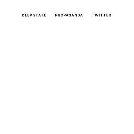
DEEP STATE
PROPAGANDA
TWITTER