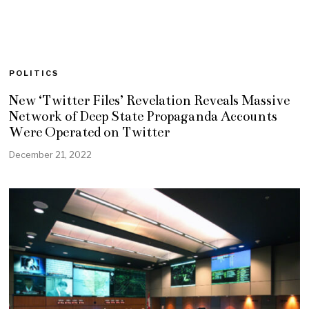
POLITICS
New ‘Twitter Files’ Revelation Reveals Massive
Network of Deep State Propaganda Accounts
Were Operated on Twitter
December 21, 2022