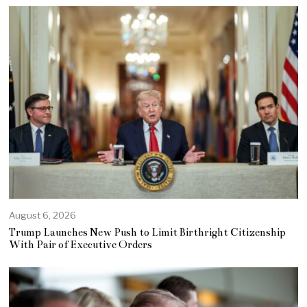
August 6, 2026
Trump Launches New Push to Limit Birthright Citizenship
With Pair of Executive Orders