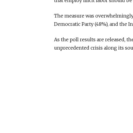
that employ illicit labor should be
The measure was overwhelmingly s
Democratic Party (48%), and the I
As the poll results are released, t
unprecedented crisis along its so