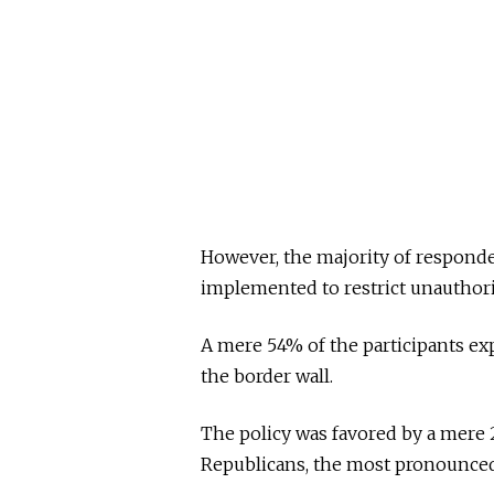
However, the majority of responde
implemented to restrict unauthor
A mere 54% of the participants ex
the border wall.
The policy was favored by a mere 
Republicans, the most pronounced 