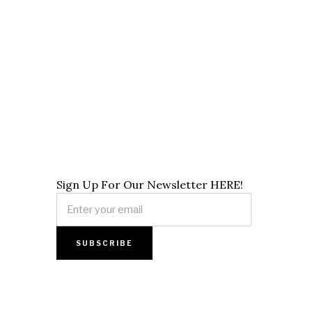
Sign Up For Our Newsletter HERE!