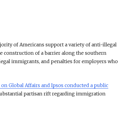
ority of Americans support a variety of anti-illegal
e construction of a barrier along the southern
illegal immigrants, and penalties for employers who
on Global Affairs and Ipsos conducted a public
ubstantial partisan rift regarding immigration