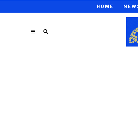
HOME
NEW