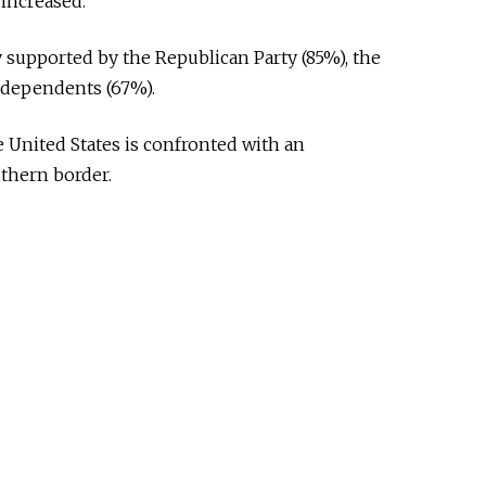
 increased.
upported by the Republican Party (85%), the
ndependents (67%).
he United States is confronted with an
uthern border.