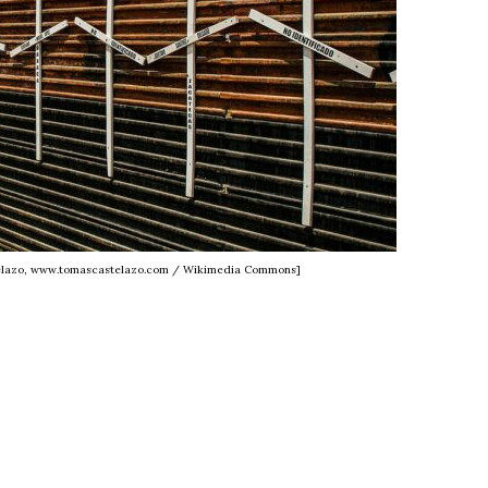
telazo, www.tomascastelazo.com / Wikimedia Commons]