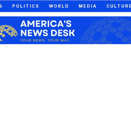
S
POLITICS
WORLD
MEDIA
CULTUR