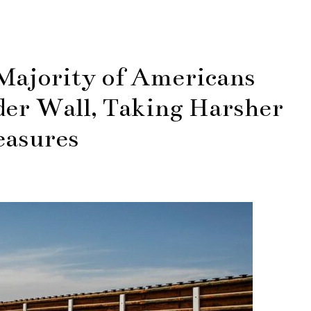
Majority of Americans
der Wall, Taking Harsher
asures