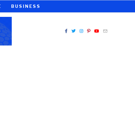
E
BUSINESS