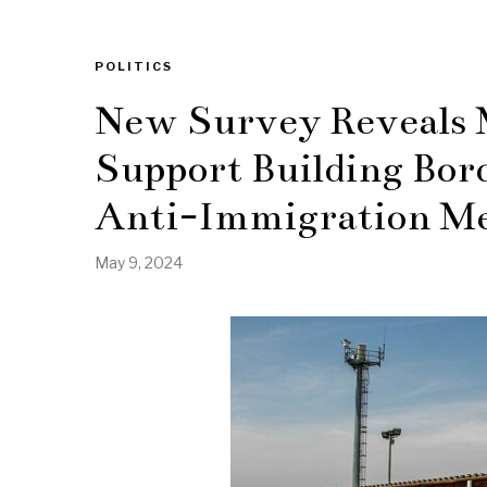
POLITICS
New Survey Reveals 
Support Building Bor
Anti-Immigration Me
May 9, 2024