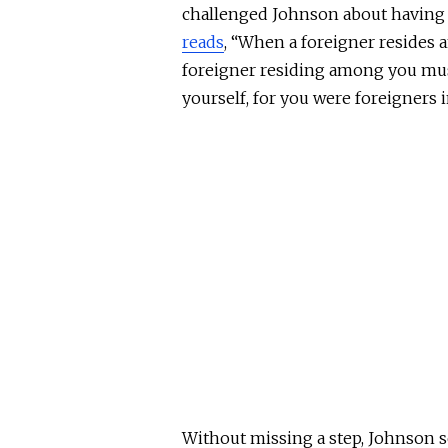
challenged Johnson about having a 
reads
, “When a foreigner resides 
foreigner residing among you mus
yourself, for you were foreigners 
Without missing a step, Johnson s