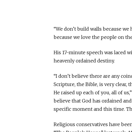
“We don’t build walls because we h
because we love the people on the 
His 17-minute speech was laced wit
heavenly ordained destiny.
“I don’t believe there are any coinc
Scripture, the Bible, is very clear, 
He raised up each of you, all of us
believe that God has ordained and 
specific moment and this time. Thi
Religious conservatives have been 