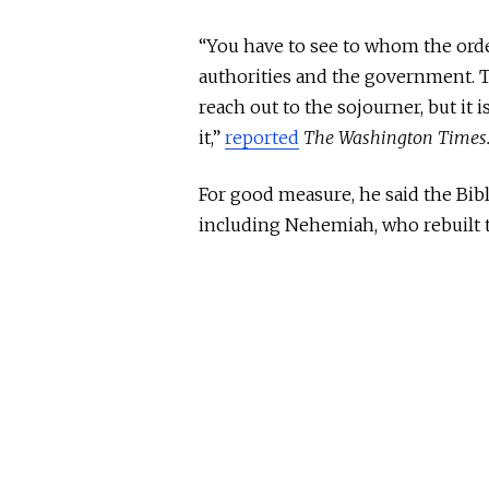
“You have to see to whom the order 
authorities and the government. Th
reach out to the sojourner, but it 
it,”
reported
The Washington Times
For good measure, he said the Bibl
including Nehemiah, who rebuilt t