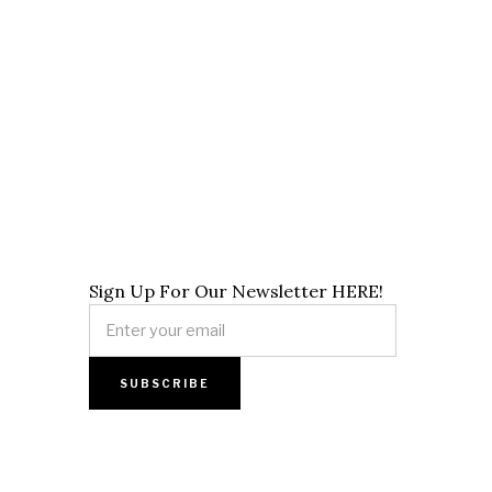
Sign Up For Our Newsletter HERE!