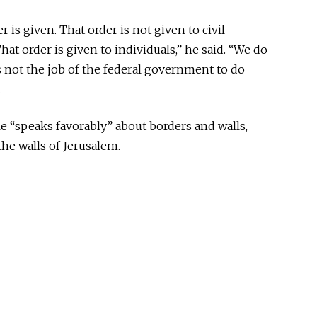
is given. That order is not given to civil
at order is given to individuals,” he said. “We do
is not the job of the federal government to do
.
e “speaks favorably” about borders and walls,
he walls of Jerusalem.