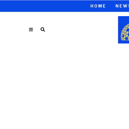
HOME
NEW