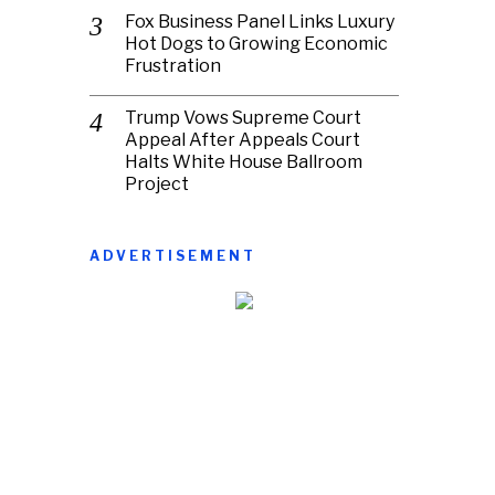
Fox Business Panel Links Luxury
Hot Dogs to Growing Economic
Frustration
Trump Vows Supreme Court
Appeal After Appeals Court
Halts White House Ballroom
Project
ADVERTISEMENT