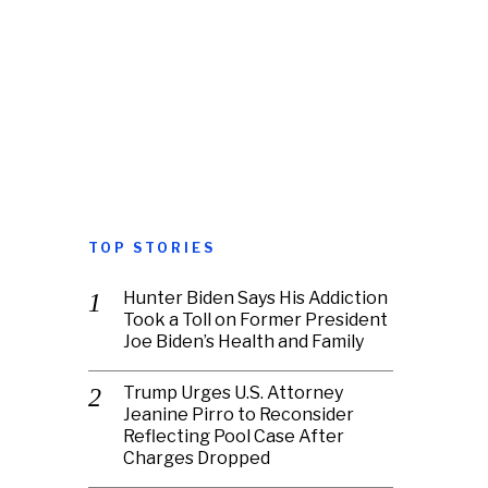
TOP STORIES
Hunter Biden Says His Addiction
Took a Toll on Former President
Joe Biden’s Health and Family
Trump Urges U.S. Attorney
Jeanine Pirro to Reconsider
Reflecting Pool Case After
Charges Dropped