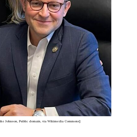
Mike Johnson, Public domain, via Wikimedia Commons]