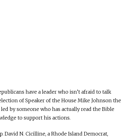
epublicans have a leader who isn’t afraid to talk
 election of Speaker of the House Mike Johnson the
 led by someone who has actually read the Bible
wledge to support his actions.
ep. David N. Cicilline, a Rhode Island Democrat,