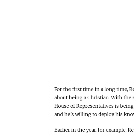
For the first time in a long time, R
about being a Christian. With the
House of Representatives is being
and he’s willing to deploy his kno
Earlier in the year, for example, R