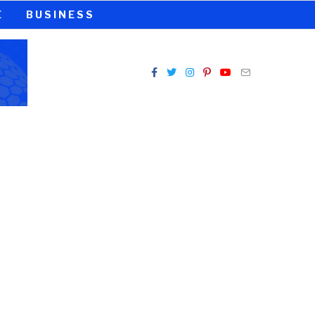
E
BUSINESS