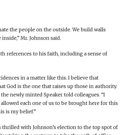
ate the people on the outside. We build walls
inside,” Mr. Johnson said.
h references to his faith, including a sense of
idences in a matter like this. I believe that
that God is the one that raises up those in authority.
,” the newly minted Speaker told colleagues. “I
allowed each one of us to be brought here for this
s is my belief.”
thrilled with Johnson’s election to the top spot of