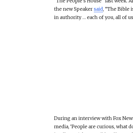
“The People’s House” last week. Aft
the new Speaker
said
, “The Bible 
in authority … each of you, all of us
During an interview with Fox New
media, ‘People are curious, what d