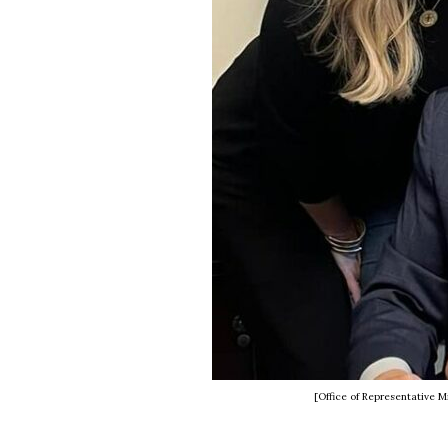
[Office of Representative 