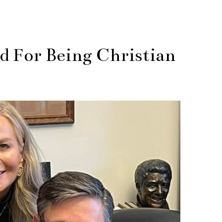
 For Being Christian