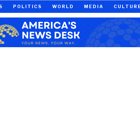
S
POLITICS
WORLD
MEDIA
CULTUR