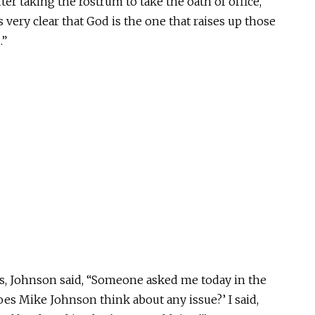
er taking the rostrum to take the oath of office,
is very clear that God is the one that raises up those
.”
s, Johnson said, “Someone asked me today in the
oes Mike Johnson think about any issue?’ I said,