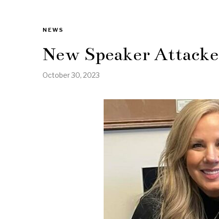
NEWS
New Speaker Attacked
October 30, 2023