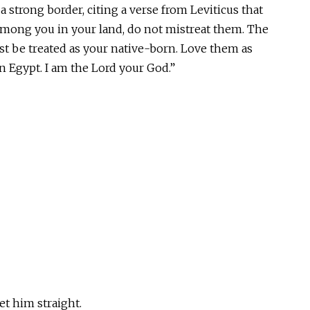
strong border, citing a verse from Leviticus that
among you in your land, do not mistreat them. The
t be treated as your native-born. Love them as
in Egypt. I am the Lord your God.”
et him straight.