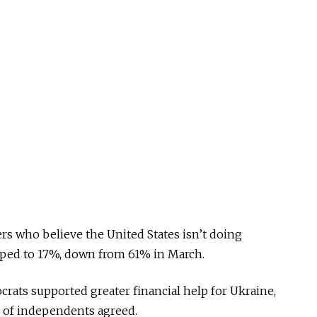
rs who believe the United States isn’t doing
pped to 17%, down from 61% in March.
ats supported greater financial help for Ukraine,
 of independents agreed.