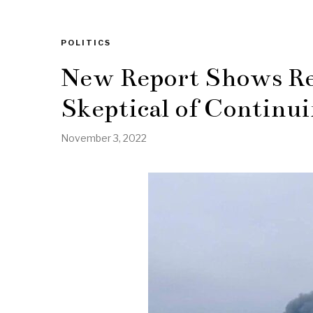
POLITICS
New Report Shows Re
Skeptical of Continui
November 3, 2022