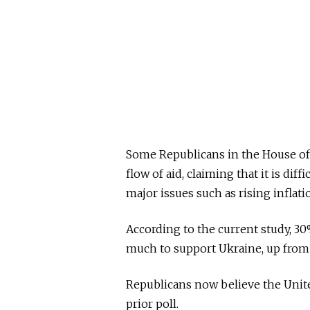
Some Republicans in the House of
flow of aid, claiming that it is diff
major issues such as rising inflati
According to the current study, 3
much to support Ukraine, up from 
Republicans now believe the Unite
prior poll.