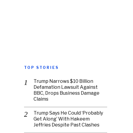
TOP STORIES
Trump Narrows $10 Billion
Defamation Lawsuit Against
BBC, Drops Business Damage
Claims
Trump Says He Could ‘Probably
Get Along’ With Hakeem
Jeffries Despite Past Clashes