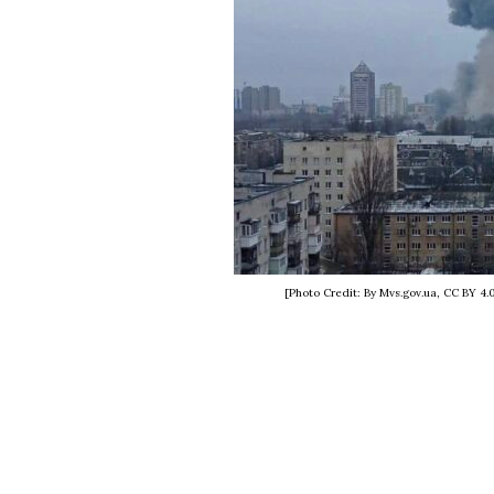
[Photo Credit: By Mvs.gov.ua, CC BY 4