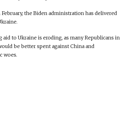
in February, the Biden administration has delivered
Ukraine.
g aid to Ukraine is eroding, as many Republicans in
would be better spent against China and
c woes.