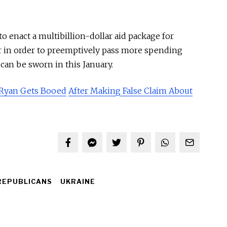
 enact a multibillion-dollar aid package for
r in order to preemptively pass more spending
an be sworn in this January.
 Ryan Gets Booed
After Making False Claim
About
REPUBLICANS
UKRAINE