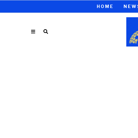
HOME
NEW