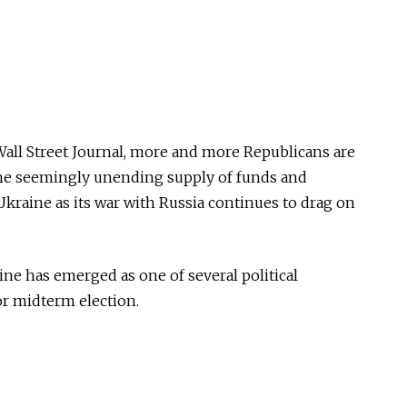
all Street Journal, more and more Republicans are
the seemingly unending supply of funds and
raine as its war with Russia continues to drag on
aine has emerged as one of several political
or midterm election.