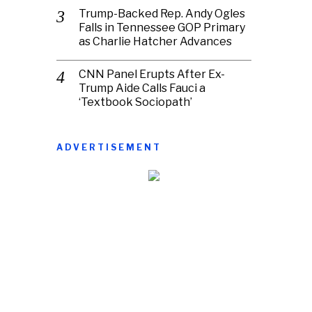
Trump-Backed Rep. Andy Ogles
Falls in Tennessee GOP Primary
as Charlie Hatcher Advances
CNN Panel Erupts After Ex-
Trump Aide Calls Fauci a
‘Textbook Sociopath’
ADVERTISEMENT