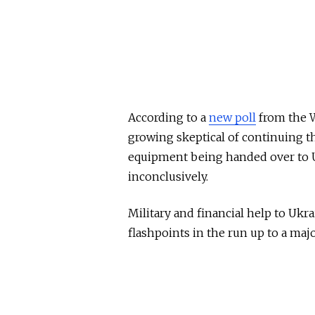
According to a
new poll
from the W
growing skeptical of continuing 
equipment being handed over to Uk
inconclusively.
Military and financial help to Ukr
flashpoints in the run up to a maj