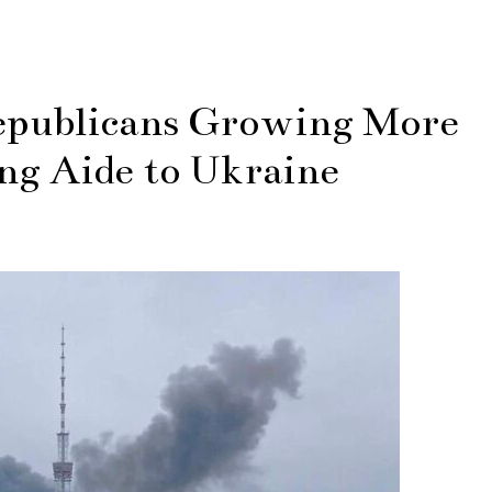
publicans Growing More
ng Aide to Ukraine