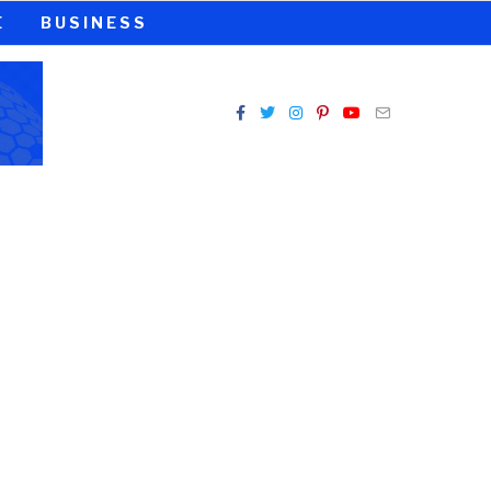
E
BUSINESS