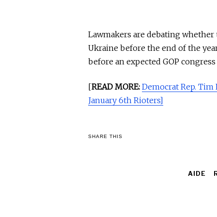
Lawmakers are debating whether to
Ukraine before the end of the yea
before an expected GOP congress c
[
READ MORE:
Democrat Rep. Tim
January 6th Rioters]
SHARE THIS
AIDE