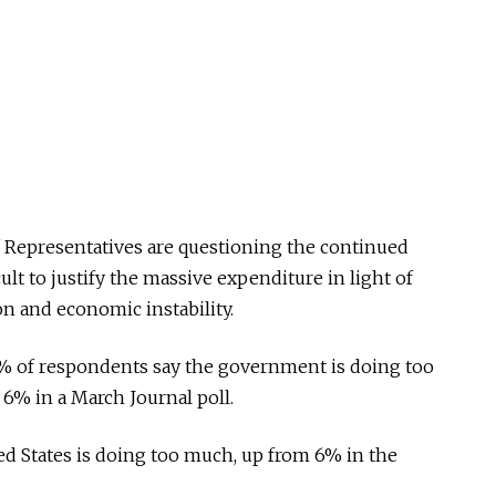
 Representatives are questioning the continued
icult to justify the massive expenditure in light of
on and economic instability.
0% of respondents say the government is doing too
6% in a March Journal poll.
d States is doing too much, up from 6% in the