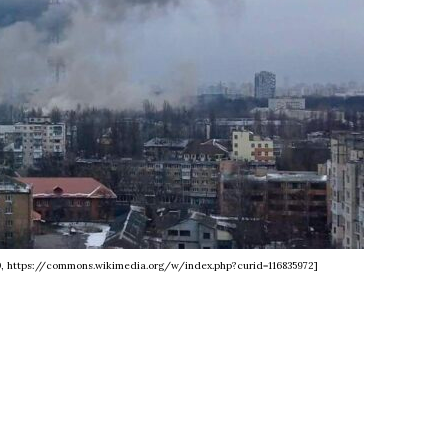
.0, https://commons.wikimedia.org/w/index.php?curid=116835972]