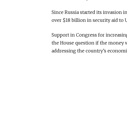
Since Russia started its invasion 
over $18 billion in security aid to 
Support in Congress for increasin
the House question if the money 
addressing the country’s economi