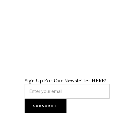
Sign Up For Our Newsletter HERE!