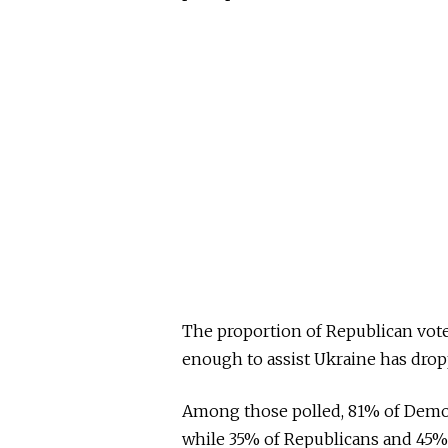
The proportion of Republican vote
enough to assist Ukraine has dro
Among those polled, 81% of Democr
while 35% of Republicans and 45%