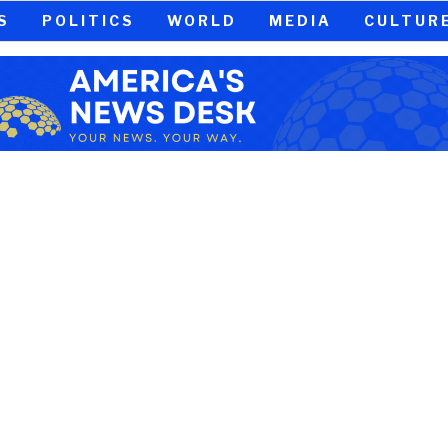
S
POLITICS
WORLD
MEDIA
CULTUR