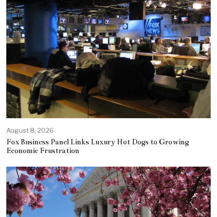
August 8, 2026
Fox Business Panel Links Luxury Hot Dogs to Growing
Economic Frustration