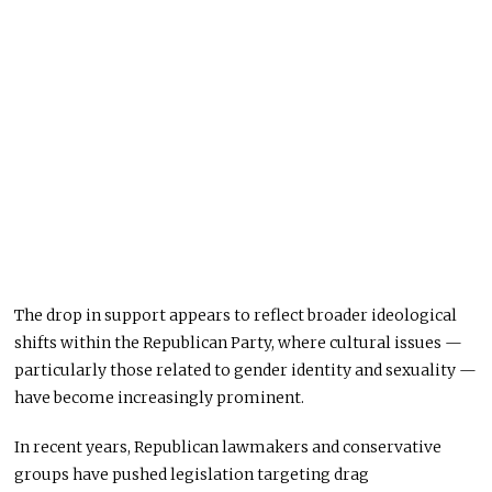
The drop in support appears to reflect broader ideological
shifts within the Republican Party, where cultural issues —
particularly those related to gender identity and sexuality —
have become increasingly prominent.
In recent years, Republican lawmakers and conservative
groups have pushed legislation targeting drag