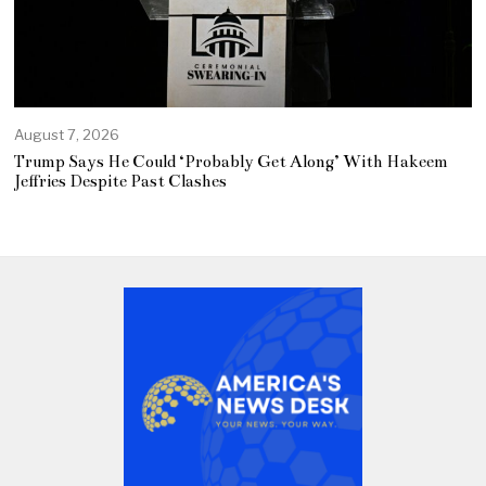
August 7, 2026
Trump Says He Could ‘Probably Get Along’ With Hakeem
Jeffries Despite Past Clashes