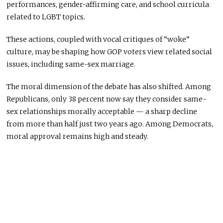
performances, gender-affirming care, and school curricula
related to LGBT topics.
These actions, coupled with vocal critiques of “woke”
culture, may be shaping how GOP voters view related social
issues, including same-sex marriage.
The moral dimension of the debate has also shifted. Among
Republicans, only 38 percent now say they consider same-
sex relationships morally acceptable — a sharp decline
from more than half just two years ago. Among Democrats,
moral approval remains high and steady.