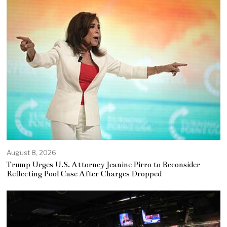
August 8, 2026
Trump Urges U.S. Attorney Jeanine Pirro to Reconsider
Reflecting Pool Case After Charges Dropped