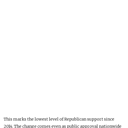
This marks the lowest level of Republican support since
2014. The change comes even as public approval nationwide