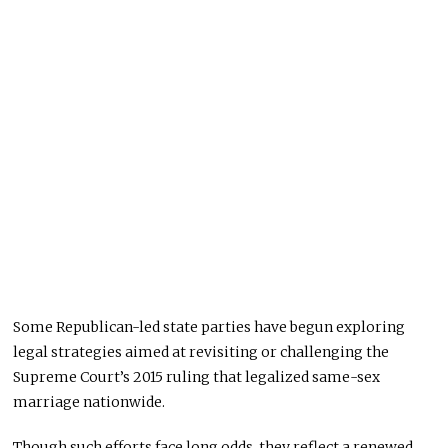
Some Republican-led state parties have begun exploring
legal strategies aimed at revisiting or challenging the
Supreme Court’s 2015 ruling that legalized same-sex
marriage nationwide.
Though such efforts face long odds, they reflect a renewed