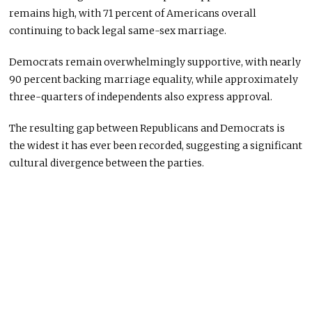
remains high, with 71 percent of Americans overall
continuing to back legal same-sex marriage.
Democrats remain overwhelmingly supportive, with nearly
90 percent backing marriage equality, while approximately
three-quarters of independents also express approval.
The resulting gap between Republicans and Democrats is
the widest it has ever been recorded, suggesting a significant
cultural divergence between the parties.