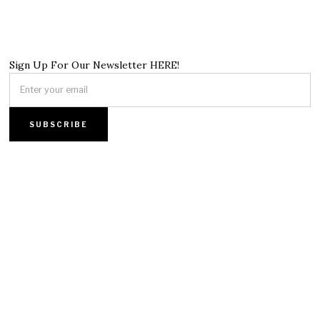
Sign Up For Our Newsletter HERE!