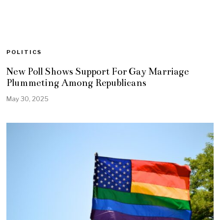
POLITICS
New Poll Shows Support For Gay Marriage
Plummeting Among Republicans
May 30, 2025