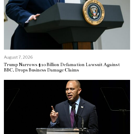
August 7, 2026
Trump Narrows $10 Billion Defamation Lawsuit Against
BBC, Drops Business Damage Claims