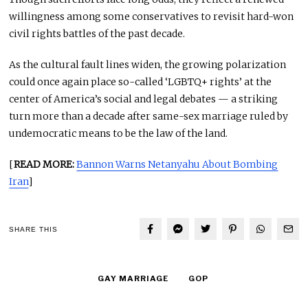
willingness among some conservatives to revisit hard-won
civil rights battles of the past decade.
As the cultural fault lines widen, the growing polarization
could once again place so-called ‘LGBTQ+ rights’ at the
center of America’s social and legal debates — a striking
turn more than a decade after same-sex marriage ruled by
undemocratic means to be the law of the land.
[
READ MORE:
Bannon Warns Netanyahu About Bombing
Iran
]
SHARE THIS
GAY MARRIAGE
GOP