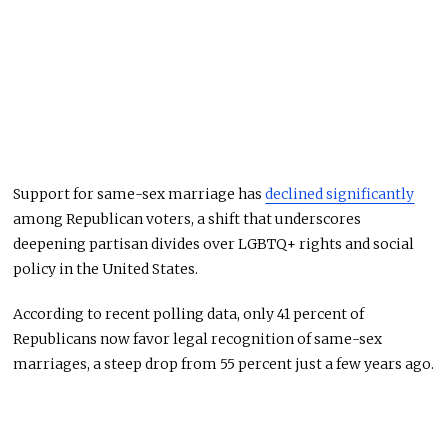
Support for same-sex marriage has
declined significantly
among Republican voters, a shift that underscores
deepening partisan divides over LGBTQ+ rights and social
policy in the United States.
According to recent polling data, only 41 percent of
Republicans now favor legal recognition of same-sex
marriages, a steep drop from 55 percent just a few years ago.