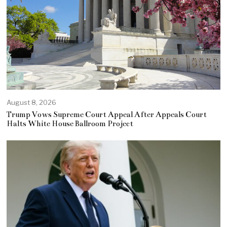
August 8, 2026
Trump Vows Supreme Court Appeal After Appeals Court
Halts White House Ballroom Project