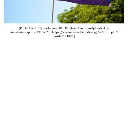
[Photo Credit: By nathanmac87 - Rainbow AmericanUploaded by
Anastasiarasputin, CC BY 2.0, https://commons.wikimedia.org/w/index.php?
curid=27241656]