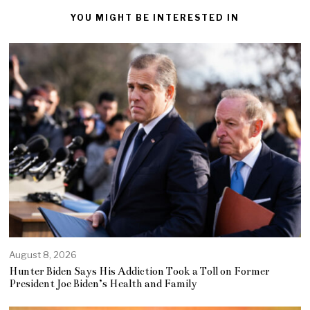
YOU MIGHT BE INTERESTED IN
August 8, 2026
Hunter Biden Says His Addiction Took a Toll on Former
President Joe Biden’s Health and Family