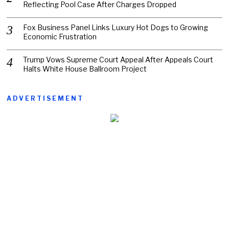
Reflecting Pool Case After Charges Dropped
Fox Business Panel Links Luxury Hot Dogs to Growing
Economic Frustration
Trump Vows Supreme Court Appeal After Appeals Court
Halts White House Ballroom Project
ADVERTISEMENT