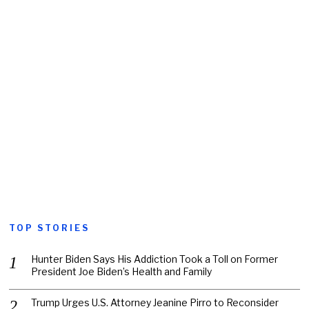
TOP STORIES
Hunter Biden Says His Addiction Took a Toll on Former
President Joe Biden’s Health and Family
Trump Urges U.S. Attorney Jeanine Pirro to Reconsider