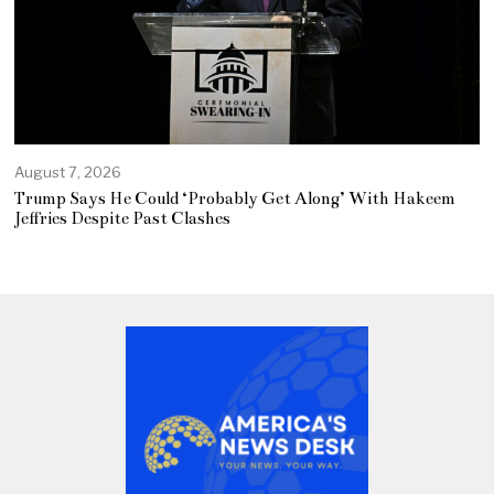
August 7, 2026
Trump Says He Could ‘Probably Get Along’ With Hakeem
Jeffries Despite Past Clashes