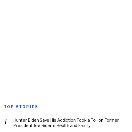
TOP STORIES
Hunter Biden Says His Addiction Took a Toll on Former
President Joe Biden’s Health and Family