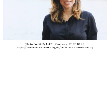
[Photo Credit: By Jm817 - Own work, CC BY-SA 4.0,
https://commons.wikimedia.org/w/index.php?curid=62548925]