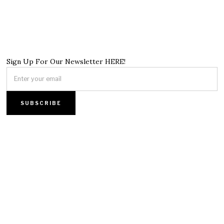
Sign Up For Our Newsletter HERE!