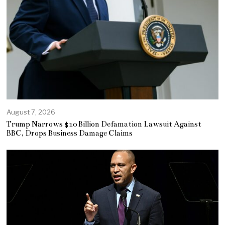
August 7, 2026
Trump Narrows $10 Billion Defamation Lawsuit Against
BBC, Drops Business Damage Claims