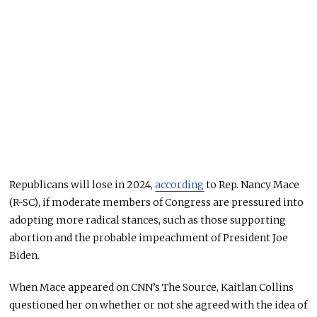
Republicans will lose in 2024,
according
to Rep. Nancy Mace
(R-SC), if moderate members of Congress are pressured into
adopting more radical stances, such as those supporting
abortion and the probable impeachment of President Joe
Biden.
When Mace appeared on CNN’s The Source, Kaitlan Collins
questioned her on whether or not she agreed with the idea of