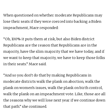
When questioned on whether moderate Republicans may
lose their seats if they were coerced into backing a Biden
impeachment, Mace responded:
“Oh, 100% it puts them at risk, but also Biden district
Republicans are the reason that Republicans are in the
majority, have the slim majority that we have today, and if
we want to keep that majority, we have to keep those folks
in their seats.” Mace said.
“And so you don’t do that by making Republicans in
moderate districts walk the plank on abortion, walk the
plank on women’s issues, walk the plank on birth control,
walk the plank on an impeachment vote. Like, those are all
the reasons why we will lose next year if we continue down
that path.” she continued.