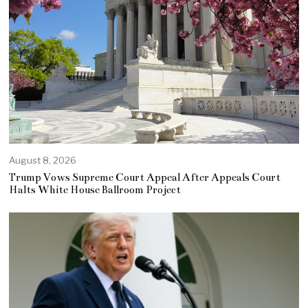
August 8, 2026
Trump Vows Supreme Court Appeal After Appeals Court
Halts White House Ballroom Project