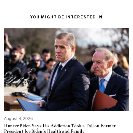
YOU MIGHT BE INTERESTED IN
August 8, 2026
Hunter Biden Says His Addiction Took a Toll on Former
President Joe Biden’s Health and Family