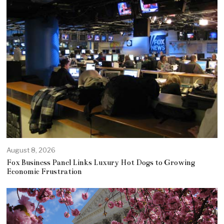
August 8, 2026
Fox Business Panel Links Luxury Hot Dogs to Growing
Economic Frustration