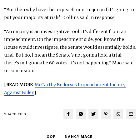
“But then why have the impeachment inquiry if it’s going to
put your majority at risk?” Collins said in response.
“An inquiry is an investigative tool. It’s different from an
impeachment. On the impeachment side, you know the
House would investigate, the Senate would essentially hold a
trial. But no, I mean the Senate’s not gonna hold a trial,
there’s not gonna be 60 votes, it’s not happening.” Mace said
in conclusion.
[
READ MORE
:
McCarthy Endorses Impeachment Inquiry
Against Biden
]
SHARE THIS
GOP
NANCY MACE