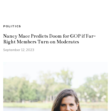
POLITICS
Nancy Mace Predicts Doom for GOP if Far-
Right Members Turn on Moderates
September 12, 2023