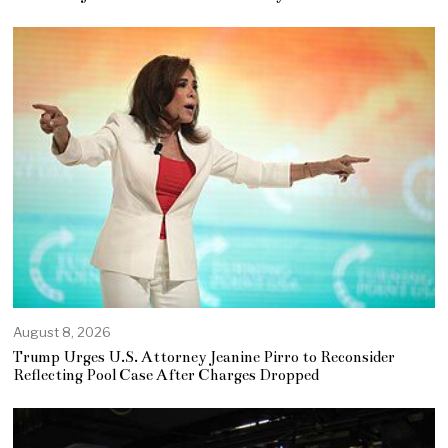
August 8, 2026
Trump Urges U.S. Attorney Jeanine Pirro to Reconsider
Reflecting Pool Case After Charges Dropped