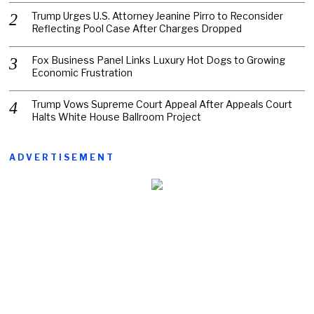
Trump Urges U.S. Attorney Jeanine Pirro to Reconsider
Reflecting Pool Case After Charges Dropped
Fox Business Panel Links Luxury Hot Dogs to Growing
Economic Frustration
Trump Vows Supreme Court Appeal After Appeals Court
Halts White House Ballroom Project
ADVERTISEMENT