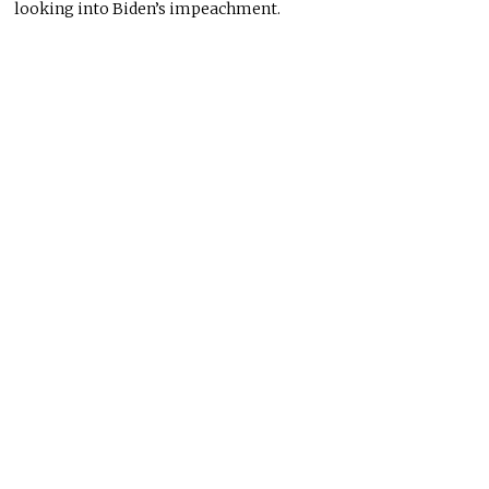
looking into Biden’s impeachment.