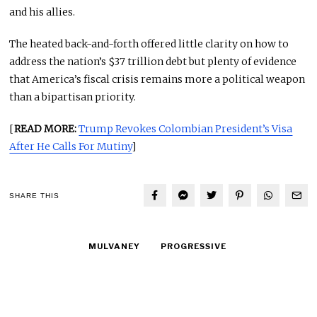
and his allies.
The heated back-and-forth offered little clarity on how to
address the nation’s $37 trillion debt but plenty of evidence
that America’s fiscal crisis remains more a political weapon
than a bipartisan priority.
[
READ MORE:
Trump Revokes Colombian President’s Visa
After He Calls For Mutiny
]
SHARE THIS
MULVANEY
PROGRESSIVE