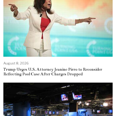
August 8, 2026
Trump Urges U.S. Attorney Jeanine Pirro to Reconsider
Reflecting Pool Case After Charges Dropped