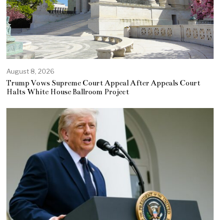
August 8, 2026
Trump Vows Supreme Court Appeal After Appeals Court
Halts White House Ballroom Project