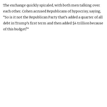
The exchange quickly spiraled, with both men talking over
each other. Cohen accused Republicans of hypocrisy, saying,
“So is it not the Republican Party that’s added a quarter of all
debt in Trump’s first term and then added $4 trillion because
of this budget?”