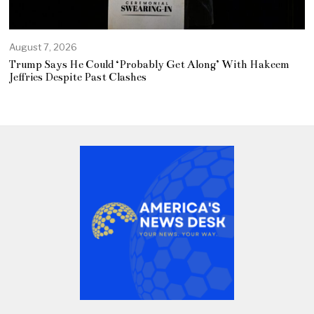
August 7, 2026
Trump Says He Could ‘Probably Get Along’ With Hakeem
Jeffries Despite Past Clashes