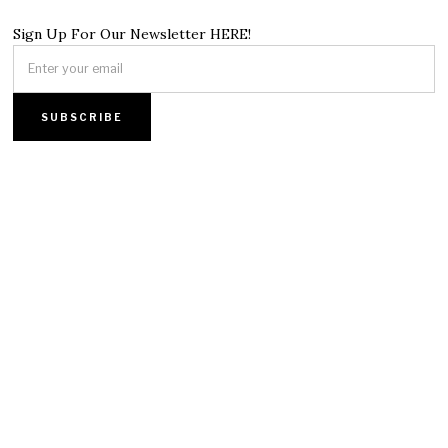
Sign Up For Our Newsletter HERE!