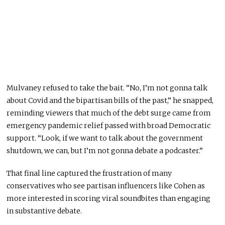
Mulvaney refused to take the bait. “No, I’m not gonna talk
about Covid and the bipartisan bills of the past,” he snapped,
reminding viewers that much of the debt surge came from
emergency pandemic relief passed with broad Democratic
support. “Look, if we want to talk about the government
shutdown, we can, but I’m not gonna debate a podcaster.”
That final line captured the frustration of many
conservatives who see partisan influencers like Cohen as
more interested in scoring viral soundbites than engaging
in substantive debate.