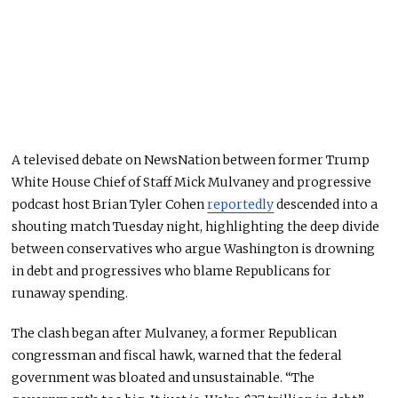
A televised debate on NewsNation between former Trump
White House Chief of Staff Mick Mulvaney and progressive
podcast host Brian Tyler Cohen
reportedly
descended into a
shouting match Tuesday night, highlighting the deep divide
between conservatives who argue Washington is drowning
in debt and progressives who blame Republicans for
runaway spending.
The clash began after Mulvaney, a former Republican
congressman and fiscal hawk, warned that the federal
government was bloated and unsustainable. “The