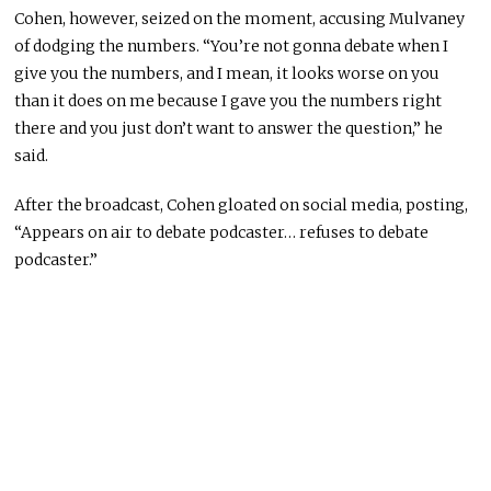
Cohen, however, seized on the moment, accusing Mulvaney
of dodging the numbers. “You’re not gonna debate when I
give you the numbers, and I mean, it looks worse on you
than it does on me because I gave you the numbers right
there and you just don’t want to answer the question,” he
said.
After the broadcast, Cohen gloated on social media, posting,
“Appears on air to debate podcaster… refuses to debate
podcaster.”