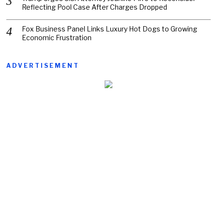
Reflecting Pool Case After Charges Dropped
Fox Business Panel Links Luxury Hot Dogs to Growing
Economic Frustration
ADVERTISEMENT