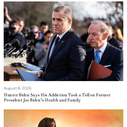
August 8, 2026
Hunter Biden Says His Addiction Took a Toll on Former
President Joe Biden’s Health and Family