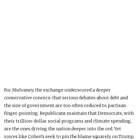
For Mulvaney, the exchange underscored a deeper
conservative concern: that serious debates about debt and
the size of government are too often reduced to partisan
finger-pointing. Republicans maintain that Democrats, with
their trillion-dollar social programs and climate spending,
are the ones driving the nation deeper into the red. Yet
voices like Cohen’s seek to pin the blame squarely on Trump