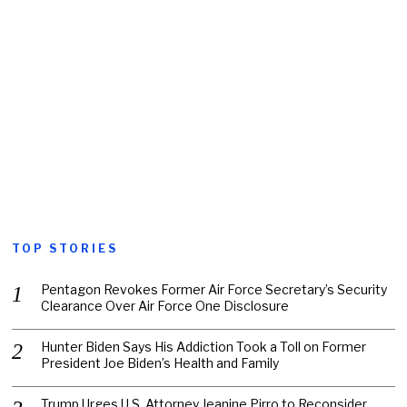
TOP STORIES
Pentagon Revokes Former Air Force Secretary’s Security
Clearance Over Air Force One Disclosure
Hunter Biden Says His Addiction Took a Toll on Former
President Joe Biden’s Health and Family
Trump Urges U.S. Attorney Jeanine Pirro to Reconsider