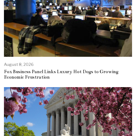
August 8, 2026
Fox Business Panel Links Luxury Hot Dogs to Growing
Economic Frustration