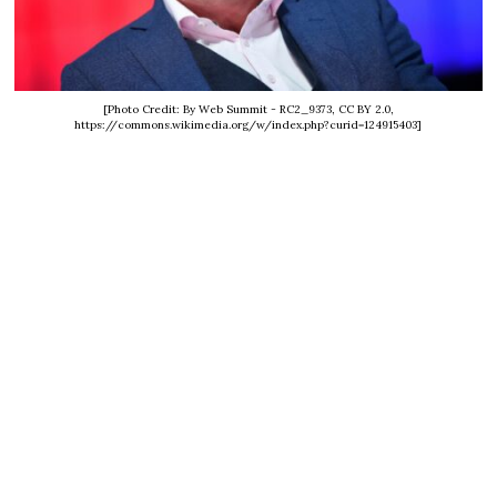
[Photo Credit: By Web Summit - RC2_9373, CC BY 2.0,
https://commons.wikimedia.org/w/index.php?curid=124915403]