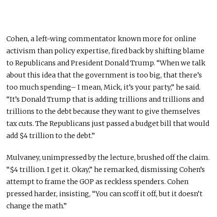
Cohen, a left-wing commentator known more for online
activism than policy expertise, fired back by shifting blame
to Republicans and President Donald Trump. “When we talk
about this idea that the government is too big, that there’s
too much spending– I mean, Mick, it’s your party,” he said.
“It’s Donald Trump that is adding trillions and trillions and
trillions to the debt because they want to give themselves
tax cuts. The Republicans just passed a budget bill that would
add $4 trillion to the debt.”
Mulvaney, unimpressed by the lecture, brushed off the claim.
“$4 trillion. I get it. Okay,” he remarked, dismissing Cohen’s
attempt to frame the GOP as reckless spenders. Cohen
pressed harder, insisting, “You can scoff it off, but it doesn’t
change the math.”