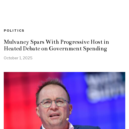
POLITICS
Mulvaney Spars With Progressive Host in
Heated Debate on Government Spending
October 1, 2025