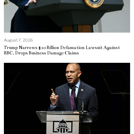
August 7, 2026
Trump Narrows $10 Billion Defamation Lawsuit Against
BBC, Drops Business Damage Claims