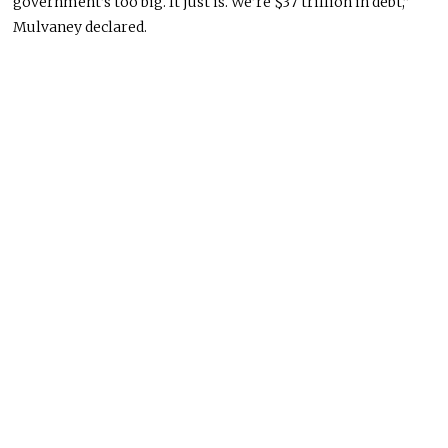
government’s too big. It just is. We’re $37 trillion in debt,”
Mulvaney declared.