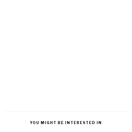
YOU MIGHT BE INTERESTED IN