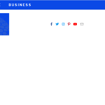
E
BUSINESS