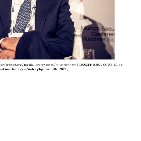
yconference.org/medialibrary/asset/mitt-romney-20200214-1830/, CC BY 3.0 de,
wikimedia.org/w/index.php?curid=87189030]