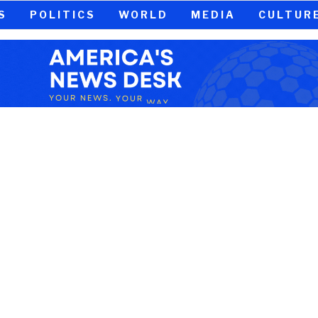
S
POLITICS
WORLD
MEDIA
CULTUR