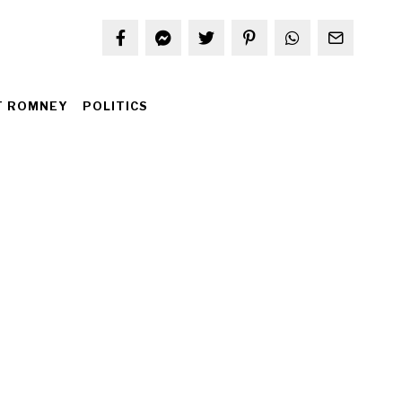
T ROMNEY
POLITICS