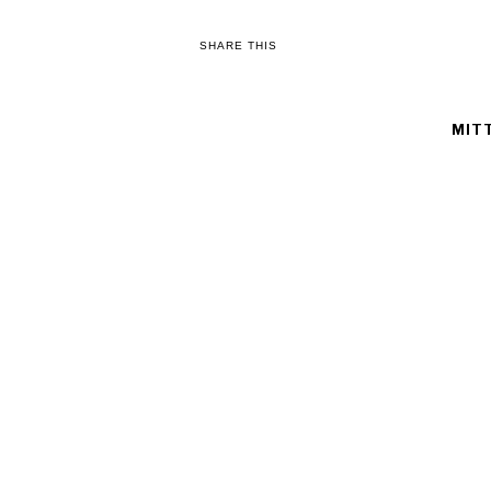
SHARE THIS
MIT