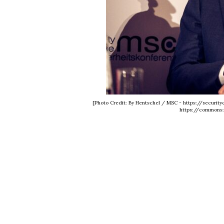
[Photo Credit: By Hentschel / MSC - https://securit
https://commons.