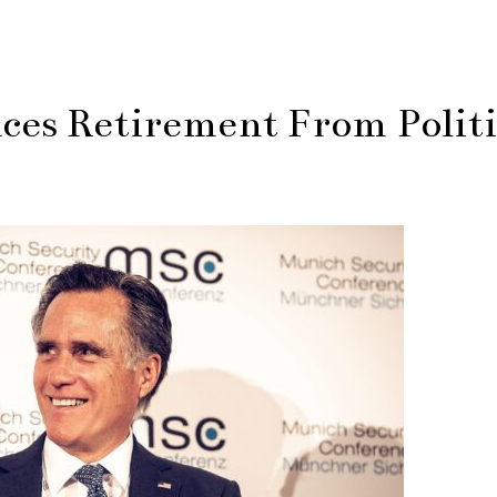
es Retirement From Politi