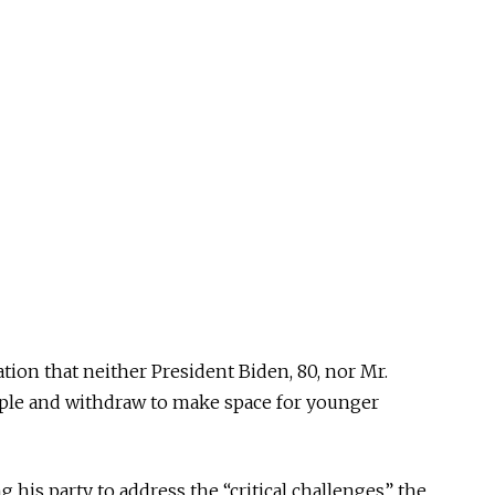
on that neither President Biden, 80, nor Mr.
mple and withdraw to make space for younger
 his party to address the “critical challenges” the