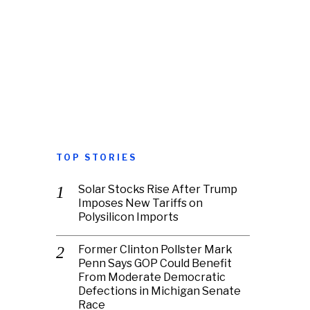
TOP STORIES
Solar Stocks Rise After Trump
Imposes New Tariffs on
Polysilicon Imports
Former Clinton Pollster Mark
Penn Says GOP Could Benefit
From Moderate Democratic
Defections in Michigan Senate
Race