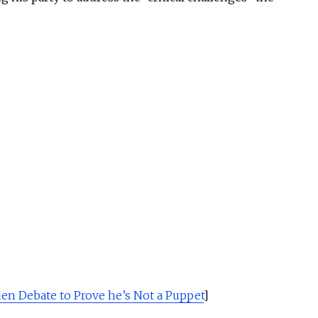
en Debate to Prove he’s Not a Puppet
]