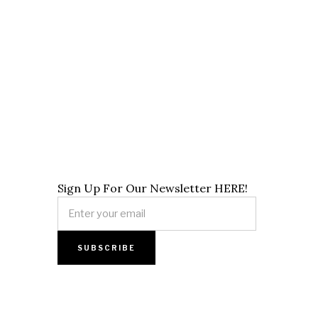
Sign Up For Our Newsletter HERE!