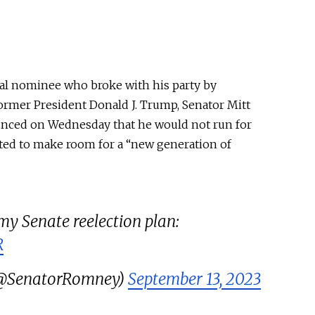
ial nominee who broke with his party by
rmer President Donald J. Trump, Senator Mitt
nced on Wednesday that he would not run for
nted to make room for a “new generation of
y Senate reelection plan:
R
(@SenatorRomney)
September 13, 2023