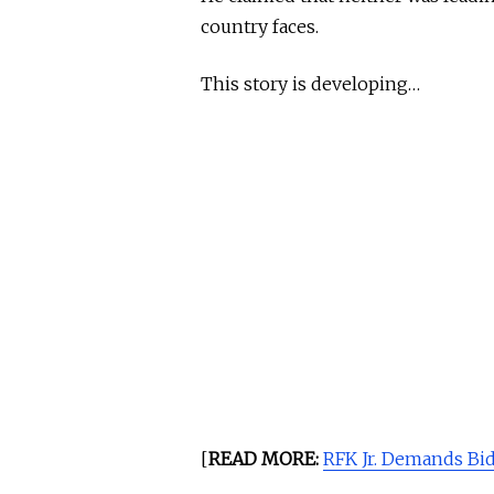
country faces.
This story is developing…
[
READ MORE:
RFK Jr. Demands Bid