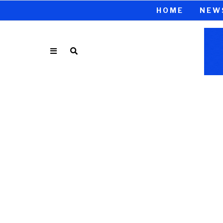
HOME
NEW