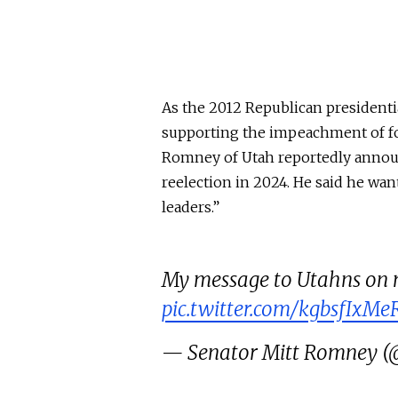
As the 2012 Republican president
supporting the impeachment of fo
Romney of Utah reportedly annou
reelection in 2024. He said he wa
leaders.”
My message to Utahns on m
pic.twitter.com/kgbsfIxMe
— Senator Mitt Romney 