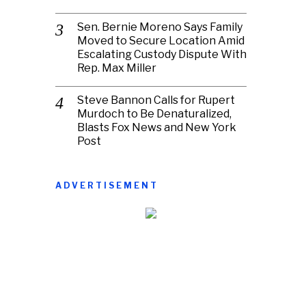
Sen. Bernie Moreno Says Family
Moved to Secure Location Amid
Escalating Custody Dispute With
Rep. Max Miller
Steve Bannon Calls for Rupert
Murdoch to Be Denaturalized,
Blasts Fox News and New York
Post
ADVERTISEMENT