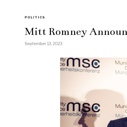
POLITICS
Mitt Romney Announc
September 13, 2023