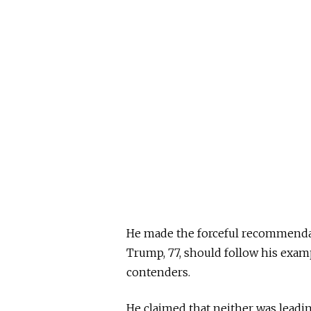
He made the forceful recommendati
Trump, 77, should follow his exa
contenders.
He claimed that neither was leading