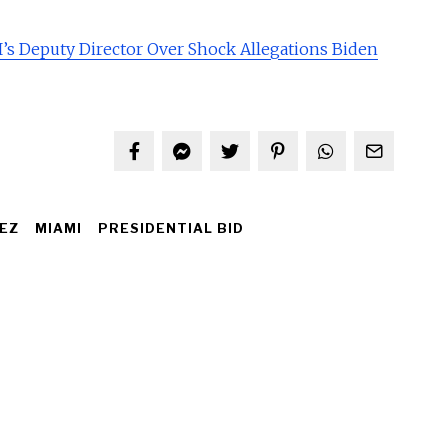
’s Deputy Director Over Shock Allegations Biden
EZ
MIAMI
PRESIDENTIAL BID