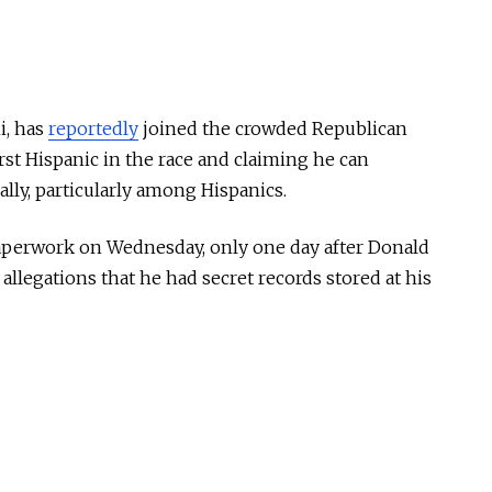
i, has
reportedly
joined the crowded Republican
irst Hispanic in the race and claiming he can
lly, particularly among Hispanics.
 paperwork on Wednesday, only one day after Donald
llegations that he had secret records stored at his