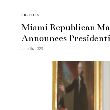
POLITICS
Miami Republican Ma
Announces Presidenti
June 15, 2023