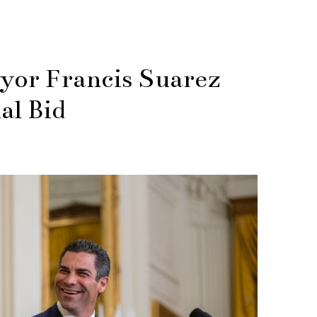
yor Francis Suarez
al Bid