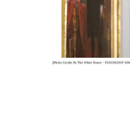
[Photo Credit: By The White House - P20230120CF-011