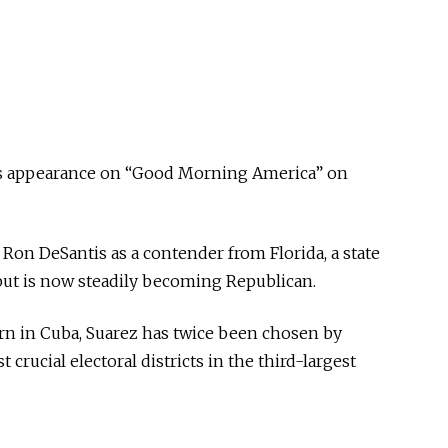
s appearance on “Good Morning America” on
on DeSantis as a contender from Florida, a state
but is now steadily becoming Republican.
rn in Cuba, Suarez has twice been chosen by
 crucial electoral districts in the third-largest