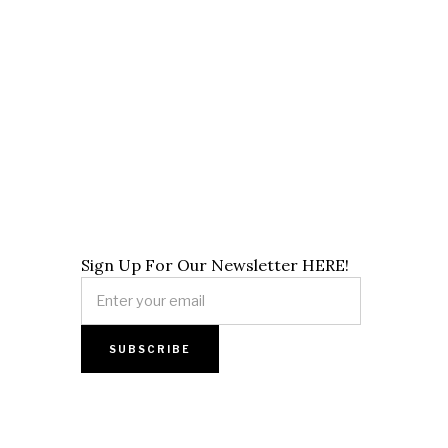
Sign Up For Our Newsletter HERE!