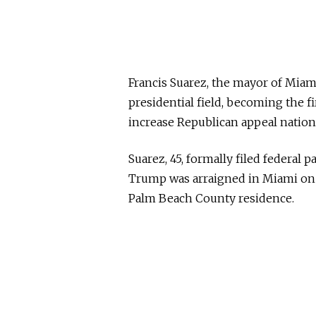
Francis Suarez, the mayor of Miam
presidential field, becoming the f
increase Republican appeal nationa
Suarez, 45, formally filed federal
Trump was arraigned in Miami on a
Palm Beach County residence.