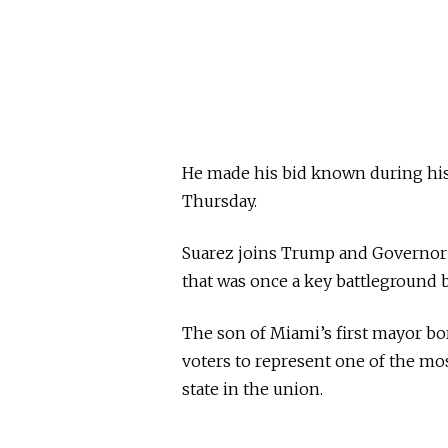
He made his bid known during hi
Thursday.
Suarez joins Trump and Governor R
that was once a key battleground 
The son of Miami’s first mayor bo
voters to represent one of the most
state in the union.