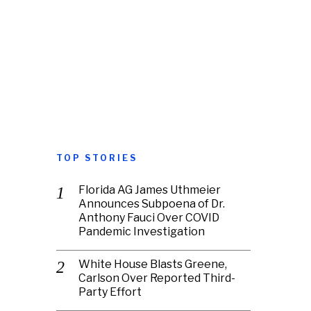
TOP STORIES
Florida AG James Uthmeier
Announces Subpoena of Dr.
Anthony Fauci Over COVID
Pandemic Investigation
White House Blasts Greene,
Carlson Over Reported Third-
Party Effort