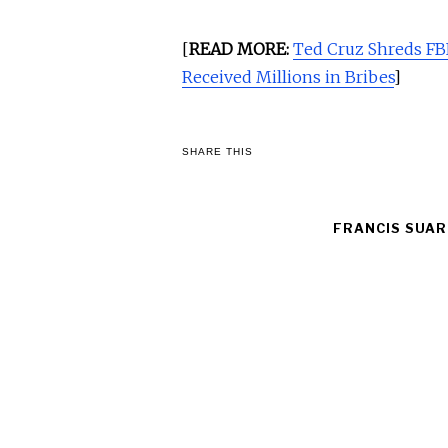
[
READ MORE:
Ted Cruz Shreds FBI
Received Millions in Bribes
]
SHARE THIS
FRANCIS SUAR