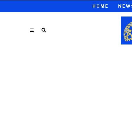
HOME
NEW