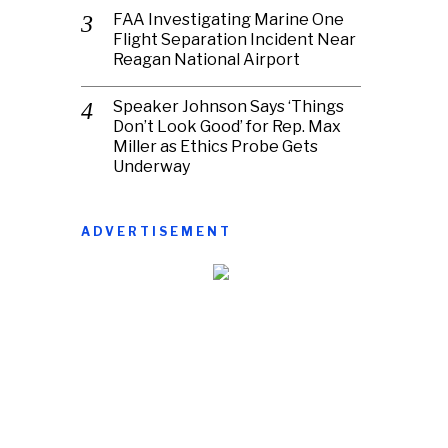
FAA Investigating Marine One
Flight Separation Incident Near
Reagan National Airport
Speaker Johnson Says ‘Things
Don’t Look Good’ for Rep. Max
Miller as Ethics Probe Gets
Underway
ADVERTISEMENT