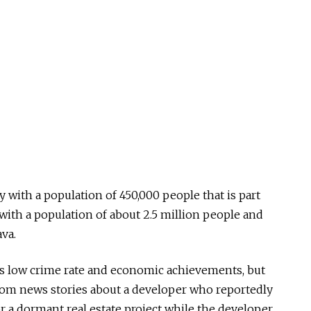
y with a population of 450,000 people that is part
with a population of about 2.5 million people and
va.
’s low crime rate and economic achievements, but
rom news stories about a developer who reportedly
r a dormant real estate project while the developer