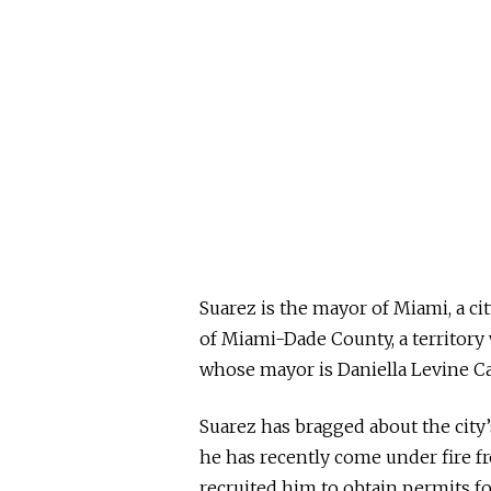
Suarez is the mayor of Miami, a cit
of Miami-Dade County, a territory 
whose mayor is Daniella Levine Ca
Suarez has bragged about the city
he has recently come under fire f
recruited him to obtain permits fo