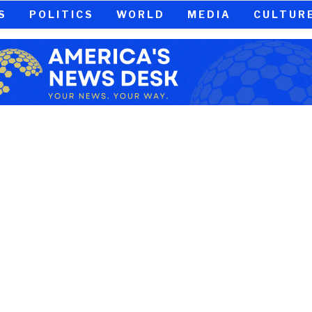
S
POLITICS
WORLD
MEDIA
CULTUR