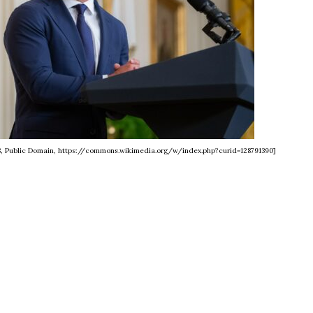
8, Public Domain, https://commons.wikimedia.org/w/index.php?curid=128791390]