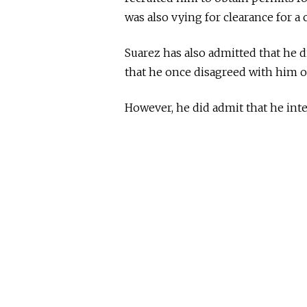
was also vying for clearance for a c
Suarez has also admitted that he d
that he once disagreed with him o
However, he did admit that he int