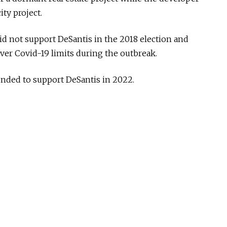
ity project.
id not support DeSantis in the 2018 election and
ver Covid-19 limits during the outbreak.
ended to support DeSantis in 2022.