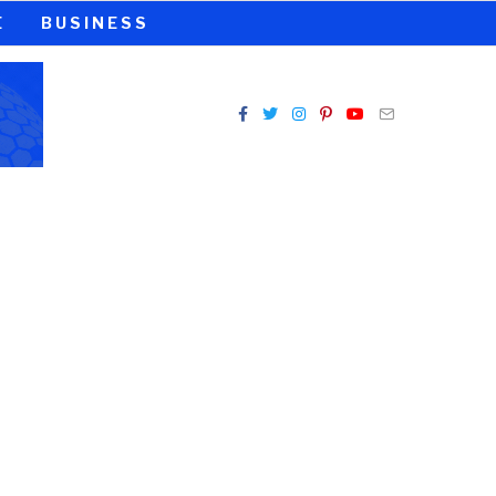
E
BUSINESS