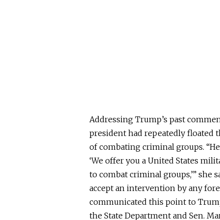
Addressing Trump’s past comments
president had repeatedly floated t
of combating criminal groups. “He
‘We offer you a United States mil
to combat criminal groups,’” she 
accept an intervention by any for
communicated this point to Trump p
the State Department and Sen. Ma