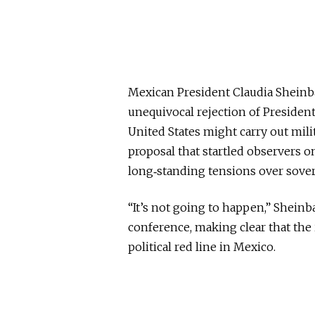
Mexican President Claudia Shei
unequivocal rejection of Presiden
United States might carry out milit
proposal that startled observers o
long‑standing tensions over sover
“It’s not going to happen,” Shein
conference, making clear that the 
political red line in Mexico.