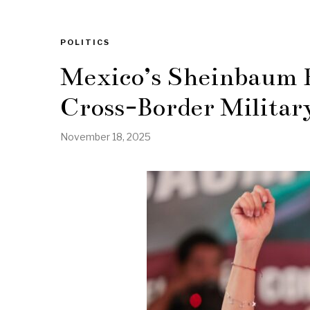
POLITICS
Mexico’s Sheinbaum R
Cross-Border Militar
November 18, 2025