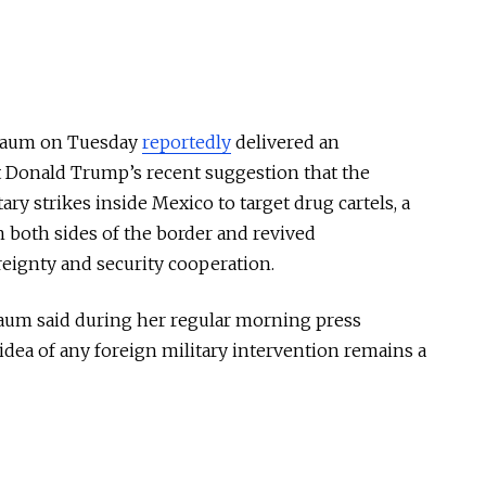
nbaum on Tuesday
reportedly
delivered an
t Donald Trump’s recent suggestion that the
ary strikes inside Mexico to target drug cartels, a
n both sides of the border and revived
eignty and security cooperation.
baum said during her regular morning press
idea of any foreign military intervention remains a