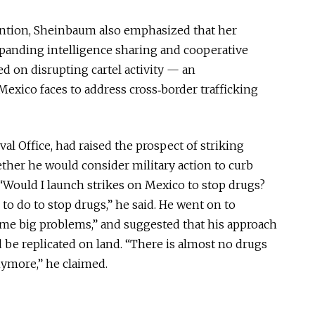
vention, Sheinbaum also emphasized that her
anding intelligence sharing and cooperative
sed on disrupting cartel activity — an
xico faces to address cross‑border trafficking
l Office, had raised the prospect of striking
her he would consider military action to curb
 “Would I launch strikes on Mexico to stop drugs?
to do to stop drugs,” he said. He went on to
ome big problems,” and suggested that his approach
be replicated on land. “There is almost no drugs
ymore,” he claimed.