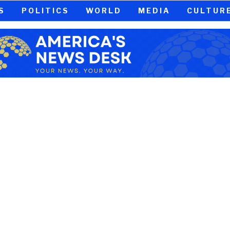
S
POLITICS
WORLD
MEDIA
CULTUR