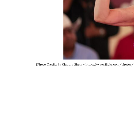
[Photo Credit: By Claudia Shein - https://www.flickr.com/photo