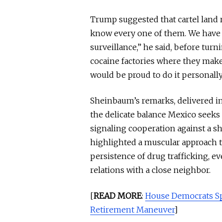
Trump suggested that cartel land 
know every one of them. We have 
surveillance,” he said, before tur
cocaine factories where they make 
would be proud to do it personally. 
Sheinbaum’s remarks, delivered i
the delicate balance Mexico seeks 
signaling cooperation against a 
highlighted a muscular approach t
persistence of drug trafficking, e
relations with a close neighbor.
[
READ MORE
:
House Democrats Sp
Retirement Maneuver
]