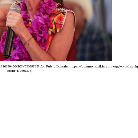
s/198635645@N03/53059895715/, Public Domain, https://commons.wikimedia.org/w/index.ph
curid=134691325]