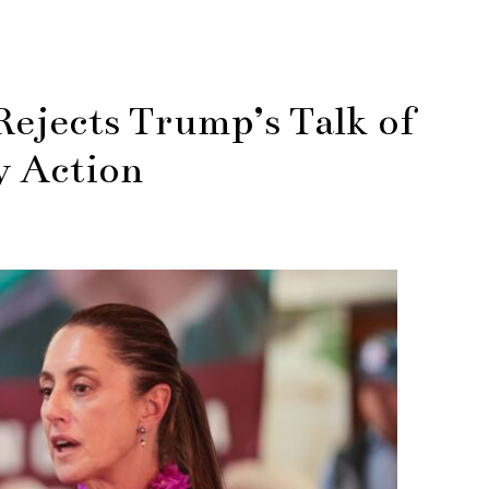
ejects Trump’s Talk of
y Action