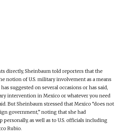
 directly, Sheinbaum told reporters that the
he notion of U.S. military involvement as a means
 has suggested on several occasions or has said,
itary intervention in Mexico or whatever you need
said. But Sheinbaum stressed that Mexico “does not
eign government,” noting that she had
ersonally, as well as to U.S. officials including
rco Rubio.