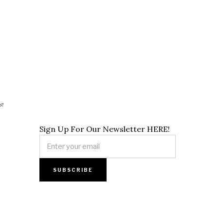
p?
Sign Up For Our Newsletter HERE!