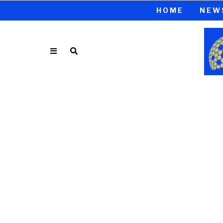
HOME
NEW