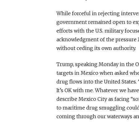
While forceful in rejecting inter
government remained open to exp
efforts with the U.S. military focu
acknowledgment of the pressure Me
without ceding its own authority.
Trump, speaking Monday in the Ova
targets in Mexico when asked whet
drug flows into the United States.
It’s OK with me. Whatever we have 
describe Mexico City as facing “s
to maritime drug smuggling could 
coming through our waterways an