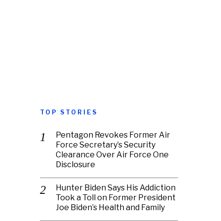
TOP STORIES
Pentagon Revokes Former Air
Force Secretary’s Security
Clearance Over Air Force One
Disclosure
Hunter Biden Says His Addiction
Took a Toll on Former President
Joe Biden’s Health and Family