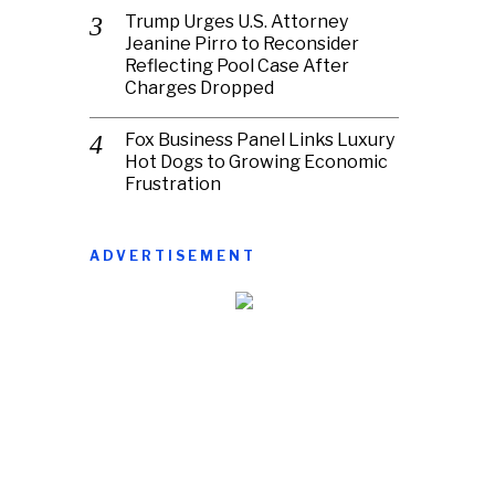
Trump Urges U.S. Attorney
Jeanine Pirro to Reconsider
Reflecting Pool Case After
Charges Dropped
Fox Business Panel Links Luxury
Hot Dogs to Growing Economic
Frustration
ADVERTISEMENT