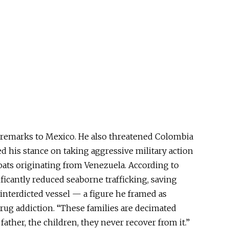
 remarks to Mexico. He also threatened Colombia
ed his stance on taking aggressive military action
ats originating from Venezuela. According to
ficantly reduced seaborne trafficking, saving
interdicted vessel — a figure he framed as
rug addiction. “These families are decimated
 father, the children, they never recover from it.”