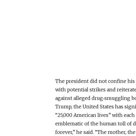
The president did not confine his
with potential strikes and reiterat
against alleged drug‑smuggling bo
Trump, the United States has signi
“25,000 American lives” with each 
emblematic of the human toll of d
forever,” he said. “The mother, the