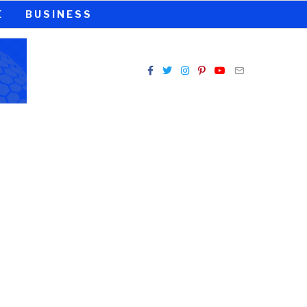
E
BUSINESS