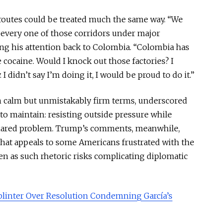
routes could be treated much the same way. “We
every one of those corridors under major
ning his attention back to Colombia. “Colombia has
cocaine. Would I knock out those factories? I
I didn’t say I’m doing it, I would be proud to do it.”
n calm but unmistakably firm terms, underscored
to maintain: resisting outside pressure while
shared problem. Trump’s comments, meanwhile,
hat appeals to some Americans frustrated with the
ven as such rhetoric risks complicating diplomatic
linter Over Resolution Condemning García’s