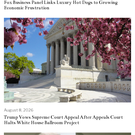
Fox Business Panel Links Luxury Hot Dogs to Growing
Economic Frustration
August 8, 2026
Trump Vows Supreme Court Appeal After Appeals Court
Halts White House Ballroom Project