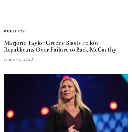
POLITICS
Marjorie Taylor Greene Blasts Fellow
Republicans Over Failure to Back McCarthy
January 3, 2023