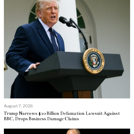
August 7, 2026
Trump Narrows $10 Billion Defamation Lawsuit Against
BBC, Drops Business Damage Claims