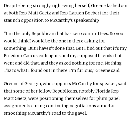
Despite being strongly right-wing herself, Greene lashed out
at both Rep. Matt Gaetz and Rep. Laruen Boebert for their
staunch opposition to McCarthy’s speakership.
“I’m the only Republican that has zero committees. So you
would think I would be the one in there asking for
something. But I haven’t done that. But I find out that it’s my
Freedom Caucus colleagues and my supposed friends that
went and did that, and they asked nothing for me. Nothing.
That’s what I found out in there. I’m furious,” Greene said.
Greene of Georgia, who supports McCarthy for speaker, said
that some of her fellow Republicans, notably Florida Rep.
Matt Gaetz, were positioning themselves for plum panel
assignments during continuing negotiations aimed at
smoothing McCarthy’s road to the gavel.