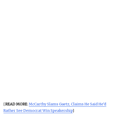
[
READ MORE
:
McCarthy Slams Gaetz, Claims He Said He’d
Rather See Democrat Win Speakership
]