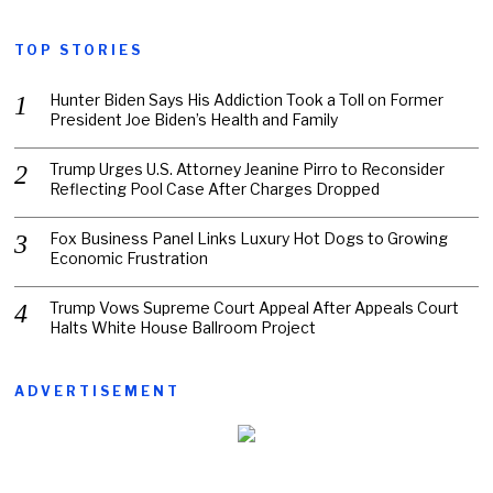
TOP STORIES
Hunter Biden Says His Addiction Took a Toll on Former
President Joe Biden’s Health and Family
Trump Urges U.S. Attorney Jeanine Pirro to Reconsider
Reflecting Pool Case After Charges Dropped
Fox Business Panel Links Luxury Hot Dogs to Growing
Economic Frustration
Trump Vows Supreme Court Appeal After Appeals Court
Halts White House Ballroom Project
ADVERTISEMENT