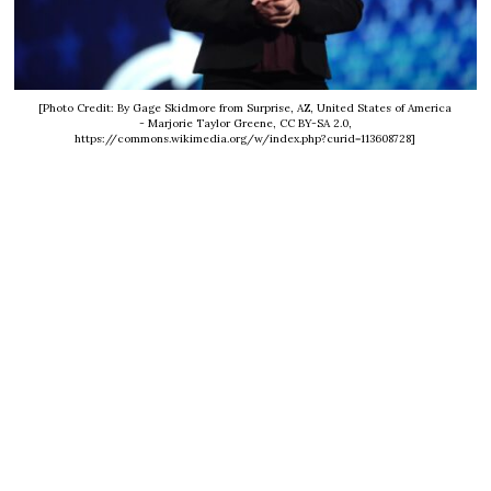
[Photo Credit: By Gage Skidmore from Surprise, AZ, United States of America
- Marjorie Taylor Greene, CC BY-SA 2.0,
https://commons.wikimedia.org/w/index.php?curid=113608728]