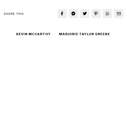
SHARE THIS
KEVIN MCCARTHY
MARJORIE TAYLOR GREENE