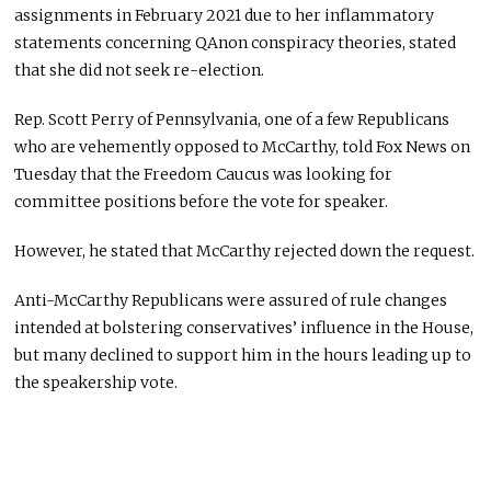
assignments in February 2021 due to her inflammatory
statements concerning QAnon conspiracy theories, stated
that she did not seek re-election.
Rep. Scott Perry of Pennsylvania, one of a few Republicans
who are vehemently opposed to McCarthy, told Fox News on
Tuesday that the Freedom Caucus was looking for
committee positions before the vote for speaker.
However, he stated that McCarthy rejected down the request.
Anti-McCarthy Republicans were assured of rule changes
intended at bolstering conservatives’ influence in the House,
but many declined to support him in the hours leading up to
the speakership vote.