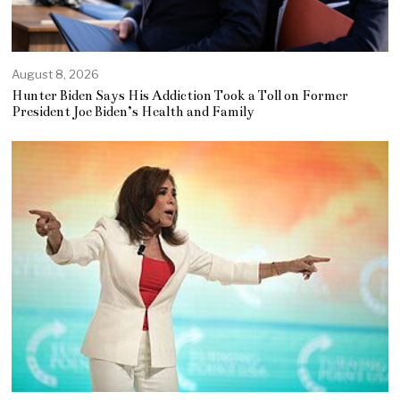
August 8, 2026
Hunter Biden Says His Addiction Took a Toll on Former
President Joe Biden’s Health and Family