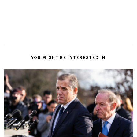
YOU MIGHT BE INTERESTED IN