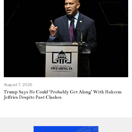
August 7, 2026
Trump Says He Could ‘Probably Get Along’ With Hakeem
Jeffries Despite Past Clashes