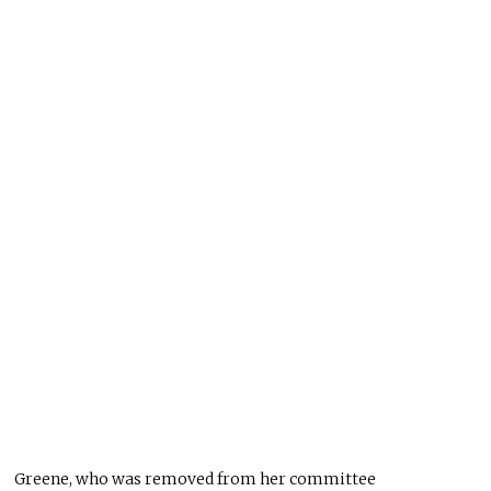
Greene, who was removed from her committee