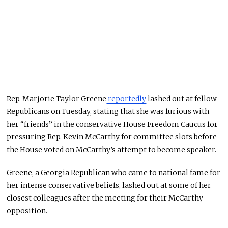
Rep. Marjorie Taylor Greene
reportedly
lashed out at fellow
Republicans on Tuesday, stating that she was furious with
her “friends” in the conservative House Freedom Caucus for
pressuring Rep. Kevin McCarthy for committee slots before
the House voted on McCarthy’s attempt to become speaker.
Greene, a Georgia Republican who came to national fame for
her intense conservative beliefs, lashed out at some of her
closest colleagues after the meeting for their McCarthy
opposition.