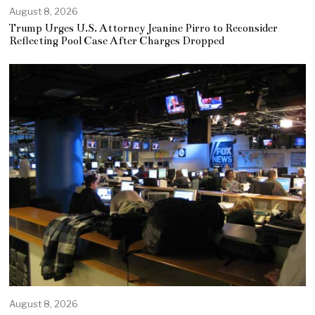
August 8, 2026
Trump Urges U.S. Attorney Jeanine Pirro to Reconsider
Reflecting Pool Case After Charges Dropped
August 8, 2026