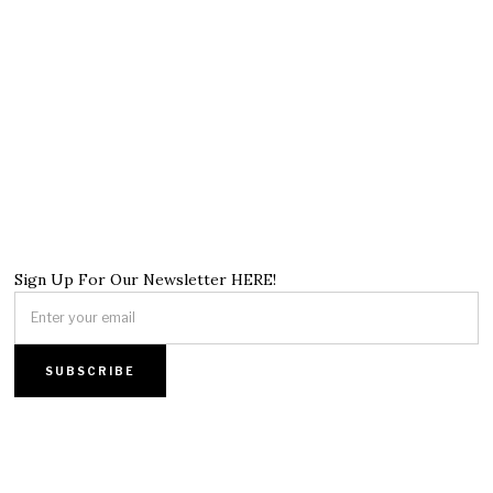
Sign Up For Our Newsletter HERE!