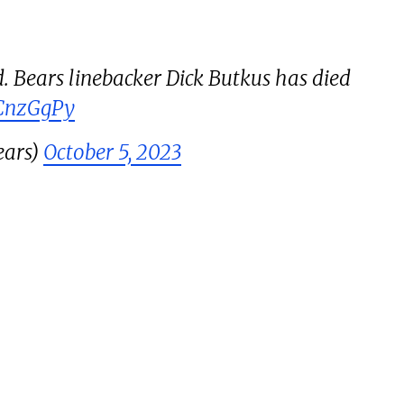
. Bears linebacker Dick Butkus has died
QCnzGgPy
ars)
October 5, 2023