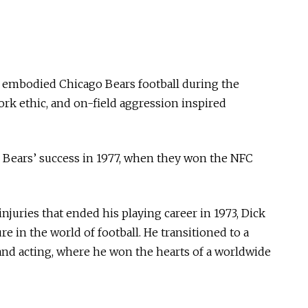
e embodied Chicago Bears football during the
ork ethic, and on-field aggression inspired
he Bears’ success in 1977, when they won the NFC
injuries that ended his playing career in 1973, Dick
 in the world of football. He transitioned to a
 and acting, where he won the hearts of a worldwide