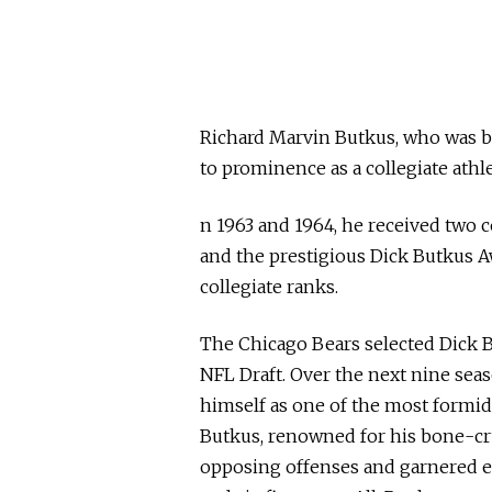
Richard Marvin Butkus, who was bo
to prominence as a collegiate athlet
n 1963 and 1964, he received two 
and the prestigious Dick Butkus A
collegiate ranks.
The Chicago Bears selected Dick Bu
NFL Draft. Over the next nine seas
himself as one of the most formid
Butkus, renowned for his bone-cru
opposing offenses and garnered ex