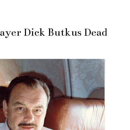
layer Dick Butkus Dead