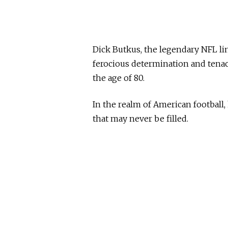
Dick Butkus, the legendary NFL
ferocious determination and tenaci
the age of 80.
In the realm of American football,
that may never be filled.