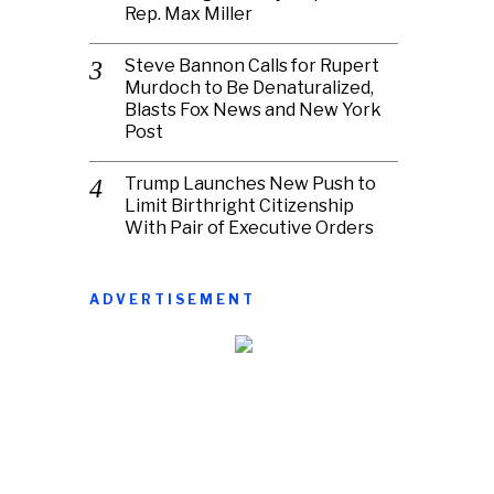
Rep. Max Miller
Steve Bannon Calls for Rupert
Murdoch to Be Denaturalized,
Blasts Fox News and New York
Post
Trump Launches New Push to
Limit Birthright Citizenship
With Pair of Executive Orders
ADVERTISEMENT