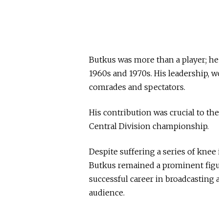
Butkus was more than a player; h
1960s and 1970s. His leadership, w
comrades and spectators.
His contribution was crucial to t
Central Division championship.
Despite suffering a series of knee 
Butkus remained a prominent figure
successful career in broadcasting
audience.