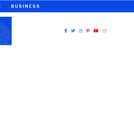
E
BUSINESS