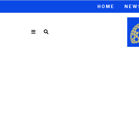
HOME
NEW