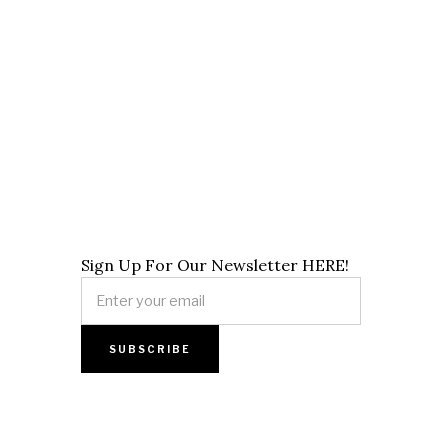
Sign Up For Our Newsletter HERE!