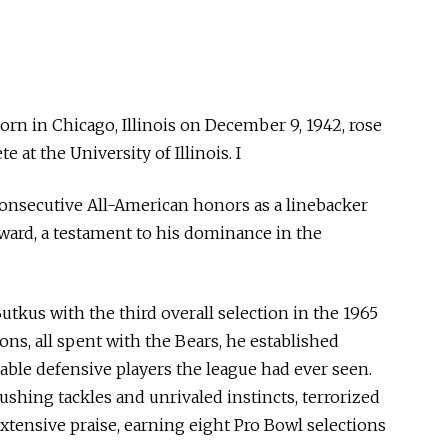
rn in Chicago, Illinois on December 9, 1942, rose
e at the University of Illinois. I
consecutive All-American honors as a linebacker
ward, a testament to his dominance in the
tkus with the third overall selection in the 1965
ons, all spent with the Bears, he established
able defensive players the league had ever seen.
shing tackles and unrivaled instincts, terrorized
tensive praise, earning eight Pro Bowl selections