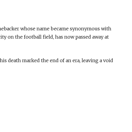
 linebacker whose name became synonymous with
ty on the football field, has now passed away at
 his death marked the end of an era, leaving a void