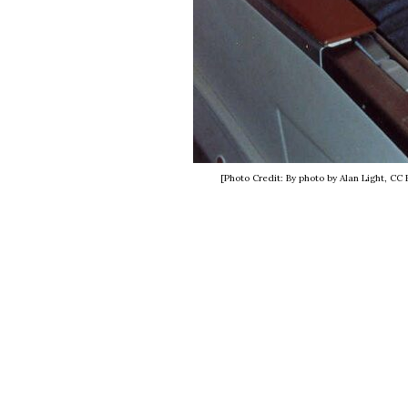
[Photo Credit: By photo by Alan Light, C