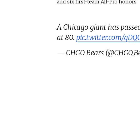
and six first-team All-Pro honors.
A Chicago giant has passed
at 80.
pic.twitter.com/qD
— CHGO Bears (@CHGO_Be