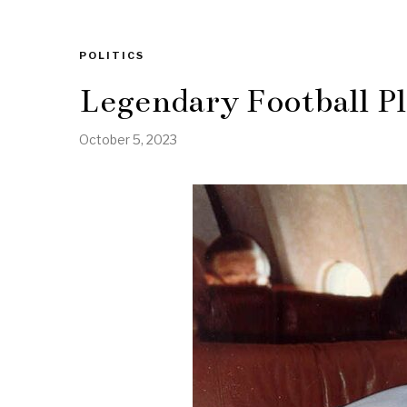
POLITICS
Legendary Football P
October 5, 2023