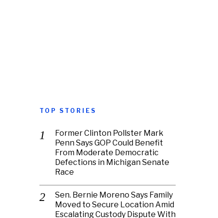
TOP STORIES
Former Clinton Pollster Mark
Penn Says GOP Could Benefit
From Moderate Democratic
Defections in Michigan Senate
Race
Sen. Bernie Moreno Says Family
Moved to Secure Location Amid
Escalating Custody Dispute With