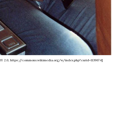
C BY 2.0, https://commons.wikimedia.org/w/index.php?curid=1139674]