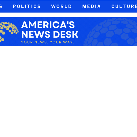
S
POLITICS
WORLD
MEDIA
CULTUR