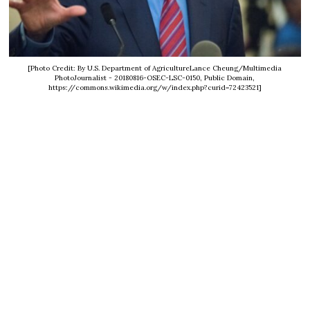
[Photo Credit: By U.S. Department of AgricultureLance Cheung/Multimedia
PhotoJournalist - 20180816-OSEC-LSC-0150, Public Domain,
https://commons.wikimedia.org/w/index.php?curid=72423521]