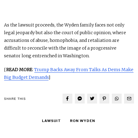
As the lawsuit proceeds, the Wyden family faces not only
legal jeopardy but also the court of public opinion, where
accusations of abuse, homophobia, and retaliation are
difficult to reconcile with the image of a progressive
senator long entrenched in Washington.
[
READ MORE
:
Trump Backs Away From Talks As Dems Make
Big Budget Demands
]
SHARE THIS
LAWSUIT
RON WYDEN