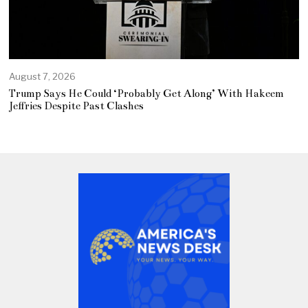
August 7, 2026
Trump Says He Could ‘Probably Get Along’ With Hakeem
Jeffries Despite Past Clashes