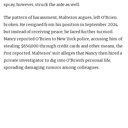
spray, however, struck the aide as well.
The pattern of harassment, Maltezos argues, left O’Brien
broken. He resigned from his position in September 2024,
but instead of receiving peace, he faced further turmoil.
Nancy reported O’Brien to New York police, accusing him of
stealing $650,000 through credit cards and other means, the
Post
reported. Maltezos’ suit alleges that Nancy then hired a
private investigator to dig into O’Brien’s personal life,
spreading damaging rumors among colleagues.