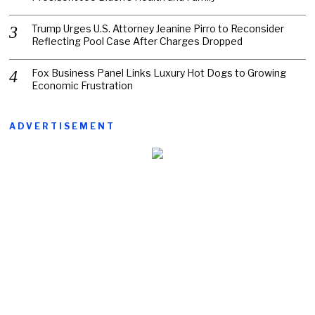
Trump Urges U.S. Attorney Jeanine Pirro to Reconsider
Reflecting Pool Case After Charges Dropped
Fox Business Panel Links Luxury Hot Dogs to Growing
Economic Frustration
ADVERTISEMENT