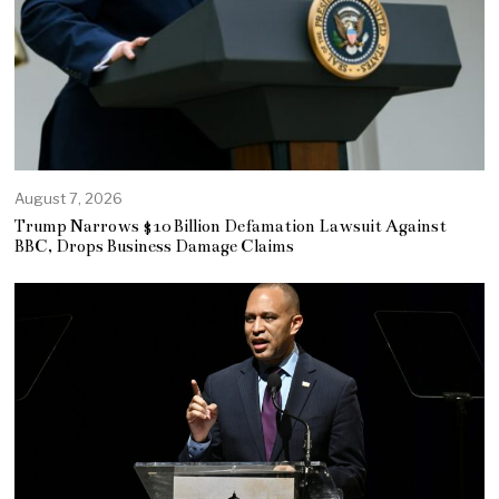
August 7, 2026
Trump Narrows $10 Billion Defamation Lawsuit Against
BBC, Drops Business Damage Claims