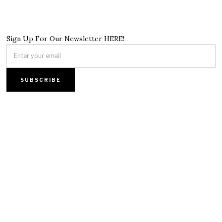
Sign Up For Our Newsletter HERE!