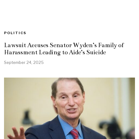
POLITICS
Lawsuit Accuses Senator Wyden’s Family of
Harassment Leading to Aide’s Suicide
September 24, 2025