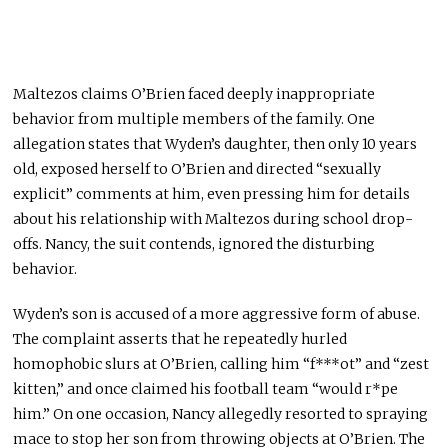
Maltezos claims O’Brien faced deeply inappropriate
behavior from multiple members of the family. One
allegation states that Wyden’s daughter, then only 10 years
old, exposed herself to O’Brien and directed “sexually
explicit” comments at him, even pressing him for details
about his relationship with Maltezos during school drop-
offs. Nancy, the suit contends, ignored the disturbing
behavior.
Wyden’s son is accused of a more aggressive form of abuse.
The complaint asserts that he repeatedly hurled
homophobic slurs at O’Brien, calling him “f***ot” and “zest
kitten,” and once claimed his football team “would r*pe
him.” On one occasion, Nancy allegedly resorted to spraying
mace to stop her son from throwing objects at O’Brien. The