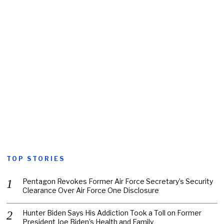
TOP STORIES
Pentagon Revokes Former Air Force Secretary’s Security
Clearance Over Air Force One Disclosure
Hunter Biden Says His Addiction Took a Toll on Former
President Joe Biden’s Health and Family