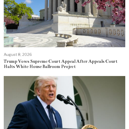
August 8, 2026
Trump Vows Supreme Court Appeal After Appeals Court
Halts White House Ballroom Project