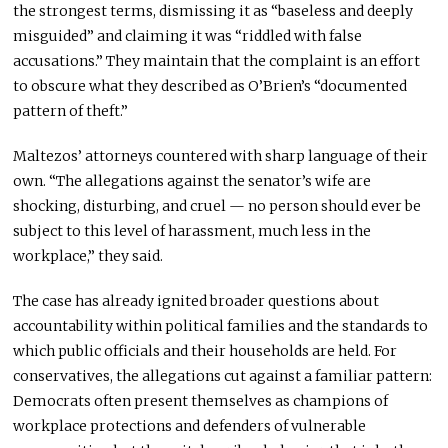
the strongest terms, dismissing it as “baseless and deeply
misguided” and claiming it was “riddled with false
accusations.” They maintain that the complaint is an effort
to obscure what they described as O’Brien’s “documented
pattern of theft.”
Maltezos’ attorneys countered with sharp language of their
own. “The allegations against the senator’s wife are
shocking, disturbing, and cruel — no person should ever be
subject to this level of harassment, much less in the
workplace,” they said.
The case has already ignited broader questions about
accountability within political families and the standards to
which public officials and their households are held. For
conservatives, the allegations cut against a familiar pattern:
Democrats often present themselves as champions of
workplace protections and defenders of vulnerable