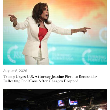
August 8, 2026
Trump Urges U.S. Attorney Jeanine Pirro to Reconsider
Reflecting Pool Case After Charges Dropped