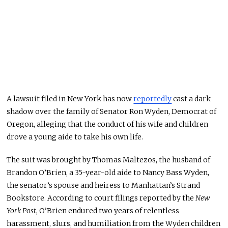
A lawsuit filed in New York has now
reportedly
cast a dark
shadow over the family of Senator Ron Wyden, Democrat of
Oregon, alleging that the conduct of his wife and children
drove a young aide to take his own life.
The suit was brought by Thomas Maltezos, the husband of
Brandon O’Brien, a 35-year-old aide to Nancy Bass Wyden,
the senator’s spouse and heiress to Manhattan’s Strand
Bookstore. According to court filings reported by the
New
York Post
, O’Brien endured two years of relentless
harassment, slurs, and humiliation from the Wyden children