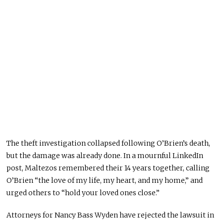
The theft investigation collapsed following O’Brien’s death,
but the damage was already done. In a mournful LinkedIn
post, Maltezos remembered their 14 years together, calling
O’Brien “the love of my life, my heart, and my home,” and
urged others to “hold your loved ones close.”
Attorneys for Nancy Bass Wyden have rejected the lawsuit in