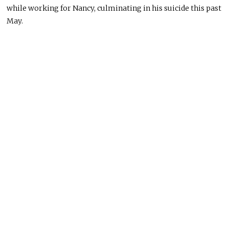
while working for Nancy, culminating in his suicide this past
May.