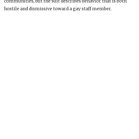
communities, but the suit describes behavior that is both
hostile and dismissive toward a gay staff member.