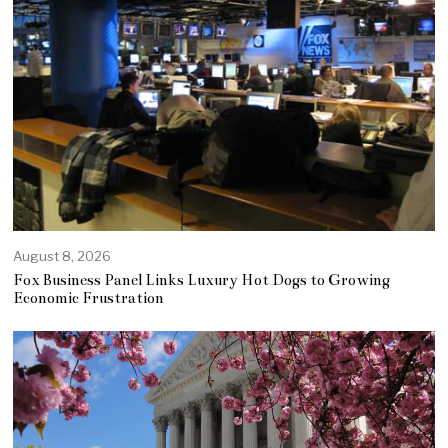
August 8, 2026
Fox Business Panel Links Luxury Hot Dogs to Growing
Economic Frustration