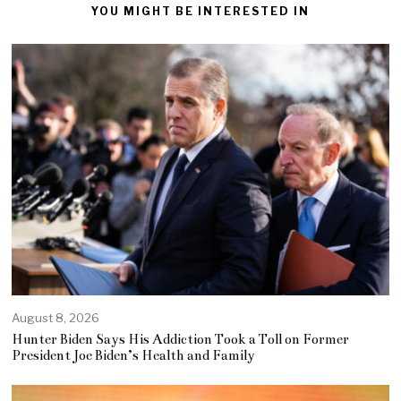
YOU MIGHT BE INTERESTED IN
August 8, 2026
Hunter Biden Says His Addiction Took a Toll on Former
President Joe Biden’s Health and Family