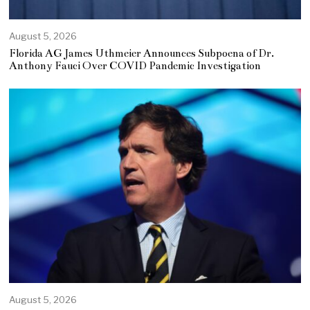
August 5, 2026
Florida AG James Uthmeier Announces Subpoena of Dr.
Anthony Fauci Over COVID Pandemic Investigation
August 5, 2026