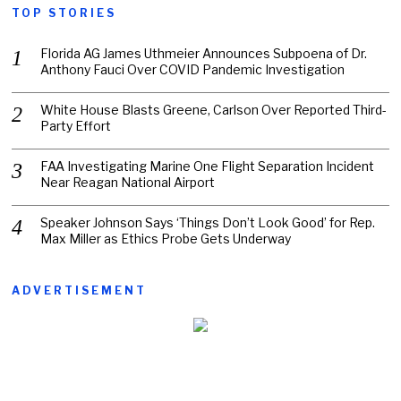
TOP STORIES
Florida AG James Uthmeier Announces Subpoena of Dr.
Anthony Fauci Over COVID Pandemic Investigation
White House Blasts Greene, Carlson Over Reported Third-
Party Effort
FAA Investigating Marine One Flight Separation Incident
Near Reagan National Airport
Speaker Johnson Says ‘Things Don’t Look Good’ for Rep.
Max Miller as Ethics Probe Gets Underway
ADVERTISEMENT