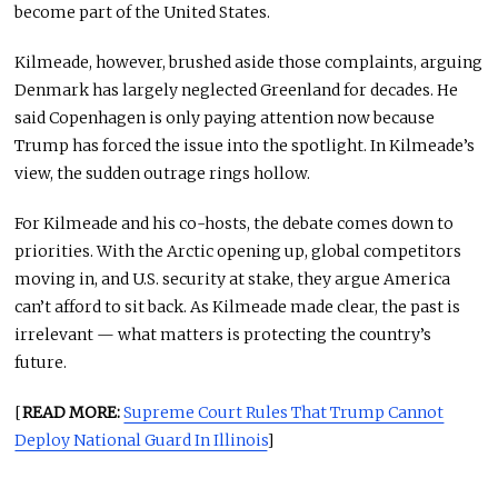
become part of the United States.
Kilmeade, however, brushed aside those complaints, arguing
Denmark has largely neglected Greenland for decades. He
said Copenhagen is only paying attention now because
Trump has forced the issue into the spotlight. In Kilmeade’s
view, the sudden outrage rings hollow.
For Kilmeade and his co-hosts, the debate comes down to
priorities. With the Arctic opening up, global competitors
moving in, and U.S. security at stake, they argue America
can’t afford to sit back. As Kilmeade made clear, the past is
irrelevant — what matters is protecting the country’s
future.
[
READ MORE:
Supreme Court Rules That Trump Cannot
Deploy National Guard In Illinois
]