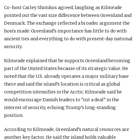
Co-host Carley Shimkus agreed, laughing as Kilmeade
pointed out the vast size difference between Greenland and
Denmark. The exchange reflected a broader argument the
hosts made: Greenland’s importance has little to do with
ancient ties and everything to do with present-day national
security.
Kilmeade explained that he supports Greenland becoming
part of the United States because of its strategic value. He
noted that the U.S. already operates a major military base
there and said the island’s location is critical as global
competition intensifies in the Arctic. Kilmeade said he
would encourage Danish leaders to “cut a deal” in the
interest of security, echoing Trump’s long-standing
position.
According to Kilmeade, Greenland’s natural resources are
another key factor. He said the island holds valuable