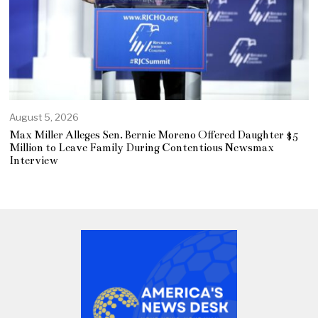
August 5, 2026
Max Miller Alleges Sen. Bernie Moreno Offered Daughter $5
Million to Leave Family During Contentious Newsmax
Interview