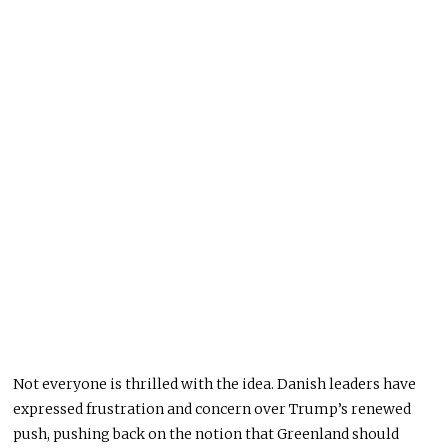
Not everyone is thrilled with the idea. Danish leaders have
expressed frustration and concern over Trump’s renewed
push, pushing back on the notion that Greenland should