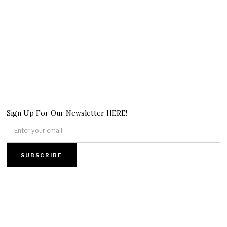
Sign Up For Our Newsletter HERE!