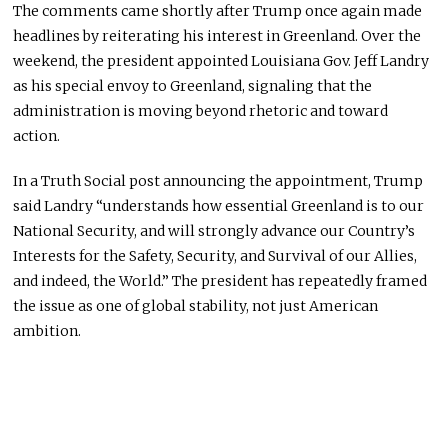
The comments came shortly after Trump once again made
headlines by reiterating his interest in Greenland. Over the
weekend, the president appointed Louisiana Gov. Jeff Landry
as his special envoy to Greenland, signaling that the
administration is moving beyond rhetoric and toward
action.
In a Truth Social post announcing the appointment, Trump
said Landry “understands how essential Greenland is to our
National Security, and will strongly advance our Country’s
Interests for the Safety, Security, and Survival of our Allies,
and indeed, the World.” The president has repeatedly framed
the issue as one of global stability, not just American
ambition.