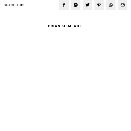
SHARE THIS
BRIAN KILMEADE