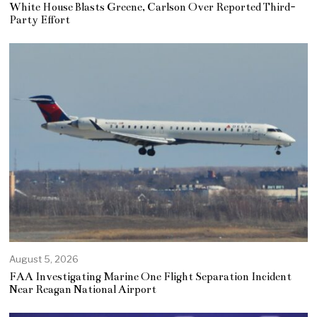
White House Blasts Greene, Carlson Over Reported Third-
Party Effort
August 5, 2026
FAA Investigating Marine One Flight Separation Incident
Near Reagan National Airport