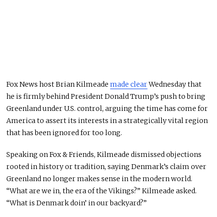
Fox News host Brian Kilmeade
made clear
Wednesday that
he is firmly behind President Donald Trump’s push to bring
Greenland under U.S. control, arguing the time has come for
America to assert its interests in a strategically vital region
that has been ignored for too long.
Speaking on Fox & Friends, Kilmeade dismissed objections
rooted in history or tradition, saying Denmark’s claim over
Greenland no longer makes sense in the modern world.
“What are we in, the era of the Vikings?” Kilmeade asked.
“What is Denmark doin’ in our backyard?”