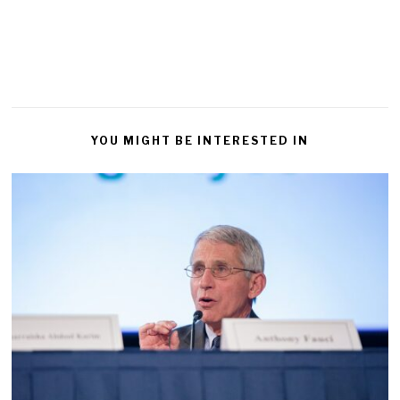
YOU MIGHT BE INTERESTED IN