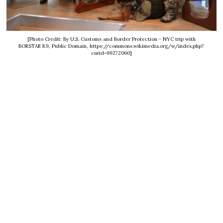
[Photo Credit: By U.S. Customs and Border Protection - NYC trip with
BORSTAR K9, Public Domain, https://commons.wikimedia.org/w/index.php?
curid=99272060]