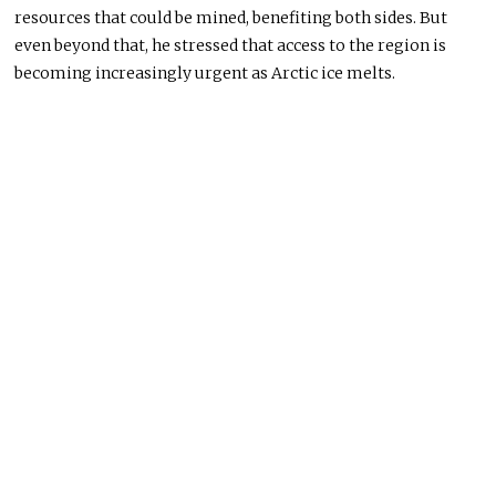
resources that could be mined, benefiting both sides. But
even beyond that, he stressed that access to the region is
becoming increasingly urgent as Arctic ice melts.