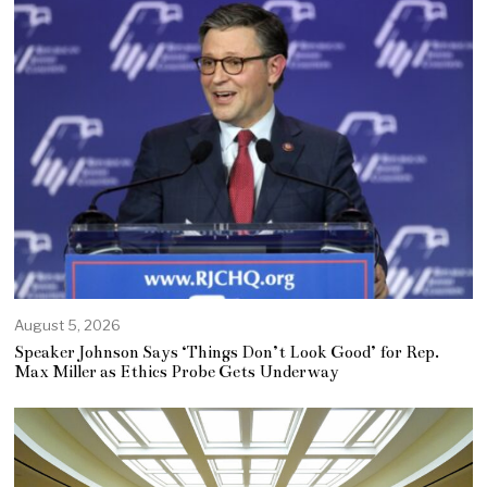
August 5, 2026
Speaker Johnson Says ‘Things Don’t Look Good’ for Rep.
Max Miller as Ethics Probe Gets Underway