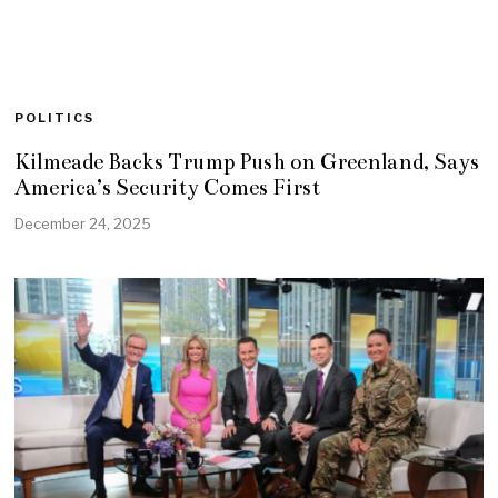
POLITICS
Kilmeade Backs Trump Push on Greenland, Says
America’s Security Comes First
December 24, 2025