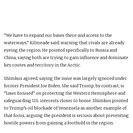
“We have to expand our bases there and access to the
waterways,” Kilmeade said, warning that rivals are already
eyeing the region. He pointed specifically to Russia and
China, saying both are trying to gain influence and dominate
key routes and territory in the Arctic.
Shimkus agreed, saying the issue was largely ignored under
former President Joe Biden. She said Trump, by contrast, is
“laser focused” on protecting the Western Hemisphere and
safeguarding U.S. interests closer to home. Shimkus pointed
to Trump’s oil blockade of Venezuela as another example of
that focus, arguing the president is serious about preventing
hostile powers from gaining a foothold in the region.