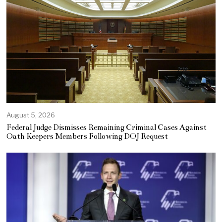
August 5, 2026
Federal Judge Dismisses Remaining Criminal Cases Against
Oath Keepers Members Following DOJ Request