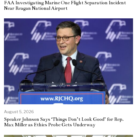
FAA Investigating Marine One Flight Separation Incident
Near Reagan National Airport
August 5, 2026
Speaker Johnson Says ‘Things Don’t Look Good’ for Rep.
Max Miller as Ethics Probe Gets Underway