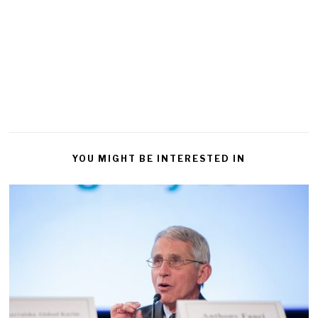
YOU MIGHT BE INTERESTED IN