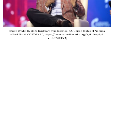
[Photo Credit: By Gage Skidmore from Surprise, AZ, United States of America
- Kash Patel, CC BY-SA 2.0, https://commons.wikimedia.org/w/index.php?
curid=127058505]