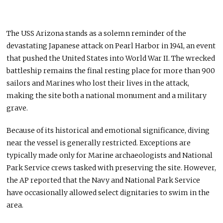
The USS Arizona stands as a solemn reminder of the
devastating Japanese attack on Pearl Harbor in 1941, an event
that pushed the United States into World War II. The wrecked
battleship remains the final resting place for more than 900
sailors and Marines who lost their lives in the attack,
making the site both a national monument and a military
grave.
Because of its historical and emotional significance, diving
near the vessel is generally restricted. Exceptions are
typically made only for Marine archaeologists and National
Park Service crews tasked with preserving the site. However,
the AP reported that the Navy and National Park Service
have occasionally allowed select dignitaries to swim in the
area.