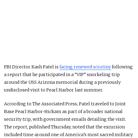
FBI Director
Kash Patel
is
facing renewed scrutiny
following
a report that he participated in a “VIP” snorkeling trip
around the USS Arizona memorial during a previously
undisclosed visit to Pearl Harbor last summer.
According to
The Associated Press
, Patel traveled to Joint
Base Pearl Harbor-Hickam as part of a broader national
security trip, with government emails detailing the visit.
The report, published Thursday, noted that the excursion
included time around one of America’s most sacred military