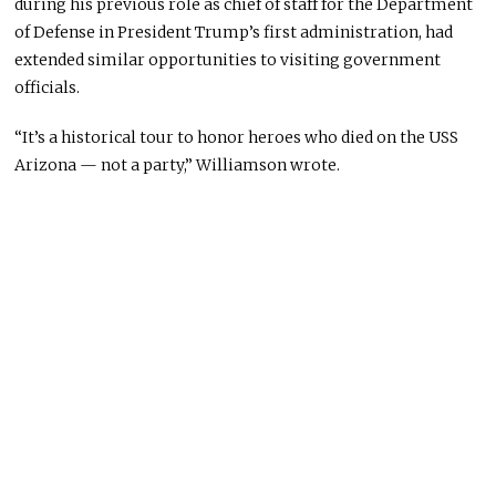
during his previous role as chief of staff for the Department
of Defense in President Trump’s first administration, had
extended similar opportunities to visiting government
officials.
“It’s a historical tour to honor heroes who died on the USS
Arizona — not a party,” Williamson wrote.