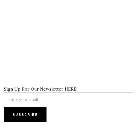
Sign Up For Our Newsletter HERE!