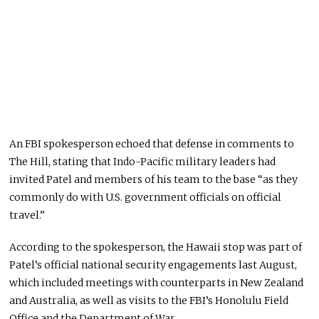
An FBI spokesperson echoed that defense in comments to
The Hill, stating that Indo-Pacific military leaders had
invited Patel and members of his team to the base “as they
commonly do with U.S. government officials on official
travel.”
According to the spokesperson, the Hawaii stop was part of
Patel’s official national security engagements last August,
which included meetings with counterparts in New Zealand
and Australia, as well as visits to the FBI’s Honolulu Field
Office and the Department of War.