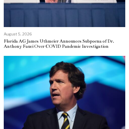
August 5, 2026
Florida AG James Uthmeier Announces Subpoena of Dr.
Anthony Fauci Over COVID Pandemic Investigation