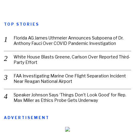
TOP STORIES
Florida AG James Uthmeier Announces Subpoena of Dr.
Anthony Fauci Over COVID Pandemic Investigation
White House Blasts Greene, Carlson Over Reported Third-
Party Effort
FAA Investigating Marine One Flight Separation Incident
Near Reagan National Airport
Speaker Johnson Says ‘Things Don’t Look Good’ for Rep.
Max Miller as Ethics Probe Gets Underway
ADVERTISEMENT