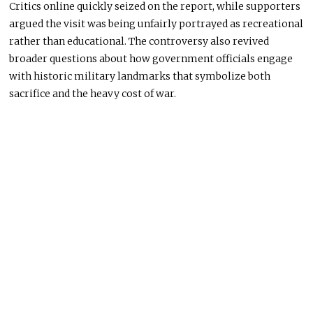
Critics online quickly seized on the report, while supporters
argued the visit was being unfairly portrayed as recreational
rather than educational. The controversy also revived
broader questions about how government officials engage
with historic military landmarks that symbolize both
sacrifice and the heavy cost of war.