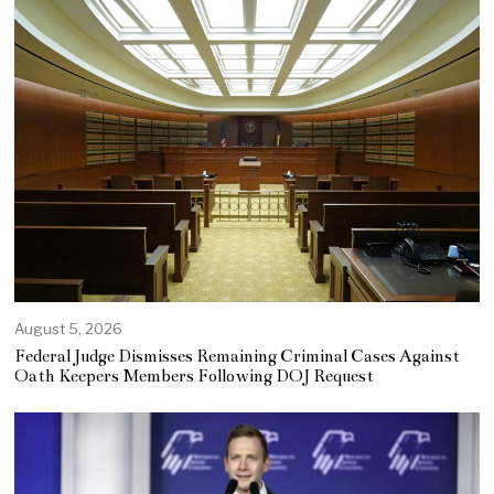
August 5, 2026
Federal Judge Dismisses Remaining Criminal Cases Against
Oath Keepers Members Following DOJ Request