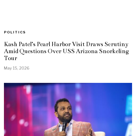
POLITICS
Kash Patel’s Pearl Harbor Visit Draws Scrutiny
Amid Questions Over USS Arizona Snorkeling
Tour
May 15, 2026