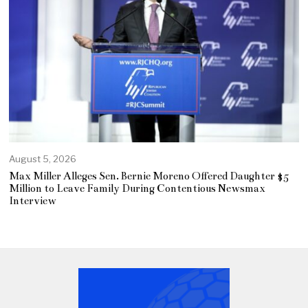
August 5, 2026
Max Miller Alleges Sen. Bernie Moreno Offered Daughter $5
Million to Leave Family During Contentious Newsmax
Interview