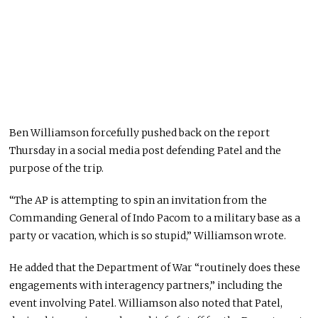
Ben Williamson
forcefully pushed back on the report
Thursday in a social media post defending Patel and the
purpose of the trip.
“The AP is attempting to spin an invitation from the
Commanding General of Indo Pacom to a military base as a
party or vacation, which is so stupid,” Williamson wrote.
He added that the Department of War “routinely does these
engagements with interagency partners,” including the
event involving Patel. Williamson also noted that Patel,