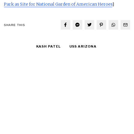
Park as Site for National Garden of American Heroes
]
SHARE THIS
KASH PATEL
USS ARIZONA