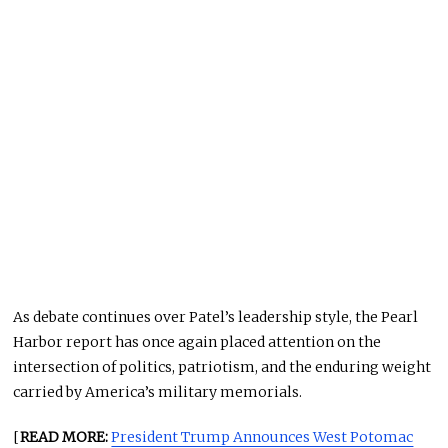
As debate continues over Patel’s leadership style, the Pearl
Harbor report has once again placed attention on the
intersection of politics, patriotism, and the enduring weight
carried by America’s military memorials.
[
READ MORE:
President Trump Announces West Potomac