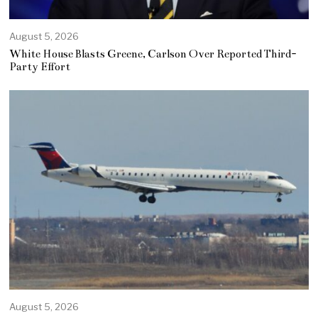
August 5, 2026
White House Blasts Greene, Carlson Over Reported Third-
Party Effort
August 5, 2026