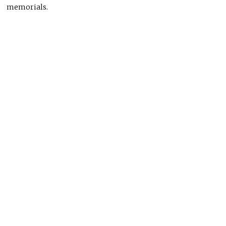
memorials.