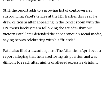
Still, the report adds to a growing list of controversies
surrounding Patel’s tenure at the FBI. Earlier this year, he
drew criticism after appearing in the locker room with the
U.S. men’s hockey team following the squad’s Olympic
victory. Patel later defended the appearance on social media,
saying he was celebrating with his “friends.”
Patel also filed a lawsuit against
The Atlantic
in April over a
report alleging that he feared losing his position and was
difficult to reach after nights of alleged excessive drinking.