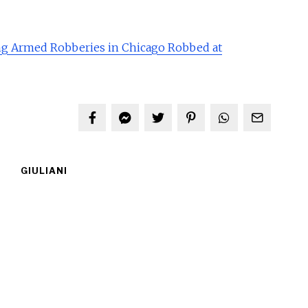
g Armed Robberies in Chicago Robbed at
GIULIANI