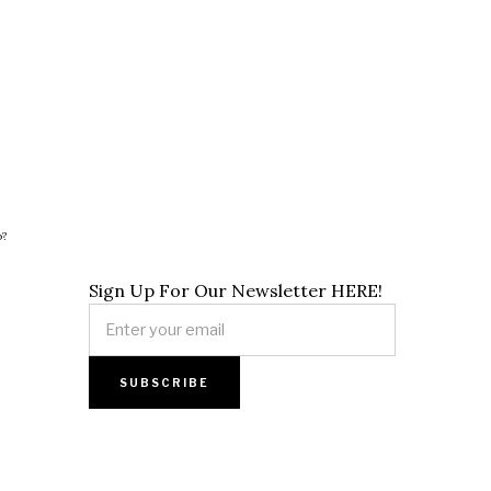
p?
Sign Up For Our Newsletter HERE!