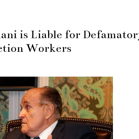
iani is Liable for Defamato
ction Workers