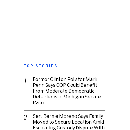
TOP STORIES
Former Clinton Pollster Mark
Penn Says GOP Could Benefit
From Moderate Democratic
Defections in Michigan Senate
Race
Sen. Bernie Moreno Says Family
Moved to Secure Location Amid
Escalating Custody Dispute With