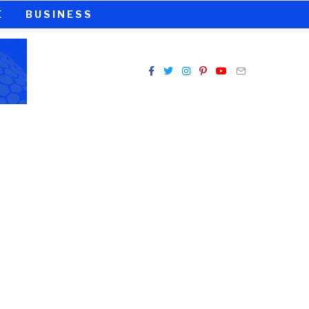
E
BUSINESS