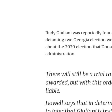
Rudy Giuliani was reportedly foun
defaming two Georgia election wo
about the 2020 election that Dona
administration.
There will still be a tria
awarded, but with this orde
liable.
Howell says that in determ
to infer that Giuliani is tr