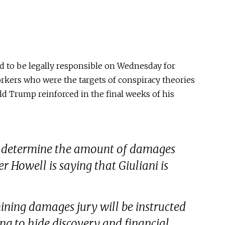
d to be legally responsible on Wednesday for
rkers who were the targets of conspiracy theories
ld Trump reinforced in the final weeks of his
l to determine the amount of damages
r Howell is saying that Giuliani is
ining damages jury will be instructed
ying to hide discovery and financial