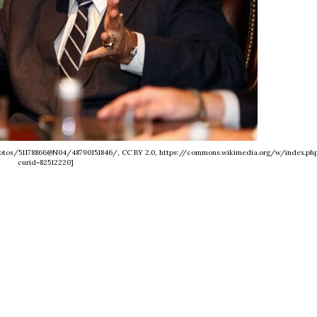
/photos/51178866@N04/48790151846/, CC BY 2.0, https://commons.wikimedia.org/w/index.ph
curid=82512220]