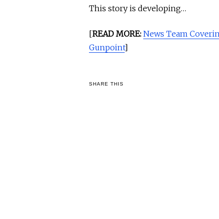
This story is developing…
[
READ MORE:
News Team Coverin
Gunpoint
]
SHARE THIS