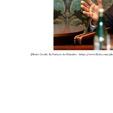
[Photo Credit: By Palácio do Planalto - https://www.flickr.com