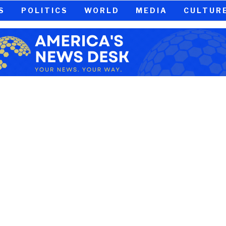
S
POLITICS
WORLD
MEDIA
CULTUR