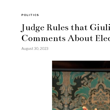
POLITICS
Judge Rules that Giul
Comments About Ele
August 30, 2023