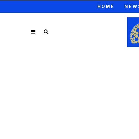
HOME
NEW