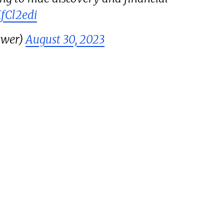
MfCl2edi
ower)
August 30, 2023