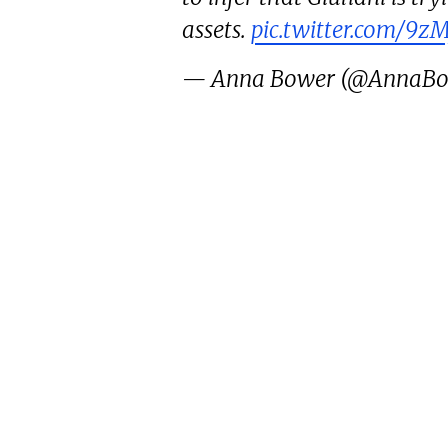
assets.
pic.twitter.com/9z
— Anna Bower (@AnnaB