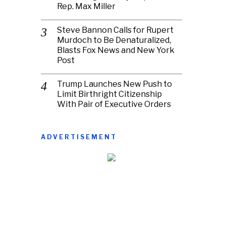
Rep. Max Miller
Steve Bannon Calls for Rupert
Murdoch to Be Denaturalized,
Blasts Fox News and New York
Post
Trump Launches New Push to
Limit Birthright Citizenship
With Pair of Executive Orders
ADVERTISEMENT