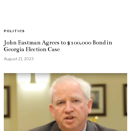
POLITICS
John Eastman Agrees to $100,000 Bond in
Georgia Election Case
August 21, 2023