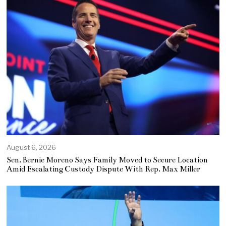
August 6, 2026
Sen. Bernie Moreno Says Family Moved to Secure Location
Amid Escalating Custody Dispute With Rep. Max Miller