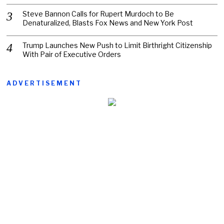
Steve Bannon Calls for Rupert Murdoch to Be
Denaturalized, Blasts Fox News and New York Post
Trump Launches New Push to Limit Birthright Citizenship
With Pair of Executive Orders
ADVERTISEMENT