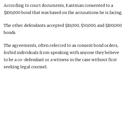
According to court documents, Eastman consented to a
$100,000 bond that was based on the accusations he is facing.
The other defendants accepted $10,000, $50,000, and $100,000
bonds.
The agreements, often referred to as consent bond orders,
forbid individuals from speaking with anyone they believe
to be a co-defendant or a witness in the case without first
seeking legal counsel.