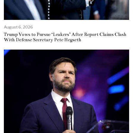
August 6, 2026
Trump Vows to Pursue ‘Leakers’ After Report Claims Clash
With Defense Secretary Pete Hegseth