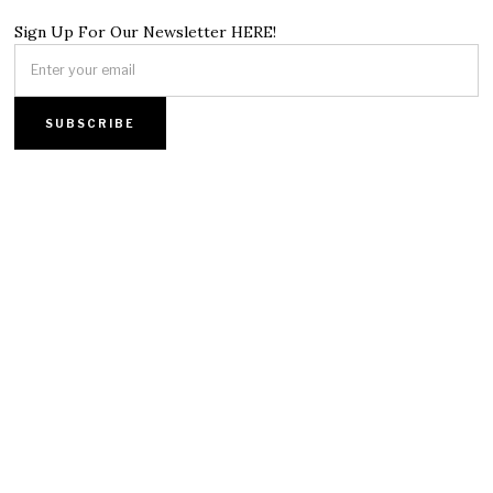
Sign Up For Our Newsletter HERE!