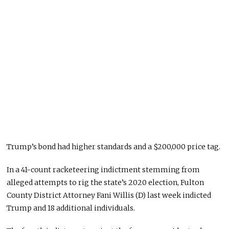
Trump’s bond had higher standards and a $200,000 price tag.
In a 41-count racketeering indictment stemming from
alleged attempts to rig the state’s 2020 election, Fulton
County District Attorney Fani Willis (D) last week indicted
Trump and 18 additional individuals.