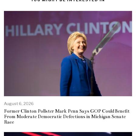
August 6, 2026
Former Clinton Pollster Mark Penn Says GOP Could Benefit
From Moderate Democratic Defections in Michigan Senate
Race