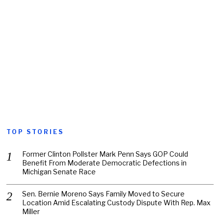
TOP STORIES
Former Clinton Pollster Mark Penn Says GOP Could
Benefit From Moderate Democratic Defections in
Michigan Senate Race
Sen. Bernie Moreno Says Family Moved to Secure
Location Amid Escalating Custody Dispute With Rep. Max
Miller