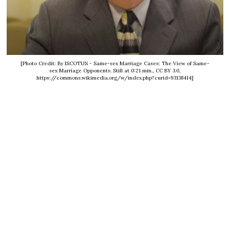
[Photo Credit: By ISCOTUS - Same-sex Marriage Cases: The View of Same-
sex Marriage Opponents. Still at 0:21 min., CC BY 3.0,
https://commons.wikimedia.org/w/index.php?curid=93138414]