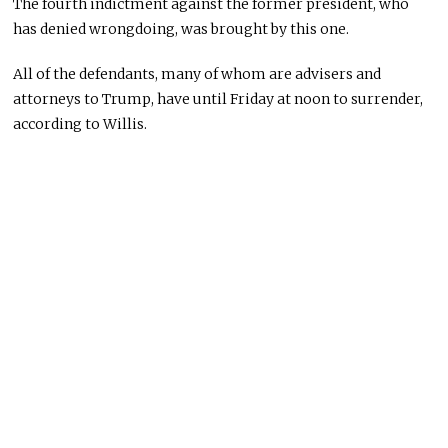
The fourth indictment against the former president, who
has denied wrongdoing, was brought by this one.
All of the defendants, many of whom are advisers and
attorneys to Trump, have until Friday at noon to surrender,
according to Willis.