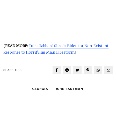
[
READ MORE:
Tulsi Gabbard Shreds Biden for Non-Existent
Response to Horrifying Maui Firestorm
]
SHARE THIS
GEORGIA
JOHN EASTMAN