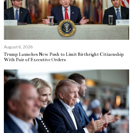
August 6, 2026
Trump Launches New Push to Limit Birthright Citizenship
With Pair of Executive Orders