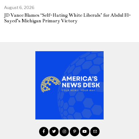
August 6, 2026
JD Vance Blames ‘Self-Hating White Liberals’ for Abdul El-
Sayed’s Michigan Primary Victory