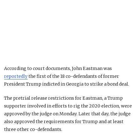
According to court documents, John Eastman was
reportedly
the first of the 18 co-defendants of former
President Trump indicted in Georgia to strike a bond deal.
The pretrial release restrictions for Eastman, a Trump
supporter involved in efforts to rig the 2020 election, were
approved by the judge on Monday. Later that day, the judge
also approved the requirements for Trump and at least
three other co-defendants.