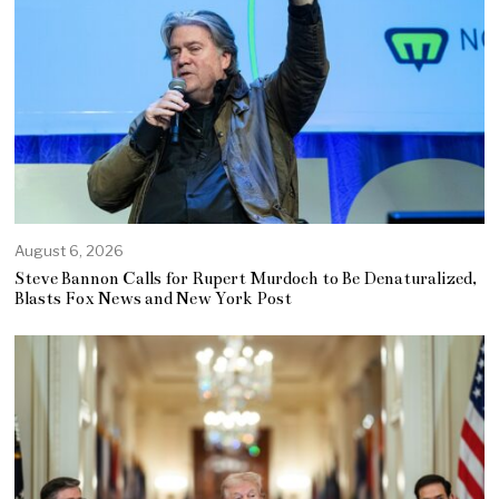
August 6, 2026
Steve Bannon Calls for Rupert Murdoch to Be Denaturalized,
Blasts Fox News and New York Post