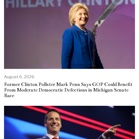
August 6, 2026
Former Clinton Pollster Mark Penn Says GOP Could Benefit
From Moderate Democratic Defections in Michigan Senate
Race