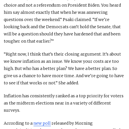
choice and not a referendum on President Biden. You heard
him say almost exactly that when he was answering
questions over the weekend.” Psaki claimed. “If we’re
looking back and the Democrats can’t hold the Senate, that
will be a question should they have hardened that and been
tougher on that earlier?”
“Right now, I think that’s their closing argument. It’s about
we know inflation as an issue. We know your costs are too
high. But who has a better plan? We have a better plan. So
give us a chance to have more time. And we’re going to have
to see if that works or not.” She added.
Inflation has consistently ranked as a top priority for voters
as the midterm elections near in a variety of different
surveys.
According to a
new poll
released by Morning