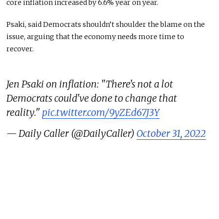
core inflation increased by 6.6% year on year.
Psaki, said Democrats shouldn’t shoulder the blame on the
issue, arguing that the economy needs more time to
recover.
Jen Psaki on inflation: "There's not a lot
Democrats could've done to change that
reality."
pic.twitter.com/9yZEd67J3Y
— Daily Caller (@DailyCaller)
October 31, 2022