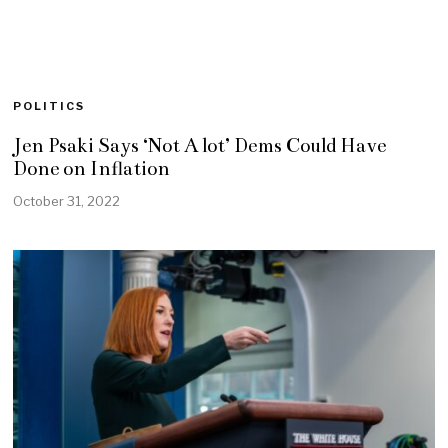
POLITICS
Jen Psaki Says ‘Not A lot’ Dems Could Have
Done on Inflation
October 31, 2022