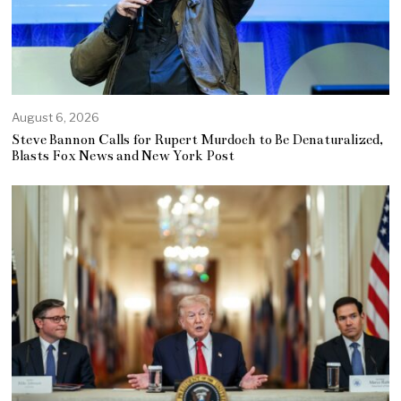
August 6, 2026
Steve Bannon Calls for Rupert Murdoch to Be Denaturalized,
Blasts Fox News and New York Post