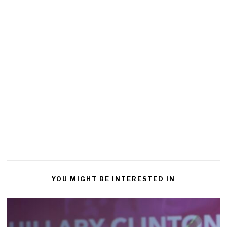
YOU MIGHT BE INTERESTED IN