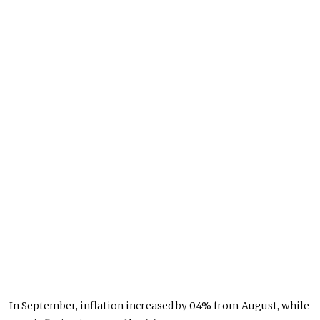
In September, inflation increased by 0.4% from August, while