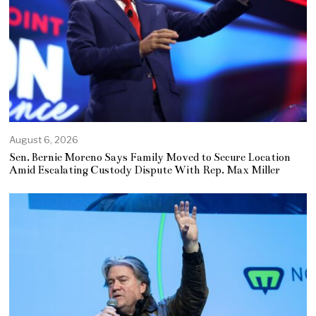
August 6, 2026
Sen. Bernie Moreno Says Family Moved to Secure Location
Amid Escalating Custody Dispute With Rep. Max Miller