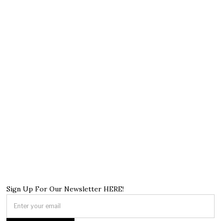
Sign Up For Our Newsletter HERE!