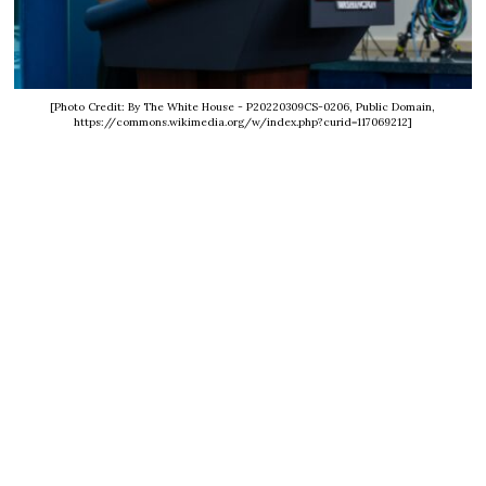
[Photo Credit: By The White House - P20220309CS-0206, Public Domain,
https://commons.wikimedia.org/w/index.php?curid=117069212]