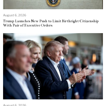
August 6, 2026
Trump Launches New Push to Limit Birthright Citizenship
With Pair of Executive Orders
August 6, 2026