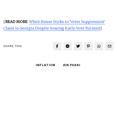
[
READ MORE
:
White House Sticks to ‘Voter Suppression’
Claim in Georgia Despite Soaring
Early-Vote Turnout
]
SHARE THIS
INFLATION
JEN PSAKI