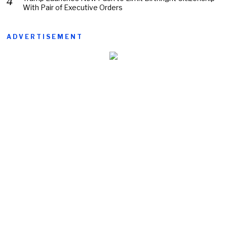
With Pair of Executive Orders
ADVERTISEMENT