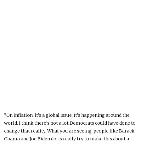
“On inflation, it’s a global issue. It’s happening around the
world. I think there’s not a lot Democrats could have done to
change that reality. What you are seeing, people like Barack
Obama and Joe Biden do, is really try to make this about a