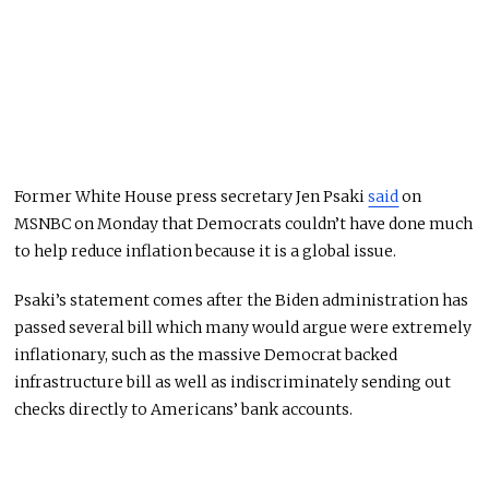
Former White House press secretary Jen Psaki
said
on
MSNBC on Monday that Democrats couldn’t have done much
to help reduce inflation because it is a global issue.
Psaki’s statement comes after the Biden administration has
passed several bill which many would argue were extremely
inflationary, such as the massive Democrat backed
infrastructure bill as well as indiscriminately sending out
checks directly to Americans’ bank accounts.