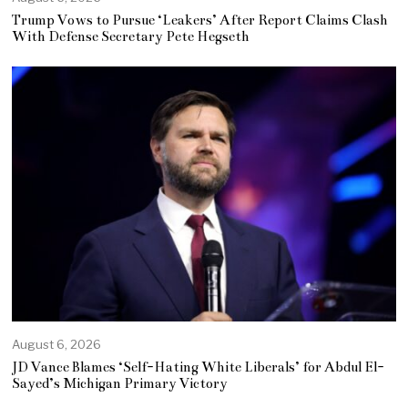
Trump Vows to Pursue ‘Leakers’ After Report Claims Clash
With Defense Secretary Pete Hegseth
August 6, 2026
JD Vance Blames ‘Self-Hating White Liberals’ for Abdul El-
Sayed’s Michigan Primary Victory