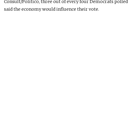
Consult/Politico, three out of every four Democrats polled
said the economy would influence their vote.