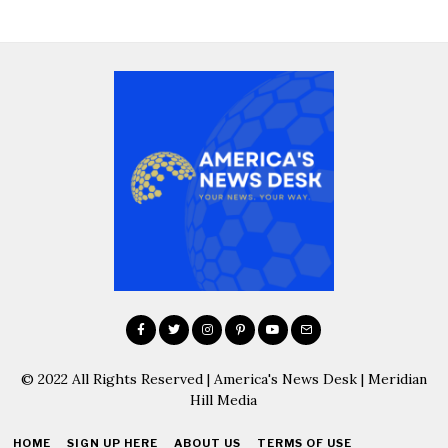
© 2022 All Rights Reserved | America's News Desk | Meridian
Hill Media
HOME
SIGN UP HERE
ABOUT US
TERMS OF USE