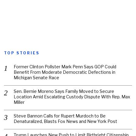
TOP STORIES
Former Clinton Pollster Mark Penn Says GOP Could
Benefit From Moderate Democratic Defections in
Michigan Senate Race
Sen. Bernie Moreno Says Family Moved to Secure
Location Amid Escalating Custody Dispute With Rep. Max
Miller
Steve Bannon Calls for Rupert Murdoch to Be
Denaturalized, Blasts Fox News and New York Post
Trump Launches New Push to Limit Birthright Citizenship