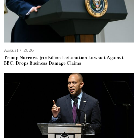
August 7, 2026
Trump Narrows $10 Billion Defamation Lawsuit Against
BBC, Drops Business Damage Claims