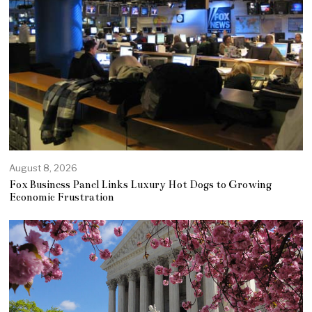
August 8, 2026
Fox Business Panel Links Luxury Hot Dogs to Growing
Economic Frustration