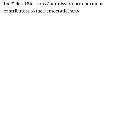
the Federal Elections Commission, are enormous
contributors to the Democratic Party.