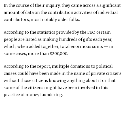
In the course of their inquiry, they came across a significant
amount of data on the contribution activities of individual
contributors, most notably older folks.
According to the statistics provided by the FEC, certain
people are listed as making hundreds of gifts each year,
which, when added together, total enormous sums — in
some cases, more than $200,000.
According to the report, multiple donations to political
causes could have been made in the name of private citizens
without those citizens knowing anything about it or that
some of the citizens might have been involved in this
practice of money laundering.