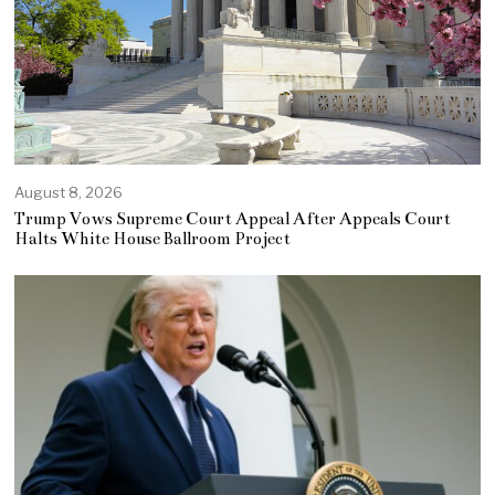
August 8, 2026
Trump Vows Supreme Court Appeal After Appeals Court
Halts White House Ballroom Project