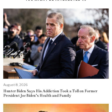
August 8, 2026
Hunter Biden Says His Addiction Took a Toll on Former
President Joe Biden’s Health and Family