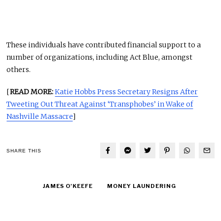
These individuals have contributed financial support to a
number of organizations, including Act Blue, amongst
others.
[
READ MORE:
Katie Hobbs Press Secretary Resigns After
Tweeting Out Threat Against ‘Transphobes’ in Wake of
Nashville Massacre
]
SHARE THIS
JAMES O'KEEFE
MONEY LAUNDERING