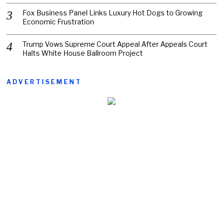
Fox Business Panel Links Luxury Hot Dogs to Growing
Economic Frustration
Trump Vows Supreme Court Appeal After Appeals Court
Halts White House Ballroom Project
ADVERTISEMENT