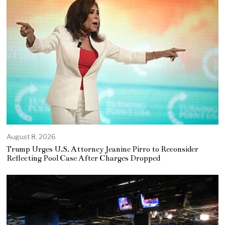
August 8, 2026
Trump Urges U.S. Attorney Jeanine Pirro to Reconsider
Reflecting Pool Case After Charges Dropped