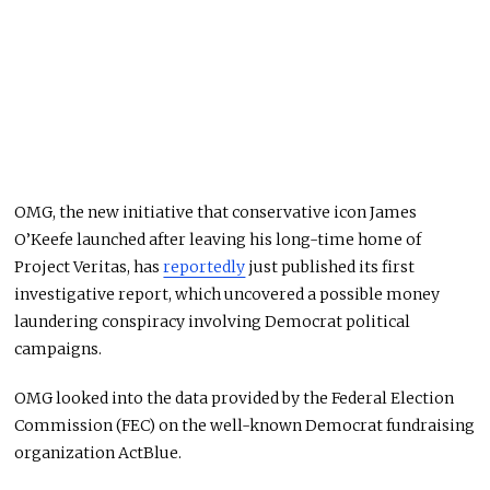
OMG, the new initiative that conservative icon James
O’Keefe launched after leaving his long-time home of
Project Veritas, has
reportedly
just published its first
investigative report, which uncovered a possible money
laundering conspiracy involving Democrat political
campaigns.
OMG looked into the data provided by the Federal Election
Commission (FEC) on the well-known Democrat fundraising
organization ActBlue.