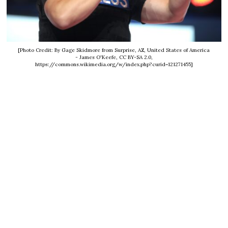
[Photo Credit: By Gage Skidmore from Surprise, AZ, United States of America
- James O'Keefe, CC BY-SA 2.0,
https://commons.wikimedia.org/w/index.php?curid=121271455]