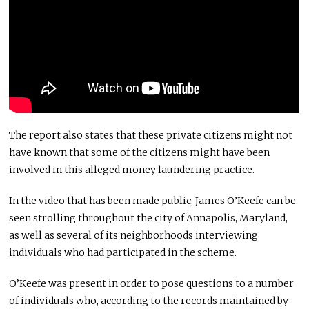
The report also states that these private citizens might not
have known that some of the citizens might have been
involved in this alleged money laundering practice.
In the video that has been made public, James O’Keefe can be
seen strolling throughout the city of Annapolis, Maryland,
as well as several of its neighborhoods interviewing
individuals who had participated in the scheme.
O’Keefe was present in order to pose questions to a number
of individuals who, according to the records maintained by