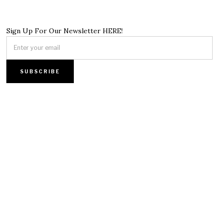
Sign Up For Our Newsletter HERE!