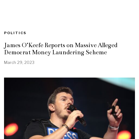
POLITICS
James O’Keefe Reports on Massive Alleged
Democrat Money Laundering Scheme
March 29, 2023