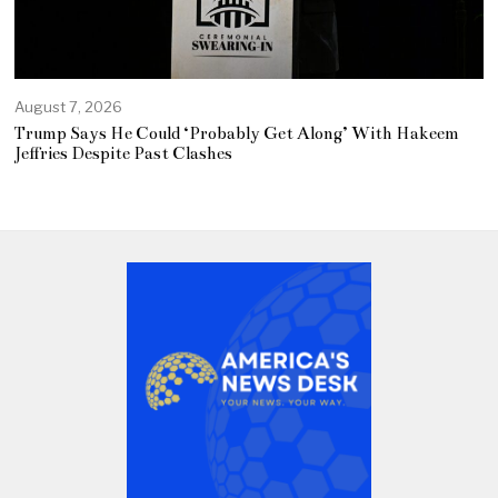
August 7, 2026
Trump Says He Could ‘Probably Get Along’ With Hakeem
Jeffries Despite Past Clashes