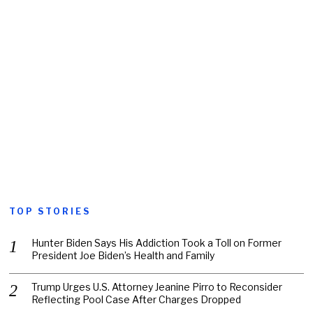
TOP STORIES
Hunter Biden Says His Addiction Took a Toll on Former
President Joe Biden’s Health and Family
Trump Urges U.S. Attorney Jeanine Pirro to Reconsider
Reflecting Pool Case After Charges Dropped