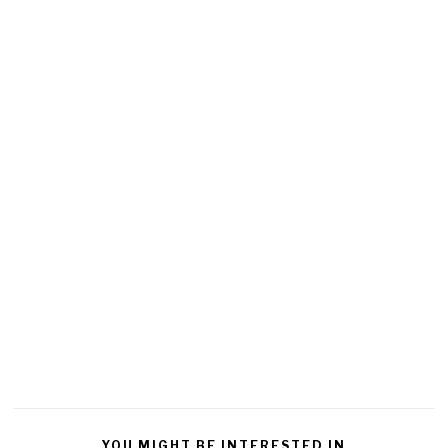
YOU MIGHT BE INTERESTED IN