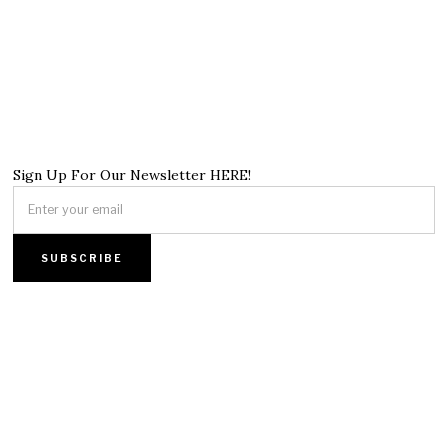
Sign Up For Our Newsletter HERE!