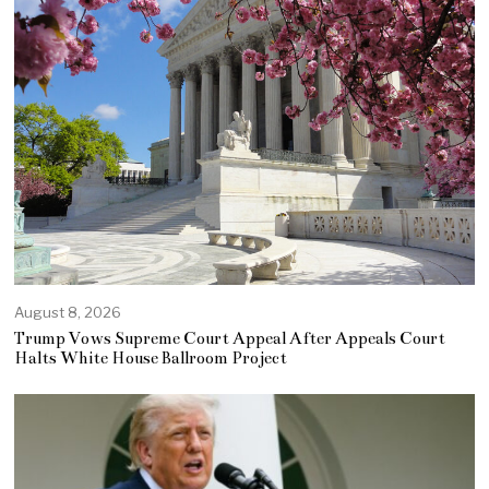
August 8, 2026
Trump Vows Supreme Court Appeal After Appeals Court
Halts White House Ballroom Project