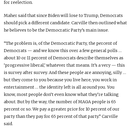
for reelection.
Maher said that since Biden will lose to Trump, Democrats
should pick a different candidate. Carville then outlined what
he believes to be the Democratic Party’s main issue.
“The problem is, of the Democratic Party, the percent of
Democrats — and we know this over a few general polls …
about 10 or 11 percent of Democrats describe themselves as
‘progressive liberal,’ whatever that means. It’s a very — this
is survey after survey. And these people are annoying, silly …
but they come to you because you live here, you work in
entertainment … the identity left is all around you. You
know, most people don’t even know what they’re talking
about. But by the way, the number of MAGA people is 65
percent or so. We pay a greater price for 10 percent of our
party than they pay for 65 percent of that party.” Carville
said.