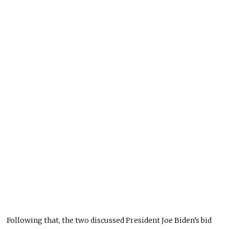
Following that, the two discussed President Joe Biden’s bid