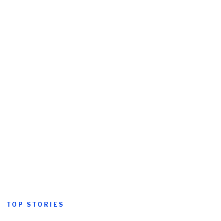
TOP STORIES