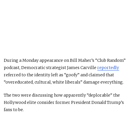
During a Monday appearance on Bill Maher’s “Club Random”
podcast, Democratic strategist James Carville
reportedly
referred to the identity left as “goofy” and claimed that
“overeducated, cultural, white liberals” damage everything.
The two were discussing how apparently “deplorable” the
Hollywood elite consider former President Donald Trump’s
fans to be.