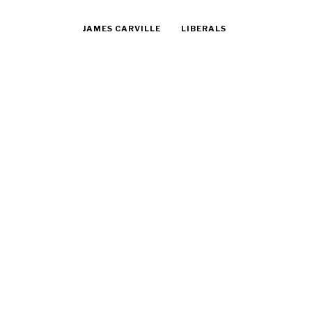
JAMES CARVILLE
LIBERALS