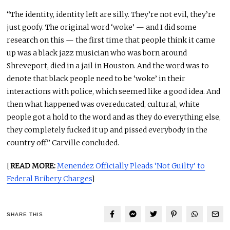
“The identity, identity left are silly. They’re not evil, they’re
just goofy. The original word ‘woke’ — and I did some
research on this — the first time that people think it came
up was a black jazz musician who was born around
Shreveport, died in a jail in Houston. And the word was to
denote that black people need to be ‘woke’ in their
interactions with police, which seemed like a good idea. And
then what happened was overeducated, cultural, white
people got a hold to the word and as they do everything else,
they completely fucked it up and pissed everybody in the
country off.” Carville concluded.
[
READ MORE:
Menendez Officially Pleads ‘Not Guilty’ to
Federal Bribery Charges
]
SHARE THIS