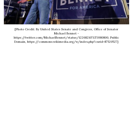
[Photo Credit: By United States Senate and Congress, Office of Senator
Michael Bennet -
https://twitter.com/MichaelBennet/status/1226821071371980800, Public
Domain, https://commons.wikimedia.org/w/index.php?curid=87520527]