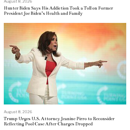
August 8, 2026
Hunter Biden Says His Addiction Took a Toll on Former
President Joe Biden’s Health and Family
August 8, 2026
Trump Urges U.S. Attorney Jeanine Pirro to Reconsider
Reflecting Pool Case After Charges Dropped