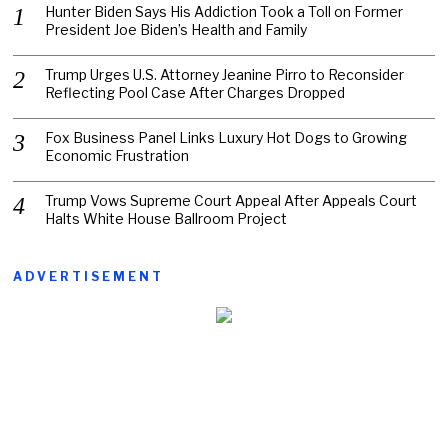
Hunter Biden Says His Addiction Took a Toll on Former
President Joe Biden’s Health and Family
Trump Urges U.S. Attorney Jeanine Pirro to Reconsider
Reflecting Pool Case After Charges Dropped
Fox Business Panel Links Luxury Hot Dogs to Growing
Economic Frustration
Trump Vows Supreme Court Appeal After Appeals Court
Halts White House Ballroom Project
ADVERTISEMENT