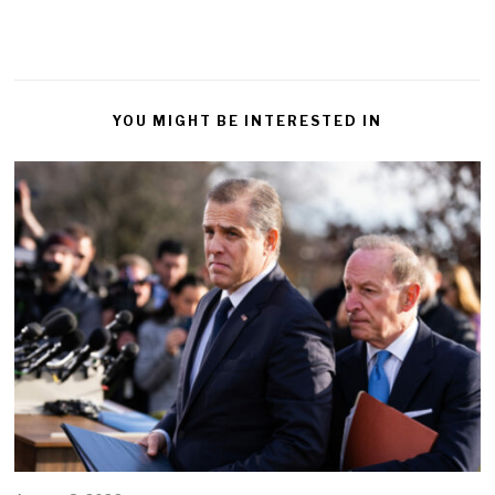
YOU MIGHT BE INTERESTED IN