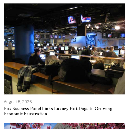
August 8, 2026
Fox Business Panel Links Luxury Hot Dogs to Growing
Economic Frustration