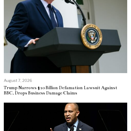
August 7, 2026
Trump Narrows $10 Billion Defamation Lawsuit Against
BBC, Drops Business Damage Claims