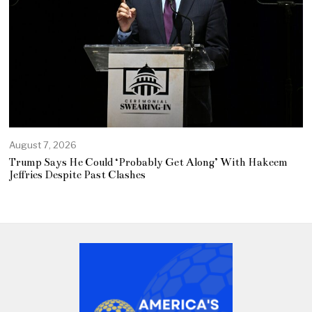
August 7, 2026
Trump Says He Could ‘Probably Get Along’ With Hakeem
Jeffries Despite Past Clashes