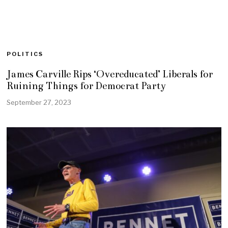
POLITICS
James Carville Rips ‘Overeducated’ Liberals for
Ruining Things for Democrat Party
September 27, 2023