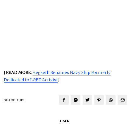
[
READ MORE:
Hegseth Renames Navy Ship Formerly
Dedicated to LGBT Activist
]
SHARE THIS
IRAN