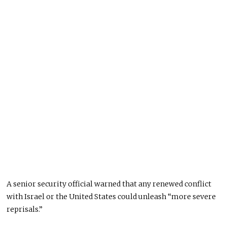
A senior security official warned that any renewed conflict
with Israel or the United States could unleash “more severe
reprisals.”