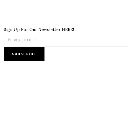
Sign Up For Our Newsletter HERE!