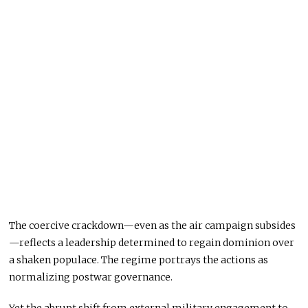
The coercive crackdown—even as the air campaign subsides
—reflects a leadership determined to regain dominion over
a shaken populace. The regime portrays the actions as
normalizing postwar governance.