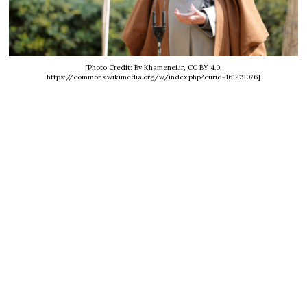
[Photo Credit: By Khamenei.ir, CC BY 4.0,
https://commons.wikimedia.org/w/index.php?curid=161221076]