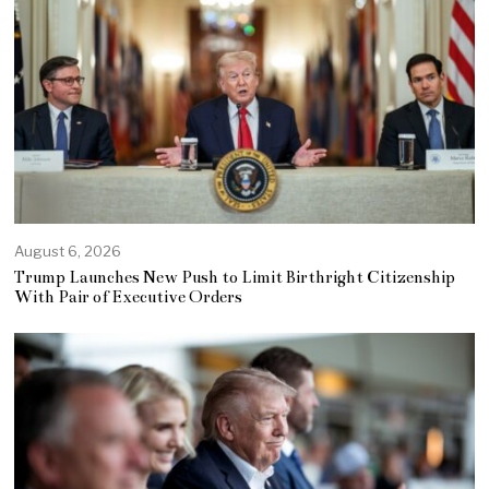
August 6, 2026
Trump Launches New Push to Limit Birthright Citizenship
With Pair of Executive Orders