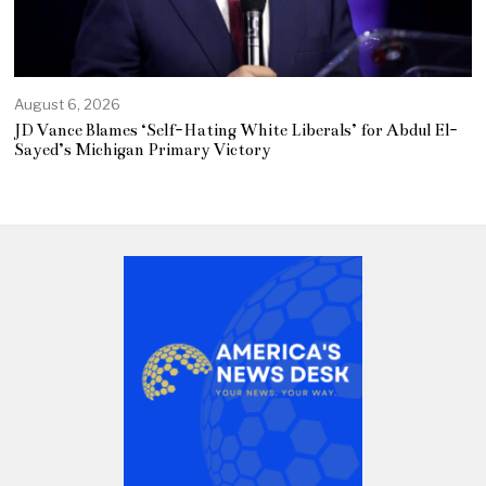
August 6, 2026
JD Vance Blames ‘Self-Hating White Liberals’ for Abdul El-
Sayed’s Michigan Primary Victory