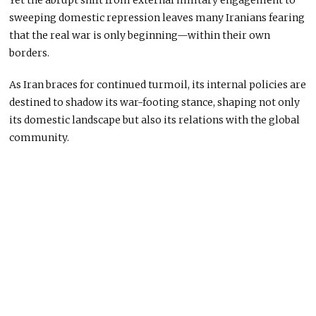
Yet the abrupt shift from external military engagement to
sweeping domestic repression leaves many Iranians fearing
that the real war is only beginning—within their own
borders.
As Iran braces for continued turmoil, its internal policies are
destined to shadow its war-footing stance, shaping not only
its domestic landscape but also its relations with the global
community.