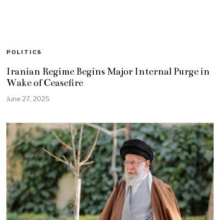
POLITICS
Iranian Regime Begins Major Internal Purge in
Wake of Ceasefire
June 27, 2025