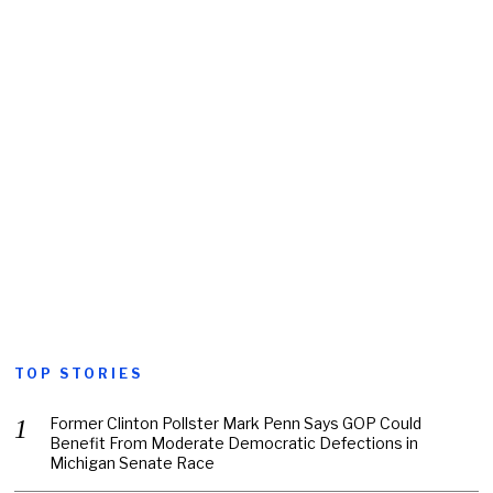
TOP STORIES
Former Clinton Pollster Mark Penn Says GOP Could
Benefit From Moderate Democratic Defections in
Michigan Senate Race