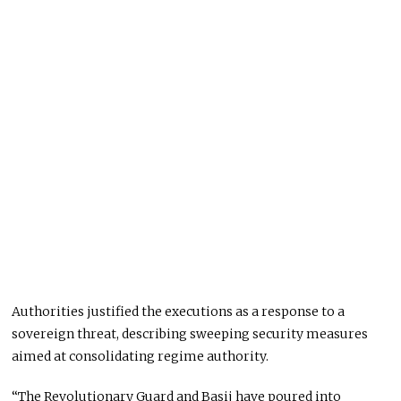
Authorities justified the executions as a response to a
sovereign threat, describing sweeping security measures
aimed at consolidating regime authority.
“The Revolutionary Guard and Basij have poured into