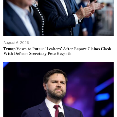
August 6, 2026
Trump Vows to Pursue ‘Leakers’ After Report Claims Clash
With Defense Secretary Pete Hegseth