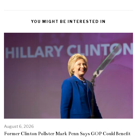
YOU MIGHT BE INTERESTED IN
August 6, 2026
Former Clinton Pollster Mark Penn Says GOP Could Benefit