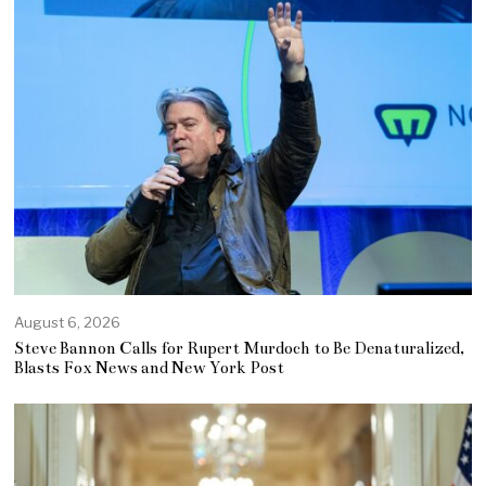
August 6, 2026
Steve Bannon Calls for Rupert Murdoch to Be Denaturalized,
Blasts Fox News and New York Post