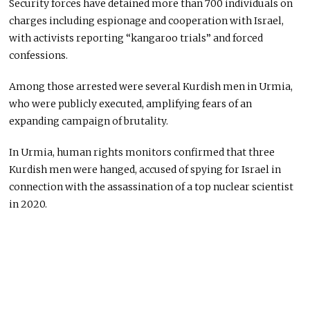
Security forces have detained more than 700 individuals on
charges including espionage and cooperation with Israel,
with activists reporting “kangaroo trials” and forced
confessions.
Among those arrested were several Kurdish men in Urmia,
who were publicly executed, amplifying fears of an
expanding campaign of brutality.
In Urmia, human rights monitors confirmed that three
Kurdish men were hanged, accused of spying for Israel in
connection with the assassination of a top nuclear scientist
in 2020.