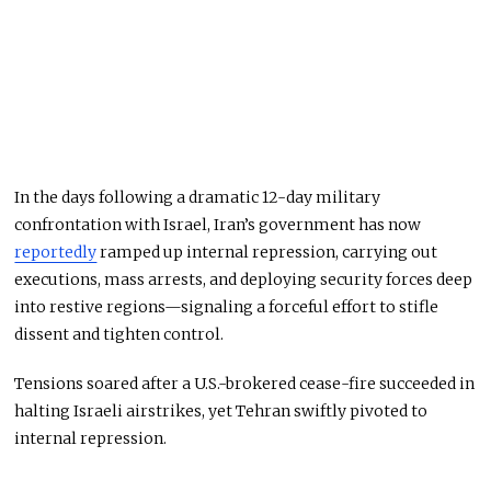
In the days following a dramatic 12-day military
confrontation with Israel, Iran’s government has now
reportedly
ramped up internal repression, carrying out
executions, mass arrests, and deploying security forces deep
into restive regions—signaling a forceful effort to stifle
dissent and tighten control.
Tensions soared after a U.S.-brokered cease-fire succeeded in
halting Israeli airstrikes, yet Tehran swiftly pivoted to
internal repression.