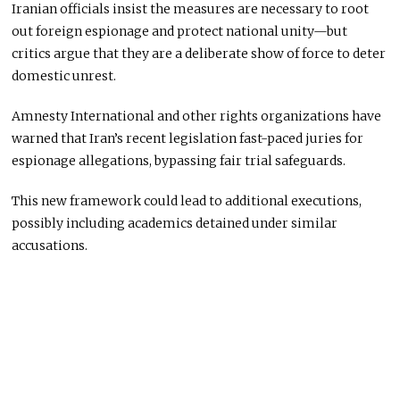
Iranian officials insist the measures are necessary to root
out foreign espionage and protect national unity—but
critics argue that they are a deliberate show of force to deter
domestic unrest.
Amnesty International and other rights organizations have
warned that Iran’s recent legislation fast-paced juries for
espionage allegations, bypassing fair trial safeguards.
This new framework could lead to additional executions,
possibly including academics detained under similar
accusations.