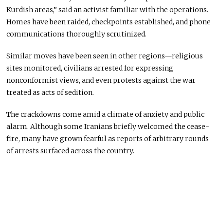
Kurdish areas,” said an activist familiar with the operations.
Homes have been raided, checkpoints established, and phone
communications thoroughly scrutinized.
Similar moves have been seen in other regions—religious
sites monitored, civilians arrested for expressing
nonconformist views, and even protests against the war
treated as acts of sedition.
The crackdowns come amid a climate of anxiety and public
alarm. Although some Iranians briefly welcomed the cease-
fire, many have grown fearful as reports of arbitrary rounds
of arrests surfaced across the country.