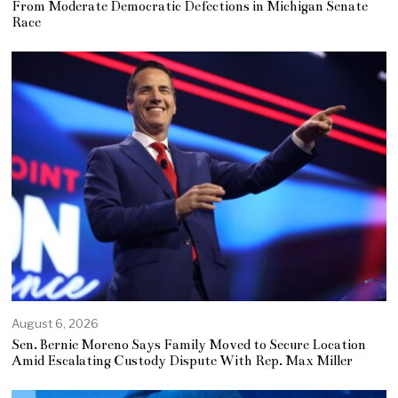
From Moderate Democratic Defections in Michigan Senate
Race
August 6, 2026
Sen. Bernie Moreno Says Family Moved to Secure Location
Amid Escalating Custody Dispute With Rep. Max Miller