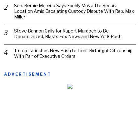
Sen. Bernie Moreno Says Family Moved to Secure
Location Amid Escalating Custody Dispute With Rep. Max
Miller
Steve Bannon Calls for Rupert Murdoch to Be
Denaturalized, Blasts Fox News and New York Post
Trump Launches New Push to Limit Birthright Citizenship
With Pair of Executive Orders
ADVERTISEMENT