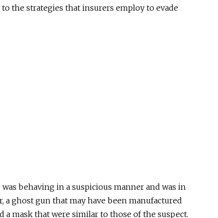
to the strategies that insurers employ to evade
e was behaving in a suspicious manner and was in
or, a ghost gun that may have been manufactured
d a mask that were similar to those of the suspect.