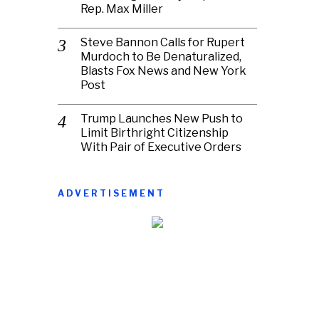
Rep. Max Miller
Steve Bannon Calls for Rupert
Murdoch to Be Denaturalized,
Blasts Fox News and New York
Post
Trump Launches New Push to
Limit Birthright Citizenship
With Pair of Executive Orders
ADVERTISEMENT