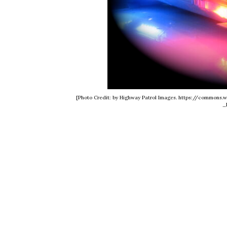
[Photo Credit: by Highway Patrol Images. https://common
_