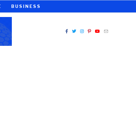
E
BUSINESS