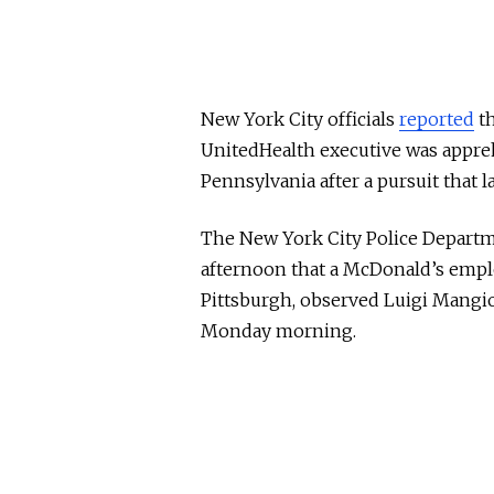
New York City officials
reported
th
UnitedHealth executive was appre
Pennsylvania after a pursuit that l
The New York City Police Depart
afternoon that a McDonald’s employ
Pittsburgh, observed Luigi Mangio
Monday morning.