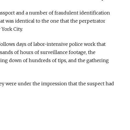
passport and a number of fraudulent identification
at was identical to the one that the perpetrator
 York City.
ollows days of labor-intensive police work that
sands of hours of surveillance footage, the
cing down of hundreds of tips, and the gathering
they were under the impression that the suspect had