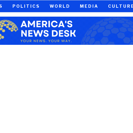
S
POLITICS
WORLD
MEDIA
CULTUR