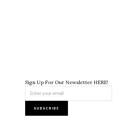
Sign Up For Our Newsletter HERE!