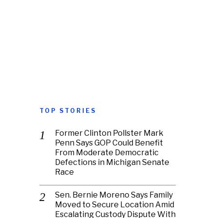
TOP STORIES
Former Clinton Pollster Mark
Penn Says GOP Could Benefit
From Moderate Democratic
Defections in Michigan Senate
Race
Sen. Bernie Moreno Says Family
Moved to Secure Location Amid
Escalating Custody Dispute With