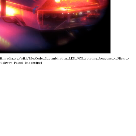
s.wikimedia.org/wiki/File:Code_3_combination_LED_%5E_rotating_beacons_-_Flickr_-
Highway_Patrol_Images.jpg]