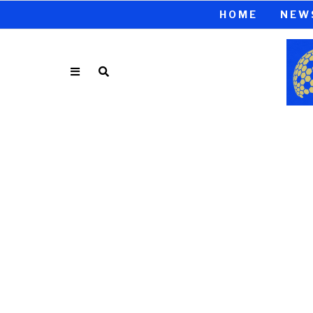
HOME
NEW