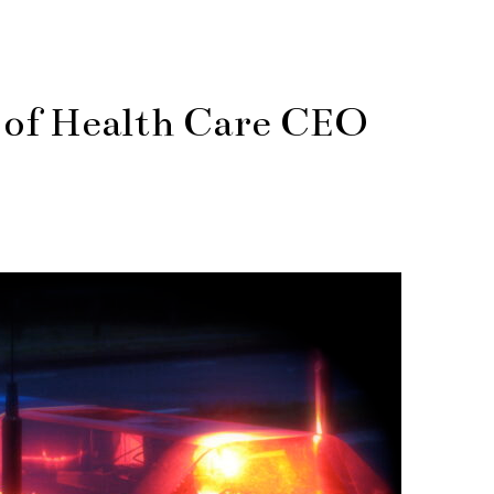
r of Health Care CEO