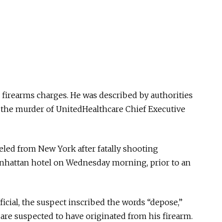
firearms charges. He was described by authorities
n the murder of UnitedHealthcare Chief Executive
eled from New York after fatally shooting
attan hotel on Wednesday morning, prior to an
icial, the suspect inscribed the words “depose,”
 are suspected to have originated from his firearm.