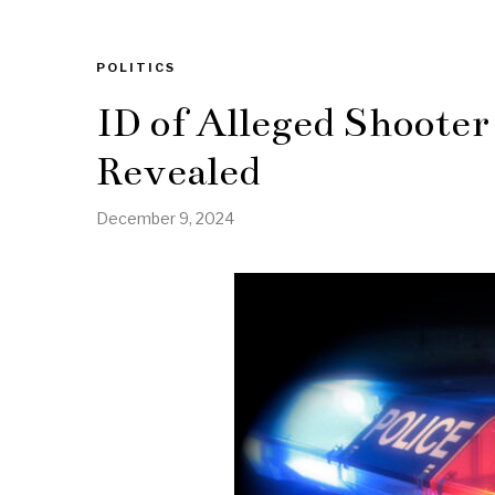
POLITICS
ID of Alleged Shoote
Revealed
December 9, 2024