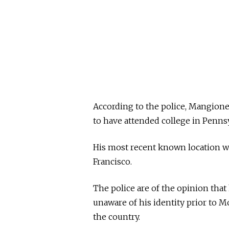
According to the police, Mangione
to have attended college in Penns
His most recent known location w
Francisco.
The police are of the opinion tha
unaware of his identity prior to M
the country.