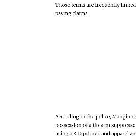
Those terms are frequently linked 
paying claims.
According to the police, Mangion
possession of a firearm suppress
using a 3-D printer, and apparel an