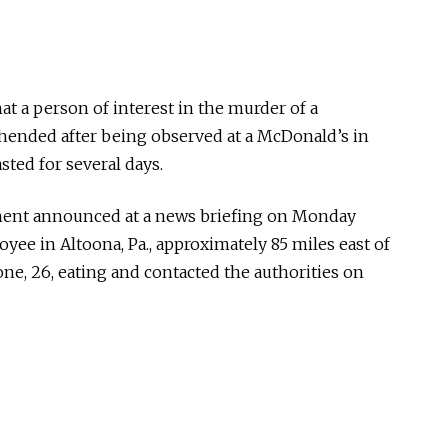
at a person of interest in the murder of a
hended after being observed at a McDonald’s in
asted for several days.
ment announced at a news briefing on Monday
ee in Altoona, Pa., approximately 85 miles east of
ne, 26, eating and contacted the authorities on