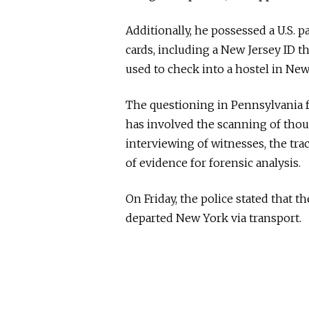
Additionally, he possessed a U.S. 
cards, including a New Jersey ID th
used to check into a hostel in New
The questioning in Pennsylvania f
has involved the scanning of thou
interviewing of witnesses, the tra
of evidence for forensic analysis.
On Friday, the police stated that 
departed New York via transport.