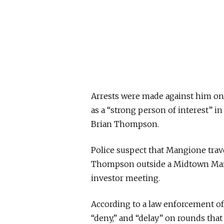
Arrests were made against him on 
as a “strong person of interest” i
Brian Thompson.
Police suspect that Mangione trav
Thompson outside a Midtown Manh
investor meeting.
According to a law enforcement off
“deny,” and “delay” on rounds that