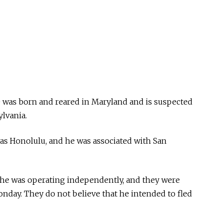
 was born and reared in Maryland and is suspected
ylvania.
as Honolulu, and he was associated with San
t he was operating independently, and they were
onday. They do not believe that he intended to fled