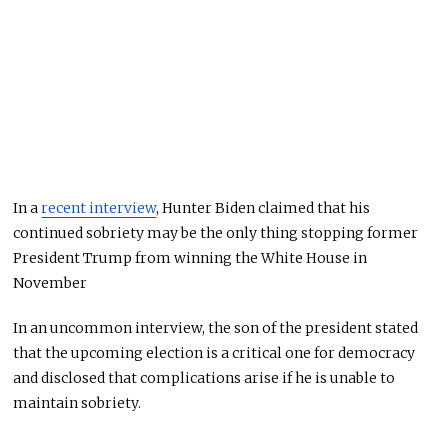
In a
recent interview
, Hunter Biden claimed that his
continued sobriety may be the only thing stopping former
President Trump from winning the White House in
November
In an uncommon interview, the son of the president stated
that the upcoming election is a critical one for democracy
and disclosed that complications arise if he is unable to
maintain sobriety.