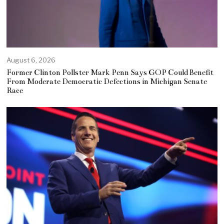
August 6, 2026
Former Clinton Pollster Mark Penn Says GOP Could Benefit
From Moderate Democratic Defections in Michigan Senate
Race