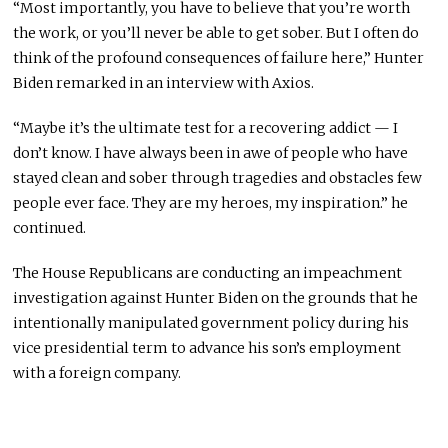
“Most importantly, you have to believe that you’re worth
the work, or you’ll never be able to get sober. But I often do
think of the profound consequences of failure here,” Hunter
Biden remarked in an interview with Axios.
“Maybe it’s the ultimate test for a recovering addict — I
don’t know. I have always been in awe of people who have
stayed clean and sober through tragedies and obstacles few
people ever face. They are my heroes, my inspiration.” he
continued.
The House Republicans are conducting an impeachment
investigation against Hunter Biden on the grounds that he
intentionally manipulated government policy during his
vice presidential term to advance his son’s employment
with a foreign company.