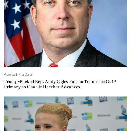
August 7, 2026
Trump-Backed Rep. Andy Ogles Falls in Tennessee GOP
Primary as Charlie Hatcher Advances