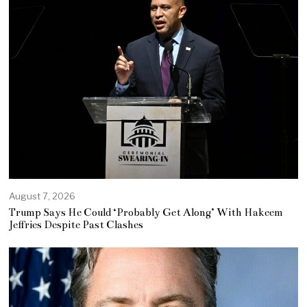
August 7, 2026
Trump Says He Could ‘Probably Get Along’ With Hakeem
Jeffries Despite Past Clashes