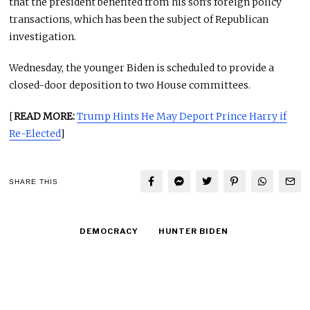
that the president benefited from his son’s foreign policy
transactions, which has been the subject of Republican
investigation.
Wednesday, the younger Biden is scheduled to provide a
closed-door deposition to two House committees.
[
READ MORE:
Trump Hints He May Deport Prince Harry if
Re-Elected
]
SHARE THIS
DEMOCRACY
HUNTER BIDEN