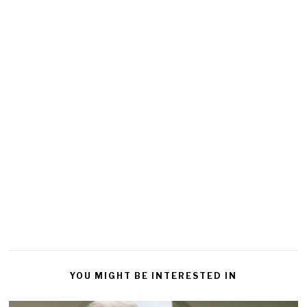
YOU MIGHT BE INTERESTED IN