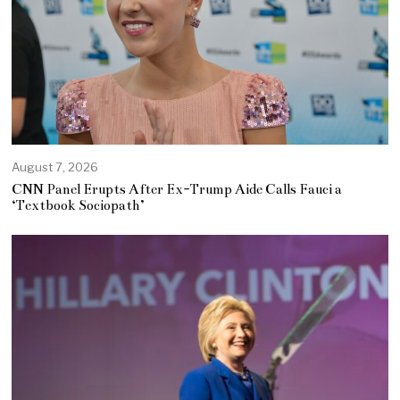
August 7, 2026
CNN Panel Erupts After Ex-Trump Aide Calls Fauci a
‘Textbook Sociopath’