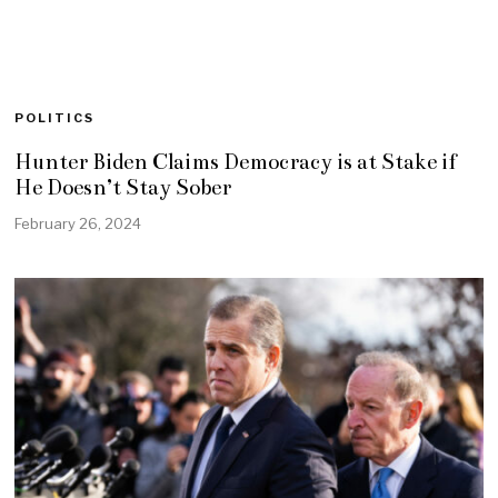
POLITICS
Hunter Biden Claims Democracy is at Stake if
He Doesn’t Stay Sober
February 26, 2024