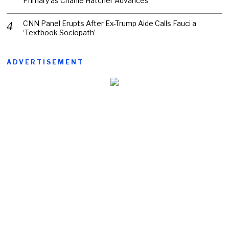
Primary as Charlie Hatcher Advances
CNN Panel Erupts After Ex-Trump Aide Calls Fauci a
‘Textbook Sociopath’
ADVERTISEMENT