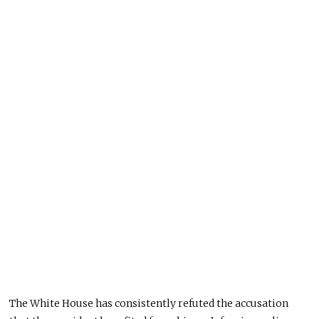
The White House has consistently refuted the accusation