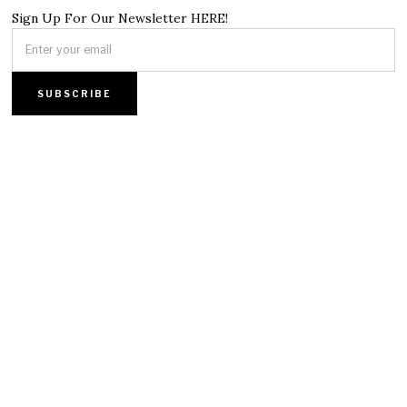
Sign Up For Our Newsletter HERE!