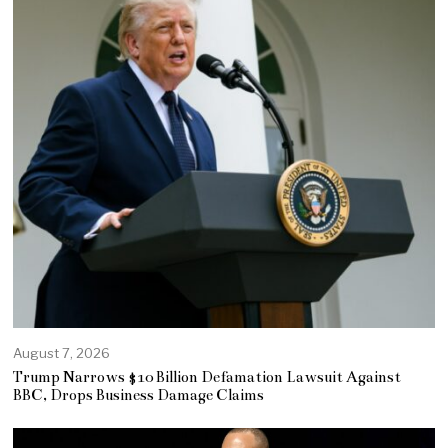
August 7, 2026
Trump Narrows $10 Billion Defamation Lawsuit Against
BBC, Drops Business Damage Claims