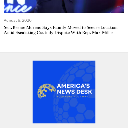
August 6, 2026
Sen. Bernie Moreno Says Family Moved to Secure Location
Amid Escalating Custody Dispute With Rep. Max Miller