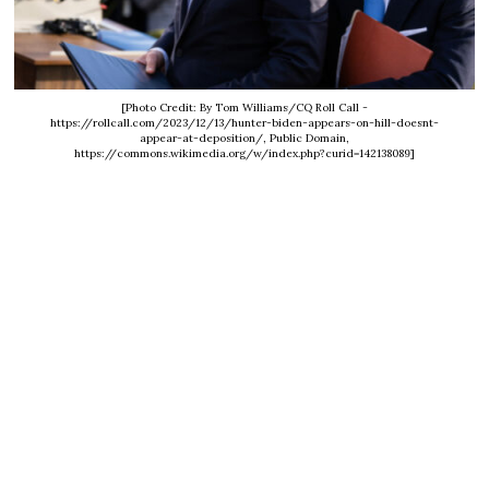
[Photo Credit: By Tom Williams/CQ Roll Call -
https://rollcall.com/2023/12/13/hunter-biden-appears-on-hill-doesnt-
appear-at-deposition/, Public Domain,
https://commons.wikimedia.org/w/index.php?curid=142138089]