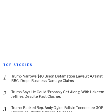
TOP STORIES
Trump Narrows $10 Billion Defamation Lawsuit Against
BBC, Drops Business Damage Claims
Trump Says He Could ‘Probably Get Along’ With Hakeem
Jeffries Despite Past Clashes
Trump-Backed Rep. Andy Ogles Falls in Tennessee GOP