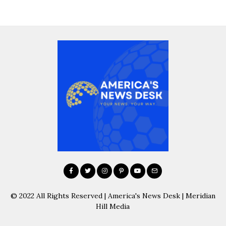
© 2022 All Rights Reserved | America's News Desk | Meridian
Hill Media