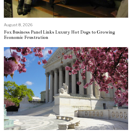
August 8, 2026
Fox Business Panel Links Luxury Hot Dogs to Growing
Economic Frustration