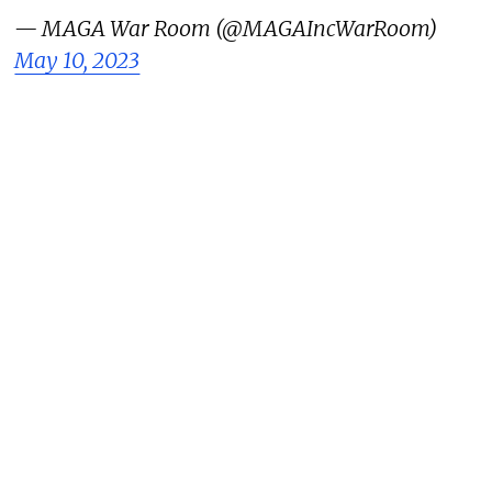
— MAGA War Room (@MAGAIncWarRoom)
May 10, 2023