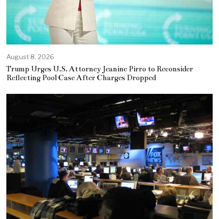
August 8, 2026
Trump Urges U.S. Attorney Jeanine Pirro to Reconsider
Reflecting Pool Case After Charges Dropped