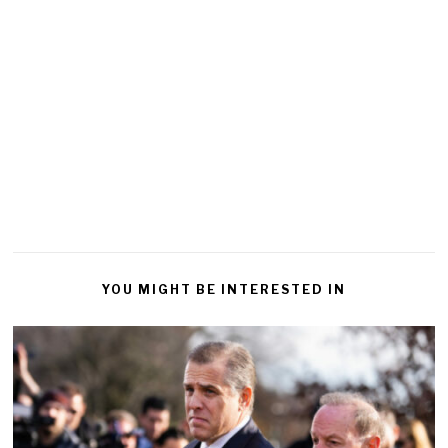
YOU MIGHT BE INTERESTED IN