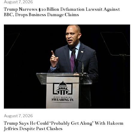
August 7, 2026
Trump Narrows $10 Billion Defamation Lawsuit Against
BBC, Drops Business Damage Claims
August 7, 2026
Trump Says He Could ‘Probably Get Along’ With Hakeem
Jeffries Despite Past Clashes