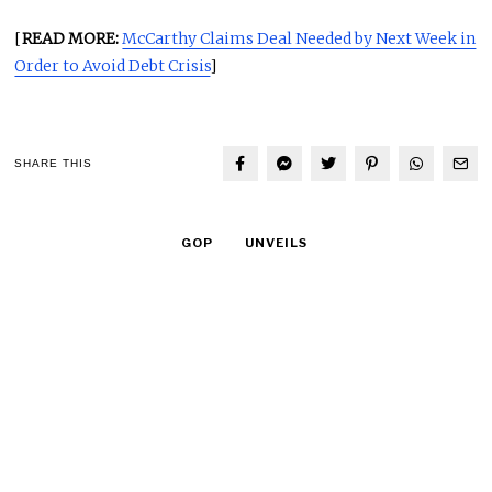
[
READ MORE:
McCarthy Claims Deal Needed by Next Week in
Order to Avoid Debt Crisis
]
SHARE THIS
GOP
UNVEILS