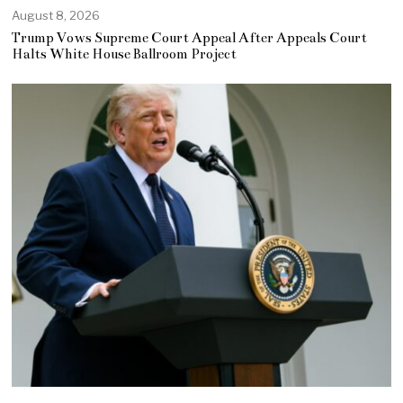
August 8, 2026
Trump Vows Supreme Court Appeal After Appeals Court
Halts White House Ballroom Project