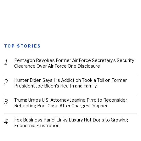
TOP STORIES
Pentagon Revokes Former Air Force Secretary’s Security
Clearance Over Air Force One Disclosure
Hunter Biden Says His Addiction Took a Toll on Former
President Joe Biden’s Health and Family
Trump Urges U.S. Attorney Jeanine Pirro to Reconsider
Reflecting Pool Case After Charges Dropped
Fox Business Panel Links Luxury Hot Dogs to Growing
Economic Frustration