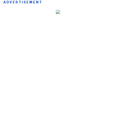
ADVERTISEMENT