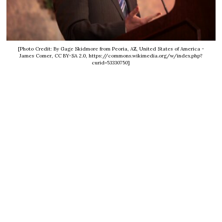
[Photo Credit: By Gage Skidmore from Peoria, AZ, United States of America -
James Comer, CC BY-SA 2.0, https://commons.wikimedia.org/w/index.php?
curid=53330750]