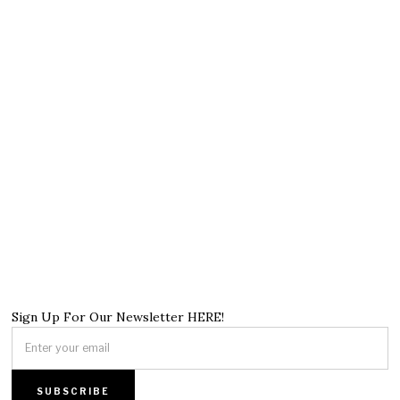
Sign Up For Our Newsletter HERE!