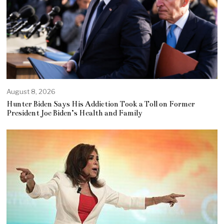
August 8, 2026
Hunter Biden Says His Addiction Took a Toll on Former
President Joe Biden’s Health and Family