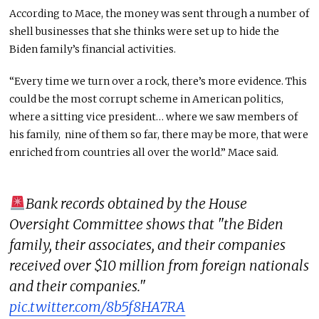
According to Mace, the money was sent through a number of
shell businesses that she thinks were set up to hide the
Biden family’s financial activities.
“Every time we turn over a rock, there’s more evidence. This
could be the most corrupt scheme in American politics,
where a sitting vice president… where we saw members of
his family, nine of them so far, there may be more, that were
enriched from countries all over the world.” Mace said.
Bank records obtained by the House
Oversight Committee shows that "the Biden
family, their associates, and their companies
received over $10 million from foreign nationals
and their companies."
pic.twitter.com/8b5f8HA7RA