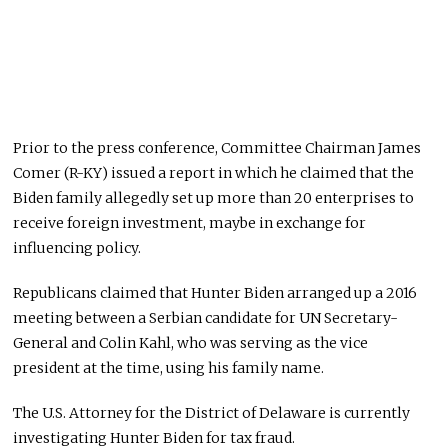
Prior to the press conference, Committee Chairman James
Comer (R-KY) issued a report in which he claimed that the
Biden family allegedly set up more than 20 enterprises to
receive foreign investment, maybe in exchange for
influencing policy.
Republicans claimed that Hunter Biden arranged up a 2016
meeting between a Serbian candidate for UN Secretary-
General and Colin Kahl, who was serving as the vice
president at the time, using his family name.
The U.S. Attorney for the District of Delaware is currently
investigating Hunter Biden for tax fraud.