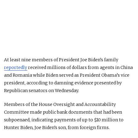
At least nine members of President Joe Biden’s family
reportedly
received millions of dollars from agents in China
and Romania while Biden served as President Obama’s vice
president, according to damning evidence presented by
Republican senators on Wednesday.
Members of the House Oversight and Accountability
Committee made public bank documents that had been
subpoenaed, indicating payments of up to $10 million to
Hunter Biden, Joe Biden’s son, from foreign firms.