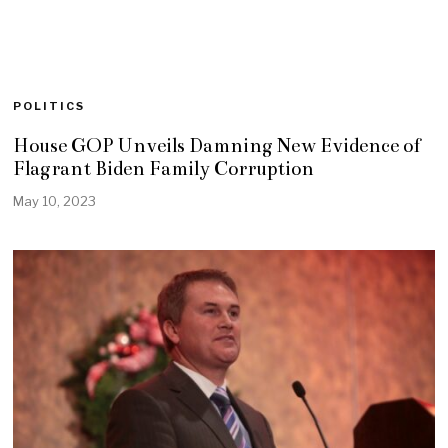
POLITICS
House GOP Unveils Damning New Evidence of
Flagrant Biden Family Corruption
May 10, 2023